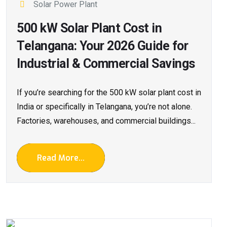
Solar Power Plant
500 kW Solar Plant Cost in
Telangana: Your 2026 Guide for
Industrial & Commercial Savings
If you’re searching for the 500 kW solar plant cost in
India or specifically in Telangana, you’re not alone.
Factories, warehouses, and commercial buildings...
Read More...