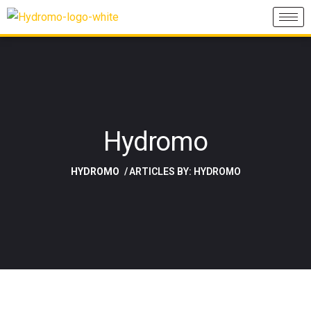
Hydromo
HYDROMO
ARTICLES BY: HYDROMO