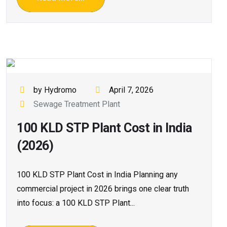
by Hydromo
April 7, 2026
Sewage Treatment Plant
100 KLD STP Plant Cost in India
(2026)
100 KLD STP Plant Cost in India Planning any
commercial project in 2026 brings one clear truth
into focus: a 100 KLD STP Plant...