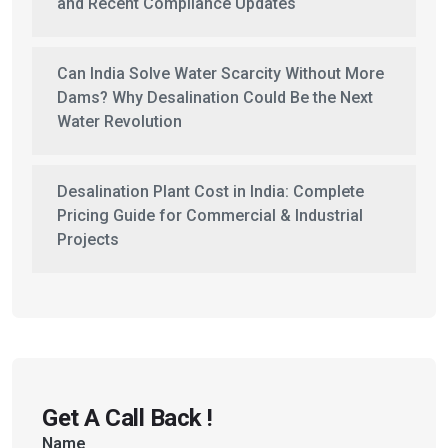
and Recent Compliance Updates
Can India Solve Water Scarcity Without More
Dams? Why Desalination Could Be the Next
Water Revolution
Desalination Plant Cost in India: Complete
Pricing Guide for Commercial & Industrial
Projects
Get A Call Back !
Name