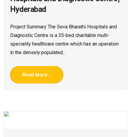
Hyderabad
Project Summary The Seva Bharathi Hospitals and
Diagnostic Centre is a 35-bed charitable multi-
speciality healthcare centre which has an operation
in the densely populated...
Read More...