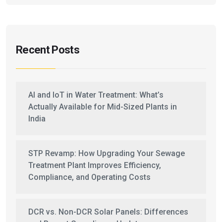
Recent Posts
AI and IoT in Water Treatment: What’s
Actually Available for Mid-Sized Plants in
India
STP Revamp: How Upgrading Your Sewage
Treatment Plant Improves Efficiency,
Compliance, and Operating Costs
DCR vs. Non-DCR Solar Panels: Differences