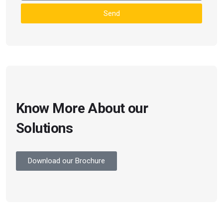
Send
Know More About our
Solutions
Download our Brochure