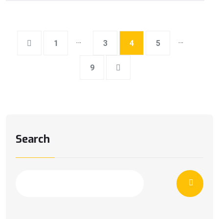
…
…
1
3
4
5
9
Search