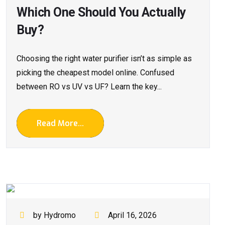
Which One Should You Actually
Buy?
Choosing the right water purifier isn’t as simple as
picking the cheapest model online. Confused
between RO vs UV vs UF? Learn the key...
Read More...
by Hydromo
April 16, 2026