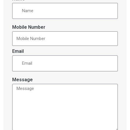
Mobile Number
Email
Message