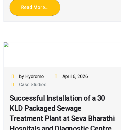
Read More...
by Hydromo
April 6, 2026
Case Studies
Successful Installation of a 30
KLD Packaged Sewage
Treatment Plant at Seva Bharathi
Hospitals and Diagnostic Centre,