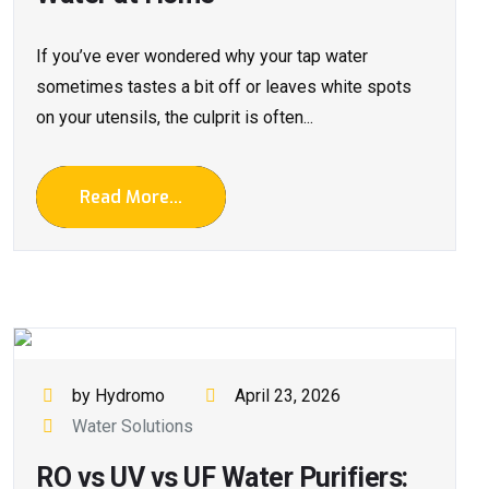
If you’ve ever wondered why your tap water
sometimes tastes a bit off or leaves white spots
on your utensils, the culprit is often...
Read More...
by Hydromo
April 23, 2026
Water Solutions
RO vs UV vs UF Water Purifiers: