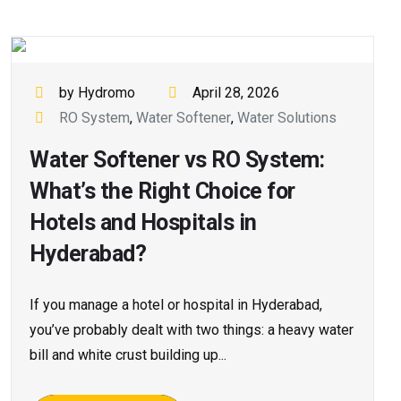
by Hydromo
April 28, 2026
RO System
,
Water Softener
,
Water Solutions
Water Softener vs RO System:
What’s the Right Choice for
Hotels and Hospitals in
Hyderabad?
If you manage a hotel or hospital in Hyderabad,
you’ve probably dealt with two things: a heavy water
bill and white crust building up...