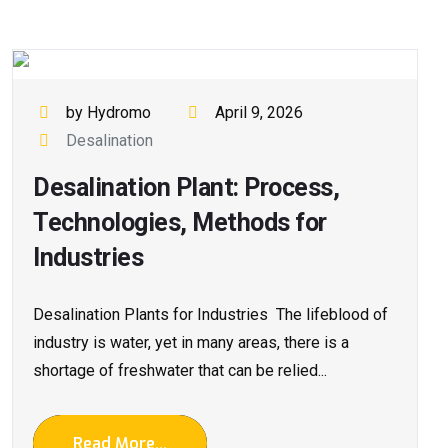
by Hydromo
April 9, 2026
Desalination
Desalination Plant: Process,
Technologies, Methods for
Industries
Desalination Plants for Industries The lifeblood of
industry is water, yet in many areas, there is a
shortage of freshwater that can be relied...
Read More...