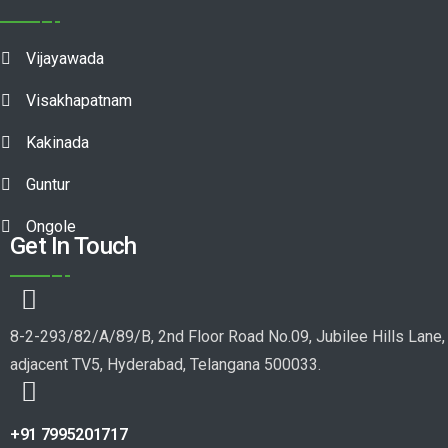
Vijayawada
Visakhapatnam
Kakinada
Guntur
Ongole
Get In Touch
8-2-293/82/A/89/B, 2nd Floor Road No.09, Jubilee Hills Lane,
adjacent TV5, Hyderabad, Telangana 500033.
+91 7995201717