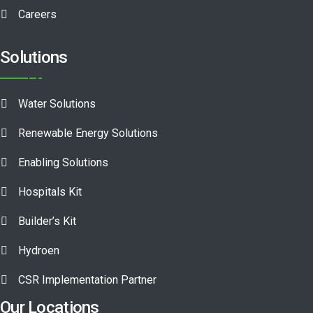
Careers
Solutions
Water Solutions
Renewable Energy Solutions
Enabling Solutions
Hospitals Kit
Builder’s Kit
Hydroen
CSR Implementation Partner
Our Locations