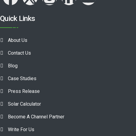
Quick Links
About Us
Contact Us
Blog
Case Studies
Press Release
Solar Calculator
Become A Channel Partner
Write For Us