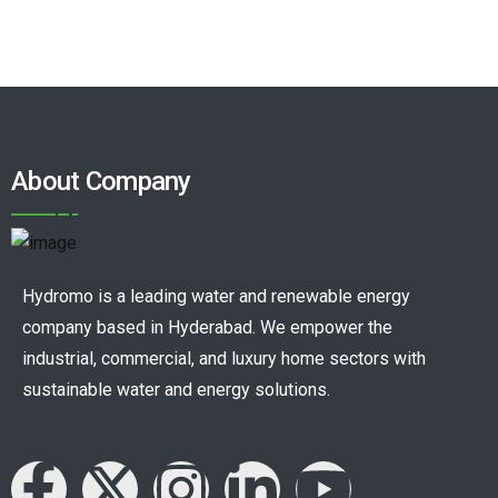
About Company
Hydromo is a leading water and renewable energy
company based in Hyderabad. We empower the
industrial, commercial, and luxury home sectors with
sustainable water and energy solutions.