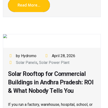
Read More...
by Hydromo
April 28, 2026
Solar Panels
,
Solar Power Plant
Solar Rooftop for Commercial
Buildings in Andhra Pradesh: ROI
& What Nobody Tells You
If you run a factory, warehouse, hospital, school, or