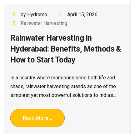
by Hydromo
April 15, 2026
Rainwater Harvesting
Rainwater Harvesting in
Hyderabad: Benefits, Methods &
How to Start Today
In a country where monsoons bring both life and
chaos, rainwater harvesting stands as one of the
simplest yet most powerful solutions to India’s...
Read More...