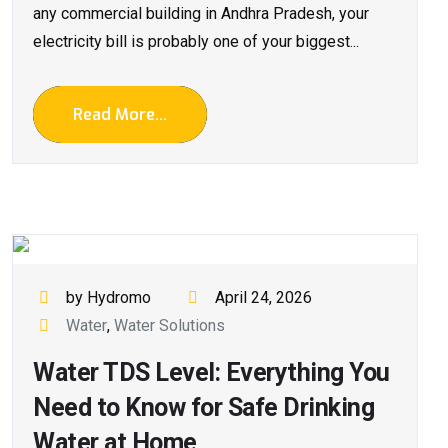
any commercial building in Andhra Pradesh, your
electricity bill is probably one of your biggest...
Read More...
by Hydromo
April 24, 2026
Water
,
Water Solutions
Water TDS Level: Everything You
Need to Know for Safe Drinking
Water at Home