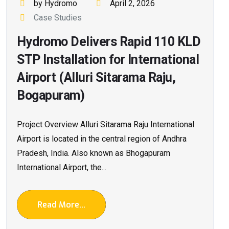
by Hydromo
April 2, 2026
Case Studies
Hydromo Delivers Rapid 110 KLD
STP Installation for International
Airport (Alluri Sitarama Raju,
Bogapuram)
Project Overview Alluri Sitarama Raju International
Airport is located in the central region of Andhra
Pradesh, India. Also known as Bhogapuram
International Airport, the...
Read More...