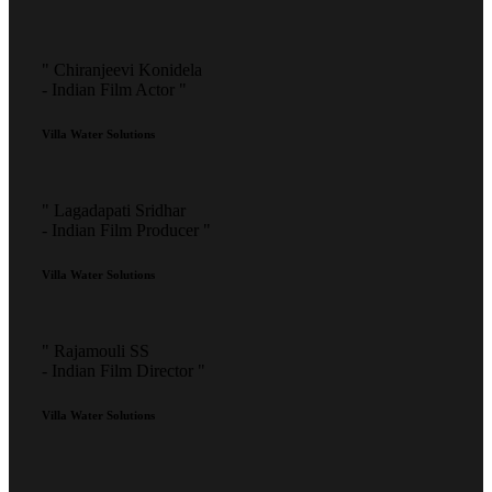
" Chiranjeevi Konidela
- Indian Film Actor "
Villa Water Solutions
" Lagadapati Sridhar
- Indian Film Producer "
Villa Water Solutions
" Rajamouli SS
- Indian Film Director "
Villa Water Solutions