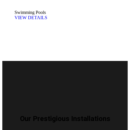
Swimming Pools
VIEW DETAILS
Our Prestigious Installations