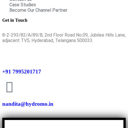
Case Studies
Become Our Channel Partner
Get in Touch
8-2-293/82/A/89/B, 2nd Floor Road No.09, Jubilee Hills Lane,
adjacent TV5, Hyderabad, Telangana 500033.
+91 7995201717
nandita@hydromo.in