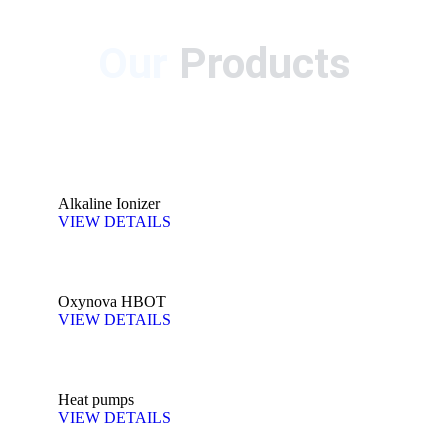
Our
Products
Alkaline Ionizer
VIEW DETAILS
Oxynova HBOT
VIEW DETAILS
Heat pumps
VIEW DETAILS