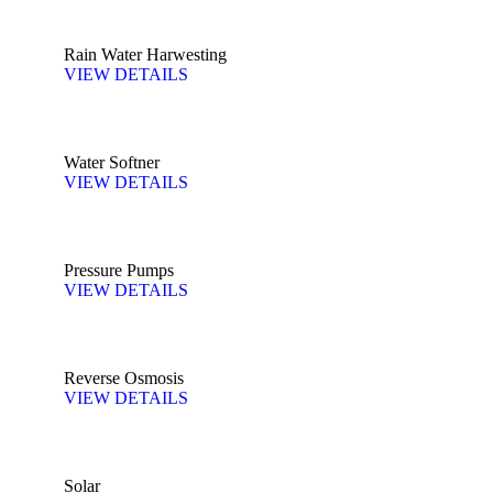
Rain Water Harwesting
VIEW DETAILS
Water Softner
VIEW DETAILS
Pressure Pumps
VIEW DETAILS
Reverse Osmosis
VIEW DETAILS
Solar