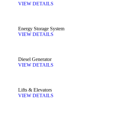
VIEW DETAILS
Energy Storage System
VIEW DETAILS
Diesel Generator
VIEW DETAILS
Lifts & Elevators
VIEW DETAILS