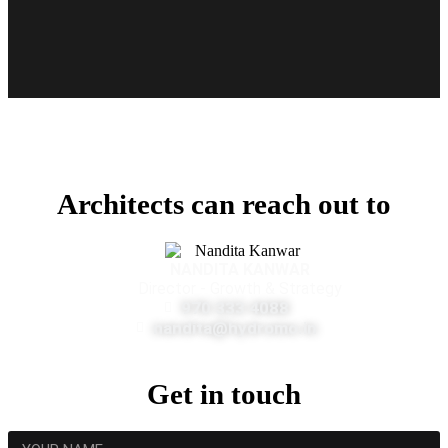
Architects can reach out to
NANDITA KANWAR
Director - Growth & Strategy
970 333 4088
nandita@hydromo.in
Get in touch