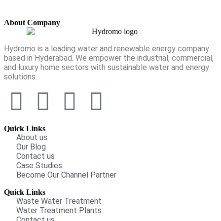
About Company
Hydromo is a leading water and renewable energy company
based in Hyderabad. We empower the industrial, commercial,
and luxury home sectors with sustainable water and energy
solutions.
Quick Links
About us
Our Blog
Contact us
Case Studies
Become Our Channel Partner
Quick Links
Waste Water Treatment
Water Treatment Plants
Contact us