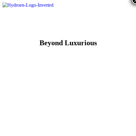
Beyond Luxurious