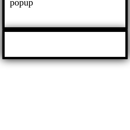
popup