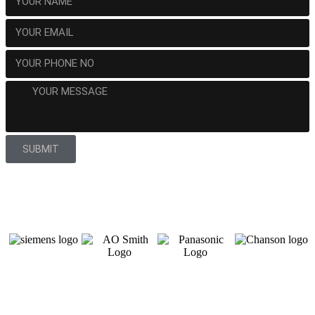
SUBMIT