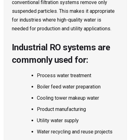
conventional filtration systems remove only
suspended particles. This makes it appropriate
for industries where high-quality water is
needed for production and utility applications.
Industrial RO systems are
commonly used for:
Process water treatment
Boiler feed water preparation
Cooling tower makeup water
Product manufacturing
Utility water supply
Water recycling and reuse projects