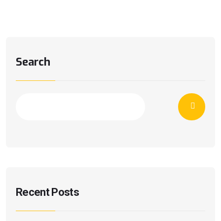
Search
Recent Posts