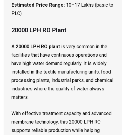
Estimated Price Range:
₹10–17 Lakhs (basic to
PLC)
20000 LPH RO Plant
A
20000 LPH RO plant
is very common in the
facilities that have continuous operations and
have high water demand regularly. It is widely
installed in the textile manufacturing units, food
processing plants, industrial parks, and chemical
industries where the quality of water always
matters.
With effective treatment capacity and advanced
membrane technology, this 20000 LPH RO
supports reliable production while helping