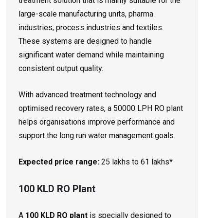
treatment solution that is mainly suitable for the
large-scale manufacturing units, pharma
industries, process industries and textiles.
These systems are designed to handle
significant water demand while maintaining
consistent output quality.
With advanced treatment technology and
optimised recovery rates, a 50000 LPH RO plant
helps organisations improve performance and
support the long run water management goals.
Expected price range:
25 lakhs to 61 lakhs*
100 KLD RO Plant
A
100 KLD RO plant
is specially designed to