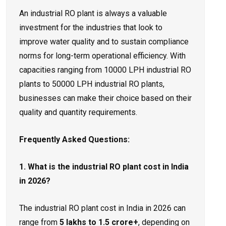
An industrial RO plant is always a valuable
investment for the industries that look to
improve water quality and to sustain compliance
norms for long-term operational efficiency. With
capacities ranging from 10000 LPH industrial RO
plants to 50000 LPH industrial RO plants,
businesses can make their choice based on their
quality and quantity requirements.
Frequently Asked Questions:
1. What is the industrial RO plant cost in India
in 2026?
The industrial RO plant cost in India in 2026 can
range from
₹5 lakhs to ₹1.5 crore+
, depending on