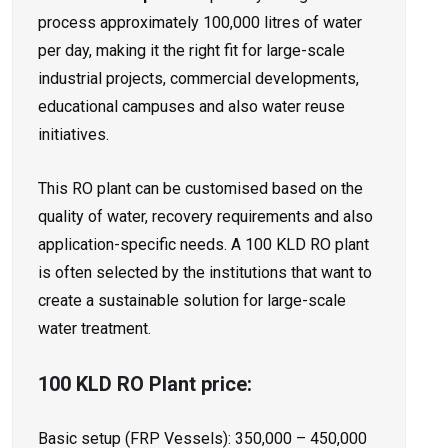
process approximately 100,000 litres of water
per day, making it the right fit for large-scale
industrial projects, commercial developments,
educational campuses and also water reuse
initiatives.
This RO plant can be customised based on the
quality of water, recovery requirements and also
application-specific needs. A 100 KLD RO plant
is often selected by the institutions that want to
create a sustainable solution for large-scale
water treatment.
100 KLD RO Plant price:
Basic setup (FRP Vessels): ₹350,000 – ₹450,000