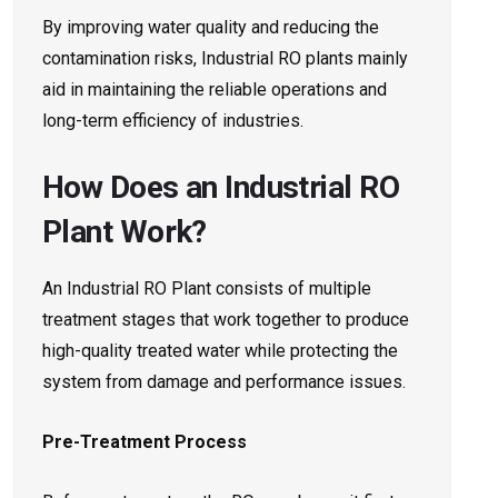
By improving water quality and reducing the
contamination risks, Industrial RO plants mainly
aid in maintaining the reliable operations and
long-term efficiency of industries.
How Does an Industrial RO
Plant Work?
An Industrial RO Plant consists of multiple
treatment stages that work together to produce
high-quality treated water while protecting the
system from damage and performance issues.
Pre-Treatment Process