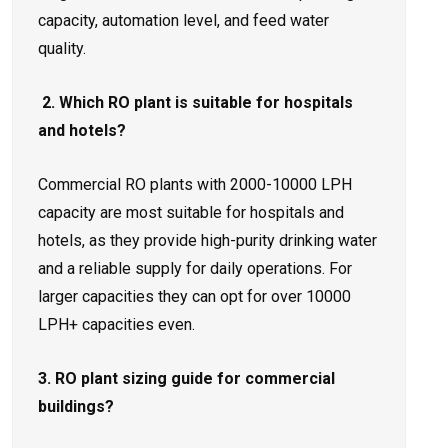
capacity, automation level, and feed water
quality.
2. Which RO plant is suitable for hospitals
and hotels?
Commercial RO plants with 2000-10000 LPH
capacity are most suitable for hospitals and
hotels, as they provide high-purity drinking water
and a reliable supply for daily operations. For
larger capacities they can opt for over 10000
LPH+ capacities even.
3. RO plant sizing guide for commercial
buildings?