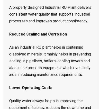
A properly designed Industrial RO Plant delivers
consistent water quality that supports industrial
processes and improves product consistency.
Reduced Scaling and Corrosion
As an industrial RO plant helps in containing
dissolved minerals, it mainly helps in preventing
scaling in pipelines, boilers, cooling towers and
also in the process equipment, which eventually
aids in reducing maintenance requirements.
Lower Operating Costs
Quality water always helps in improving the
equipment efficiency, reduces the downtime and