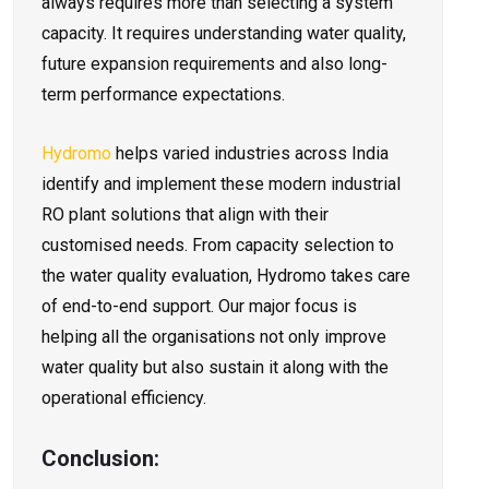
always requires more than selecting a system
capacity. It requires understanding water quality,
future expansion requirements and also long-
term performance expectations.
Hydromo
helps varied industries across India
identify and implement these modern industrial
RO plant solutions that align with their
customised needs. From capacity selection to
the water quality evaluation, Hydromo takes care
of end-to-end support. Our major focus is
helping all the organisations not only improve
water quality but also sustain it along with the
operational efficiency.
Conclusion: