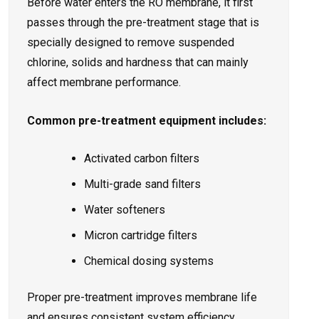
Before water enters the RO membrane, it first
passes through the pre-treatment stage that is
specially designed to remove suspended
chlorine, solids and hardness that can mainly
affect membrane performance.
Common pre-treatment equipment includes:
Activated carbon filters
Multi-grade sand filters
Water softeners
Micron cartridge filters
Chemical dosing systems
Proper pre-treatment improves membrane life
and ensures consistent system efficiency.