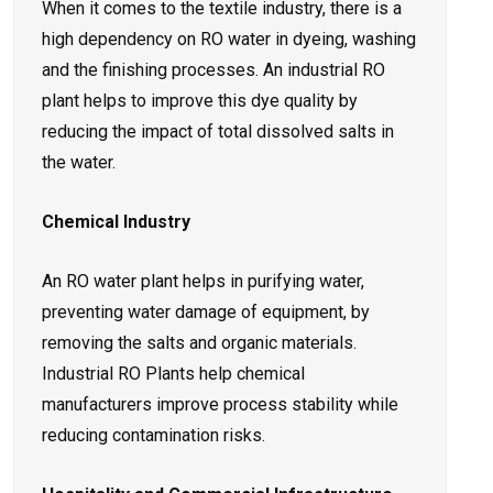
When it comes to the textile industry, there is a
high dependency on RO water in dyeing, washing
and the finishing processes. An industrial RO
plant helps to improve this dye quality by
reducing the impact of total dissolved salts in
the water.
Chemical Industry
An RO water plant helps in purifying water,
preventing water damage of equipment, by
removing the salts and organic materials.
Industrial RO Plants help chemical
manufacturers improve process stability while
reducing contamination risks.