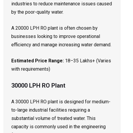
industries to reduce maintenance issues caused
by the poor-quality water.
A 20000 LPH RO plant is often chosen by
businesses looking to improve operational
efficiency and manage increasing water demand.
Estimated Price Range:
₹18–35 Lakhs+ (Varies
with requirements)
30000 LPH RO Plant
A 30000 LPH RO plant is designed for medium-
to-large industrial facilities requiring a
substantial volume of treated water. This
capacity is commonly used in the engineering