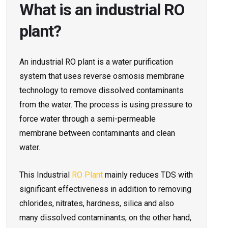
What is an industrial RO
plant?
An industrial RO plant is a water purification
system that uses reverse osmosis membrane
technology to remove dissolved contaminants
from the water. The process is using pressure to
force water through a semi-permeable
membrane between contaminants and clean
water.
This Industrial
RO Plant
mainly reduces TDS with
significant effectiveness in addition to removing
chlorides, nitrates, hardness, silica and also
many dissolved contaminants; on the other hand,