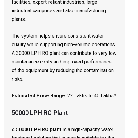
facilities, export-reliant industries, large
industrial campuses and also manufacturing
plants.
The system helps ensure consistent water
quality while supporting high-volume operations.
A 30000 LPH RO plant can contribute to very low
maintenance costs and improved performance
of the equipment by reducing the contamination
risks.
Estimated Price Range:
₹22 Lakhs to ₹40 Lakhs*
50000 LPH RO Plant
A
50000 LPH RO plant
is a high-capacity water