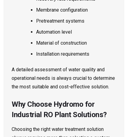
Membrane configuration
Pretreatment systems
Automation level
Material of construction
Installation requirements
A detailed assessment of water quality and
operational needs is always crucial to determine
the most suitable and cost-effective solution.
Why Choose Hydromo for
Industrial RO Plant Solutions?
Choosing the right water treatment solution