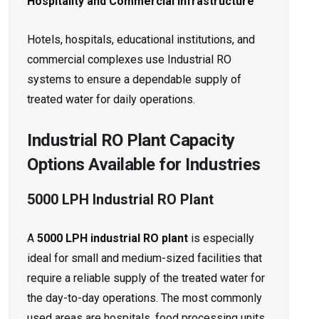
Hospitality and Commercial Infrastructure
Hotels, hospitals, educational institutions, and
commercial complexes use Industrial RO
systems to ensure a dependable supply of
treated water for daily operations.
Industrial RO Plant Capacity
Options Available for Industries
5000 LPH Industrial RO Plant
A
5000 LPH industrial RO plant
is especially
ideal for small and medium-sized facilities that
require a reliable supply of the treated water for
the day-to-day operations. The most commonly
used areas are hospitals, food processing units,