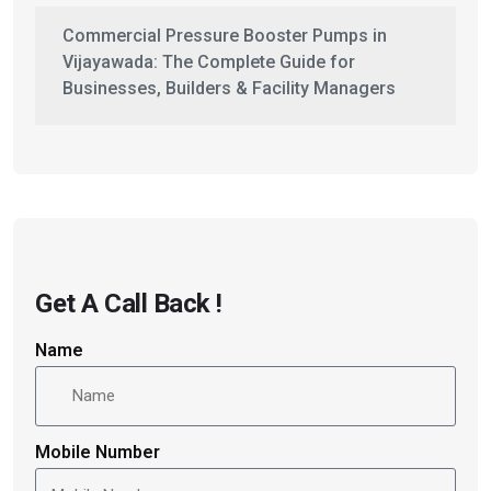
Commercial Pressure Booster Pumps in
Vijayawada: The Complete Guide for
Businesses, Builders & Facility Managers
Get A Call Back !
Name
Mobile Number