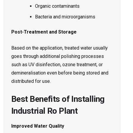
Organic contaminants
Bacteria and microorganisms
Post-Treatment and Storage
Based on the application, treated water usually
goes through additional polishing processes
such as UV disinfection, ozone treatment, or
demineralisation even before being stored and
distributed for use.
Best Benefits of Installing
Industrial Ro Plant
Improved Water Quality