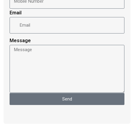
Email
Message
Send