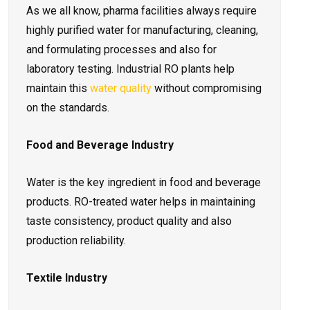
As we all know, pharma facilities always require
highly purified water for manufacturing, cleaning,
and formulating processes and also for
laboratory testing. Industrial RO plants help
maintain this
water quality
without compromising
on the standards.
Food and Beverage Industry
Water is the key ingredient in food and beverage
products. RO-treated water helps in maintaining
taste consistency, product quality and also
production reliability.
Textile Industry