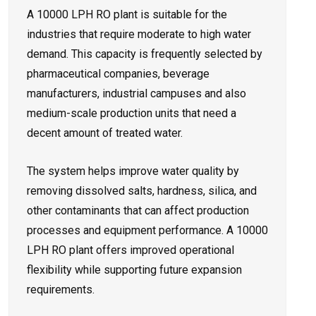
A 10000 LPH RO plant is suitable for the
industries that require moderate to high water
demand. This capacity is frequently selected by
pharmaceutical companies, beverage
manufacturers, industrial campuses and also
medium-scale production units that need a
decent amount of treated water.
The system helps improve water quality by
removing dissolved salts, hardness, silica, and
other contaminants that can affect production
processes and equipment performance. A 10000
LPH RO plant offers improved operational
flexibility while supporting future expansion
requirements.