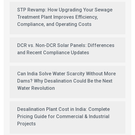
STP Revamp: How Upgrading Your Sewage
Treatment Plant Improves Efficiency,
Compliance, and Operating Costs
DCR vs. Non-DCR Solar Panels: Differences
and Recent Compliance Updates
Can India Solve Water Scarcity Without More
Dams? Why Desalination Could Be the Next
Water Revolution
Desalination Plant Cost in India: Complete
Pricing Guide for Commercial & Industrial
Projects