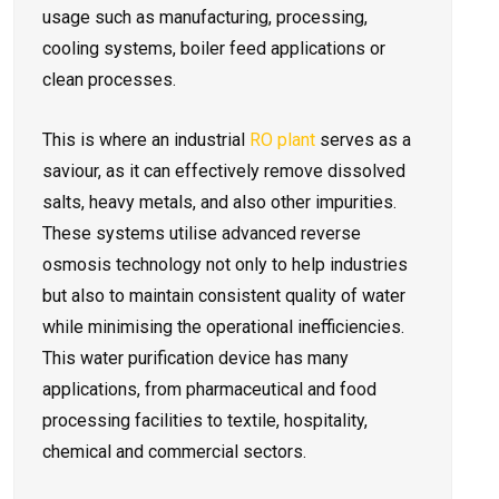
usage such as manufacturing, processing,
cooling systems, boiler feed applications or
clean processes.
This is where an industrial
RO plant
serves as a
saviour, as it can effectively remove dissolved
salts, heavy metals, and also other impurities.
These systems utilise advanced reverse
osmosis technology not only to help industries
but also to maintain consistent quality of water
while minimising the operational inefficiencies.
This water purification device has many
applications, from pharmaceutical and food
processing facilities to textile, hospitality,
chemical and commercial sectors.