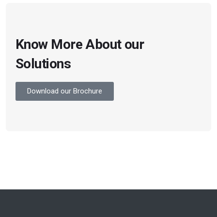
Know More About our
Solutions
Download our Brochure