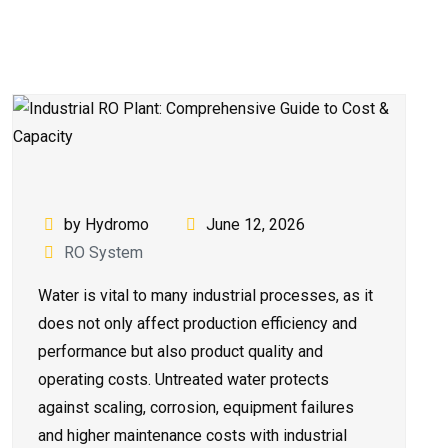
by Hydromo
June 12, 2026
RO System
Water is vital to many industrial processes, as it
does not only affect production efficiency and
performance but also product quality and
operating costs. Untreated water protects
against scaling, corrosion, equipment failures
and higher maintenance costs with industrial