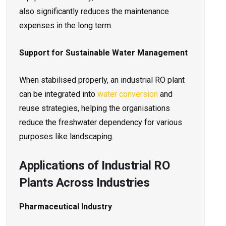
also significantly reduces the maintenance
expenses in the long term.
Support for Sustainable Water Management
When stabilised properly, an industrial RO plant
can be integrated into
water conversion
and
reuse strategies, helping the organisations
reduce the freshwater dependency for various
purposes like landscaping.
Applications of Industrial RO
Plants Across Industries
Pharmaceutical Industry