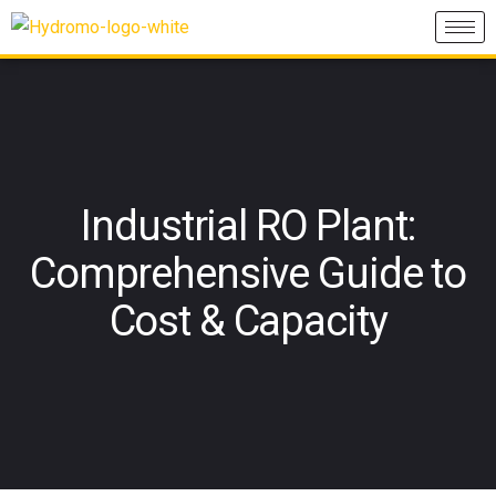
Industrial RO Plant:
Comprehensive Guide to
Cost & Capacity