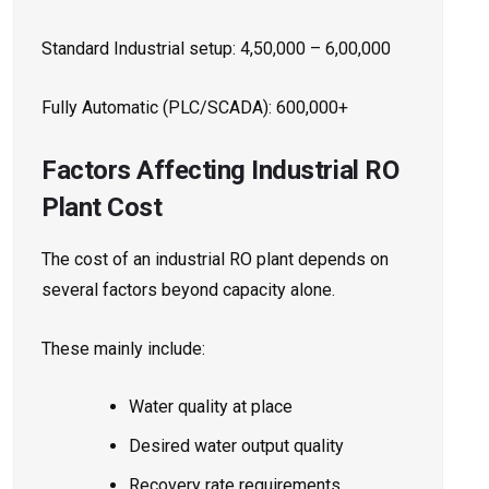
Standard Industrial setup: ₹4,50,000 – ₹6,00,000
Fully Automatic (PLC/SCADA): ₹600,000+
Factors Affecting Industrial RO
Plant Cost
The cost of an industrial RO plant depends on
several factors beyond capacity alone.
These mainly include:
Water quality at place
Desired water output quality
Recovery rate requirements