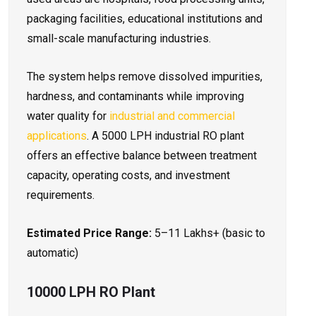
packaging facilities, educational institutions and
small-scale manufacturing industries.
The system helps remove dissolved impurities,
hardness, and contaminants while improving
water quality for
industrial and commercial
applications
. A 5000 LPH industrial RO plant
offers an effective balance between treatment
capacity, operating costs, and investment
requirements.
Estimated Price Range:
₹5–11 Lakhs+ (basic to
automatic)
10000 LPH RO Plant