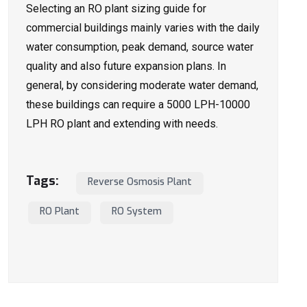
Selecting an RO plant sizing guide for
commercial buildings mainly varies with the daily
water consumption, peak demand, source water
quality and also future expansion plans. In
general, by considering moderate water demand,
these buildings can require a 5000 LPH-10000
LPH RO plant and extending with needs.
Tags:
Reverse Osmosis Plant
RO Plant
RO System