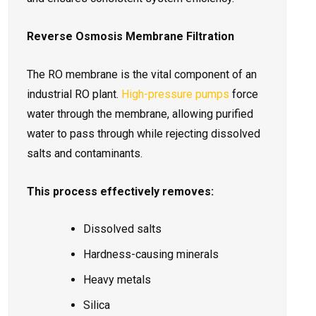
Reverse Osmosis Membrane Filtration
The RO membrane is the vital component of an
industrial RO plant.
High-pressure pumps
force
water through the membrane, allowing purified
water to pass through while rejecting dissolved
salts and contaminants.
This process effectively removes:
Dissolved salts
Hardness-causing minerals
Heavy metals
Silica