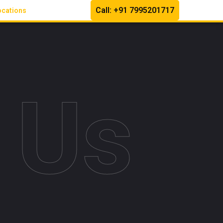
Call: +91 7995201717
ocations
 Us