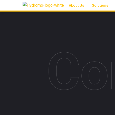
About Us
Solutions
Co