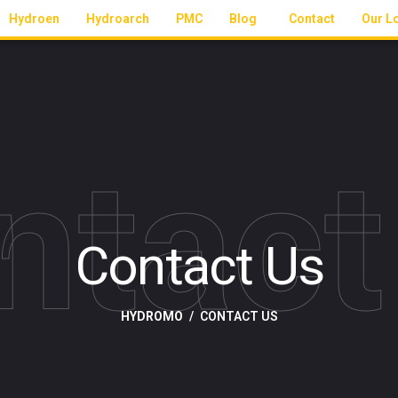
Hydroen
Hydroarch
PMC
Blog
Contact
Our L
ntact
Contact Us
HYDROMO
CONTACT US