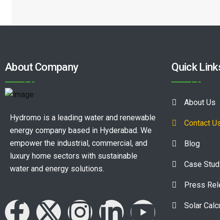
About Company
Quick Link
About Us
Hydromo is a leading water and renewable
Contact U
energy company based in Hyderabad. We
empower the industrial, commercial, and
Blog
luxury home sectors with sustainable
Case Stud
water and energy solutions.
Press Re
Solar Calc