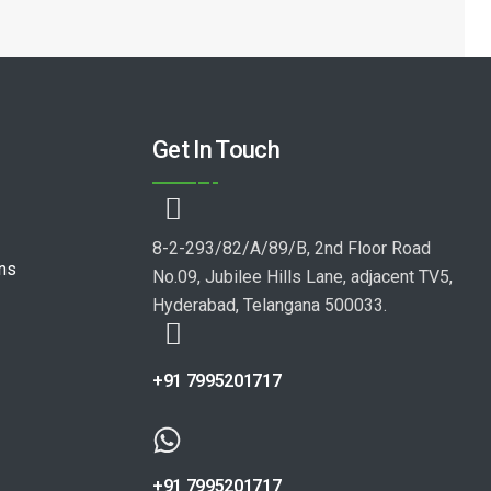
Get In Touch
8-2-293/82/A/89/B, 2nd Floor Road
ons
No.09, Jubilee Hills Lane, adjacent TV5,
Hyderabad, Telangana 500033.
+91 7995201717
+91 7995201717