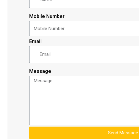
Mobile Number
Email
Message
Send Message