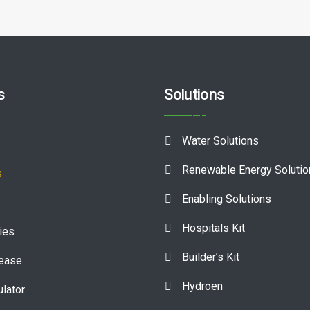
s
Solutions
Water Solutions
Renewable Energy Soluti
s
Enabling Solutions
Hospitals Kit
ies
Builder’s Kit
lease
Hydroen
ulator