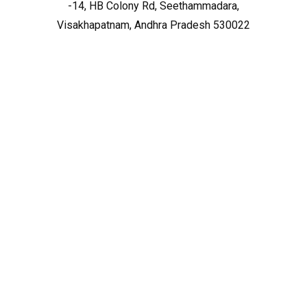
-14, HB Colony Rd, Seethammadara,
Visakhapatnam, Andhra Pradesh 530022