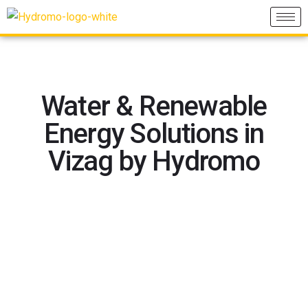
Water & Renewable
Energy Solutions in
Vizag by Hydromo