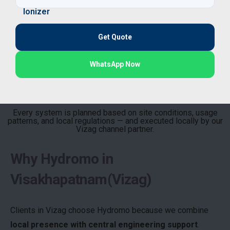
Get Quote
WhatsApp Now
Every system is planned based on site conditions, usage
patterns, and local regulations — and executed locally by our
Vizag channel partner.
Why Hydromo in
Visakhapatnam(Vizag)
Clients in Vizag choose Hydromo because we combine
local presence with central engineering support
.