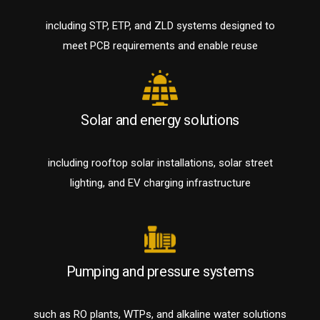
including STP, ETP, and ZLD systems designed to
meet PCB requirements and enable reuse
Solar and energy solutions
including rooftop solar installations, solar street
lighting, and EV charging infrastructure
Pumping and pressure systems
such as RO plants, WTPs, and alkaline water solutions