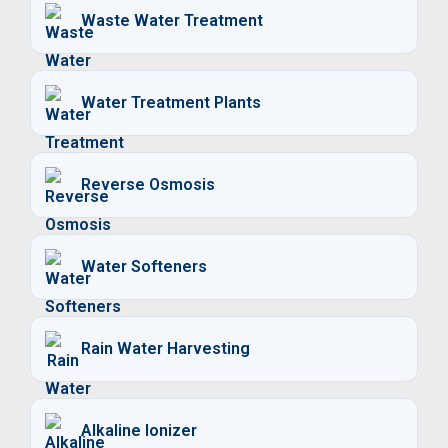
Waste Water Treatment
Water Treatment Plants
Reverse Osmosis
Water Softeners
Rain Water Harvesting
Alkaline Ionizer