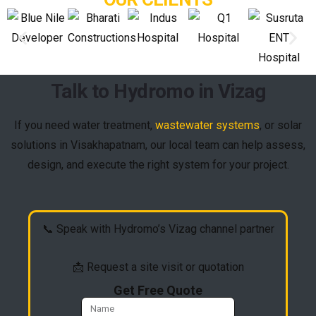
Talk to Hydromo in Vizag
If you need water treatment,
wastewater systems
, or solar
solutions in Visakhapatnam, our local team can help assess,
design, and execute the right system for your project.
📞 Speak with Hydromo’s Vizag channel partner
📩 Request a site visit or quotation
Get Free Quote