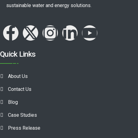
sustainable water and energy solutions.
Quick Links
About Us
Contact Us
Blog
Case Studies
Press Release