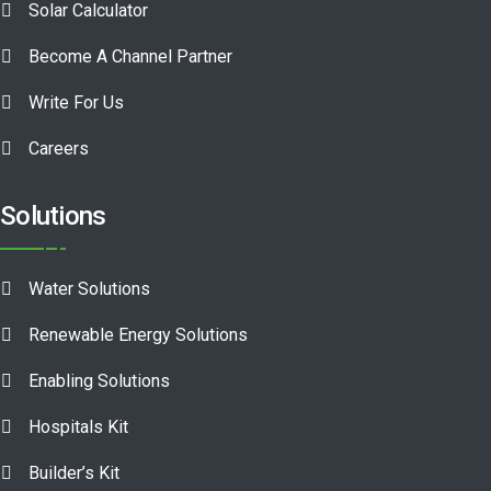
Solar Calculator
Become A Channel Partner
Write For Us
Careers
Solutions
Water Solutions
Renewable Energy Solutions
Enabling Solutions
Hospitals Kit
Builder’s Kit