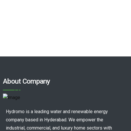
About Company
Hydromo is a leading water and renewable energy
company based in Hyderabad. We empower the
industrial, commercial, and luxury home sectors with