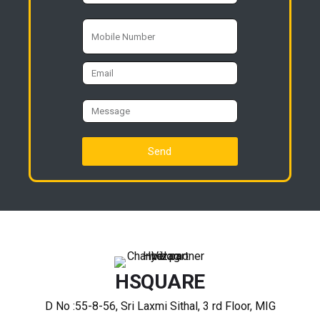
Send
HSQUARE
D No :55-8-56, Sri Laxmi Sithal, 3 rd Floor, MIG