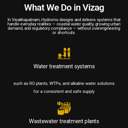
What We Do in Vizag
In Visakhapatnam, Hydromo designs and delivers systems that
handle everyday realities — coastal water quality, growing urban
demand, and regulatory compliance — without overengineering
or shortcuts.
Water treatment systems
such as RO plants, WTPs, and alkaline water solutions
for a consistent and safe supply
Wastewater treatment plants