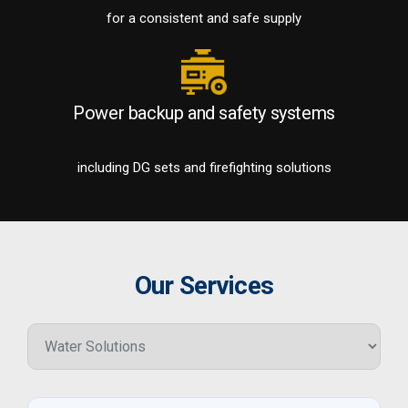
for a consistent and safe supply
Power backup and safety systems
including DG sets and firefighting solutions
Our Services