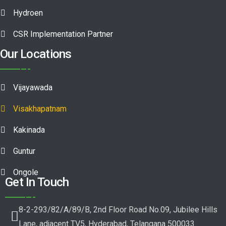
Hydroen
CSR Implementation Partner
Our Locations
Vijayawada
Visakhapatnam
Kakinada
Guntur
Ongole
Get In Touch
8-2-293/82/A/89/B, 2nd Floor Road No.09, Jubilee Hills
Lane, adjacent TV5, Hyderabad, Telangana 500033.