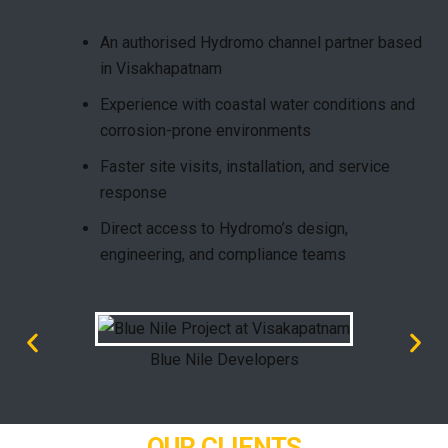
An authorised
Hydromo channel partner
based
in Visakhapatnam
Experience with coastal water conditions and
corrosion-prone environments
Faster site visits, installation, and service
response
Direct access to Hydromo’s design,
engineering, and compliance teams
Blue Nile Developers
OUR CLIENTS