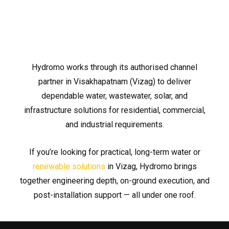
Hydromo works through its authorised channel
partner in Visakhapatnam (Vizag) to deliver
dependable water, wastewater, solar, and
infrastructure solutions for residential, commercial,
and industrial requirements.
If you’re looking for practical, long-term water or
renewable solutions
in Vizag, Hydromo brings
together engineering depth, on-ground execution, and
post-installation support — all under one roof.