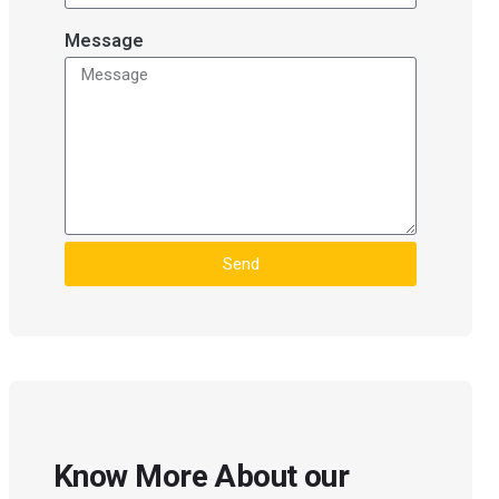
Message
Send
Know More About our