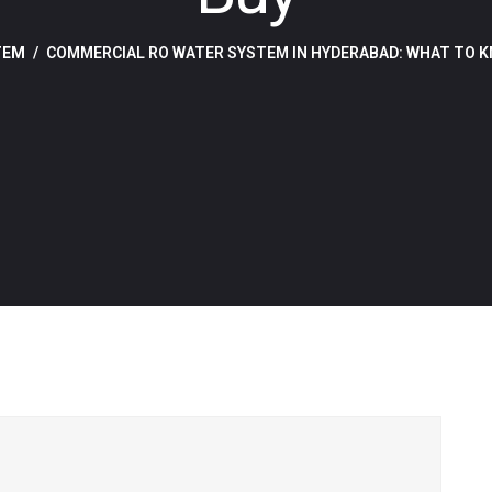
TEM
COMMERCIAL RO WATER SYSTEM IN HYDERABAD: WHAT TO K