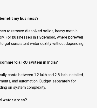
 benefit my business?
s to remove dissolved solids, heavy metals,
ply. For businesses in Hyderabad, where borewell
to get consistent water quality without depending
 commercial RO system in India?
y costs between ₹1.2 lakh and ₹2.8 lakh installed,
ments, and automation. Budget separately for
ding on system complexity.
rd water areas?