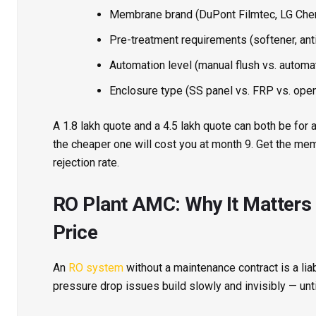
Membrane brand (DuPont Filmtec, LG Chem
Pre-treatment requirements (softener, anti
Automation level (manual flush vs. automa
Enclosure type (SS panel vs. FRP vs. open
A ₹1.8 lakh quote and a ₹4.5 lakh quote can both be for
the cheaper one will cost you at month 9. Get the mem
rejection rate.
RO Plant AMC: Why It Matters
Price
An
RO system
without a maintenance contract is a liab
pressure drop issues build slowly and invisibly — unt