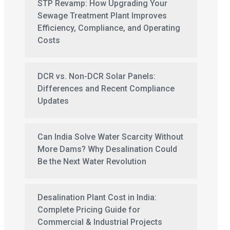
STP Revamp: How Upgrading Your
Sewage Treatment Plant Improves
Efficiency, Compliance, and Operating
Costs
DCR vs. Non-DCR Solar Panels:
Differences and Recent Compliance
Updates
Can India Solve Water Scarcity Without
More Dams? Why Desalination Could
Be the Next Water Revolution
Desalination Plant Cost in India:
Complete Pricing Guide for
Commercial & Industrial Projects