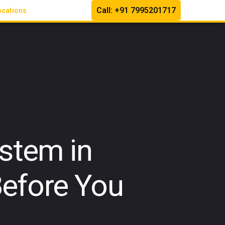
Call: +91 7995201717
ocations
stem in
efore You