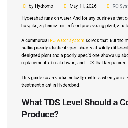
by Hydromo
May 11, 2026
RO Sys
Hyderabad runs on water. And for any business that d
hospital, a pharma unit, a food processing plant, a hot
A commercial
RO water system
solves that. But the 
selling nearly identical spec sheets at wildly differe
designed plant and a poorly spec’d one shows up ab
replacements, breakdowns, and TDS that keeps creep
This guide covers what actually matters when you’re
treatment plant in Hyderabad.
What TDS Level Should a 
Produce?