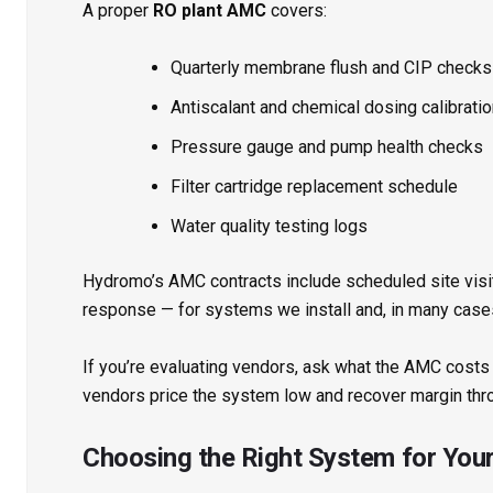
A proper
RO plant AMC
covers:
Quarterly membrane flush and CIP checks
Antiscalant and chemical dosing calibrati
Pressure gauge and pump health checks
Filter cartridge replacement schedule
Water quality testing logs
Hydromo’s AMC contracts include scheduled site vis
response — for systems we install and, in many cases
If you’re evaluating vendors, ask what the AMC costs
vendors price the system low and recover margin thr
Choosing the Right System for You