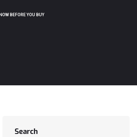
NOW BEFORE YOU BUY
Search