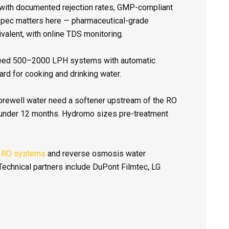
with documented rejection rates, GMP-compliant
spec matters here — pharmaceutical-grade
valent, with online TDS monitoring.
eed 500–2000 LPH systems with automatic
rd for cooking and drinking water.
orewell water need a softener upstream of the RO
 under 12 months. Hydromo sizes pre-treatment
 RO systems
and reverse osmosis water
echnical partners include DuPont Filmtec, LG