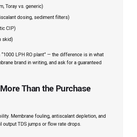
, Toray vs. generic)
scalant dosing, sediment filters)
tic CIP)
 skid)
 a “1000 LPH RO plant” — the difference is in what
brane brand in writing, and ask for a guaranteed
 More Than the Purchase
ility. Membrane fouling, antiscalant depletion, and
il output TDS jumps or flow rate drops.