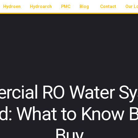
Hydroen
Hydroarch
PMC
Blog
Contact
Our L
cial RO Water Sy
d: What to Know B
Buy