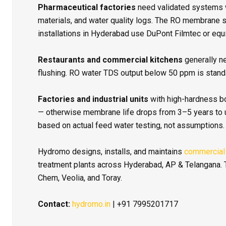
Pharmaceutical factories
need validated systems 
materials, and water quality logs. The RO membrane 
installations in Hyderabad use DuPont Filmtec or equi
Restaurants and commercial kitchens
generally n
flushing. RO water TDS output below 50 ppm is standa
Factories and industrial units
with high-hardness b
— otherwise membrane life drops from 3–5 years to
based on actual feed water testing, not assumptions.
Hydromo designs, installs, and maintains
commercial
treatment plants across Hyderabad, AP & Telangana. T
Chem, Veolia, and Toray.
Contact:
hydromo.in
| +91 7995201717