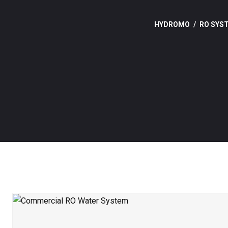
HYDROMO
RO SYS