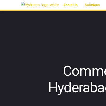
About Us
Solutions
Commer
Hyderaba