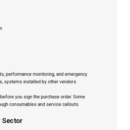
on
its, performance monitoring, and emergency
, systems installed by other vendors.
 before you sign the purchase order. Some
ough consumables and service callouts.
r Sector