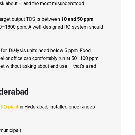
ask about — and the most misunderstood.
 target output TDS is between
10 and 50 ppm
.
800–1800 ppm. A well-designed RO system should
 for. Dialysis units need below 5 ppm. Food
el or office can comfortably run at 50–100 ppm
get without asking about end use — that’s a red
yderabad
 RO plant
in Hyderabad, installed price ranges
municipal)