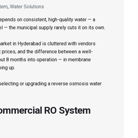
tem
,
Water Solutions
epends on consistent, high-quality water — a
el — the municipal supply rarely cuts it on its own.
market in Hyderabad is cluttered with vendors
nt prices, and the difference between a well-
out 8 months into operation — in membrane
ing up.
 selecting or upgrading a reverse osmosis water
Commercial RO System