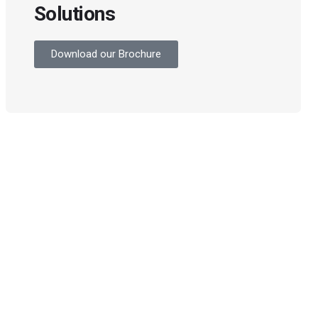
Solutions
Download our Brochure