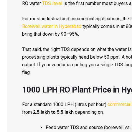
RO water
TDS level
is the first number most buyers 
For most industrial and commercial applications, the
Borewell water in Hyderabad
typically comes in at 
bring that down by 90–95%.
That said, the right TDS depends on what the water is
processing plants typically need below 50 ppm. A hot
output. If your vendor is quoting you a single TDS tar
flag.
1000 LPH RO Plant Price in H
For a standard 1000 LPH (litres per hour)
commercial
from
₹2.5 lakh to ₹5.5 lakh
depending on:
Feed water TDS and source (borewell vs. 