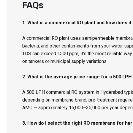
FAQs
1. What is a commercial RO plant and how does it
A commercial RO plant uses semipermeable membrane
bacteria, and other contaminants from your water sup
TDS can exceed 1500 ppm, it’s the most reliable way 
on tankers or municipal supply variations.
2. What is the average price range for a 500 LPH
A 500 LPH commercial RO system in Hyderabad typicall
depending on membrane brand, pre-treatment require
AMC — approximately ₹15,000–₹30,000 per year depen
3. How do I select the right RO membrane for ha