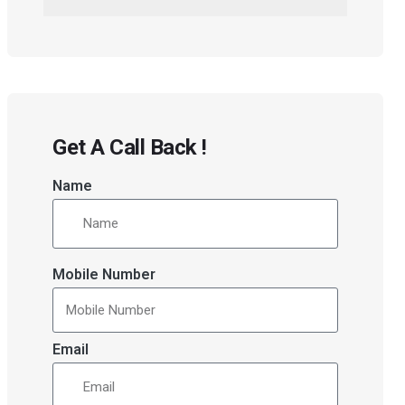
Get A Call Back !
Name
Mobile Number
Email