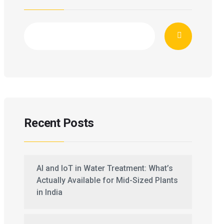
Recent Posts
AI and IoT in Water Treatment: What’s
Actually Available for Mid-Sized Plants
in India