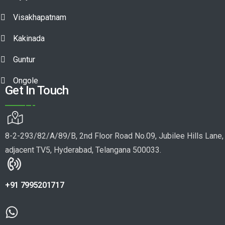
Visakhapatnam
Kakinada
Guntur
Ongole
Get In Touch
8-2-293/82/A/89/B, 2nd Floor Road No.09, Jubilee Hills Lane,
adjacent TV5, Hyderabad, Telangana 500033.
+91 7995201717