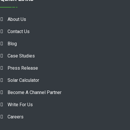
About Us
Contact Us
Blog
Case Studies
Press Release
Solar Calculator
Become A Channel Partner
Write For Us
Careers