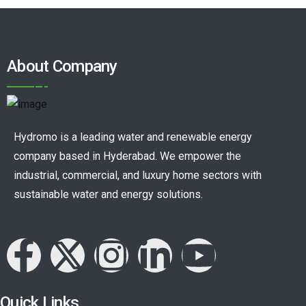
About Company
Hydromo is a leading water and renewable energy
company based in Hyderabad. We empower the
industrial, commercial, and luxury home sectors with
sustainable water and energy solutions.
Quick Links