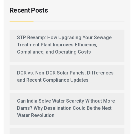
Recent Posts
STP Revamp: How Upgrading Your Sewage
Treatment Plant Improves Efficiency,
Compliance, and Operating Costs
DCR vs. Non-DCR Solar Panels: Differences
and Recent Compliance Updates
Can India Solve Water Scarcity Without More
Dams? Why Desalination Could Be the Next
Water Revolution