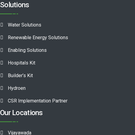
Solutions
Water Solutions
Renewable Energy Solutions
Enabling Solutions
Hospitals Kit
Builder’s Kit
Hydroen
CSR Implementation Partner
Our Locations
Vijayawada