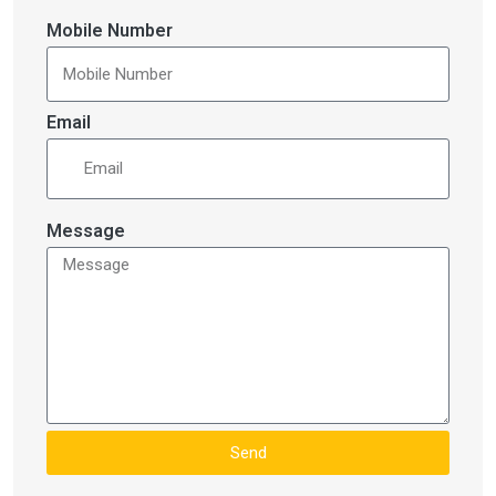
Mobile Number
Email
Message
Send