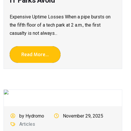
IT Parks Avoid
Expensive Uptime Losses When a pipe bursts on
the fifth floor of a tech park at 2 a.m., the first
casualty is not always...
Read More...
by Hydromo
November 29, 2025
Articles