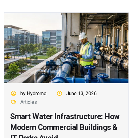
by Hydromo
June 13, 2026
Articles
Smart Water Infrastructure: How
Modern Commercial Buildings &