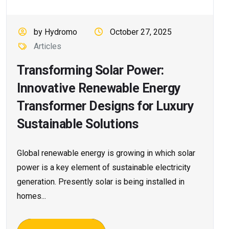
by Hydromo
October 27, 2025
Articles
Transforming Solar Power:
Innovative Renewable Energy
Transformer Designs for Luxury
Sustainable Solutions
Global renewable energy is growing in which solar
power is a key element of sustainable electricity
generation. Presently solar is being installed in
homes...