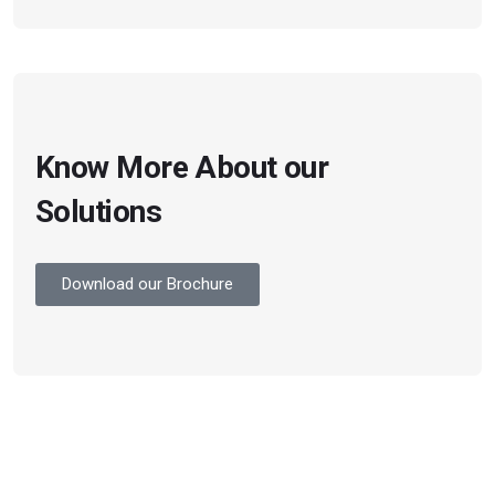
Know More About our
Solutions
Download our Brochure