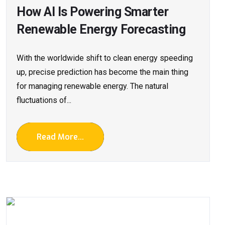
How AI Is Powering Smarter
Renewable Energy Forecasting
With​‍​‌‍​‍‌​‍​‌‍​‍‌ the worldwide shift to clean energy speeding
up, precise prediction has become the main thing
for managing renewable energy. The natural
fluctuations of...
Read More...