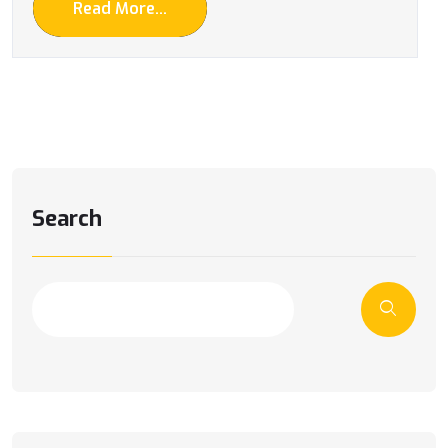
Read More...
Search