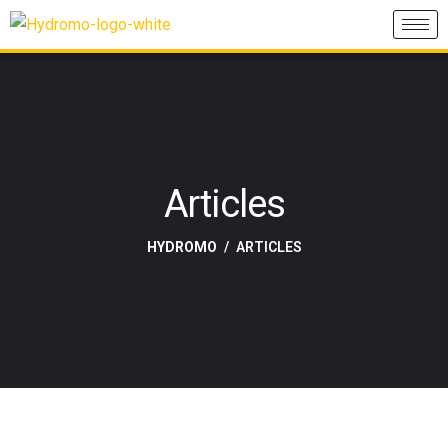
Articles
HYDROMO
ARTICLES