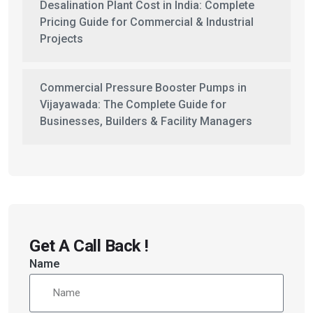
Desalination Plant Cost in India: Complete
Pricing Guide for Commercial & Industrial
Projects
Commercial Pressure Booster Pumps in
Vijayawada: The Complete Guide for
Businesses, Builders & Facility Managers
Get A Call Back !
Name