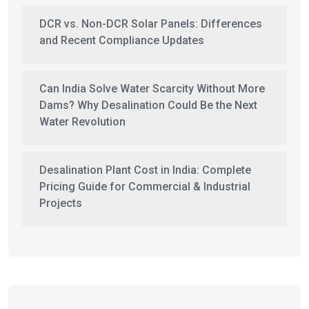
DCR vs. Non-DCR Solar Panels: Differences
and Recent Compliance Updates
Can India Solve Water Scarcity Without More
Dams? Why Desalination Could Be the Next
Water Revolution
Desalination Plant Cost in India: Complete
Pricing Guide for Commercial & Industrial
Projects