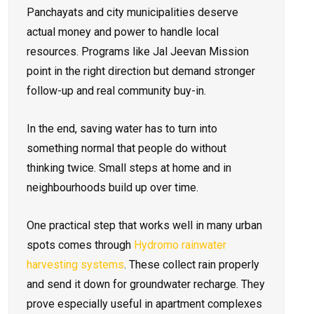
Panchayats and city municipalities deserve
actual money and power to handle local
resources. Programs like Jal Jeevan Mission
point in the right direction but demand stronger
follow-up and real community buy-in.
In the end, saving water has to turn into
something normal that people do without
thinking twice. Small steps at home and in
neighbourhoods build up over time.
One practical step that works well in many urban
spots comes through
Hydromo rainwater
harvesting systems
. These collect rain properly
and send it down for groundwater recharge. They
prove especially useful in apartment complexes