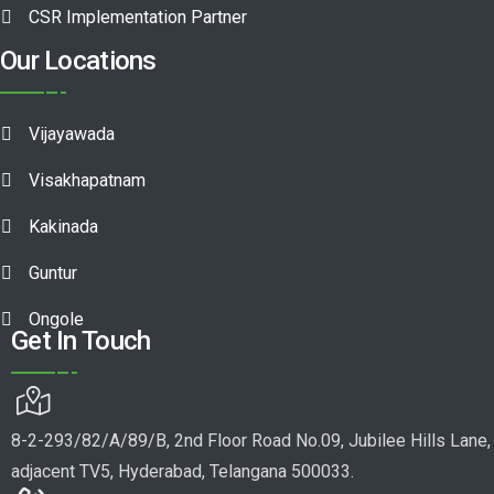
CSR Implementation Partner
Our Locations
Vijayawada
Visakhapatnam
Kakinada
Guntur
Ongole
Get In Touch
8-2-293/82/A/89/B, 2nd Floor Road No.09, Jubilee Hills Lane,
adjacent TV5, Hyderabad, Telangana 500033.