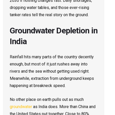
2030 if nothing changes fast. Daily shortages,
dropping water tables, and those ever-rising
tanker rates tell the real story on the ground.
Groundwater Depletion in
India
Rainfall hits many parts of the country decently
enough, but most of it just rushes away into
rivers and the sea without getting used right.
Meanwhile, extraction from underground keeps
happening at breakneck speed.
No other place on earth pulls out as much
groundwater
as India does. More than China and
the United States put together. Close to 80%