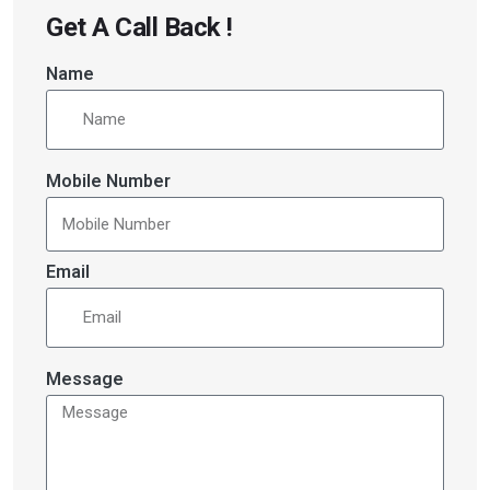
Get A Call Back !
Name
Mobile Number
Email
Message