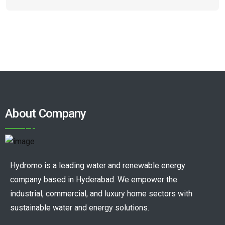
About Company
Hydromo is a leading water and renewable energy
company based in Hyderabad. We empower the
industrial, commercial, and luxury home sectors with
sustainable water and energy solutions.