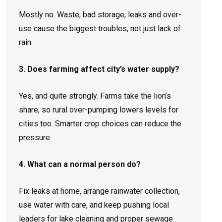
Mostly no. Waste, bad storage, leaks and over-
use cause the biggest troubles, not just lack of
rain.
3. Does farming affect city’s water supply?
Yes, and quite strongly. Farms take the lion’s
share, so rural over-pumping lowers levels for
cities too. Smarter crop choices can reduce the
pressure.
4. What can a normal person do?
Fix leaks at home, arrange rainwater collection,
use water with care, and keep pushing local
leaders for lake cleaning and proper sewage