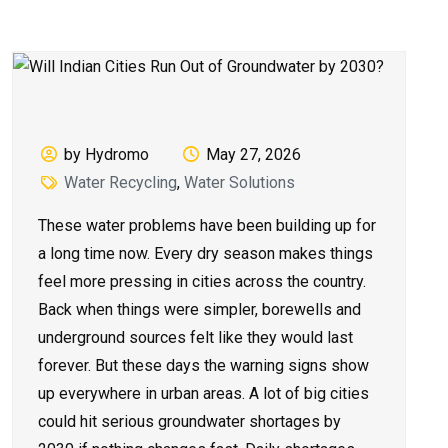
by Hydromo
May 27, 2026
Water Recycling
,
Water Solutions
These water problems have been building up for
a long time now. Every dry season makes things
feel more pressing in cities across the country.
Back when things were simpler, borewells and
underground sources felt like they would last
forever. But these days the warning signs show
up everywhere in urban areas. A lot of big cities
could hit serious groundwater shortages by