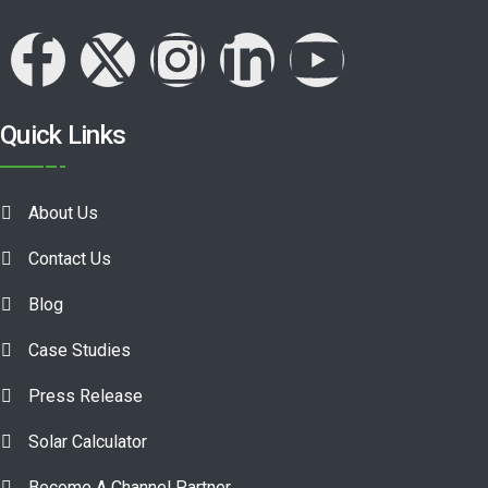
Quick Links
About Us
Contact Us
Blog
Case Studies
Press Release
Solar Calculator
Become A Channel Partner