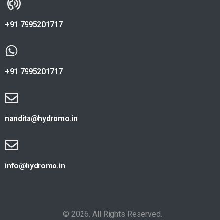
+91 7995201717
+91 7995201717
nandita@hydromo.in
info@hydromo.in
© 2026. All Rights Reserved.