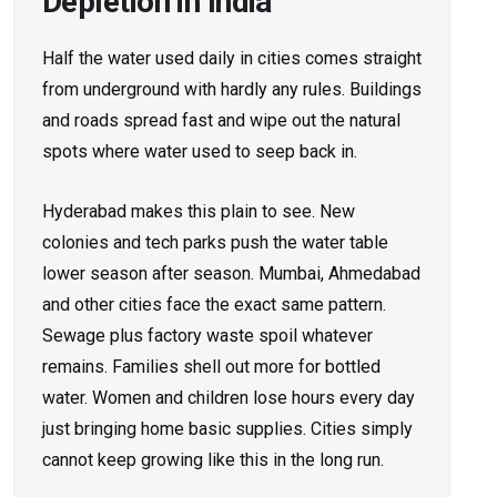
Depletion in India
Half the water used daily in cities comes straight
from underground with hardly any rules. Buildings
and roads spread fast and wipe out the natural
spots where water used to seep back in.
Hyderabad makes this plain to see. New
colonies and tech parks push the water table
lower season after season. Mumbai, Ahmedabad
and other cities face the exact same pattern.
Sewage plus factory waste spoil whatever
remains. Families shell out more for bottled
water. Women and children lose hours every day
just bringing home basic supplies. Cities simply
cannot keep growing like this in the long run.