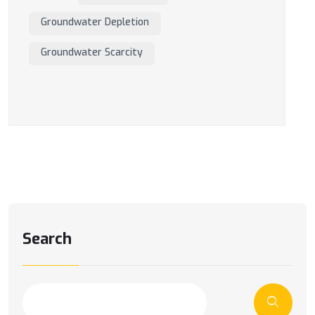
Groundwater Depletion
Groundwater Scarcity
Search