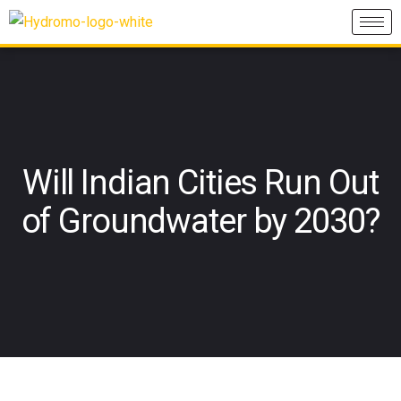
Will Indian Cities Run Out
of Groundwater by 2030?