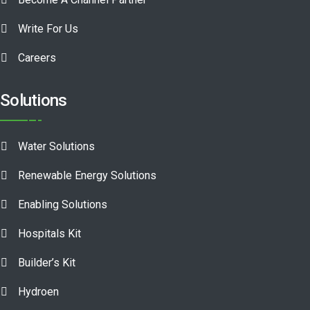
Write For Us
Careers
Solutions
Water Solutions
Renewable Energy Solutions
Enabling Solutions
Hospitals Kit
Builder’s Kit
Hydroen