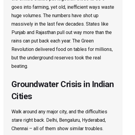
goes into farming, yet old, inefficient ways waste
huge volumes. The numbers have shot up
massively in the last few decades. States like
Punjab and Rajasthan pull out way more than the
rains can put back each year. The Green
Revolution delivered food on tables for millions,
but the underground reserves took the real
beating.
Groundwater Crisis in Indian
Cities
Walk around any major city, and the difficulties
stare right back. Delhi, Bengaluru, Hyderabad,
Chennai – all of them show similar troubles.