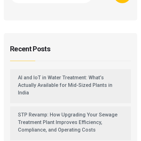
Recent Posts
AI and IoT in Water Treatment: What’s
Actually Available for Mid-Sized Plants in
India
STP Revamp: How Upgrading Your Sewage
Treatment Plant Improves Efficiency,
Compliance, and Operating Costs