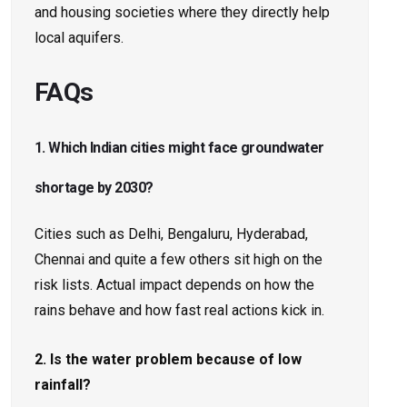
and housing societies where they directly help
local aquifers.
FAQs
1. Which Indian cities might face groundwater
shortage by 2030?
Cities such as Delhi, Bengaluru, Hyderabad,
Chennai and quite a few others sit high on the
risk lists. Actual impact depends on how the
rains behave and how fast real actions kick in.
2. Is the water problem because of low
rainfall?