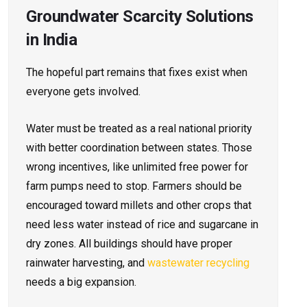
Groundwater Scarcity Solutions
in India
The hopeful part remains that fixes exist when
everyone gets involved.
Water must be treated as a real national priority
with better coordination between states. Those
wrong incentives, like unlimited free power for
farm pumps need to stop. Farmers should be
encouraged toward millets and other crops that
need less water instead of rice and sugarcane in
dry zones. All buildings should have proper
rainwater harvesting, and
wastewater recycling
needs a big expansion.