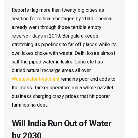
Reports flag more than twenty big cities as
heading for critical shortages by 2030. Chennai
already went through those terrible empty
reservoir days in 2019. Bengaluru keeps
stretching its pipelines to far off places while its
own lakes choke with waste. Delhi loses almost
half the piped water in leaks. Concrete has
buried natural recharge areas all over.
Wastewater treatment
remains poor and adds to
the mess. Tanker operators run a whole parallel
business charging crazy prices that hit poorer
families hardest.
Will India Run Out of Water
by 2030