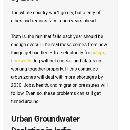
The whole country won’t go dry, but plenty of
cities and regions face rough years ahead.
Truth is, the rain that falls each year should be
enough overall. The real mess comes from how
things get handled – free electricity for
pumps,
borewells
dug without checks, and states not
working together properly. If this continues,
urban zones will deal with more shortages by
2030. Jobs, health, and migration pressures will
follow. Even so, these problems can still get
turned around.
Urban Groundwater