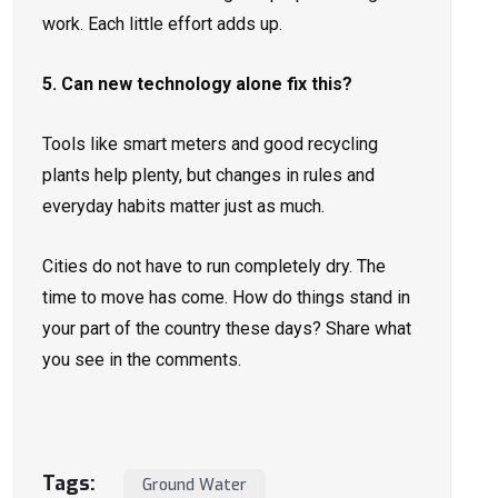
work. Each little effort adds up.
5. Can new technology alone fix this?
Tools like smart meters and good recycling
plants help plenty, but changes in rules and
everyday habits matter just as much.
Cities do not have to run completely dry. The
time to move has come. How do things stand in
your part of the country these days? Share what
you see in the comments.
Tags:
Ground Water