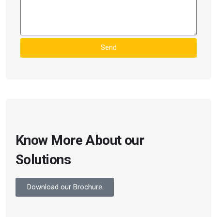
Send
Know More About our
Solutions
Download our Brochure