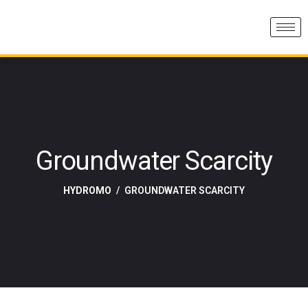
Groundwater Scarcity
HYDROMO
GROUNDWATER SCARCITY