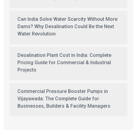
Can India Solve Water Scarcity Without More
Dams? Why Desalination Could Be the Next
Water Revolution
Desalination Plant Cost in India: Complete
Pricing Guide for Commercial & Industrial
Projects
Commercial Pressure Booster Pumps in
Vijayawada: The Complete Guide for
Businesses, Builders & Facility Managers