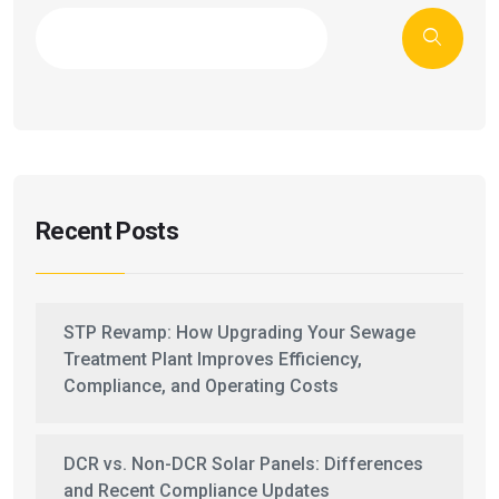
Recent Posts
STP Revamp: How Upgrading Your Sewage
Treatment Plant Improves Efficiency,
Compliance, and Operating Costs
DCR vs. Non-DCR Solar Panels: Differences
and Recent Compliance Updates