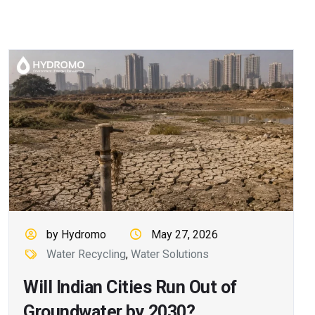
by Hydromo
May 27, 2026
Water Recycling
,
Water Solutions
Will Indian Cities Run Out of
Groundwater by 2030?