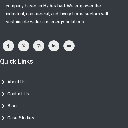
company based in Hyderabad. We empower the
industrial, commercial, and luxury home sectors with
sustainable water and energy solutions.
Quick Links
About Us
Contact Us
Blog
Case Studies