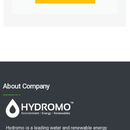
About Company
Hydromo is a leading water and renewable energy