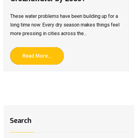
These water problems have been building up for a
long time now. Every dry season makes things feel
more pressing in cities across the...
Read More...
Search