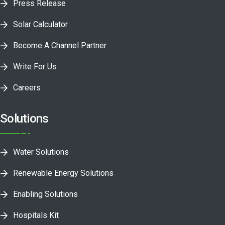
Press Release
Solar Calculator
Become A Channel Partner
Write For Us
Careers
Solutions
Water Solutions
Renewable Energy Solutions
Enabling Solutions
Hospitals Kit