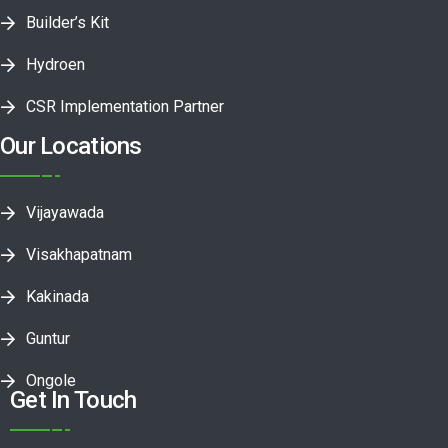
Builder’s Kit
Hydroen
CSR Implementation Partner
Our Locations
Vijayawada
Visakhapatnam
Kakinada
Guntur
Ongole
Get In Touch