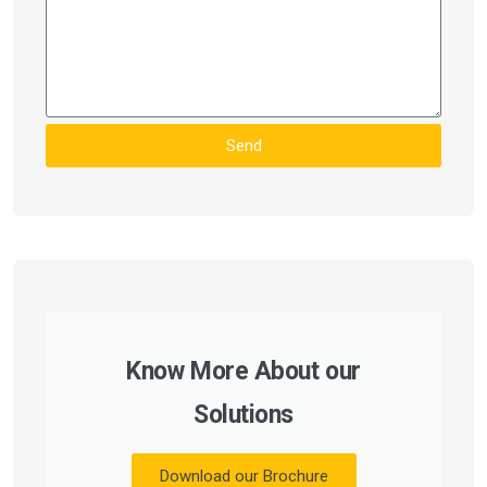
Send
Know More About our
Solutions
Download our Brochure