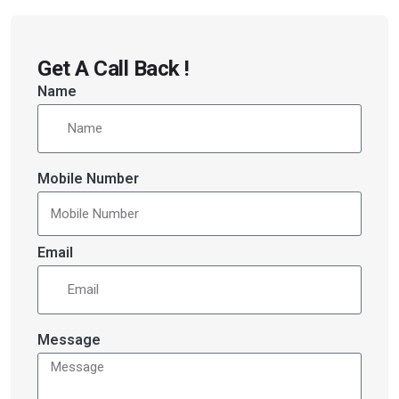
Get A Call Back !
Name
Mobile Number
Email
Message