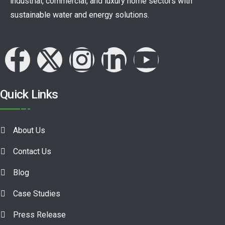
industrial, commercial, and luxury home sectors with
sustainable water and energy solutions.
Quick Links
About Us
Contact Us
Blog
Case Studies
Press Release