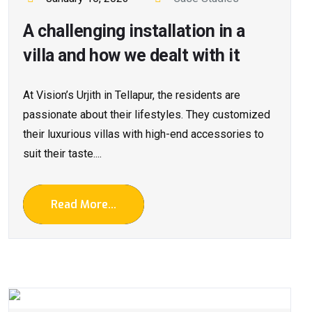
A challenging installation in a
villa and how we dealt with it
At Vision’s Urjith in Tellapur, the residents are
passionate about their lifestyles. They customized
their luxurious villas with high-end accessories to
suit their taste....
Read More...