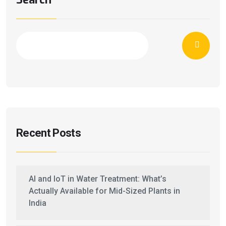
Recent Posts
AI and IoT in Water Treatment: What’s
Actually Available for Mid-Sized Plants in
India