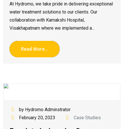
At Hydromo, we take pride in delivering exceptional
water treatment solutions to our clients. Our
collaboration with Kamakshi Hospital,
Visakhapatnam where we implemented a...
Read More...
by Hydromo Adminstrator
February 20, 2023
Case Studies