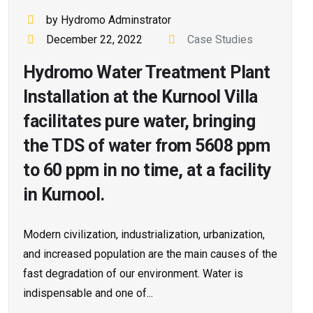
by Hydromo Adminstrator
December 22, 2022
Case Studies
Hydromo Water Treatment Plant
Installation at the Kurnool Villa
facilitates pure water, bringing
the TDS of water from 5608 ppm
to 60 ppm in no time, at a facility
in Kurnool.
Modern civilization, industrialization, urbanization,
and increased population are the main causes of the
fast degradation of our environment. Water is
indispensable and one of...