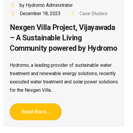
by Hydromo Adminstrator
December 18, 2023
Case Studies
Nexgen Villa Project, Vijayawada
– A Sustainable Living
Community powered by Hydromo
Hydromo, a leading provider of sustainable water
treatment and renewable energy solutions, recently
executed water treatment and solar power solutions
for the Nexgen Villa...
Read More...