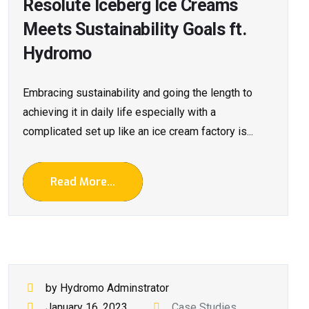
Resolute Iceberg Ice Creams
Meets Sustainability Goals ft.
Hydromo
Embracing sustainability and going the length to
achieving it in daily life especially with a
complicated set up like an ice cream factory is...
Read More...
by Hydromo Adminstrator
January 16, 2023
Case Studies