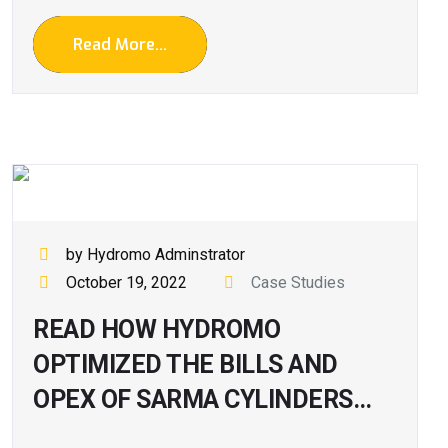
Read More...
by Hydromo Adminstrator
October 19, 2022
Case Studies
READ HOW HYDROMO
OPTIMIZED THE BILLS AND
OPEX OF SARMA CYLINDERS…