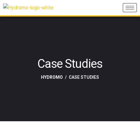
Case Studies
HYDROMO
CASE STUDIES