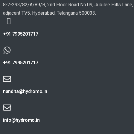
8-2-293/82/A/89/B, 2nd Floor Road No.09, Jubilee Hills Lane,
adjacent TV5, Hyderabad, Telangana 500033.
+91 7995201717
+91 7995201717
nandita@hydromo.in
info@hydromo.in