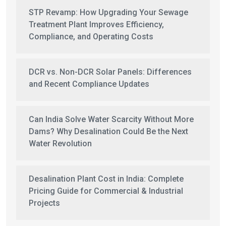
STP Revamp: How Upgrading Your Sewage
Treatment Plant Improves Efficiency,
Compliance, and Operating Costs
DCR vs. Non-DCR Solar Panels: Differences
and Recent Compliance Updates
Can India Solve Water Scarcity Without More
Dams? Why Desalination Could Be the Next
Water Revolution
Desalination Plant Cost in India: Complete
Pricing Guide for Commercial & Industrial
Projects