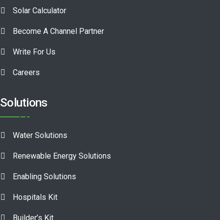
Solar Calculator
Become A Channel Partner
Write For Us
Careers
Solutions
Water Solutions
Renewable Energy Solutions
Enabling Solutions
Hospitals Kit
Builder’s Kit