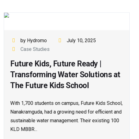
by Hydromo
July 10, 2025
Case Studies
Future Kids, Future Ready |
Transforming Water Solutions at
The Future Kids School
With 1,700 students on campus, Future Kids School,
Nanakramguda, had a growing need for efficient and
sustainable water management. Their existing 100
KLD MBBR...