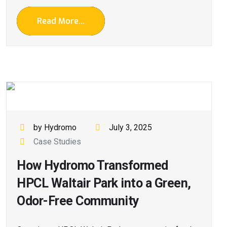
Read More...
by Hydromo
July 3, 2025
Case Studies
How Hydromo Transformed
HPCL Waltair Park into a Green,
Odor-Free Community