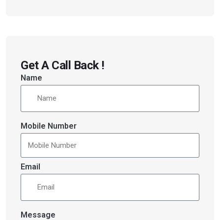
Get A Call Back !
Name
Mobile Number
Email
Message