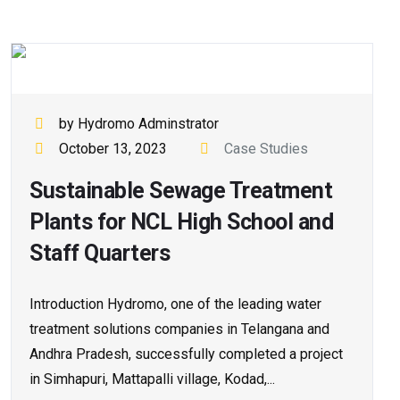
by Hydromo Adminstrator
October 13, 2023
Case Studies
Sustainable Sewage Treatment
Plants for NCL High School and
Staff Quarters
Introduction Hydromo, one of the leading water
treatment solutions companies in Telangana and
Andhra Pradesh, successfully completed a project
in Simhapuri, Mattapalli village, Kodad,...