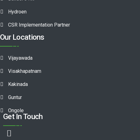
Hydroen
CSR Implementation Partner
Our Locations
Vijayawada
Visakhapatnam
Kakinada
Guntur
Ongole
Get In Touch