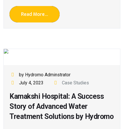
Read More...
by Hydromo Adminstrator
July 4, 2023
Case Studies
Kamakshi Hospital: A Success
Story of Advanced Water
Treatment Solutions by Hydromo