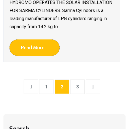
HYDROMO OPERATES THE SOLAR INSTALLATION
FOR SARMA CYLINDERS. Sarma Cylinders is a
leading manufacturer of LPG cylinders ranging in
capacity from 14.2 kg to...
Read More...
1
2
3
Search