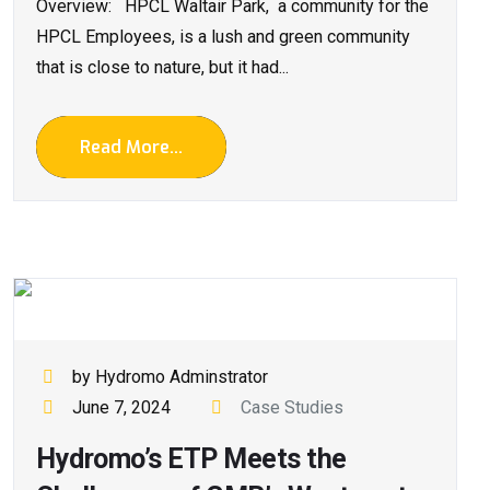
Overview: HPCL Waltair Park, a community for the
HPCL Employees, is a lush and green community
that is close to nature, but it had...
Read More...
by Hydromo Adminstrator
June 7, 2024
Case Studies
Hydromo’s ETP Meets the