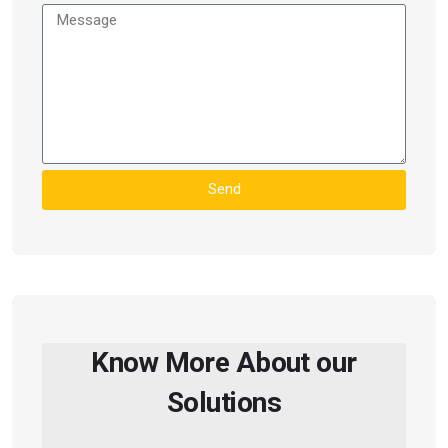
Send
Know More About our
Solutions