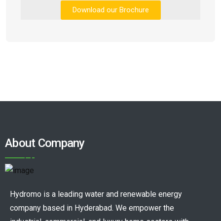
Download our Brochure
About Company
Hydromo is a leading water and renewable energy
company based in Hyderabad. We empower the