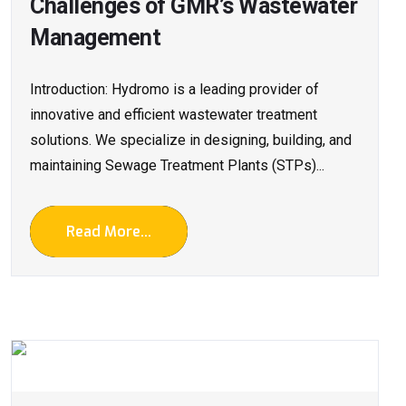
Challenges of GMR’s Wastewater
Management
Introduction: Hydromo is a leading provider of
innovative and efficient wastewater treatment
solutions. We specialize in designing, building, and
maintaining Sewage Treatment Plants (STPs)...
Read More...