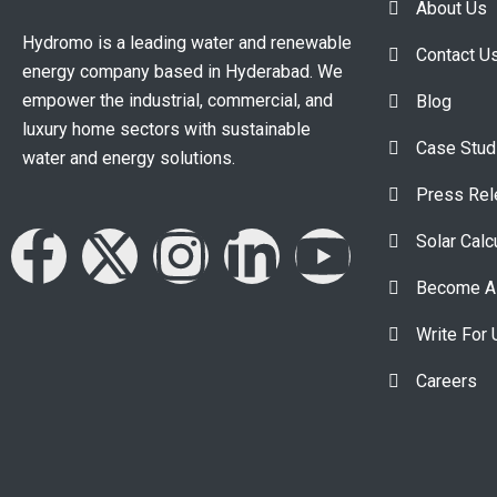
About Us
Hydromo is a leading water and renewable
Contact U
energy company based in Hyderabad. We
empower the industrial, commercial, and
Blog
luxury home sectors with sustainable
Case Stud
water and energy solutions.
Press Re
Solar Calc
Become A 
Write For 
Careers