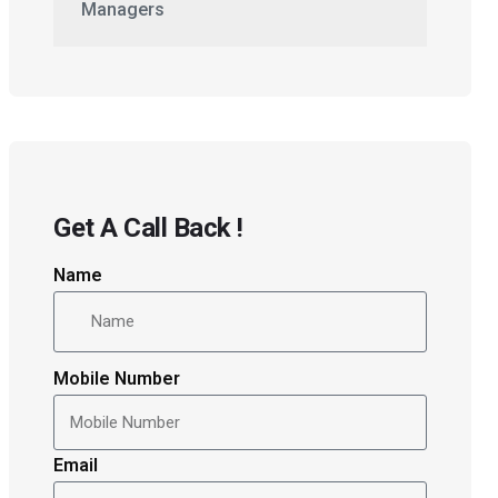
Managers
Get A Call Back !
Name
Mobile Number
Email