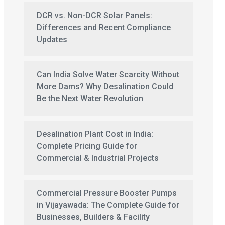
DCR vs. Non-DCR Solar Panels:
Differences and Recent Compliance
Updates
Can India Solve Water Scarcity Without
More Dams? Why Desalination Could
Be the Next Water Revolution
Desalination Plant Cost in India:
Complete Pricing Guide for
Commercial & Industrial Projects
Commercial Pressure Booster Pumps
in Vijayawada: The Complete Guide for
Businesses, Builders & Facility