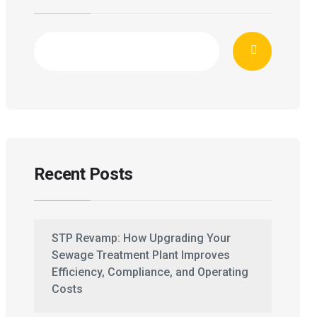
Recent Posts
STP Revamp: How Upgrading Your
Sewage Treatment Plant Improves
Efficiency, Compliance, and Operating
Costs