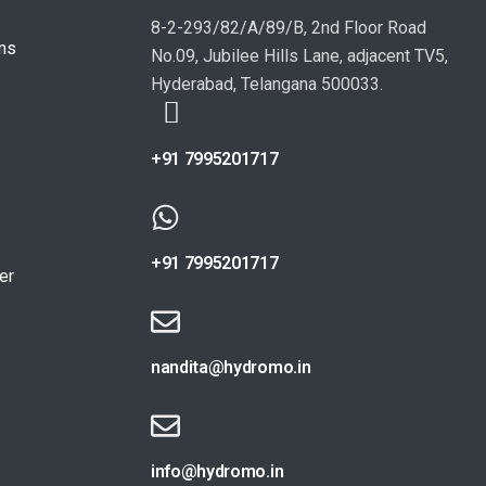
8-2-293/82/A/89/B, 2nd Floor Road
ons
No.09, Jubilee Hills Lane, adjacent TV5,
Hyderabad, Telangana 500033.
+91 7995201717
+91 7995201717
er
nandita@hydromo.in
info@hydromo.in