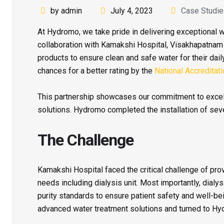
by admin
July 4, 2023
Case Studi
At Hydromo, we take pride in delivering exceptional wa
collaboration with Kamakshi Hospital, Visakhapatna
products to ensure clean and safe water for their daily
chances for a better rating by the
National Accreditat
This partnership showcases our commitment to excell
solutions. Hydromo completed the installation of seve
The Challenge
Kamakshi Hospital faced the critical challenge of provi
needs including dialysis unit. Most importantly, dialy
purity standards to ensure patient safety and well-b
advanced water treatment solutions and turned to Hyd