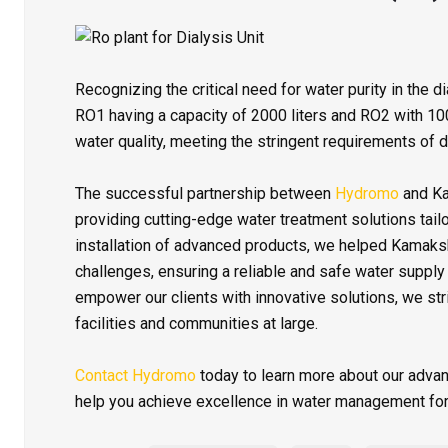
Recognizing the critical need for water purity in the 
RO1 having a capacity of 2000 liters and RO2 with 10
water quality, meeting the stringent requirements of 
The successful partnership between
Hydromo
and Ka
providing cutting-edge water treatment solutions tailo
installation of advanced products, we helped Kamaks
challenges, ensuring a reliable and safe water supply
empower our clients with innovative solutions, we str
facilities and communities at large.
Contact Hydromo
today to learn more about our adva
help you achieve excellence in water management for 