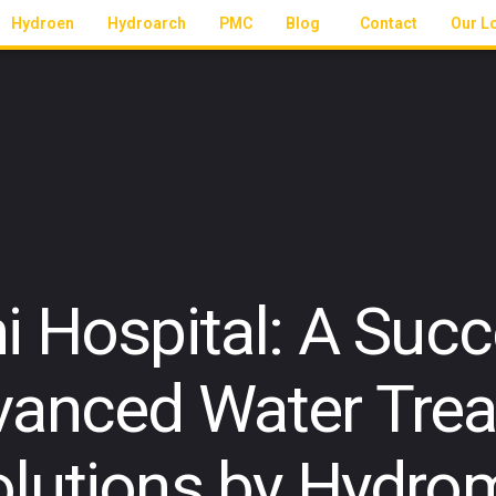
Hydroen
Hydroarch
PMC
Blog
Contact
Our L
 Hospital: A Succ
vanced Water Tre
olutions by Hydro