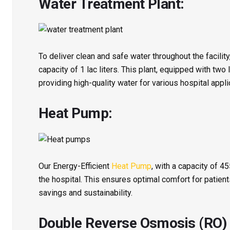
Water Treatment Plant:
To deliver clean and safe water throughout the facility
capacity of 1 lac liters. This plant, equipped with two 
providing high-quality water for various hospital appli
Heat Pump:
Our Energy-Efficient
Heat Pump
, with a capacity of 4
the hospital. This ensures optimal comfort for patient
savings and sustainability.
Double Reverse Osmosis (RO) S