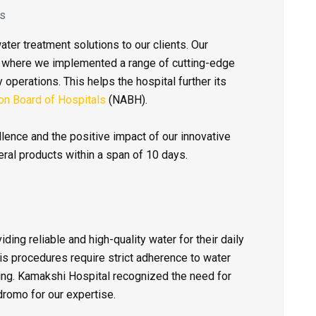
es
ter treatment solutions to our clients. Our
m where we implemented a range of cutting-edge
 operations. This helps the hospital further its
ion Board of Hospitals
(NABH).
ence and the positive impact of our innovative
ral products within a span of 10 days.
ding reliable and high-quality water for their daily
sis procedures require strict adherence to water
eing. Kamakshi Hospital recognized the need for
romo for our expertise.