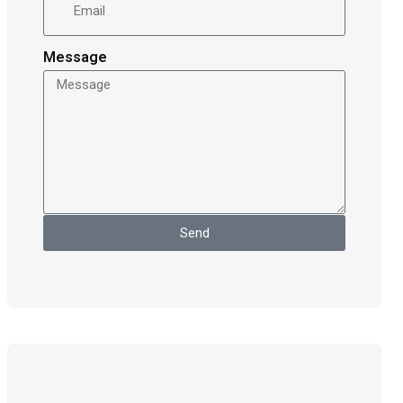
Message
Send