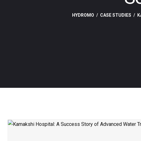
HYDROMO
CASE STUDIES
K