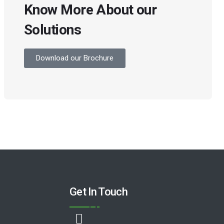
Know More About our
Solutions
Download our Brochure
Get In Touch