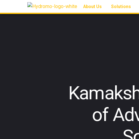
About Us
Solutions
Kamakshi
of Ad
S