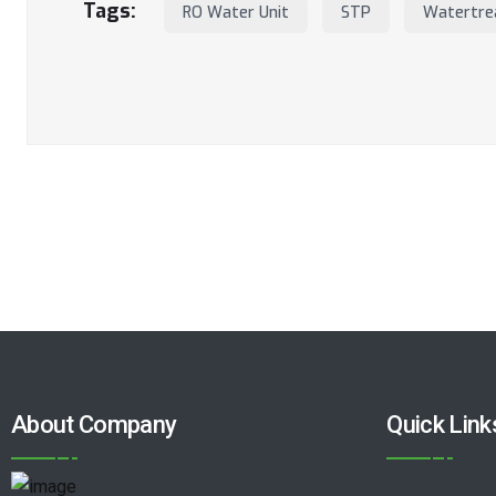
Tags:
RO Water Unit
STP
Watertre
About Company
Quick Link