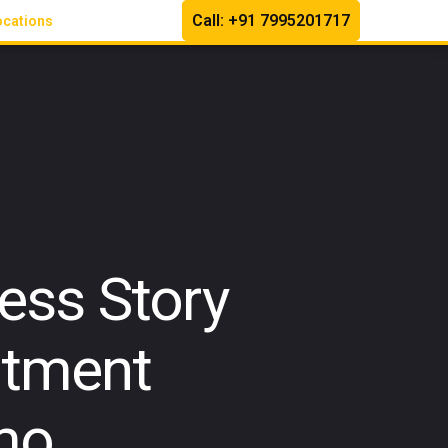
Call: +91 7995201717
ocations
ess Story
atment
mo