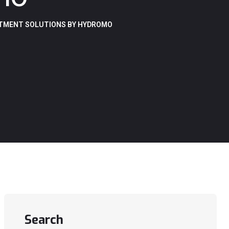
ATMENT SOLUTIONS BY HYDROMO
Search