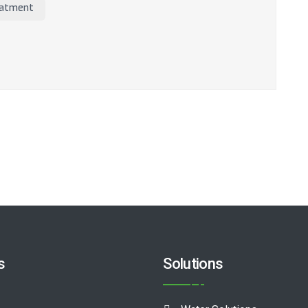
atment
s
Solutions