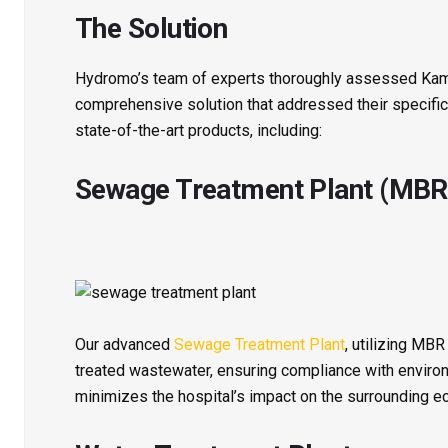
The Solution
Hydromo’s team of experts thoroughly assessed Kam
comprehensive solution that addressed their specific 
state-of-the-art products, including:
Sewage Treatment Plant (MBR
Our advanced
Sewage Treatment Plant
, utilizing MB
treated wastewater, ensuring compliance with environm
minimizes the hospital’s impact on the surrounding 