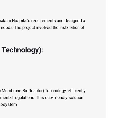
akshi Hospital’s requirements and designed a
needs. The project involved the installation of
 Technology):
R (Membrane BioReactor) Technology, efficiently
ental regulations. This eco-friendly solution
ecosystem.