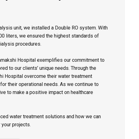
dialysis unit, we installed a Double RO system. With
00 liters, we ensured the highest standards of
dialysis procedures.
makshi Hospital exemplifies our commitment to
red to our clients’ unique needs. Through the
hi Hospital overcome their water treatment
 for their operational needs. As we continue to
ive to make a positive impact on healthcare
nced water treatment solutions and how we can
your projects.