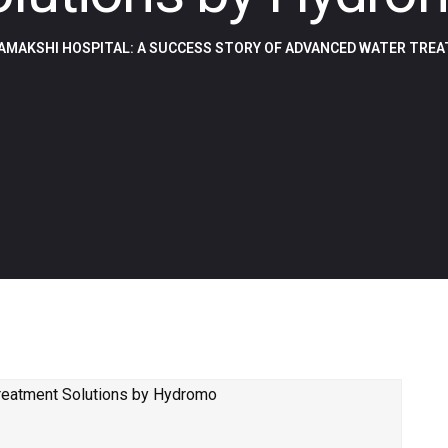
AMAKSHI HOSPITAL: A SUCCESS STORY OF ADVANCED WATER TRE