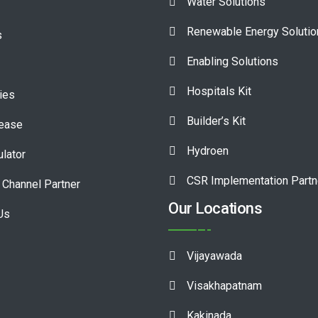
Water Solutions
Renewable Energy Soluti
s
Enabling Solutions
Hospitals Kit
ies
Builder’s Kit
lease
Hydroen
ulator
CSR Implementation Partn
Channel Partner
Our Locations
Us
Vijayawada
Visakhapatnam
Kakinada