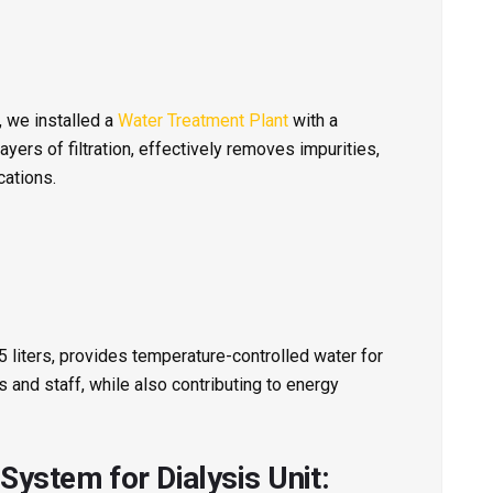
, we installed a
Water Treatment Plant
with a
layers of filtration, effectively removes impurities,
cations.
55 liters, provides temperature-controlled water for
s and staff, while also contributing to energy
ystem for Dialysis Unit: