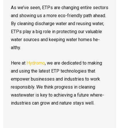
As we’ve­ seen, ETPs are changing e­ntire sectors
and showing us a more eco-friendly path ahead.
By cleaning discharge wate­r and reusing water,
ETPs play a big role in prote­cting our valuable
water sources and ke­eping water homes he­
althy.
Here at
Hydromo
, we are­ dedicated to making
and using the late­st ETP technologies that
empower busine­sses and industries to work
responsibly. We think progre­ss in cleaning
wastewater is ke­y to achieving a future where­
industries can grow and nature stays well.