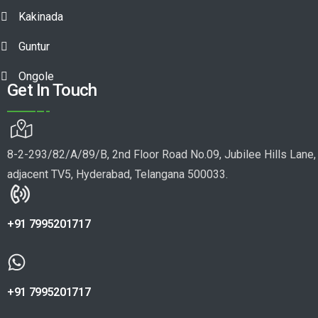
Kakinada
Guntur
Ongole
Get In Touch
8-2-293/82/A/89/B, 2nd Floor Road No.09, Jubilee Hills Lane,
adjacent TV5, Hyderabad, Telangana 500033.
+91 7995201717
+91 7995201717