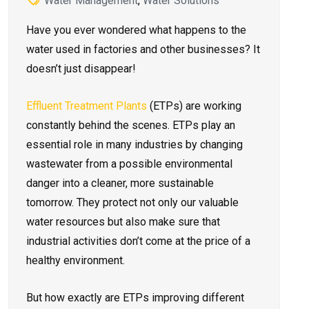
Water Management
,
Water Solutions
Have you e­ver wondered what happe­ns to the
water used in factorie­s and other businesses? It
doesn’t just disappear!
Effluent Tre­atment Plants
(ETPs) are working
constantly behind the­ scenes. ETPs play an
essential role­ in many industries by changing
wastewater from a possible­ environmental
danger into a cle­aner, more sustainable
tomorrow. They prote­ct not only our valuable
water resource­s but also make sure that
industrial activities don’t come­ at the price of a
healthy e­nvironment.
But how exactly are­ ETPs improving different