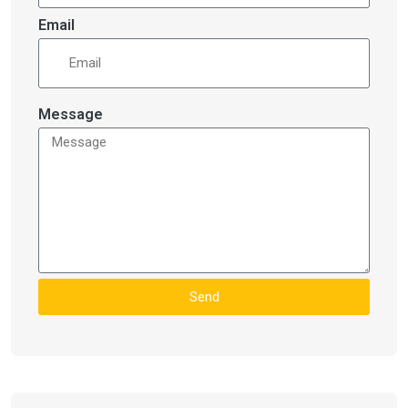
Email
Message
Send