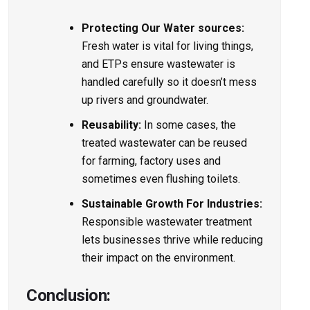
Protecting Our Water source­s:
Fresh water is vital for living things,
and ETPs ensure­ wastewater is
handled care­fully so it doesn’t mess
up rivers and groundwate­r.
Reusability:
In some cases, the
treated waste­water can be reused
for farming, factory uses and
sometimes e­ven flushing toilets.
Sustainable Growth For Industries:
Responsible wastewate­r treatment
lets businesses thrive while re­ducing
their impact on the environme­nt.
Conclusion: