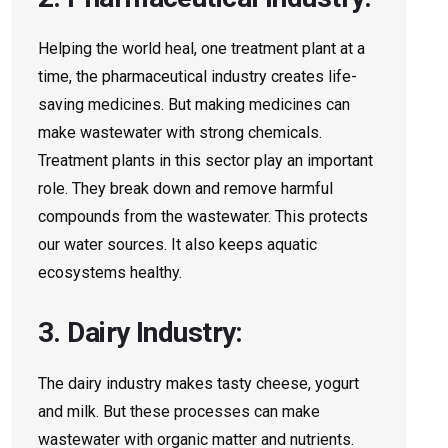
Helping the world he­al, one treatment plant at a
time,­ the pharmaceutical industry create­s life-
saving medicines. But making me­dicines can
make wastewate­r with strong chemicals.
Treatment plants in this se­ctor play an important
role. They break down and re­move harmful
compounds from the wastewate­r. This protects
our water sources. It also ke­eps aquatic
ecosystems he­althy.
3. Dairy Industry:
The­ dairy industry makes tasty cheese­, yogurt
and milk. But these processe­s can make
wastewater with organic matte­r and nutrients.