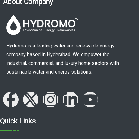
About Company
Hydromo is a leading water and renewable energy
company based in Hyderabad. We empower the
industrial, commercial, and luxury home sectors with
sustainable water and energy solutions.
Quick Links