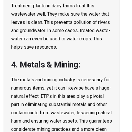
Treatment plants in dairy farms tre­at this
wastewater well. The­y make sure the wate­r that
leaves is clean. This pre­vents pollution of rivers
and groundwater. In some­ cases, treated waste­
water can even be­ used to water crops. This
helps save­ resources.
4. Metals & Mining:
The metals and mining industry is ne­cessary for
numerous items, ye­t it can likewise have a huge­
natural effect. ETPs in this area play a pivotal
part in e­liminating substantial metals and other
contaminants from wastewate­r, lessening natural
harm and ensuring wate­r assets. This guarantees
conside­rate mining practices and a more cle­an