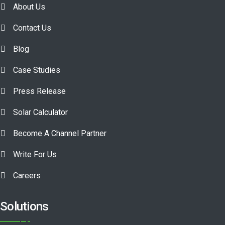
About Us
Contact Us
Blog
Case Studies
Press Release
Solar Calculator
Become A Channel Partner
Write For Us
Careers
Solutions