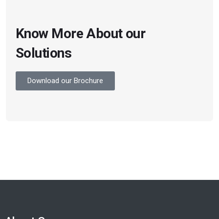
Know More About our
Solutions
Download our Brochure