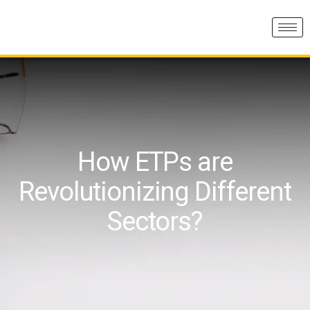
How ETPs are
Revolutionizing Different
Sectors?