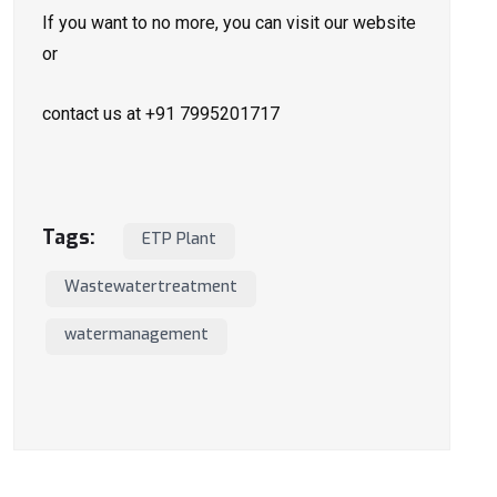
If you want to no more, you can visit our website
or
contact us at +91 7995201717
Tags:
ETP Plant
Wastewatertreatment
watermanagement