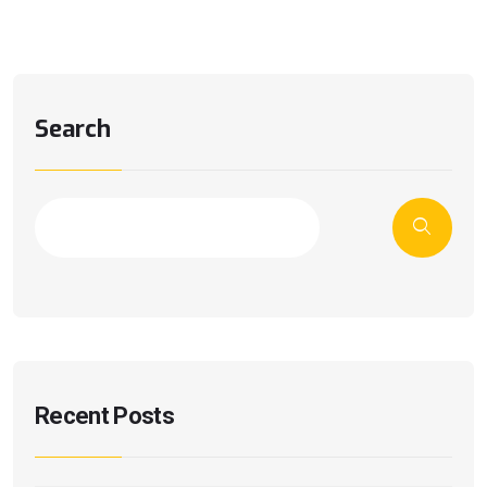
Search
Recent Posts