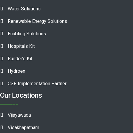
Water Solutions
Renewable Energy Solutions
Enabling Solutions
Hospitals Kit
Builder’s Kit
Hydroen
CSR Implementation Partner
Our Locations
Vijayawada
Visakhapatnam