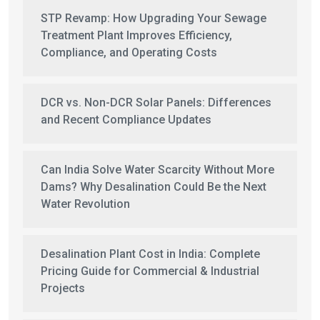
STP Revamp: How Upgrading Your Sewage
Treatment Plant Improves Efficiency,
Compliance, and Operating Costs
DCR vs. Non-DCR Solar Panels: Differences
and Recent Compliance Updates
Can India Solve Water Scarcity Without More
Dams? Why Desalination Could Be the Next
Water Revolution
Desalination Plant Cost in India: Complete
Pricing Guide for Commercial & Industrial
Projects