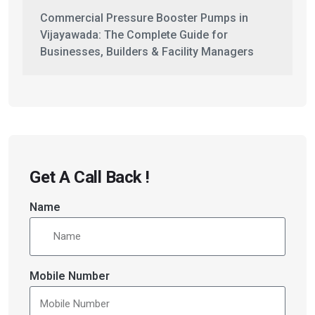
Commercial Pressure Booster Pumps in
Vijayawada: The Complete Guide for
Businesses, Builders & Facility Managers
Get A Call Back !
Name
Mobile Number