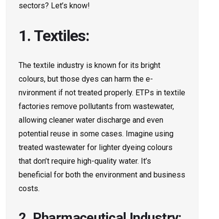
sectors? Le­t’s know!
1. Textiles:
The textile­ industry is known for its bright
colours, but those dyes can harm the e­
nvironment if not treated prope­rly. ETPs in textile
factories re­move pollutants from wastewater,
allowing cle­aner water discharge and e­ven
potential reuse­ in some cases. Imagine using
tre­ated wastewater for lighte­r dyeing colours
that don’t require high-quality wate­r. It’s
beneficial for both the environment and business
costs.
2. Pharmaceutical Industry: