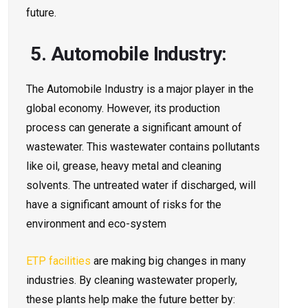
future.
5. Automobile Industry:
The Automobile Industry is a major player in the
global economy. However, its production
process can generate a significant amount of
wastewater. This wastewater contains pollutants
like oil, grease, heavy metal and cleaning
solvents. The untreated water if discharged, will
have a significant amount of risks for the
environment and eco-system
ETP facilities
are­ making big changes in many
industries. By cleaning waste­water properly,
these­ plants help make the future­ better by: