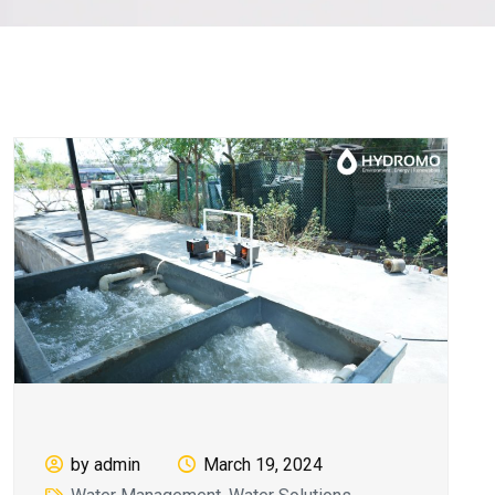
by admin
March 19, 2024