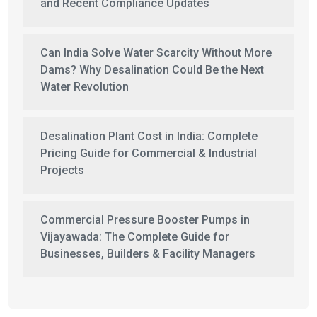
and Recent Compliance Updates
Can India Solve Water Scarcity Without More
Dams? Why Desalination Could Be the Next
Water Revolution
Desalination Plant Cost in India: Complete
Pricing Guide for Commercial & Industrial
Projects
Commercial Pressure Booster Pumps in
Vijayawada: The Complete Guide for
Businesses, Builders & Facility Managers