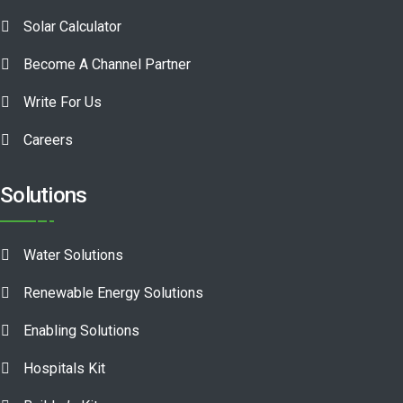
Solar Calculator
Become A Channel Partner
Write For Us
Careers
Solutions
Water Solutions
Renewable Energy Solutions
Enabling Solutions
Hospitals Kit