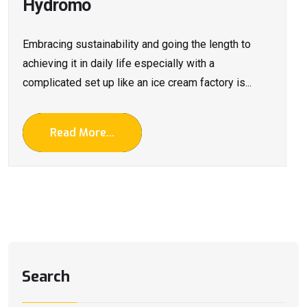
Hydromo
Embracing sustainability and going the length to
achieving it in daily life especially with a
complicated set up like an ice cream factory is...
Read More...
Search