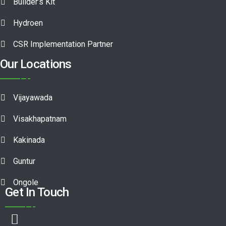
Builder’s Kit
Hydroen
CSR Implementation Partner
Our Locations
Vijayawada
Visakhapatnam
Kakinada
Guntur
Ongole
Get In Touch