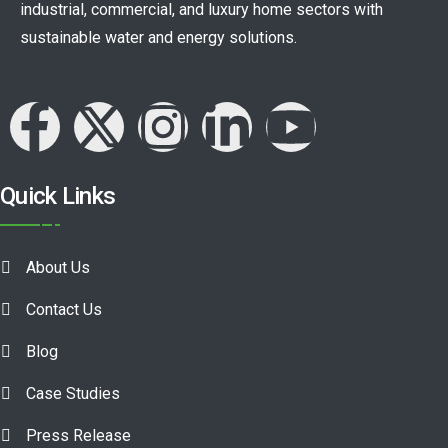
industrial, commercial, and luxury home sectors with
sustainable water and energy solutions.
Quick Links
About Us
Contact Us
Blog
Case Studies
Press Release