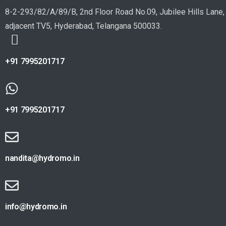
8-2-293/82/A/89/B, 2nd Floor Road No.09, Jubilee Hills Lane,
adjacent TV5, Hyderabad, Telangana 500033.
+91 7995201717
+91 7995201717
nandita@hydromo.in
info@hydromo.in