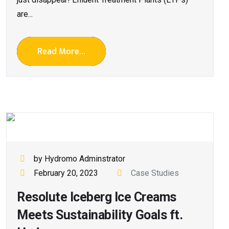
are...
Read More...
by Hydromo Adminstrator
February 20, 2023
Case Studies
Resolute Iceberg Ice Creams
Meets Sustainability Goals ft.