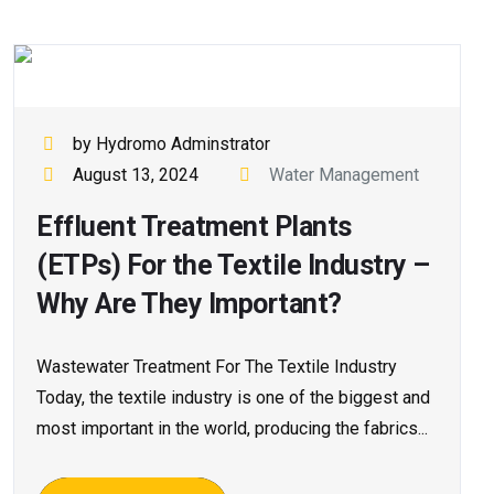
by Hydromo Adminstrator
August 13, 2024
Water Management
Effluent Treatment Plants
(ETPs) For the Textile Industry –
Why Are They Important?
Wastewater Treatment For The Textile Industry
Today, the textile industry is one of the biggest and
most important in the world, producing the fabrics...