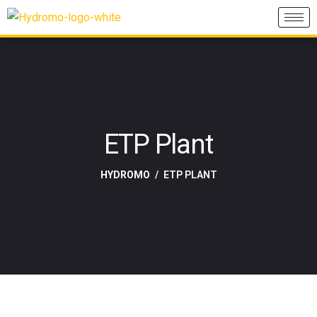
ETP Plant
HYDROMO
ETP PLANT