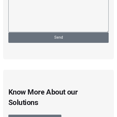
Send
Know More About our
Solutions