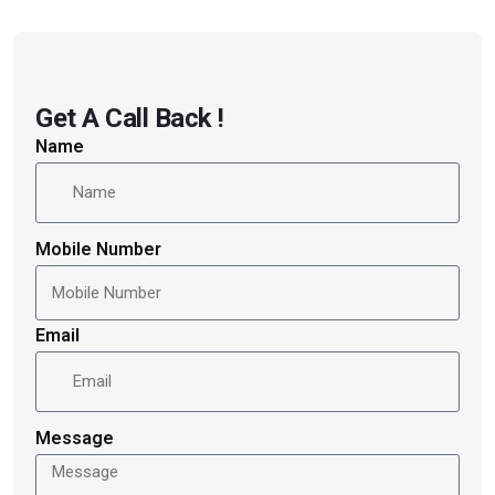
Get A Call Back !
Name
Mobile Number
Email
Message