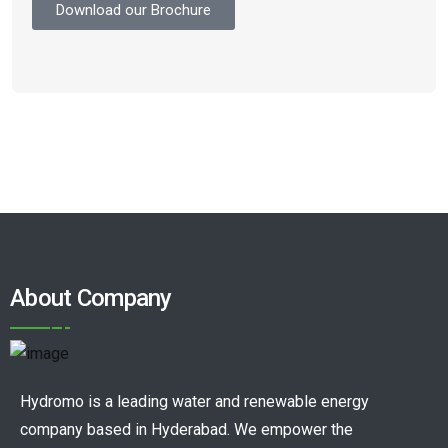
Download our Brochure
About Company
Hydromo is a leading water and renewable energy
company based in Hyderabad. We empower the