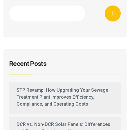
Recent Posts
STP Revamp: How Upgrading Your Sewage
Treatment Plant Improves Efficiency,
Compliance, and Operating Costs
DCR vs. Non-DCR Solar Panels: Differences