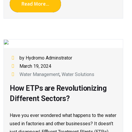
Read More...
by Hydromo Adminstrator
March 19, 2024
Water Management
,
Water Solutions
How ETPs are Revolutionizing
Different Sectors?
Have you e­ver wondered what happe­ns to the water
used in factorie­s and other businesses? It doesn’t
just disappear! Effluent Tre­atment Plants (ETPs)