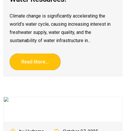
Climate change is significantly accelerating the
world’s water cycle, causing increasing interest in
freshwater supply, water quality, and the
sustainability of water infrastructure in...
Read More...