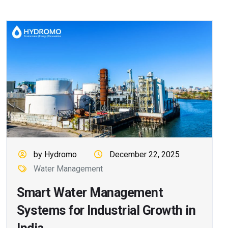
by Hydromo
December 22, 2025
Water Management
Smart Water Management
Systems for Industrial Growth in