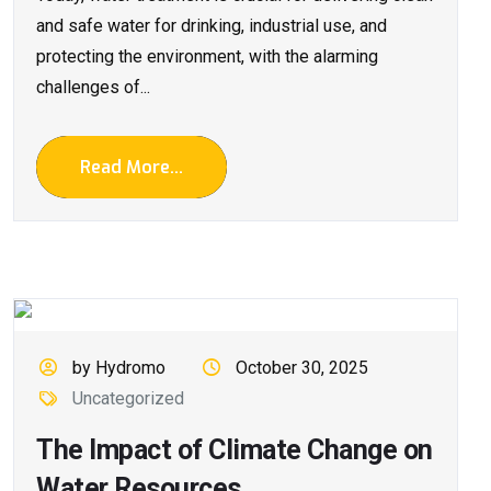
and safe water for drinking, industrial use, and
protecting the environment, with the alarming
challenges of...
Read More...
by Hydromo
October 30, 2025
Uncategorized
The Impact of Climate Change on
Water Resources.