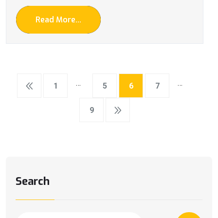
Read More...
…
…
1
5
6
7
9
Search