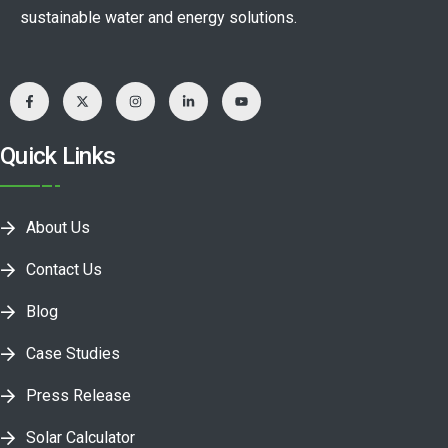
sustainable water and energy solutions.
Quick Links
About Us
Contact Us
Blog
Case Studies
Press Release
Solar Calculator