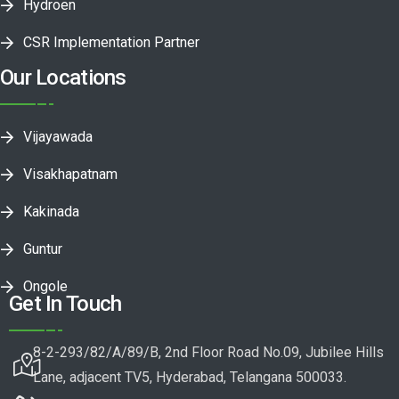
Hydroen
CSR Implementation Partner
Our Locations
Vijayawada
Visakhapatnam
Kakinada
Guntur
Ongole
Get In Touch
8-2-293/82/A/89/B, 2nd Floor Road No.09, Jubilee Hills
Lane, adjacent TV5, Hyderabad, Telangana 500033.