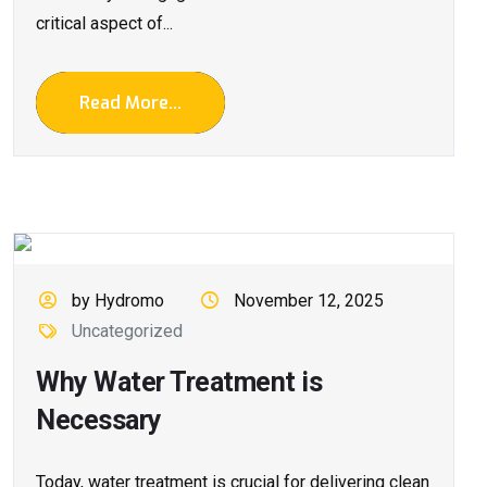
critical aspect of...
Read More...
by Hydromo
November 12, 2025
Uncategorized
Why Water Treatment is
Necessary
Today, water treatment is crucial for delivering clean