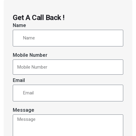
Get A Call Back !
Name
Mobile Number
Email
Message