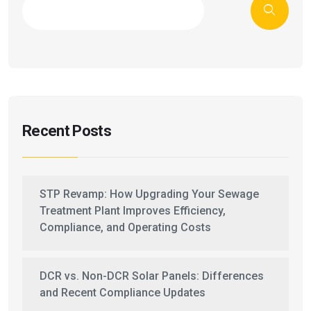
Recent Posts
STP Revamp: How Upgrading Your Sewage
Treatment Plant Improves Efficiency,
Compliance, and Operating Costs
DCR vs. Non-DCR Solar Panels: Differences
and Recent Compliance Updates