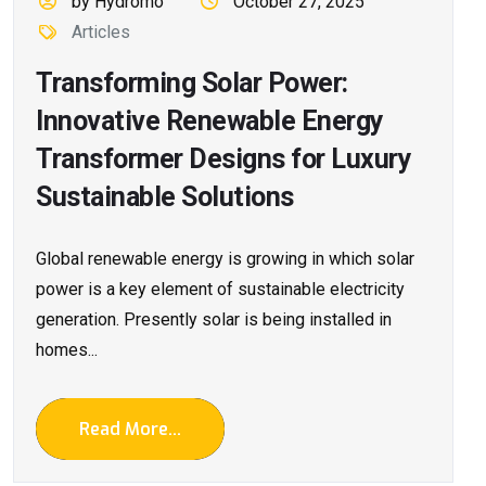
by Hydromo
October 27, 2025
Articles
Transforming Solar Power:
Innovative Renewable Energy
Transformer Designs for Luxury
Sustainable Solutions
Global renewable energy is growing in which solar
power is a key element of sustainable electricity
generation. Presently solar is being installed in
homes...
Read More...