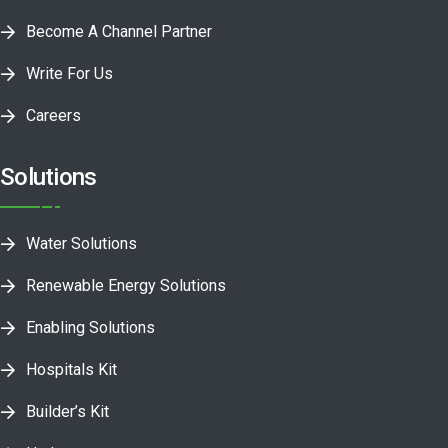
Become A Channel Partner
Write For Us
Careers
Solutions
Water Solutions
Renewable Energy Solutions
Enabling Solutions
Hospitals Kit
Builder’s Kit