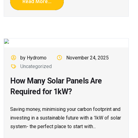
Read More...
by Hydromo
November 24, 2025
Uncategorized
How Many Solar Panels Are
Required for 1kW?
Saving money, minimising your carbon footprint and
investing in a sustainable future with a 1kW of solar
system- the perfect place to start with...