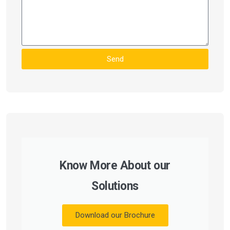
Send
Know More About our
Solutions
Download our Brochure