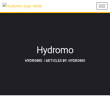
Hydromo
HYDROMO
ARTICLES BY: HYDROMO