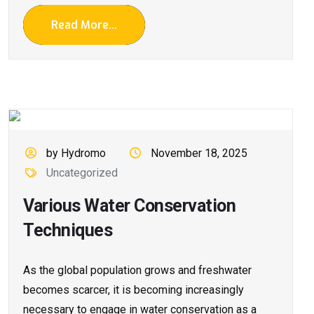
Read More...
by Hydromo
November 18, 2025
Uncategorized
Various Water Conservation
Techniques
As the global population grows and freshwater
becomes scarcer, it is becoming increasingly
necessary to engage in water conservation as a