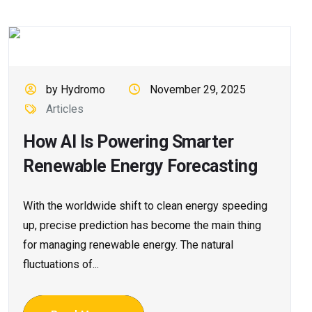
by Hydromo
November 29, 2025
Articles
How AI Is Powering Smarter
Renewable Energy Forecasting
With​‍​‌‍​‍‌​‍​‌‍​‍‌ the worldwide shift to clean energy speeding
up, precise prediction has become the main thing
for managing renewable energy. The natural
fluctuations of...