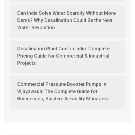
Can India Solve Water Scarcity Without More
Dams? Why Desalination Could Be the Next
Water Revolution
Desalination Plant Cost in India: Complete
Pricing Guide for Commercial & Industrial
Projects
Commercial Pressure Booster Pumps in
Vijayawada: The Complete Guide for
Businesses, Builders & Facility Managers