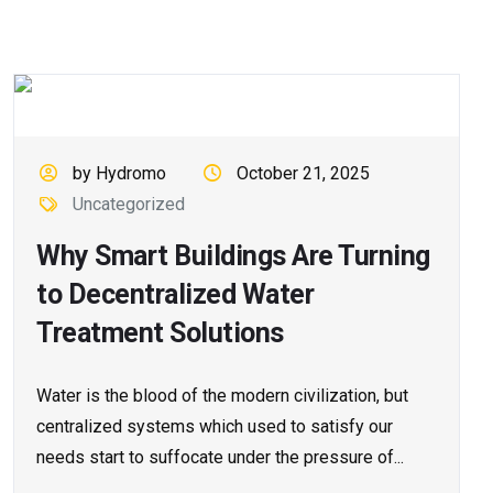
by Hydromo
October 21, 2025
Uncategorized
Why Smart Buildings Are Turning
to Decentralized Water
Treatment Solutions
Water is the blood of the modern civilization, but
centralized systems which used to satisfy our
needs start to suffocate under the pressure of...