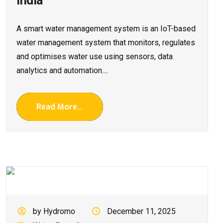
India
A smart water management system is an IoT-based
water management system that monitors, regulates
and optimises water use using sensors, data
analytics and automation....
Read More...
by Hydromo
December 11, 2025