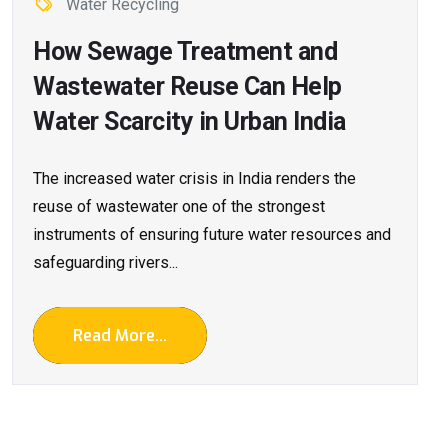
Water Recycling
How Sewage Treatment and
Wastewater Reuse Can Help
Water Scarcity in Urban India
The increased water crisis in India renders the
reuse of wastewater one of the strongest
instruments of ensuring future water resources and
safeguarding rivers...
Read More...