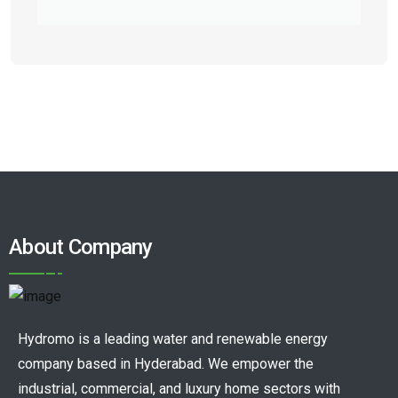
About Company
Hydromo is a leading water and renewable energy
company based in Hyderabad. We empower the
industrial, commercial, and luxury home sectors with