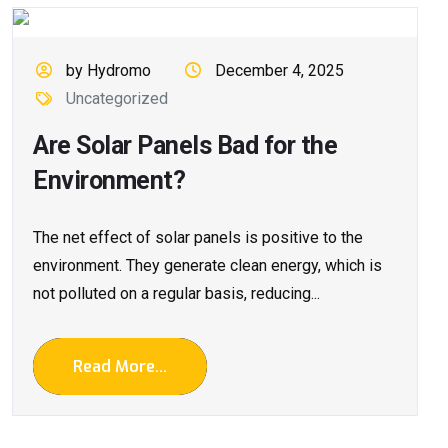
by Hydromo
December 4, 2025
Uncategorized
Are Solar Panels Bad for the
Environment?
The net effect of solar panels is positive to the
environment. They generate clean energy, which is
not polluted on a regular basis, reducing...
Read More...