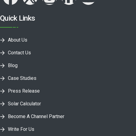
Quick Links
About Us
Contact Us
Blog
Case Studies
Press Release
Solar Calculator
Become A Channel Partner
Write For Us