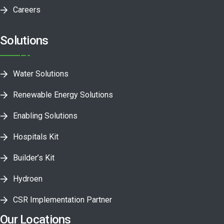
Careers
Solutions
Water Solutions
Renewable Energy Solutions
Enabling Solutions
Hospitals Kit
Builder’s Kit
Hydroen
CSR Implementation Partner
Our Locations