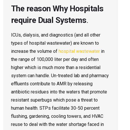
The reason Why Hospitals
require Dual Systems
.
ICUs, dialysis, and diagnostics (and all other
types of hospital wastewater) are known to
increase the volume of
hospital wastewater
in
the range of 100,000 liter per day and often
higher which is much more than a residential
system can handle. Un-treated lab and pharmacy
effluents contribute to AMR by releasing
antibiotic residues into the waters that promote
resistant superbugs which pose a threat to
human health. STPs facilitate 30-50 percent
flushing, gardening, cooling towers, and HVAC
reuse to deal with the water shortage faced in