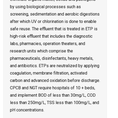
by using biological processes such as
screening, sedimentation and aerobic digestions
after which UV or chlorination is done to enable
safe reuse. The effluent that is treated in ETP is
high-risk effluent that includes the diagnostic
labs, pharmacies, operation theaters, and
research units which comprise the
pharmaceuticals, disinfectants, heavy metals,
and antibiotics. ETPs are neutralized by applying
coagulation, membrane filtration, activated
carbon and advanced oxidation before discharge.
CPCB and NGT require hospitals of 10 + beds,
and implement BOD of less than 30mg/L, COD
less than 250mg/L, TSS less than 100mg/L, and
pH concentrations.