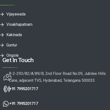
Vijayawada
Visakhapatnam
Kakinada
Guntur
Ongole
Get In Touch
8-2-293/82/A/89/B, 2nd Floor Road No.09, Jubilee Hills
Lane, adjacent TV5, Hyderabad, Telangana 500033.
+91 7995201717
+91 7995201717