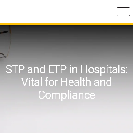
STP and ETP in Hospitals:
Vital for Health and
Compliance