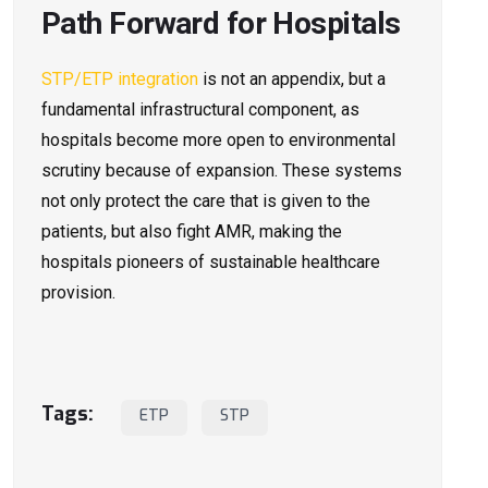
Path Forward for Hospitals
STP/ETP integration
is not an appendix, but a
fundamental infrastructural component, as
hospitals become more open to environmental
scrutiny because of expansion. These systems
not only protect the care that is given to the
patients, but also fight AMR, making the
hospitals pioneers of sustainable healthcare
provision.
Tags:
ETP
STP