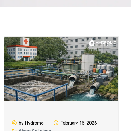
by Hydromo
February 16, 2026