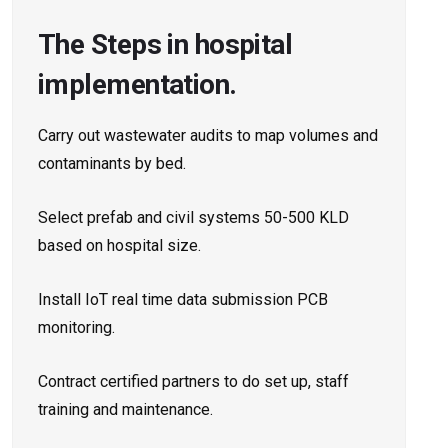
The Steps in hospital
implementation.
Carry out wastewater audits to map volumes and
contaminants by bed.
Select prefab and civil systems 50-500 KLD
based on hospital size.
Install IoT real time data submission PCB
monitoring.
Contract certified partners to do set up, staff
training and maintenance.