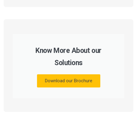
Know More About our
Solutions
Download our Brochure