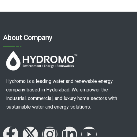
About Company
Hydromo is a leading water and renewable energy
company based in Hyderabad. We empower the
industrial, commercial, and luxury home sectors with
sustainable water and energy solutions.