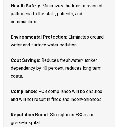
Health Safety:
Minimizes the transmission of
pathogens to the staff, patients, and
communities.
Environmental Protection:
Eliminates ground
water and surface water pollution.
Cost Savings:
Reduces freshwater/ tanker
dependency by 40 percent, reduces long term
costs.
Compliance:
PCB compliance will be ensured
and will not result in fines and inconveniences.
Reputation Boost:
Strengthens ESGs and
green-hospital.