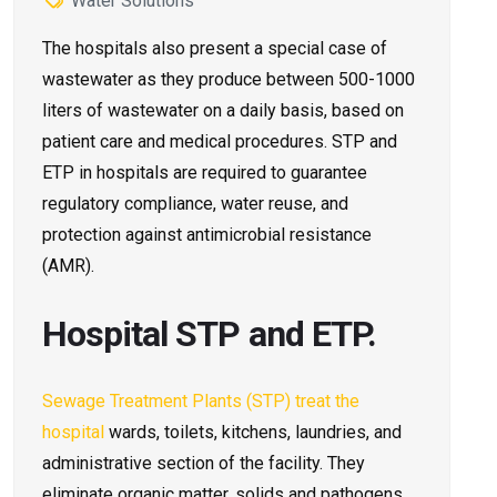
Water Solutions
The hospitals also present a special case of
wastewater as they produce between 500-1000
liters of wastewater on a daily basis, based on
patient care and medical procedures. STP and
ETP in hospitals are required to guarantee
regulatory compliance, water reuse, and
protection against antimicrobial resistance
(AMR).
Hospital STP and ETP.
Sewage Treatment Plants (STP) treat the
hospital
wards, toilets, kitchens, laundries, and
administrative section of the facility. They
eliminate organic matter, solids and pathogens