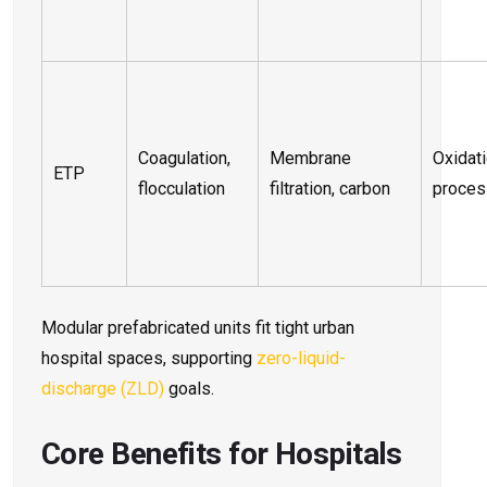
Coagulation,
Membrane
Oxidat
ETP
flocculation
filtration, carbon
proce
Modular prefabricated units fit tight urban
hospital spaces, supporting
zero-liquid-
discharge (ZLD)
goals.
Core Benefits for Hospitals