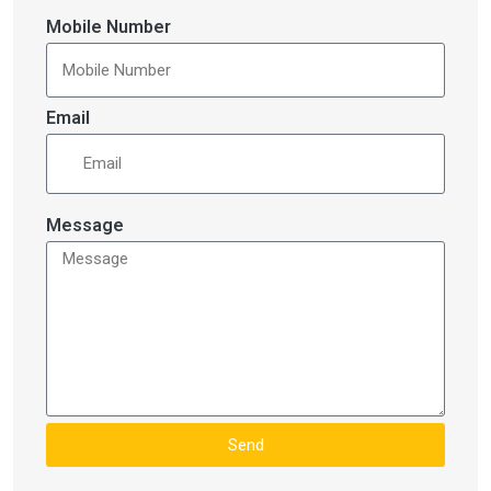
Mobile Number
Email
Message
Send