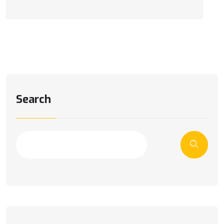
Search