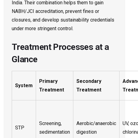
India. Their combination helps them to gain
NABH/JCI accreditation, prevent fines or
closures, and develop sustainability credentials
under more stringent control.
Treatment Processes at a
Glance
Primary
Secondary
Advan
System
Treatment
Treatment
Treat
Screening,
Aerobic/anaerobic
UV, oz
STP
sedimentation
digestion
chlorin