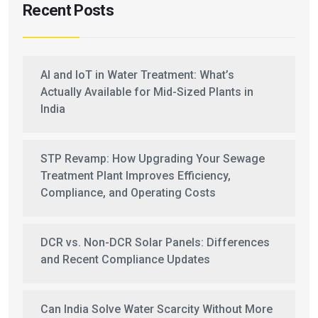
Recent Posts
AI and IoT in Water Treatment: What’s
Actually Available for Mid-Sized Plants in
India
STP Revamp: How Upgrading Your Sewage
Treatment Plant Improves Efficiency,
Compliance, and Operating Costs
DCR vs. Non-DCR Solar Panels: Differences
and Recent Compliance Updates
Can India Solve Water Scarcity Without More