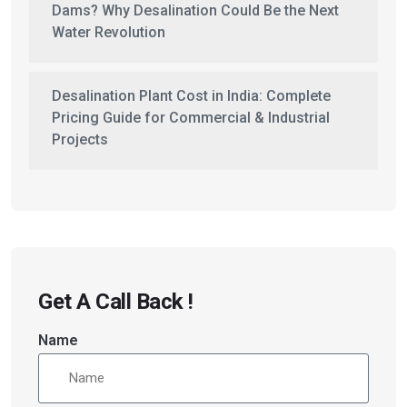
Dams? Why Desalination Could Be the Next
Water Revolution
Desalination Plant Cost in India: Complete
Pricing Guide for Commercial & Industrial
Projects
Get A Call Back !
Name