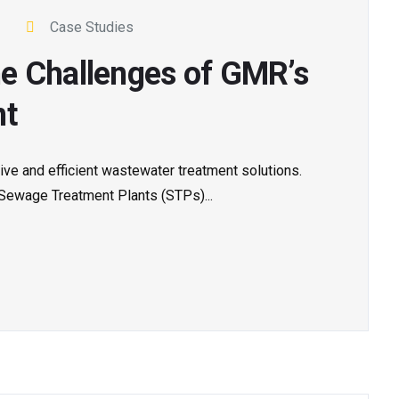
Case Studies
e Challenges of GMR’s
nt
tive and efficient wastewater treatment solutions.
 Sewage Treatment Plants (STPs)...