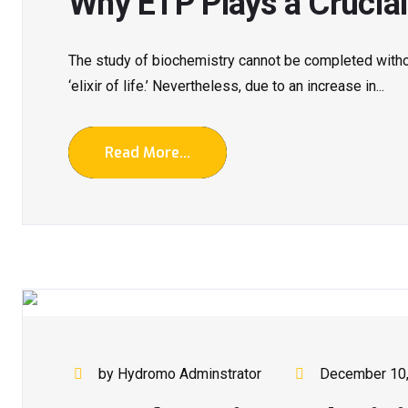
Why ETP Plays a Crucial
The study of biochemistry cannot be completed with
‘elixir of life.’ Nevertheless, due to an increase in...
Read More...
by Hydromo Adminstrator
December 10