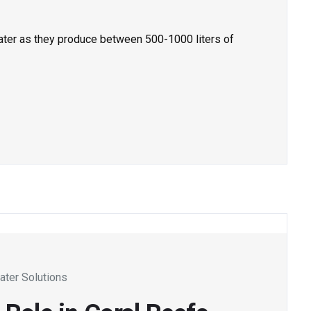
ater as they produce between 500-1000 liters of
ater Solutions