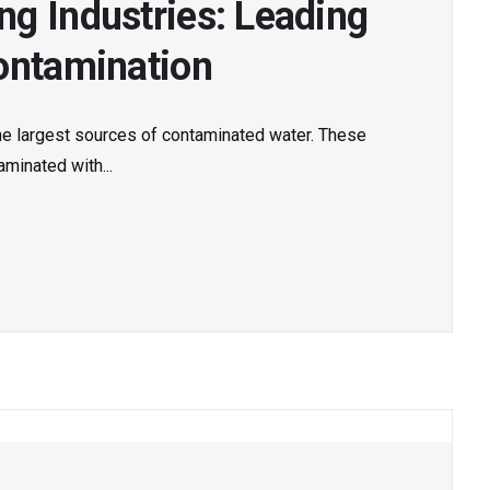
g Industries: Leading
ontamination
he largest sources of contaminated water. These
minated with...