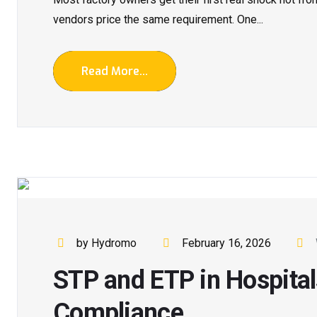
vendors price the same requirement. One...
Read More...
by Hydromo
February 16, 2026
STP and ETP in Hospitals
Compliance