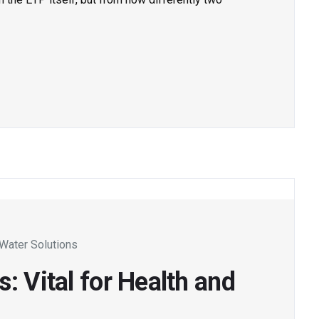
Water Solutions
: Vital for Health and