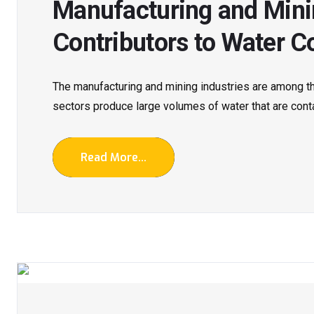
Manufacturing and Minin
Contributors to Water C
The manufacturing and mining industries are among t
sectors produce large volumes of water that are conta
Read More...