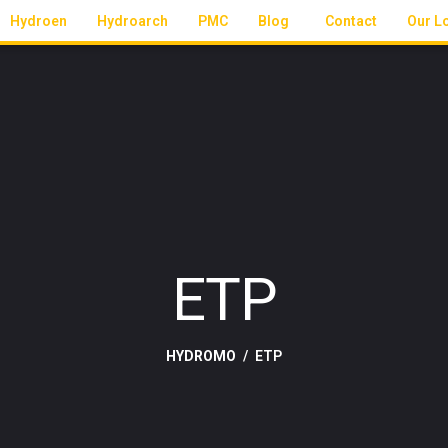
Hydroen
Hydroarch
PMC
Blog
Contact
Our L
ETP
HYDROMO
ETP