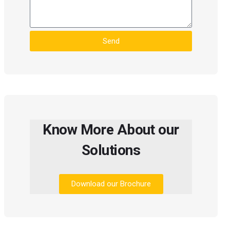
Send
Know More About our
Solutions
Download our Brochure