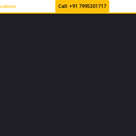
Call: +91 7995201717
ocations