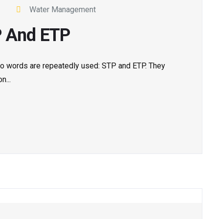
Water Management
P And ETP
 two words are repeatedly used: STP and ETP. They
n...