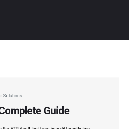
r Solutions
: Complete Guide
m the ETP itself, but from how differently two