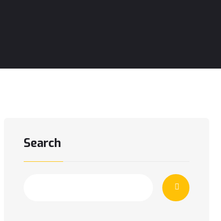
Search