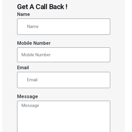
Get A Call Back !
Name
Mobile Number
Email
Message