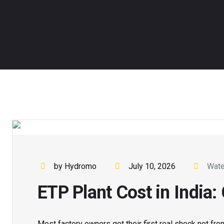
by Hydromo
July 10, 2026
Wate
ETP Plant Cost in India
Most factory owners get their first real shock not fro