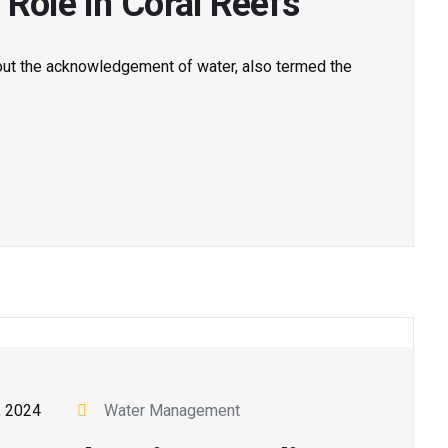
 Role in Coral Reefs
out the acknowledgement of water, also termed the
, 2024
Water Management