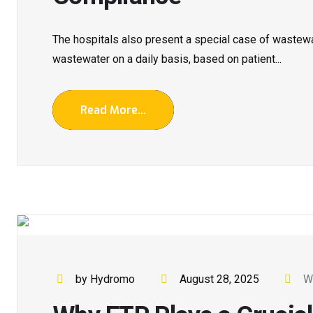
The hospitals also present a special case of wastew
wastewater on a daily basis, based on patient...
Read More...
by Hydromo
August 28, 2025
W