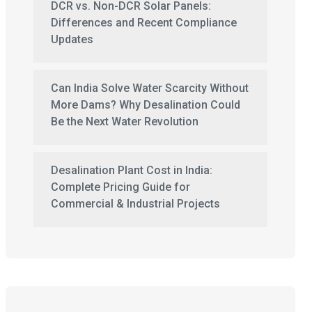
DCR vs. Non-DCR Solar Panels:
Differences and Recent Compliance
Updates
Can India Solve Water Scarcity Without
More Dams? Why Desalination Could
Be the Next Water Revolution
Desalination Plant Cost in India:
Complete Pricing Guide for
Commercial & Industrial Projects