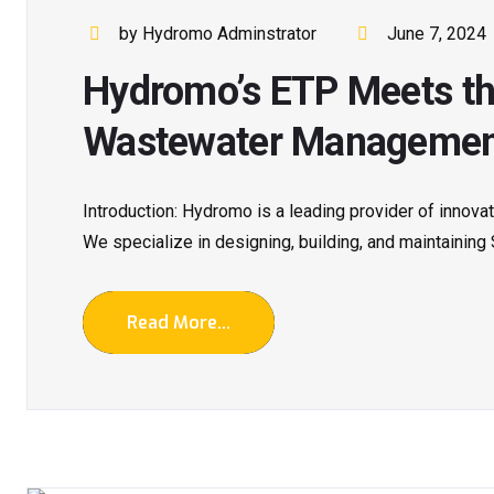
by Hydromo Adminstrator
June 7, 2024
Hydromo’s ETP Meets th
Wastewater Manageme
Introduction: Hydromo is a leading provider of innova
We specialize in designing, building, and maintaining
Read More...