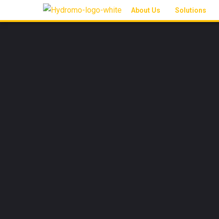
About Us
Solutions