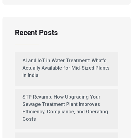
Recent Posts
AI and IoT in Water Treatment: What’s
Actually Available for Mid-Sized Plants
in India
STP Revamp: How Upgrading Your
Sewage Treatment Plant Improves
Efficiency, Compliance, and Operating
Costs