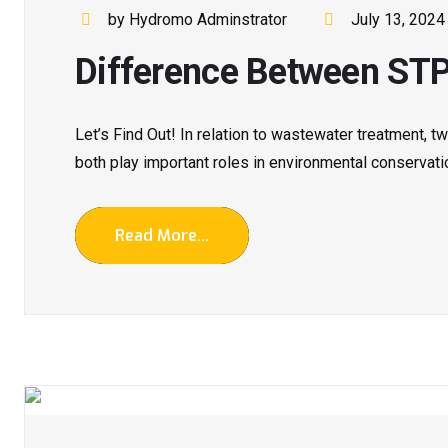
by Hydromo Adminstrator
July 13, 2024
Difference Between ST
Let’s Find Out! In relation to wastewater treatment,
both play important roles in environmental conservatio
Read More...