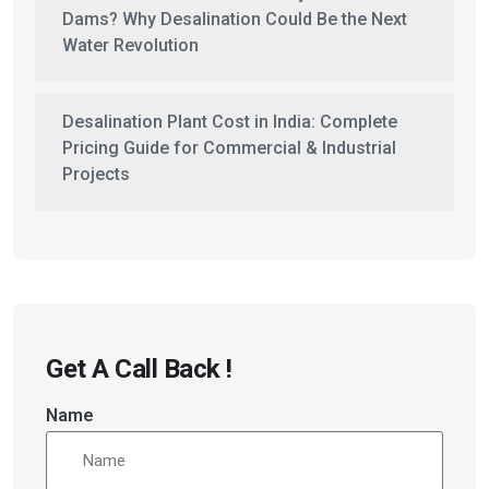
Dams? Why Desalination Could Be the Next
Water Revolution
Desalination Plant Cost in India: Complete
Pricing Guide for Commercial & Industrial
Projects
Get A Call Back !
Name