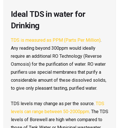
Ideal TDS in water for
Drinking
TDS is measured as PPM (Parts Per Million)
.
Any reading beyond 300ppm would ideally
require an additional RO Technology (Reverse
Osmosis) for the purification of water. RO water
purifiers use special membranes that purify a
considerable amount of these dissolved solids,
to give only pleasant tasting, purified water.
TDS levels may change as per the source.
TDS
levels can range between 50-2000ppm
. The TDS
levels of Borewell are high when compared to
those of Tank Water or Municipal wastewater.