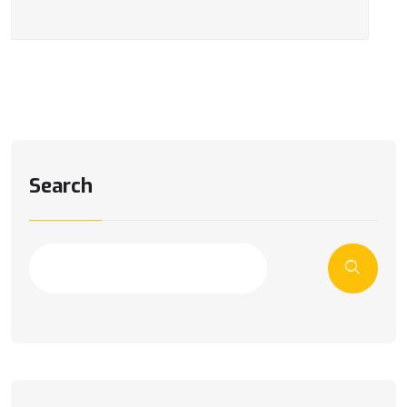
Search