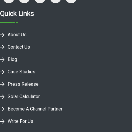
Quick Links
About Us
Contact Us
Blog
Case Studies
Press Release
Solar Calculator
Become A Channel Partner
Write For Us