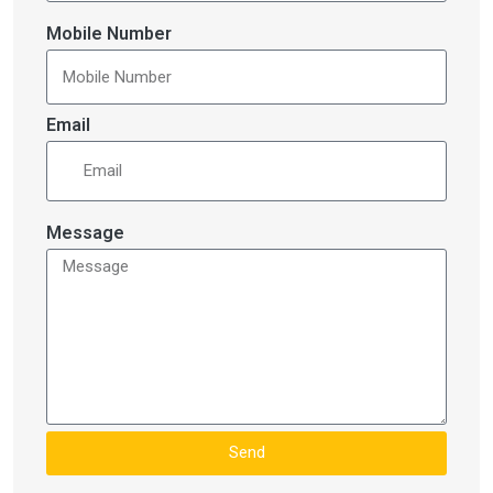
Mobile Number
Email
Message
Send