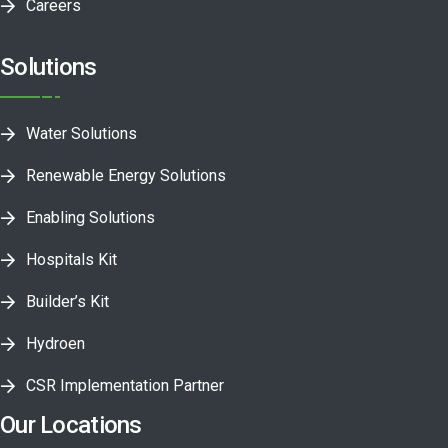
Careers
Solutions
Water Solutions
Renewable Energy Solutions
Enabling Solutions
Hospitals Kit
Builder’s Kit
Hydroen
CSR Implementation Partner
Our Locations