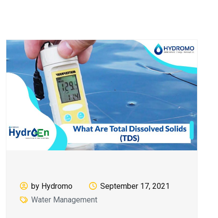
by Hydromo
September 17, 2021
Water Management