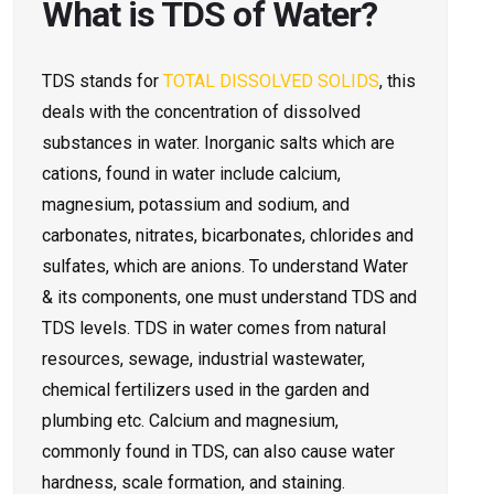
What is TDS of Water?
TDS stands for
TOTAL DISSOLVED SOLIDS
, this
deals with the concentration of dissolved
substances in water. Inorganic salts which are
cations, found in water include calcium,
magnesium, potassium and sodium, and
carbonates, nitrates, bicarbonates, chlorides and
sulfates, which are anions. To understand Water
& its components, one must understand TDS and
TDS levels.
TDS in water comes from natural
resources, sewage, industrial wastewater,
chemical fertilizers used in the garden and
plumbing etc. Calcium and magnesium,
commonly found in TDS, can also cause water
hardness, scale formation, and staining.