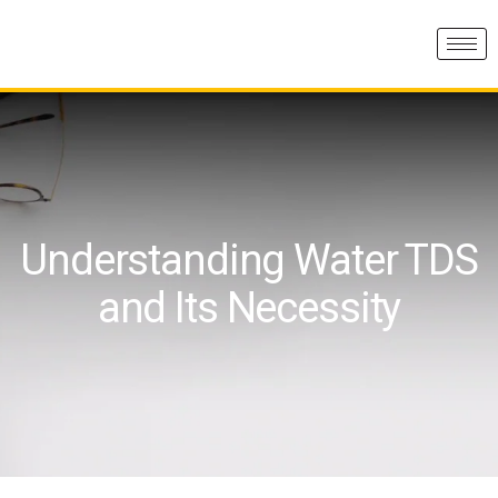
Understanding Water TDS
and Its Necessity