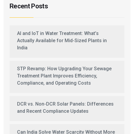
Recent Posts
AI and IoT in Water Treatment: What’s
Actually Available for Mid-Sized Plants in
India
STP Revamp: How Upgrading Your Sewage
Treatment Plant Improves Efficiency,
Compliance, and Operating Costs
DCR vs. Non-DCR Solar Panels: Differences
and Recent Compliance Updates
Can India Solve Water Scarcity Without More