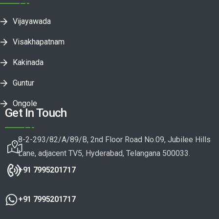
Vijayawada
Visakhapatnam
Kakinada
Guntur
Ongole
Get In Touch
8-2-293/82/A/89/B, 2nd Floor Road No.09, Jubilee Hills
Lane, adjacent TV5, Hyderabad, Telangana 500033.
+91 7995201717
+91 7995201717