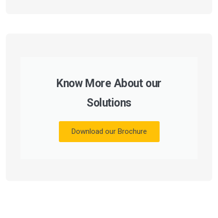
Know More About our
Solutions
Download our Brochure