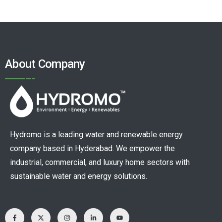
About Company
Hydromo is a leading water and renewable energy
company based in Hyderabad. We empower the
industrial, commercial, and luxury home sectors with
sustainable water and energy solutions.