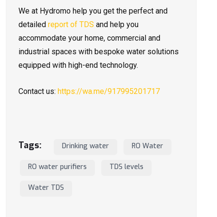
We at Hydromo help you get the perfect and
detailed
report of TDS
and help you
accommodate your home, commercial and
industrial spaces with bespoke water solutions
equipped with high-end technology.
Contact us:
https://wa.me/917995201717
Tags:
Drinking water
RO Water
RO water purifiers
TDS levels
Water TDS