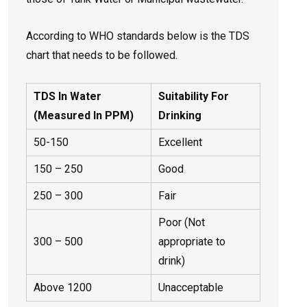
According to WHO standards below is the TDS
chart that needs to be followed.
TDS In Water
Suitability For
(Measured In PPM)
Drinking
50-150
Excellent
150 – 250
Good
250 – 300
Fair
Poor (Not
300 – 500
appropriate to
drink)
Above 1200
Unacceptable