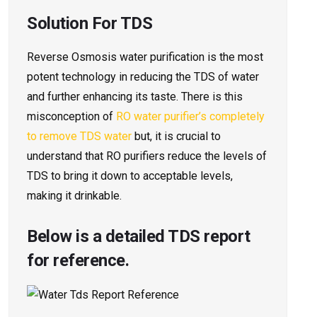
Solution For TDS
Reverse Osmosis water purification is the most
potent technology in reducing the TDS of water
and further enhancing its taste. There is this
misconception of
RO water purifier’s completely
to remove TDS water
but, it is crucial to
understand that RO purifiers reduce the levels of
TDS to bring it down to acceptable levels,
making it drinkable.
Below is a detailed TDS report
for reference.