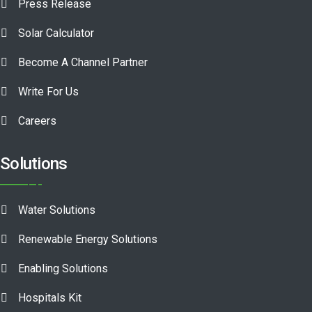
Press Release
Solar Calculator
Become A Channel Partner
Write For Us
Careers
Solutions
Water Solutions
Renewable Energy Solutions
Enabling Solutions
Hospitals Kit