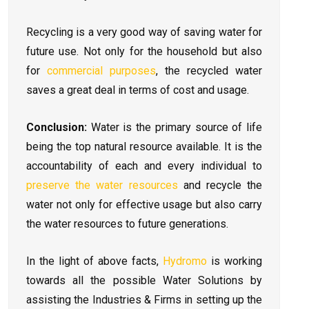
Recycling is a very good way of saving water for
future use. Not only for the household but also
for
commercial purposes
, the recycled water
saves a great deal in terms of cost and usage.
Conclusion:
Water is the primary source of life
being the top natural resource available. It is the
accountability of each and every individual to
preserve the water resources
and recycle the
water not only for effective usage but also carry
the water resources to future generations.
In the light of above facts,
Hydromo
is working
towards all the possible Water Solutions by
assisting the Industries & Firms in setting up the