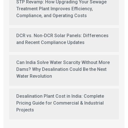
STP Revamp: How Upgrading Your Sewage
Treatment Plant Improves Efficiency,
Compliance, and Operating Costs
DCR vs. Non-DCR Solar Panels: Differences
and Recent Compliance Updates
Can India Solve Water Scarcity Without More
Dams? Why Desalination Could Be the Next
Water Revolution
Desalination Plant Cost in India: Complete
Pricing Guide for Commercial & Industrial
Projects