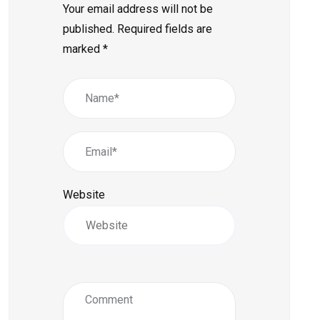
Your email address will not be
published.
Required fields are
marked
*
Website