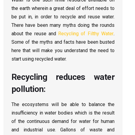
the earth wherein a great deal of effort needs to
be put in, in order to recycle and reuse water.
There have been many myths doing the rounds
about the reuse and
Recycling of Filthy Water
.
Some of the myths and facts have been busted
here that will make you understand the need to
start using recycled water.
Recycling reduces water
pollution:
The ecosystems will be able to balance the
insufficiency in water bodies which is the result
of the continuous demand for water for human
and industrial use. Gallons of waste and