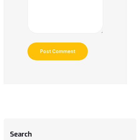
Search