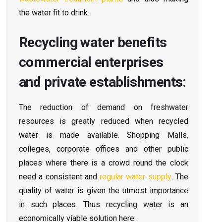
the water fit to drink.
Recycling water benefits
commercial enterprises
and private establishments:
The reduction of demand on freshwater
resources is greatly reduced when recycled
water is made available. Shopping Malls,
colleges, corporate offices and other public
places where there is a crowd round the clock
need a consistent and
regular water supply
. The
quality of water is given the utmost importance
in such places. Thus recycling water is an
economically viable solution here.