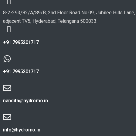
8-2-293/82/A/89/B, 2nd Floor Road No.09, Jubilee Hills Lane,
adjacent TV5, Hyderabad, Telangana 500033.
+91 7995201717
+91 7995201717
nandita@hydromo.in
info@hydromo.in