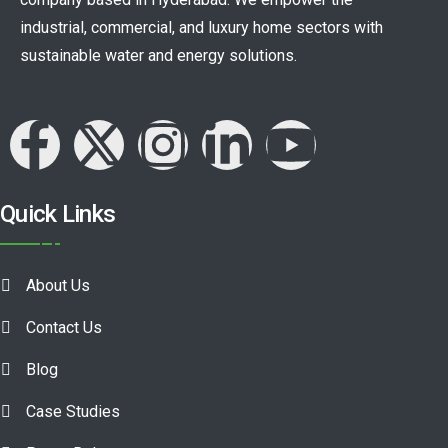
industrial, commercial, and luxury home sectors with
sustainable water and energy solutions.
Quick Links
About Us
Contact Us
Blog
Case Studies