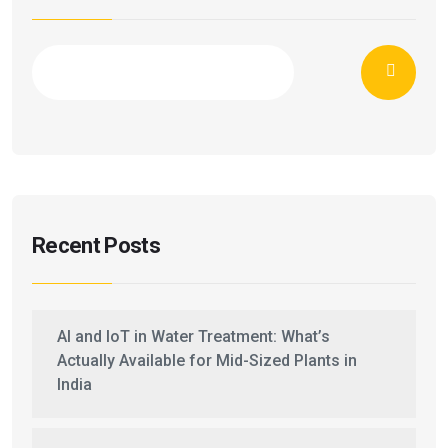
Recent Posts
AI and IoT in Water Treatment: What’s
Actually Available for Mid-Sized Plants in
India