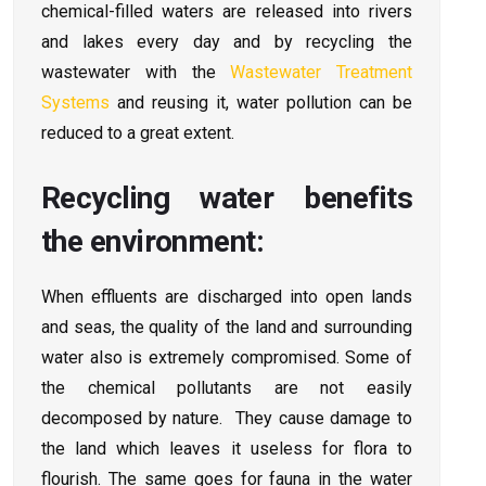
chemical-filled waters are released into rivers
and lakes every day and by recycling the
wastewater with the
Wastewater Treatment
Systems
and reusing it, water pollution can be
reduced to a great extent.
Recycling water benefits
the environment:
When effluents are discharged into open lands
and seas, the quality of the land and surrounding
water also is extremely compromised. Some of
the chemical pollutants are not easily
decomposed by nature. They cause damage to
the land which leaves it useless for flora to
flourish. The same goes for fauna in the water