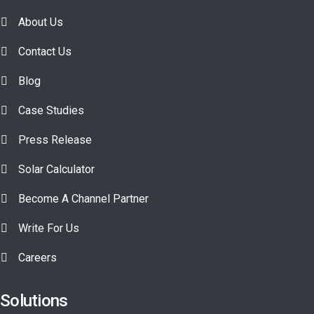
About Us
Contact Us
Blog
Case Studies
Press Release
Solar Calculator
Become A Channel Partner
Write For Us
Careers
Solutions