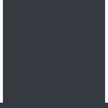
At
Hydromo
, we have built a strong client network
through our work in various segments. Our
commitment to providing solutions has helped us to
make a positive impact in the industry, and we are
dedicated to continuing our work to promote
sustainable practices
and technologies.