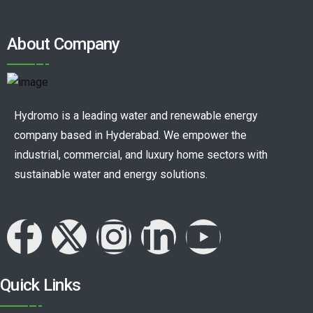
About Company
Hydromo is a leading water and renewable energy
company based in Hyderabad. We empower the
industrial, commercial, and luxury home sectors with
sustainable water and energy solutions.
Quick Links