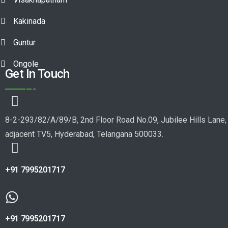
Kakinada
Guntur
Ongole
Get In Touch
8-2-293/82/A/89/B, 2nd Floor Road No.09, Jubilee Hills Lane,
adjacent TV5, Hyderabad, Telangana 500033.
+91 7995201717
+91 7995201717