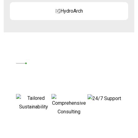
HydroArch