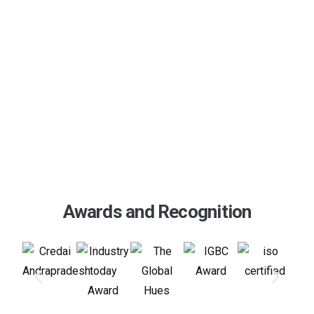
Download Our Brochure
Awards and Recognition