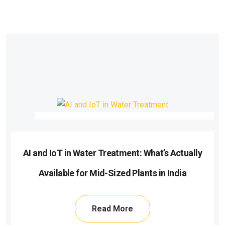
AI and IoT in Water Treatment: What’s Actually
Available for Mid-Sized Plants in India
Read More