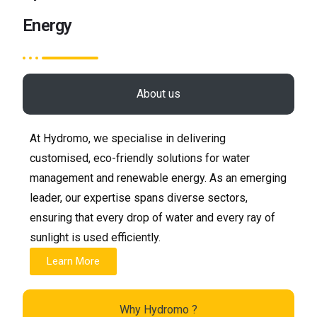
Energy
About us
At Hydromo, we specialise in delivering
customised, eco-friendly solutions for water
management and renewable energy. As an emerging
leader, our expertise spans diverse sectors,
ensuring that every drop of water and every ray of
sunlight is used efficiently.
Learn More
Why Hydromo ?