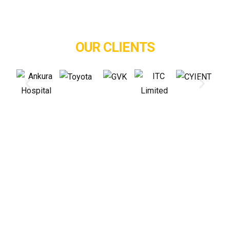
OUR CLIENTS