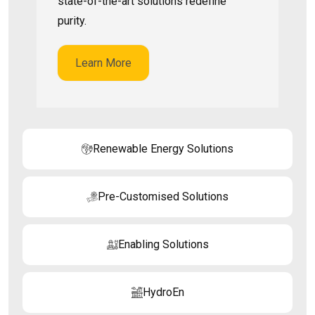
state-of-the-art solutions redefine
purity.
Learn More
Renewable Energy Solutions
Pre-Customised Solutions
Enabling Solutions
HydroEn