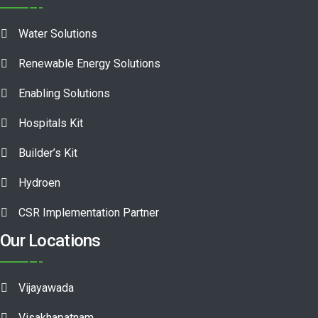
Water Solutions
Renewable Energy Solutions
Enabling Solutions
Hospitals Kit
Builder’s Kit
Hydroen
CSR Implementation Partner
Our Locations
Vijayawada
Visakhapatnam