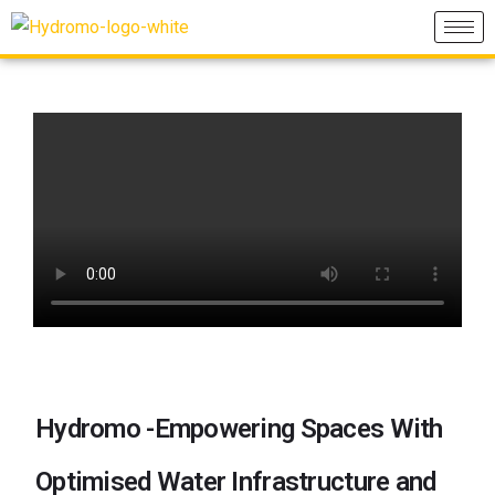
Hydromo -Empowering Spaces With
Optimised Water Infrastructure and