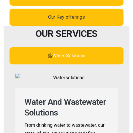
Our Key offerings
OUR SERVICES
Water Solutions
Water And Wastewater
Solutions
From drinking water to wastewater, our