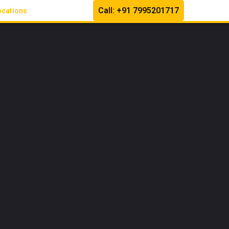
Call: +91 7995201717
ocations