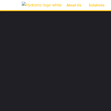
About Us
Solutions