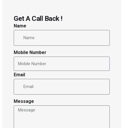
Get A Call Back !
Name
Mobile Number
Email
Message