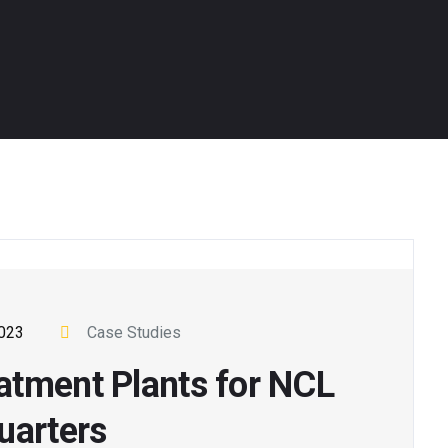
2023
Case Studies
atment Plants for NCL
uarters