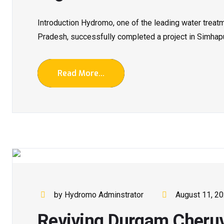
Introduction Hydromo, one of the leading water trea
Pradesh, successfully completed a project in Simhapuri
Read More...
by Hydromo Adminstrator
August 11, 2
Reviving Durgam Cheruvu