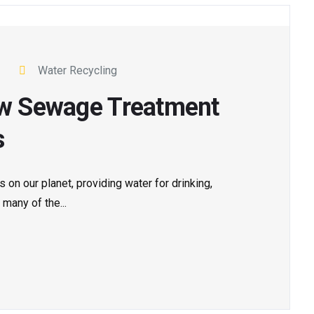
Water Recycling
How Sewage Treatment
s
 on our planet, providing water for drinking,
 many of the...