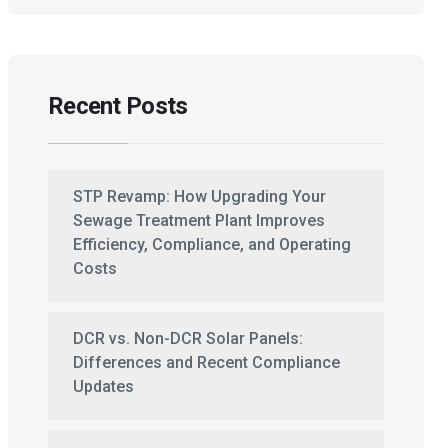
Recent Posts
STP Revamp: How Upgrading Your
Sewage Treatment Plant Improves
Efficiency, Compliance, and Operating
Costs
DCR vs. Non-DCR Solar Panels:
Differences and Recent Compliance
Updates