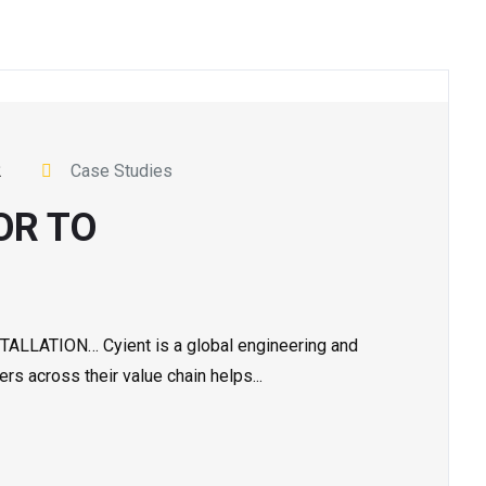
2
Case Studies
OR TO
ATION… Cyient is a global engineering and
s across their value chain helps...