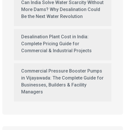
Can India Solve Water Scarcity Without
More Dams? Why Desalination Could
Be the Next Water Revolution
Desalination Plant Cost in India:
Complete Pricing Guide for
Commercial & Industrial Projects
Commercial Pressure Booster Pumps
in Vijayawada: The Complete Guide for
Businesses, Builders & Facility
Managers