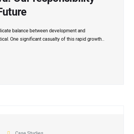
Future
delicate balance between development and
al. One significant casualty of this rapid growth...
Case Studies