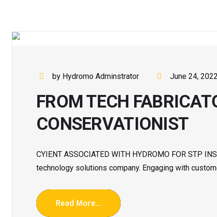
by Hydromo Adminstrator
June 24, 202
FROM TECH FABRICAT
CONSERVATIONIST
CYIENT ASSOCIATED WITH HYDROMO FOR STP INSTALL
technology solutions company. Engaging with customer
Read More...