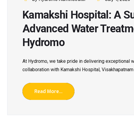
Kamakshi Hospital: A Su
Advanced Water Treatme
Hydromo
At Hydromo, we take pride in delivering exceptional wa
collaboration with Kamakshi Hospital, Visakhapatnam
Read More...