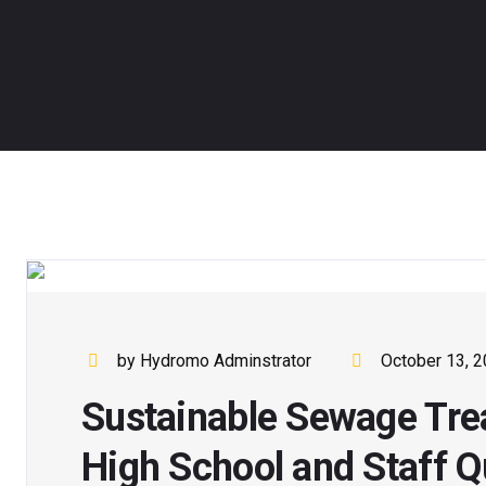
by Hydromo Adminstrator
October 13, 
Sustainable Sewage Tre
High School and Staff Q