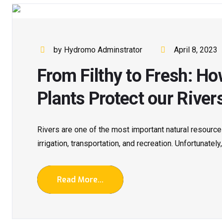
by Hydromo Adminstrator
April 8, 2023
From Filthy to Fresh: 
Plants Protect our River
Rivers are one of the most important natural resources
irrigation, transportation, and recreation. Unfortunately,
Read More...