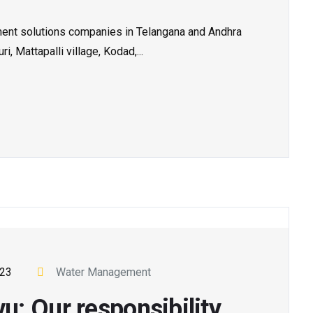
tment solutions companies in Telangana and Andhra
, Mattapalli village, Kodad,...
023
Water Management
: Our responsibility