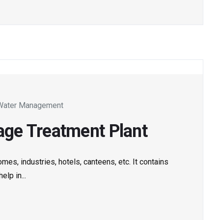
Water Management
ge Treatment Plant
es, industries, hotels, canteens, etc. It contains
lp in...