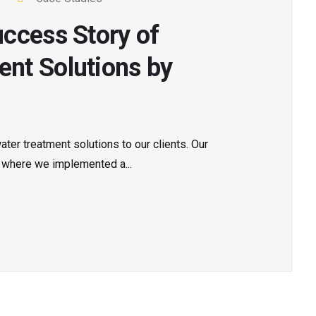
ccess Story of
nt Solutions by
ter treatment solutions to our clients. Our
 where we implemented a...