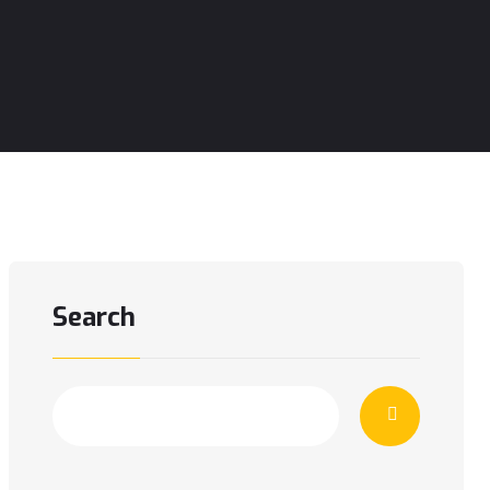
Search