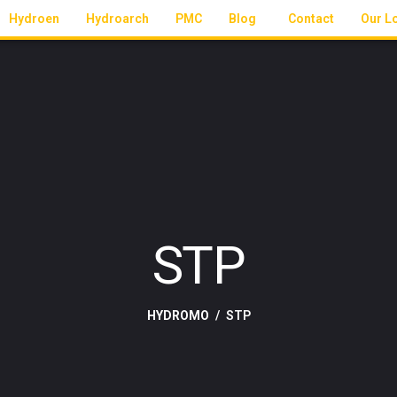
Hydroen
Hydroarch
PMC
Blog
Contact
Our L
STP
HYDROMO
STP