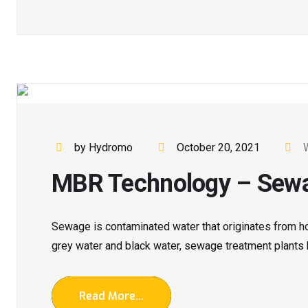
by Hydromo
October 20, 2021
MBR Technology – Sewa
Sewage is contaminated water that originates from hom
grey water and black water, sewage treatment plants he
Read More...