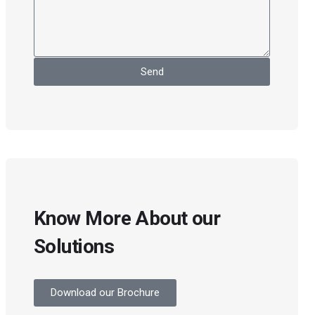
Send
Know More About our
Solutions
Download our Brochure