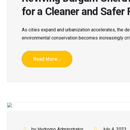
for a Cleaner and Safer 
As cities expand and urbanization accelerates, the 
environmental conservation becomes increasingly critic
Read More...
by Hydromo Adminstrator
July 4, 2023