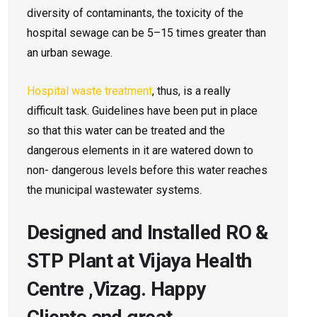
diversity of contaminants, the toxicity of the
hospital sewage can be 5–15 times greater than
an urban sewage.
Hospital waste treatment
, thus, is a really
difficult task. Guidelines have been put in place
so that this water can be treated and the
dangerous elements in it are watered down to
non- dangerous levels before this water reaches
the municipal wastewater systems.
Designed and Installed RO &
STP Plant at Vijaya Health
Centre ,Vizag. Happy