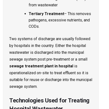
from wastewater
Tertiary Treatment
– This removes
pathogens, excessive nutrients, and
CODs.
Two systems of discharge are usually followed
by hospitals in the country. Either the hospital
wastewater is discharged into the municipal
sewage system post pre-treatment or a small
sewage treatment plant
in hospital
is
operationalized on-site to treat effluent so it is
suitable for reuse or discharge into the municipal
sewage system.
Technologies Used for Treating
Hospital Wastewater