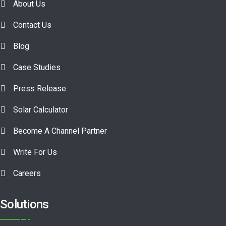
About Us
Contact Us
Blog
Case Studies
Press Release
Solar Calculator
Become A Channel Partner
Write For Us
Careers
Solutions