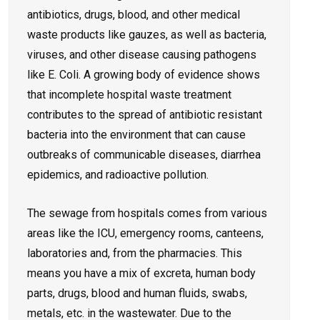
antibiotics, drugs, blood, and other medical
waste products like gauzes, as well as bacteria,
viruses, and other disease causing pathogens
like E. Coli. A growing body of evidence shows
that incomplete hospital waste treatment
contributes to the spread of antibiotic resistant
bacteria into the environment that can cause
outbreaks of communicable diseases, diarrhea
epidemics, and radioactive pollution.
The sewage from hospitals comes from various
areas like the ICU, emergency rooms, canteens,
laboratories and, from the pharmacies. This
means you have a mix of excreta, human body
parts, drugs, blood and human fluids, swabs,
metals, etc. in the wastewater. Due to the