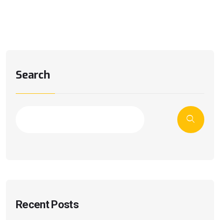
Search
Recent Posts