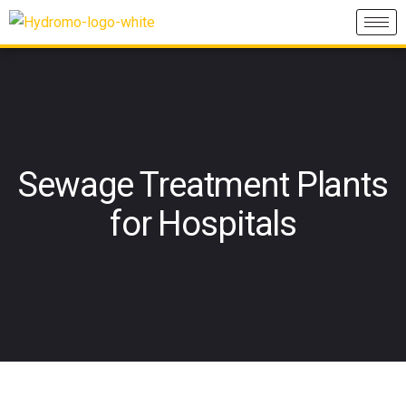
Sewage Treatment Plants
for Hospitals