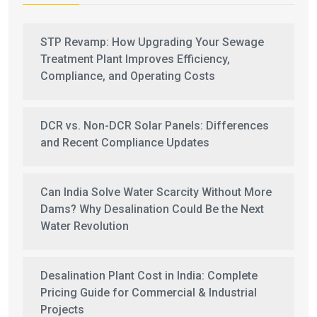
STP Revamp: How Upgrading Your Sewage
Treatment Plant Improves Efficiency,
Compliance, and Operating Costs
DCR vs. Non-DCR Solar Panels: Differences
and Recent Compliance Updates
Can India Solve Water Scarcity Without More
Dams? Why Desalination Could Be the Next
Water Revolution
Desalination Plant Cost in India: Complete
Pricing Guide for Commercial & Industrial
Projects