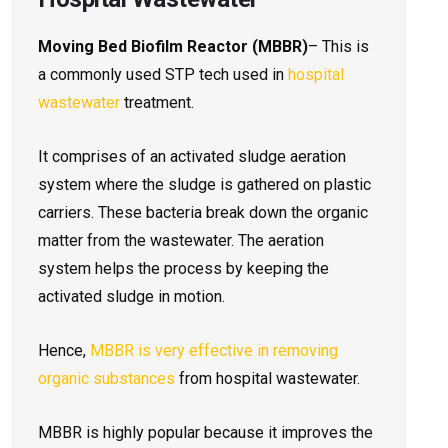
Moving Bed Biofilm Reactor (MBBR)
– This is
a commonly used STP tech used in
hospital
wastewater
treatment.
It comprises of an activated sludge aeration
system where the sludge is gathered on plastic
carriers. These bacteria break down the organic
matter from the wastewater. The aeration
system helps the process by keeping the
activated sludge in motion.
Hence,
MBBR is very effective in removing
organic substances
from hospital wastewater.
MBBR is highly popular because it improves the