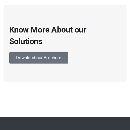
Know More About our
Solutions
Download our Brochure