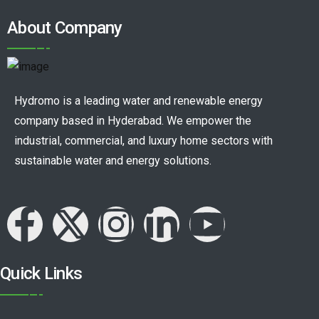
About Company
Hydromo is a leading water and renewable energy
company based in Hyderabad. We empower the
industrial, commercial, and luxury home sectors with
sustainable water and energy solutions.
Quick Links