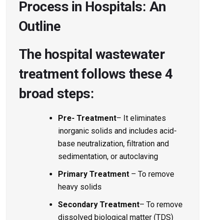
Process in Hospitals: An
Outline
The hospital wastewater
treatment follows these 4
broad steps:
Pre- Treatment
– It eliminates
inorganic solids and includes acid-
base neutralization, filtration and
sedimentation, or autoclaving
Primary Treatment
– To remove
heavy solids
Secondary Treatment
– To remove
dissolved biological matter (TDS)