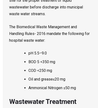
site for the proper treatment of liquid
wastewater before discharge into municipal
waste water streams.
The Biomedical Waste Management and
Handling Rules- 2016 mandate the following for
hospital waste water:
pH 5.5–9.0
BOD 5 <350 mg
COD <250 mg
Oil and grease≤20 mg
Ammonical Nitrogen ≤50 mg
Wastewater Treatment