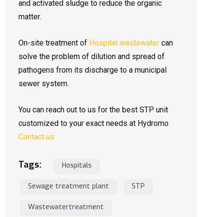
and activated sludge to reduce the organic
matter.
On-site treatment of
Hospital wastewater
can
solve the problem of dilution and spread of
pathogens from its discharge to a municipal
sewer system.
You can reach out to us for the best STP unit
customized to your exact needs at Hydromo
Contact us
Tags:
Hospitals
Sewage treatment plant
STP
Wastewatertreatment