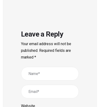
Leave a Reply
Your email address will not be
published.
Required fields are
marked
*
Website