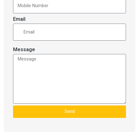
Email
Message
Send