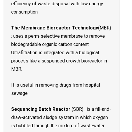
efficiency of waste disposal with low energy
consumption.
The Membrane Bioreactor Technology
(MBR)
: uses a perm-selective membrane to remove
biodegradable organic carbon content.
Ultrafiltration is integrated with a biological
process like a suspended growth bioreactor in
MBR.
It is useful in removing drugs from hospital
sewage.
Sequencing Batch Reactor
(SBR) : is a fill-and-
draw-activated sludge system in which oxygen
is bubbled through the mixture of wastewater