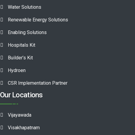
Water Solutions
Renewable Energy Solutions
Enabling Solutions
Hospitals Kit
Builder’s Kit
Hydroen
CSR Implementation Partner
Our Locations
Vijayawada
Visakhapatnam