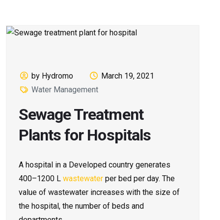
by Hydromo
March 19, 2021
Water Management
Sewage Treatment
Plants for Hospitals
A hospital in a Developed country generates
400–1200 L
wastewater
per bed per day. The
value of wastewater increases with the size of
the hospital, the number of beds and
departments.