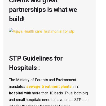
Clients and great
partnerships is what we
build!
STP Guidelines for
Hospitals :
The Ministry of Forests and Environment
mandates
sewage treatment plants
in a
hospital
with more than 10 beds. Thus, both big
and small hospitals need to have small STPs on