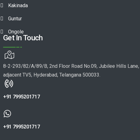
Kakinada
Guntur
Ongole
Get In Touch
8-2-293/82/A/89/B, 2nd Floor Road No.09, Jubilee Hills Lane,
adjacent TV5, Hyderabad, Telangana 500033.
+91 7995201717
+91 7995201717