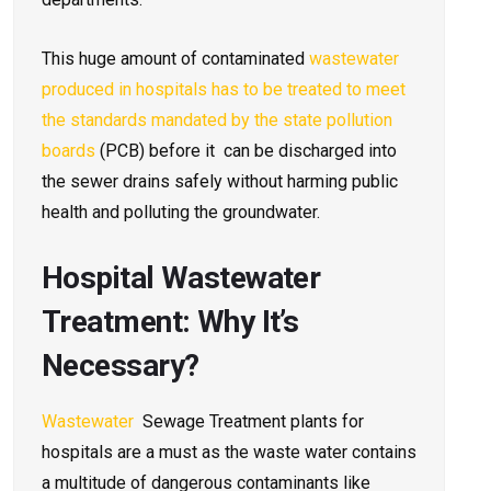
This huge amount of contaminated
wastewater
produced in hospitals has to be treated to meet
the standards mandated by the state pollution
boards
(PCB) before it can be discharged into
the sewer drains safely without harming public
health and polluting the groundwater.
Hospital Wastewater
Treatment: Why It’s
Necessary?
Wastewater
Sewage Treatment plants for
hospitals are a must as the waste water contains
a multitude of dangerous contaminants like