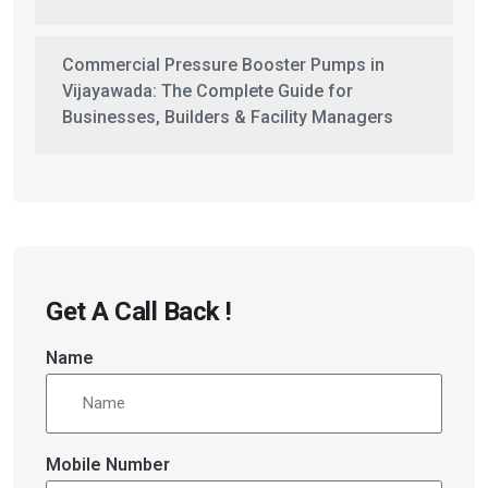
Commercial Pressure Booster Pumps in
Vijayawada: The Complete Guide for
Businesses, Builders & Facility Managers
Get A Call Back !
Name
Mobile Number