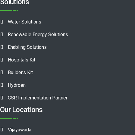
Solutions
Water Solutions
Renewable Energy Solutions
Enabling Solutions
Hospitals Kit
Builder’s Kit
Hydroen
CSR Implementation Partner
Our Locations
Vijayawada