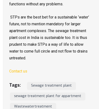
functions without any problems.
STPs are the best bet for a sustainable ‘water’
future, not to mention mandatory for larger
apartment complexes. The sewage treatment
plant cost in India is sustainable too. It is thus
prudent to make STPs a way of life to allow
water to come full circle and not flow to drains
untreated.
Contact us
Tags:
Sewage treatment plant
sewage treatment plant for appartment
Wastewatertreatment