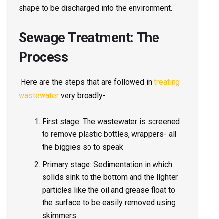
shape to be discharged into the environment.
Sewage Treatment: The
Process
Here are the steps that are followed in
treating
wastewater
very broadly-
First stage: The wastewater is screened
to remove plastic bottles, wrappers- all
the biggies so to speak
Primary stage: Sedimentation in which
solids sink to the bottom and the lighter
particles like the oil and grease float to
the surface to be easily removed using
skimmers