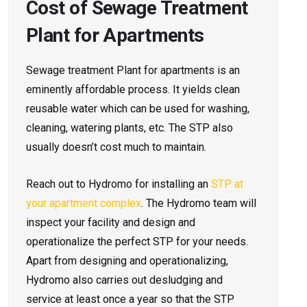
Cost of Sewage Treatment
Plant for Apartments
Sewage treatment Plant for
apartments is an
eminently affordable process. It yields clean
reusable water which can be used for washing,
cleaning, watering plants, etc. The STP also
usually doesn’t cost much to maintain.
Reach out to Hydromo for installing an
STP at
your apartment complex
. The Hydromo team will
inspect your facility and design and
operationalize the perfect STP for your needs.
Apart from designing and operationalizing,
Hydromo also carries out desludging and
service at least once a year so that the STP