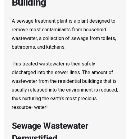
Building
A sewage treatment plant is a plant designed to
remove most contaminants from household
wastewater, a collection of sewage from toilets,
bathrooms, and kitchens.
This treated wastewater is then safely
discharged into the sewer lines. The amount of
wastewater from the residential buildings that is
usually released into the environment is reduced,
thus nurturing the earth’s most precious
resource- water!
Sewage Wastewater
Demystified