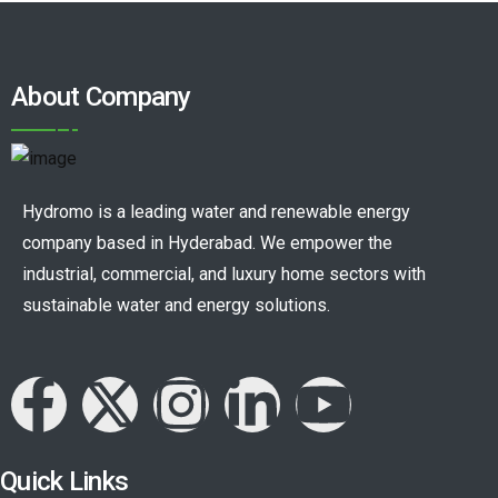
About Company
Hydromo is a leading water and renewable energy
company based in Hyderabad. We empower the
industrial, commercial, and luxury home sectors with
sustainable water and energy solutions.
Quick Links