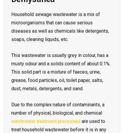
Household sewage wastewater is a mix of
microorganisms that can cause serious
diseases as well as chemicals like detergents,
soaps, cleaning liquids, etc.
This wastewater is usually grey in colour, has a
musty odour and a solids content of about 0.1%.
This solid part is a mixture of faeces, urine,
grease, food particles, oil, toilet paper, salts,
dust, metals, detergents, and sand.
Due to the complex nature of contaminants, a
number of physical, biological, and chemical
wastewater treatment processes
are used to
treat household wastewater before it is in any