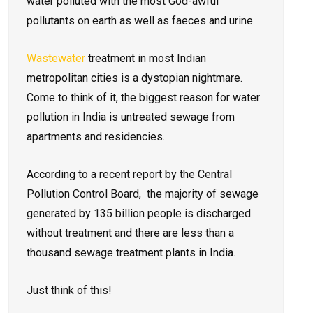
water polluted with the most God-awful
pollutants on earth as well as faeces and urine.
Wastewater
treatment in most Indian
metropolitan cities is a dystopian nightmare.
Come to think of it, the biggest reason for water
pollution in India is untreated sewage from
apartments and residencies.
According to a recent report by the Central
Pollution Control Board, the majority of sewage
generated by 135 billion people is discharged
without treatment and there are less than a
thousand sewage treatment plants in India.
Just think of this!