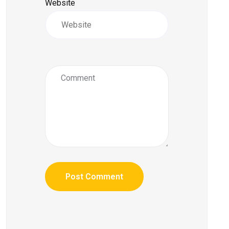
Website