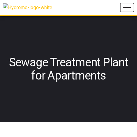
Sewage Treatment Plant
for Apartments