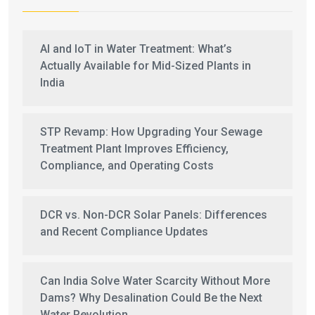
AI and IoT in Water Treatment: What’s
Actually Available for Mid-Sized Plants in
India
STP Revamp: How Upgrading Your Sewage
Treatment Plant Improves Efficiency,
Compliance, and Operating Costs
DCR vs. Non-DCR Solar Panels: Differences
and Recent Compliance Updates
Can India Solve Water Scarcity Without More
Dams? Why Desalination Could Be the Next
Water Revolution