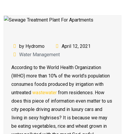
by Hydromo
April 12, 2021
Water Management
According to the World Health Organization
(WHO) more than 10% of the world’s population
consumes foods produced by irrigation with
untreated
wastewater
from residences. How
does this piece of information even matter to us
city people driving around in luxury cars and
living in sexy highrises? It is because we may
be eating vegetables, rice and wheat grown in