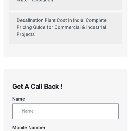
Desalination Plant Cost in India: Complete
Pricing Guide for Commercial & Industrial
Projects
Get A Call Back !
Name
Mobile Number