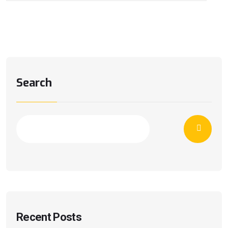
Search
Recent Posts