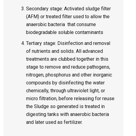
Secondary stage: Activated sludge filter
(AFM) or treated filter used to allow the
anaerobic bacteria that consume
biodegradable soluble contaminants
Tertiary stage: Disinfection and removal
of nutrients and solids. All advanced
treatments are clubbed together in this
stage to remove and reduce pathogens,
nitrogen, phosphorus and other inorganic
compounds by disinfecting the water
chemically, through ultraviolet light, or
micro filtration, before releasing for reuse
the Sludge so generated is treated in
digesting tanks with anaerobic bacteria
and later used as fertilizer.