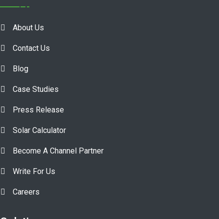
About Us
Contact Us
Blog
Case Studies
Press Release
Solar Calculator
Become A Channel Partner
Write For Us
Careers