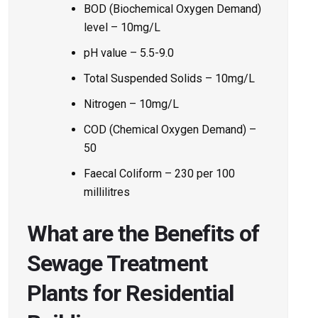
BOD (Biochemical Oxygen Demand)
level – 10mg/L
pH value – 5.5-9.0
Total Suspended Solids – 10mg/L
Nitrogen – 10mg/L
COD (Chemical Oxygen Demand) –
50
Faecal Coliform – 230 per 100
millilitres
What are the Benefits of
Sewage Treatment
Plants for Residential