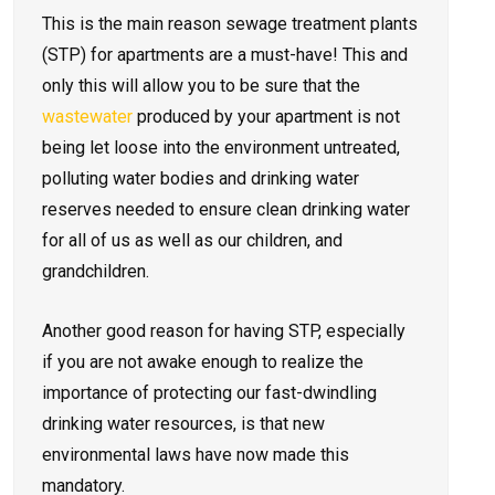
This is the main reason sewage treatment plants
(STP) for apartments are a must-have! This and
only this will allow you to be sure that the
wastewater
produced by your apartment is not
being let loose into the environment untreated,
polluting water bodies and drinking water
reserves needed to ensure clean drinking water
for all of us as well as our children, and
grandchildren.
Another good reason for having STP, especially
if you are not awake enough to realize the
importance of protecting our fast-dwindling
drinking water resources, is that new
environmental laws have now made this
mandatory.