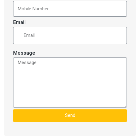
Email
Message
Send