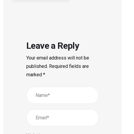
Leave a Reply
Your email address will not be
published.
Required fields are
marked
*