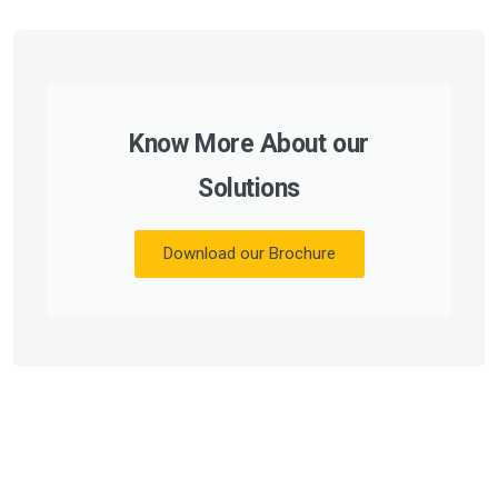
Know More About our
Solutions
Download our Brochure