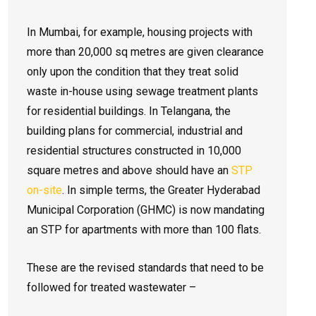
In Mumbai, for example, housing projects with
more than 20,000 sq metres are given clearance
only upon the condition that they treat solid
waste in-house using sewage treatment plants
for residential buildings. In Telangana, the
building plans for commercial, industrial and
residential structures constructed in 10,000
square metres and above should have an
STP
on-site
. In simple terms, the Greater Hyderabad
Municipal Corporation (GHMC) is now mandating
an STP for apartments with more than 100 flats.
These are the revised standards that need to be
followed for treated wastewater –