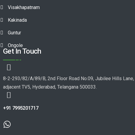
Visakhapatnam
Kakinada
Guntur
Ongole
Get In Touch
8-2-293/82/A/89/B, 2nd Floor Road No.09, Jubilee Hills Lane,
adjacent TV5, Hyderabad, Telangana 500033.
+91 7995201717