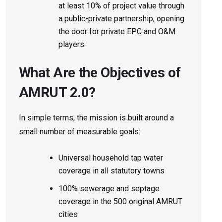
at least 10% of project value through
a public-private partnership, opening
the door for private EPC and O&M
players.
What Are the Objectives of
AMRUT 2.0?
In simple terms, the mission is built around a
small number of measurable goals:
Universal household tap water
coverage in all statutory towns
100% sewerage and septage
coverage in the 500 original AMRUT
cities