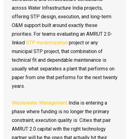
across Water Infrastructure India projects,
offering STP design, execution, and long-term
O&M support built around exactly these
priorities. For teams evaluating an AMRUT 2.0-
linked
STP modernization
project or any
municipal STP project, that combination of
technical fit and dependable maintenance is
usually what separates a plant that performs on
paper from one that performs for the next twenty
years.
Wastewater Management
India is entering a
phase where funding is no longer the primary
constraint; execution quality is. Cities that pair
AMRUT 2.0 capital with the right technology
partner will be the ones that actually hit their