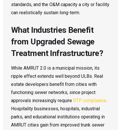
standards, and the O&M capacity a city or facility
can realistically sustain long-term.
What Industries Benefit
from Upgraded Sewage
Treatment Infrastructure?
While AMRUT 2.0 is a municipal mission, its
ripple effect extends well beyond ULBs. Real
estate developers benefit from cities with
functioning sewer networks, since project
approvals increasingly require
STP compliance
.
Hospitality businesses, hospitals, industrial
parks, and educational institutions operating in
AMRUT cities gain from improved trunk sewer