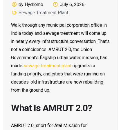
by Hydromo
July 6, 2026
Sewage Treatment Plant
Walk through any municipal corporation office in
India today and sewage treatment will come up
in nearly every infrastructure conversation. That’s
not a coincidence. AMRUT 2.0, the Union
Government’s flagship urban water mission, has
made
sewage treatment plant
upgrades a
funding priority, and cities that were running on
decades-old infrastructure are now rebuilding
from the ground up.
What Is AMRUT 2.0?
AMRUT 2.0, short for Atal Mission for