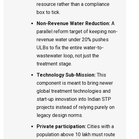
resource rather than a compliance
box to tick.
Non-Revenue Water Reduction:
A
parallel reform target of keeping non-
revenue water under 20% pushes
ULBs to fix the entire water-to-
wastewater loop, not just the
treatment stage.
Technology Sub-Mission:
This
component is meant to bring newer
global treatment technologies and
start-up innovation into
Indian STP
projects
instead of relying purely on
legacy design norms.
Private participation:
Cities with a
population above 10 lakh must route