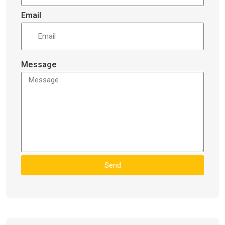
Email
Message
Send