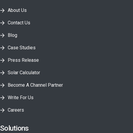
About Us
Contact Us
Blog
Case Studies
Press Release
Solar Calculator
Become A Channel Partner
Write For Us
Careers
Solutions