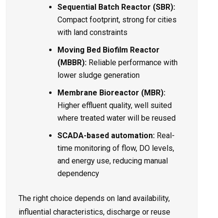
Sequential Batch Reactor (SBR):
Compact footprint, strong for cities
with land constraints
Moving Bed Biofilm Reactor
(MBBR):
Reliable performance with
lower sludge generation
Membrane Bioreactor (MBR):
Higher effluent quality, well suited
where treated water will be reused
SCADA-based automation:
Real-
time monitoring of flow, DO levels,
and energy use, reducing manual
dependency
The right choice depends on land availability,
influential characteristics, discharge or reuse