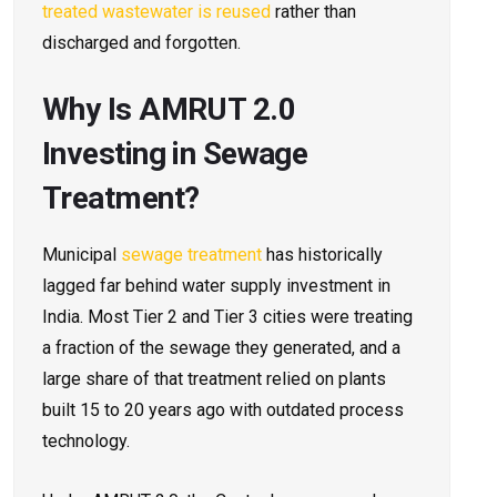
treated wastewater is reused
rather than
discharged and forgotten.
Why Is AMRUT 2.0
Investing in Sewage
Treatment?
Municipal
sewage treatment
has historically
lagged far behind water supply investment in
India. Most Tier 2 and Tier 3 cities were treating
a fraction of the sewage they generated, and a
large share of that treatment relied on plants
built 15 to 20 years ago with outdated process
technology.