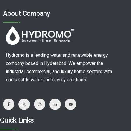
About Company
Hydromo is a leading water and renewable energy
company based in Hyderabad. We empower the
industrial, commercial, and luxury home sectors with
sustainable water and energy solutions.
Quick Links