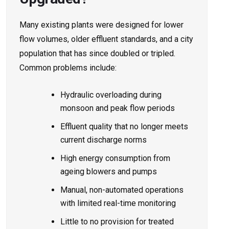
Many existing plants were designed for lower
flow volumes, older effluent standards, and a city
population that has since doubled or tripled.
Common problems include:
Hydraulic overloading during
monsoon and peak flow periods
Effluent quality that no longer meets
current discharge norms
High energy consumption from
ageing blowers and pumps
Manual, non-automated operations
with limited real-time monitoring
Little to no provision for treated