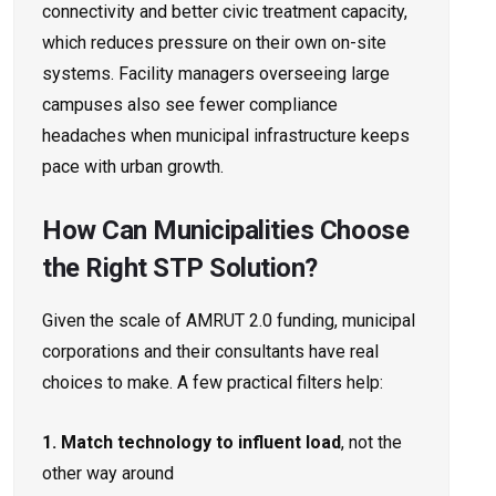
connectivity and better civic treatment capacity,
which reduces pressure on their own on-site
systems. Facility managers overseeing large
campuses also see fewer compliance
headaches when municipal infrastructure keeps
pace with urban growth.
How Can Municipalities Choose
the Right STP Solution?
Given the scale of AMRUT 2.0 funding, municipal
corporations and their consultants have real
choices to make. A few practical filters help:
1. Match technology to influent load
, not the
other way around