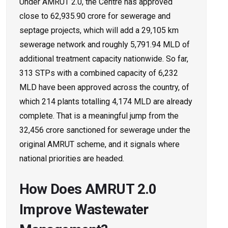
Under AMRUT 2.0, the Centre has approved
close to ₹62,935.90 crore for sewerage and
septage projects, which will add a 29,105 km
sewerage network and roughly 5,791.94 MLD of
additional treatment capacity nationwide. So far,
313 STPs with a combined capacity of 6,232
MLD have been approved across the country, of
which 214 plants totalling 4,174 MLD are already
complete. That is a meaningful jump from the
32,456 crore sanctioned for sewerage under the
original AMRUT scheme, and it signals where
national priorities are headed.
How Does AMRUT 2.0
Improve Wastewater