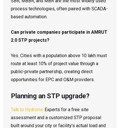
SBR, MBBR, and MBR are the most widely used
process technologies, often paired with SCADA-
based automation.
Can private companies participate in AMRUT
2.0 STP projects?
Yes. Cities with a population above 10 lakh must
route at least 10% of project value through a
public-private partnership, creating direct
opportunities for EPC and O&M providers.
Planning an STP upgrade?
Talk to Hydromo
Experts for a free site
assessment and a customized STP proposal
built around your city or facility’s actual load and