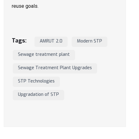
reuse goals.
Tags:
AMRUT 2.0
Modern STP
Sewage treatment plant
Sewage Treatment Plant Upgrades
STP Technologies
Upgradation of STP