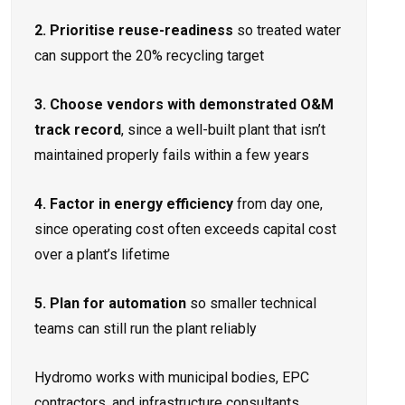
2. Prioritise reuse-readiness
so treated water
can support the 20% recycling target
3. Choose vendors with demonstrated O&M
track record
, since a well-built plant that isn’t
maintained properly fails within a few years
4. Factor in energy efficiency
from day one,
since operating cost often exceeds capital cost
over a plant’s lifetime
5. Plan for automation
so smaller technical
teams can still run the plant reliably
Hydromo works with municipal bodies, EPC
contractors, and infrastructure consultants