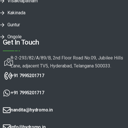
Visakhapatnam
Kakinada
Guntur
Ongole
Get In Touch
8-2-293/82/A/89/B, 2nd Floor Road No.09, Jubilee Hills
Lane, adjacent TV5, Hyderabad, Telangana 500033.
+91 7995201717
+91 7995201717
nandita@hydromo.in
info@hydromo.in