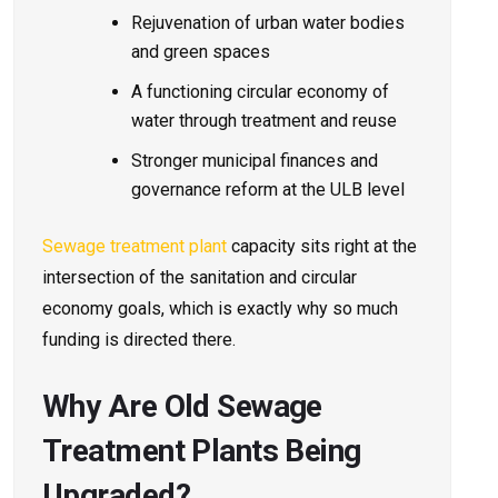
Rejuvenation of urban water bodies
and green spaces
A functioning circular economy of
water through treatment and reuse
Stronger municipal finances and
governance reform at the ULB level
Sewage treatment plant
capacity sits right at the
intersection of the sanitation and circular
economy goals, which is exactly why so much
funding is directed there.
Why Are Old Sewage
Treatment Plants Being
Upgraded?