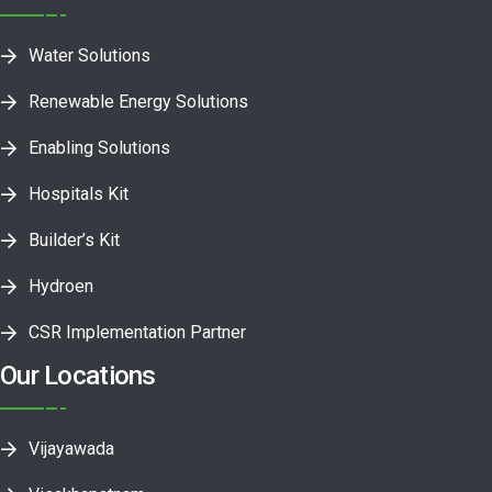
Water Solutions
Renewable Energy Solutions
Enabling Solutions
Hospitals Kit
Builder’s Kit
Hydroen
CSR Implementation Partner
Our Locations
Vijayawada