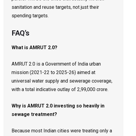
sanitation and reuse targets, not just their
spending targets.
FAQ’s
What is AMRUT 2.0?
AMRUT 2.0 is a Government of India urban
mission (2021-22 to 2025-26) aimed at
universal water supply and sewerage coverage,
with a total indicative outlay of ₹2,99,000 crore.
Why is AMRUT 2.0 investing so heavily in
sewage treatment?
Because most Indian cities were treating only a