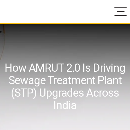
How AMRUT 2.0 Is Driving
Sewage Treatment Plant
(STP) Upgrades Across
India