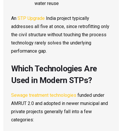
water reuse
An
STP Upgrade
India project typically
addresses all five at once, since retrofitting only
the civil structure without touching the process
technology rarely solves the underlying
performance gap.
Which Technologies Are
Used in Modern STPs?
Sewage treatment technologies
funded under
AMRUT 2.0 and adopted in newer municipal and
private projects generally fall into a few
categories: