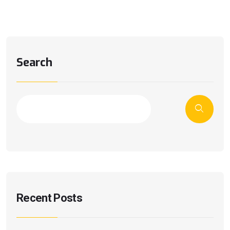
Search
Recent Posts