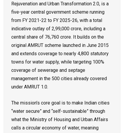
Rejuvenation and Urban Transformation 2.0, is a
five-year central government scheme running
from FY 2021-22 to FY 2025-26, with a total
indicative outlay of ₹2,99,000 crore, including a
central share of ₹76,760 crore. It builds on the
original AMRUT scheme launched in June 2015
and extends coverage to nearly 4,800 statutory
towns for water supply, while targeting 100%
coverage of sewerage and septage
management in the 500 cities already covered
under AMRUT 1.0.
The mission’s core goal is to make Indian cities
“water secure” and “self-sustainable” through
what the Ministry of Housing and Urban Affairs
calls a circular economy of water, meaning