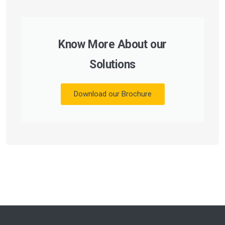
Know More About our
Solutions
Download our Brochure