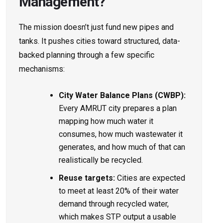
Management?
The mission doesn’t just fund new pipes and
tanks. It pushes cities toward structured, data-
backed planning through a few specific
mechanisms:
City Water Balance Plans (CWBP):
Every AMRUT city prepares a plan
mapping how much water it
consumes, how much wastewater it
generates, and how much of that can
realistically be recycled.
Reuse targets:
Cities are expected
to meet at least 20% of their water
demand through recycled water,
which makes STP output a usable