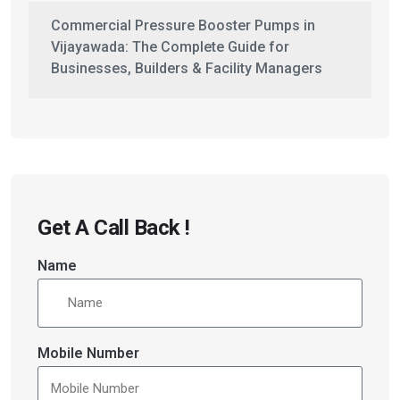
Commercial Pressure Booster Pumps in
Vijayawada: The Complete Guide for
Businesses, Builders & Facility Managers
Get A Call Back !
Name
Mobile Number