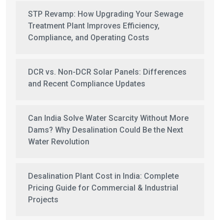
STP Revamp: How Upgrading Your Sewage
Treatment Plant Improves Efficiency,
Compliance, and Operating Costs
DCR vs. Non-DCR Solar Panels: Differences
and Recent Compliance Updates
Can India Solve Water Scarcity Without More
Dams? Why Desalination Could Be the Next
Water Revolution
Desalination Plant Cost in India: Complete
Pricing Guide for Commercial & Industrial
Projects