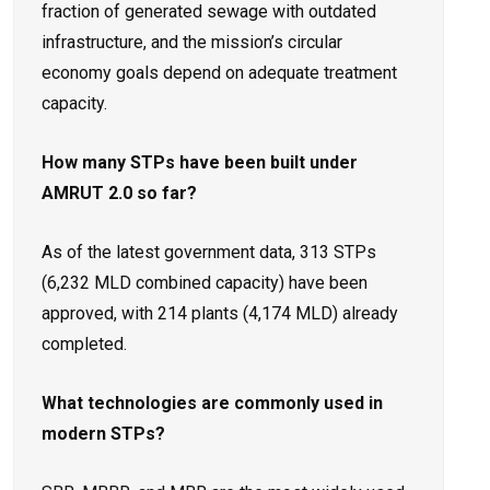
fraction of generated sewage with outdated
infrastructure, and the mission’s circular
economy goals depend on adequate treatment
capacity.
How many STPs have been built under
AMRUT 2.0 so far?
As of the latest government data, 313 STPs
(6,232 MLD combined capacity) have been
approved, with 214 plants (4,174 MLD) already
completed.
What technologies are commonly used in
modern STPs?