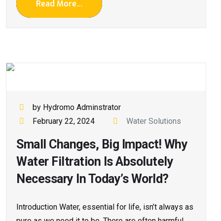
Read More...
by Hydromo Adminstrator
February 22, 2024
Water Solutions
Small Changes, Big Impact! Why
Water Filtration Is Absolutely
Necessary In Today’s World?
Introduction Water, essential for life, isn’t always as
pure as we need it to be. There are often harmful