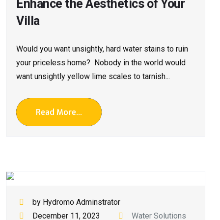
Enhance the Aesthetics of Your
Villa
Would you want unsightly, hard water stains to ruin
your priceless home? Nobody in the world would
want unsightly yellow lime scales to tarnish...
Read More...
by Hydromo Adminstrator
December 11, 2023
Water Solutions