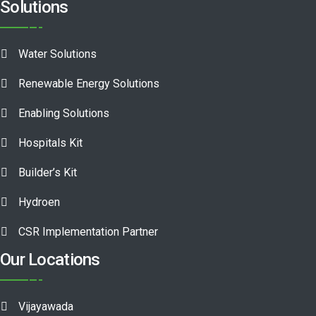
Solutions
Water Solutions
Renewable Energy Solutions
Enabling Solutions
Hospitals Kit
Builder’s Kit
Hydroen
CSR Implementation Partner
Our Locations
Vijayawada