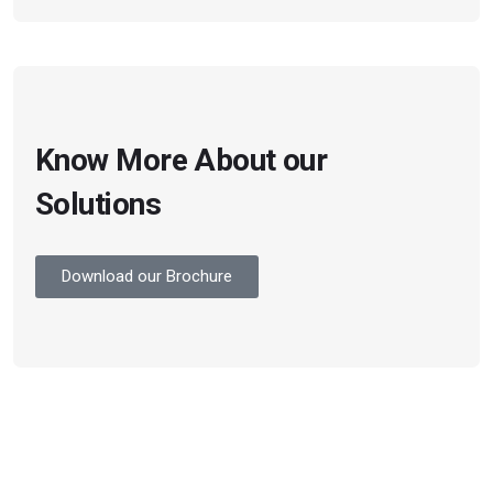
Know More About our
Solutions
Download our Brochure