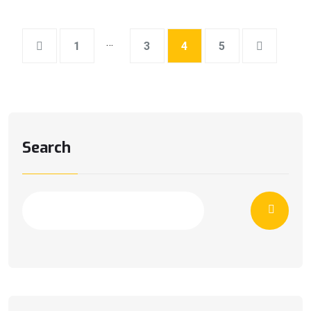
…
1
3
4
5
Search