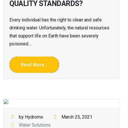
QUALITY STANDARDS?
Every individual has the right to clean and safe
drinking water. Unfortunately, the natural resources
that support life on Earth have been severely
poisoned....
Read More...
by Hydromo
March 25, 2021
Water Solutions