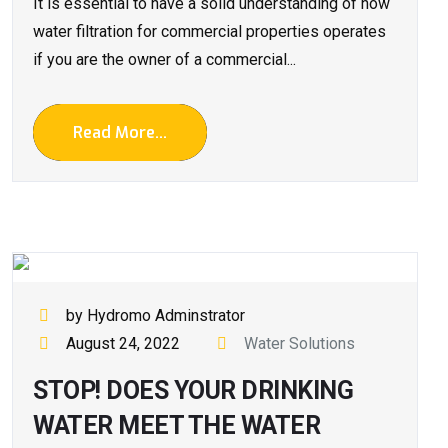
It is essential to have a solid understanding of how
water filtration for commercial properties operates
if you are the owner of a commercial...
Read More...
by Hydromo Adminstrator
August 24, 2022
Water Solutions
STOP! DOES YOUR DRINKING
WATER MEET THE WATER