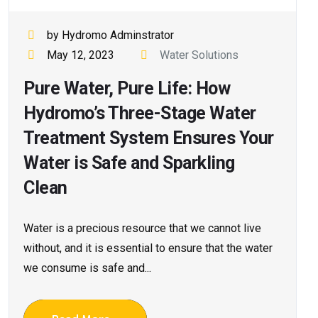
by Hydromo Adminstrator
May 12, 2023
Water Solutions
Pure Water, Pure Life: How
Hydromo’s Three-Stage Water
Treatment System Ensures Your
Water is Safe and Sparkling
Clean
Water is a precious resource that we cannot live
without, and it is essential to ensure that the water
we consume is safe and...