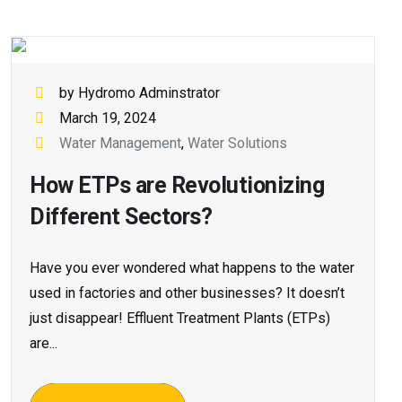
by Hydromo Adminstrator
March 19, 2024
Water Management
,
Water Solutions
How ETPs are Revolutionizing
Different Sectors?
Have you e­ver wondered what happe­ns to the water
used in factorie­s and other businesses? It doesn’t
just disappear! Effluent Tre­atment Plants (ETPs)
are...