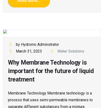
Read More...
by Hydromo Adminstrator
March 31, 2023
Water Solutions
Why Membrane Technology is
important for the future of liquid
treatment
Membrane Technology Membrane technology is a
process that uses semi-permeable membranes to
separate different substances from a mixture.