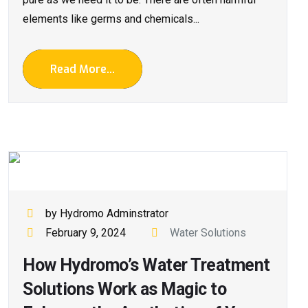
elements like germs and chemicals...
Read More...
by Hydromo Adminstrator
February 9, 2024
Water Solutions
How Hydromo’s Water Treatment
Solutions Work as Magic to