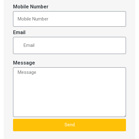
Mobile Number
Email
Message
Send