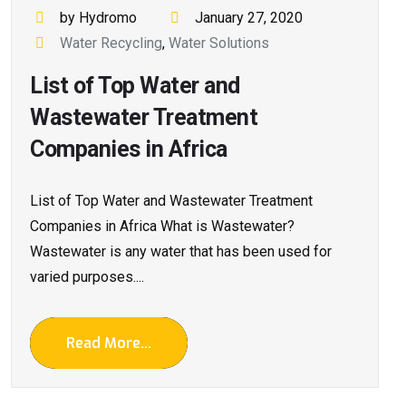
by Hydromo
January 27, 2020
Water Recycling
,
Water Solutions
List of Top Water and
Wastewater Treatment
Companies in Africa
List of Top Water and Wastewater Treatment
Companies in Africa What is Wastewater?
Wastewater is any water that has been used for
varied purposes....
Read More...