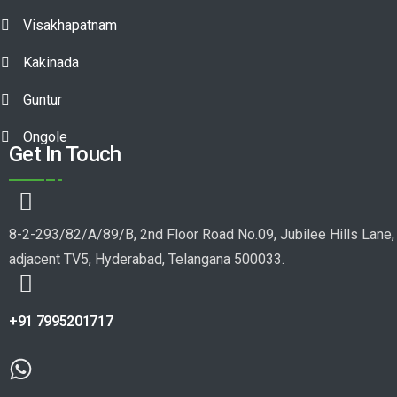
Visakhapatnam
Kakinada
Guntur
Ongole
Get In Touch
8-2-293/82/A/89/B, 2nd Floor Road No.09, Jubilee Hills Lane,
adjacent TV5, Hyderabad, Telangana 500033.
+91 7995201717