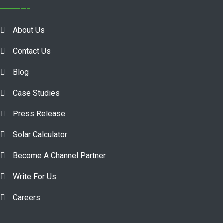
About Us
Contact Us
Blog
Case Studies
Press Release
Solar Calculator
Become A Channel Partner
Write For Us
Careers