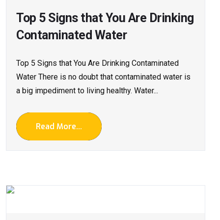
Top 5 Signs that You Are Drinking
Contaminated Water
Top 5 Signs that You Are Drinking Contaminated
Water There is no doubt that contaminated water is
a big impediment to living healthy. Water...
Read More...