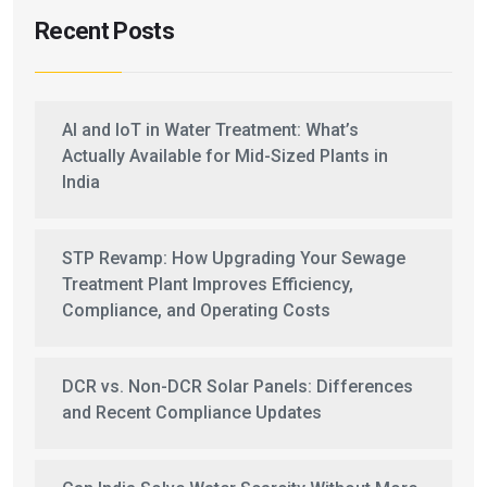
Recent Posts
AI and IoT in Water Treatment: What’s
Actually Available for Mid-Sized Plants in
India
STP Revamp: How Upgrading Your Sewage
Treatment Plant Improves Efficiency,
Compliance, and Operating Costs
DCR vs. Non-DCR Solar Panels: Differences
and Recent Compliance Updates