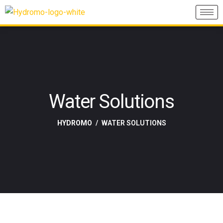
Water Solutions
HYDROMO
WATER SOLUTIONS