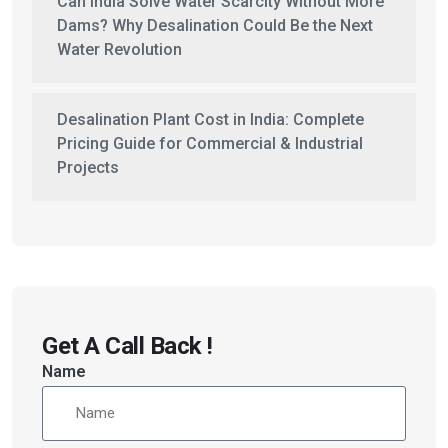
Can India Solve Water Scarcity Without More
Dams? Why Desalination Could Be the Next
Water Revolution
Desalination Plant Cost in India: Complete
Pricing Guide for Commercial & Industrial
Projects
Get A Call Back !
Name