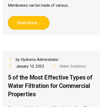
Membranes can be made of various...
Read More...
by Hydromo Adminstrator
January 10, 2023
Water Solutions
5 of the Most Effective Types of
Water Filtration for Commercial
Properties