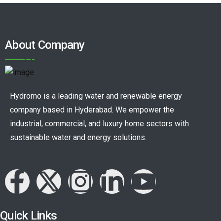
About Company
Hydromo is a leading water and renewable energy
company based in Hyderabad. We empower the
industrial, commercial, and luxury home sectors with
sustainable water and energy solutions.
Quick Links