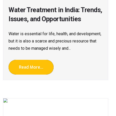
Water Treatment in India: Trends,
Issues, and Opportunities
Water is essential for life, health, and development,
but it is also a scarce and precious resource that
needs to be managed wisely and...
Read More...