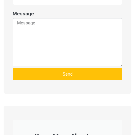
Message
Send