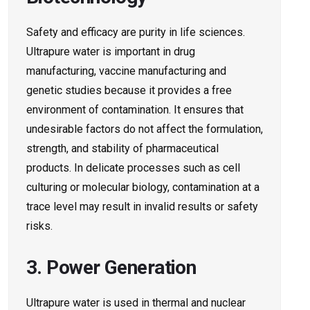
Safety and efficacy are purity in life sciences.
Ultrapure water is important in drug
manufacturing, vaccine manufacturing and
genetic studies because it provides a free
environment of contamination. It ensures that
undesirable factors do not affect the formulation,
strength, and stability of pharmaceutical
products. In delicate processes such as cell
culturing or molecular biology, contamination at a
trace level may result in invalid results or safety
risks.
3. Power Generation
Ultrapure water is used in thermal and nuclear