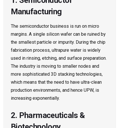
1. Semiconductor
Manufacturing
The semiconductor business is run on micro
margins. A single silicon wafer can be ruined by
the smallest particle or impurity. During the chip
fabrication process, ultrapure water is widely
used in rinsing, etching, and surface preparation.
The industry is moving to smaller nodes and
more sophisticated 3D stacking technologies,
which means that the need to have ultra-clean
production environments, and hence UPW, is
increasing exponentially.
2. Pharmaceuticals &
Biotechnology