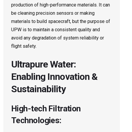
production of high-performance materials. It can
be cleaning precision sensors or making
materials to build spacecraft, but the purpose of
UPW is to maintain a consistent quality and
avoid any degradation of system reliability or
flight safety.
Ultrapure Water:
Enabling Innovation &
Sustainability
High-tech Filtration
Technologies: