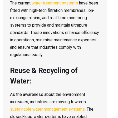
The current
water treatment systems
have been
fitted with high-tech filtration membranes, ion-
exchange resins, and real-time monitoring
systems to provide and maintain ultrapure
standards. These innovations enhance efficiency
in operations, minimise maintenance expenses
and ensure that industries comply with
regulations easily.
Reuse & Recycling of
Water:
As the awareness about the environment
increases, industries are moving towards
sustainable water management systems
. The
closed-loop water systems have enabled