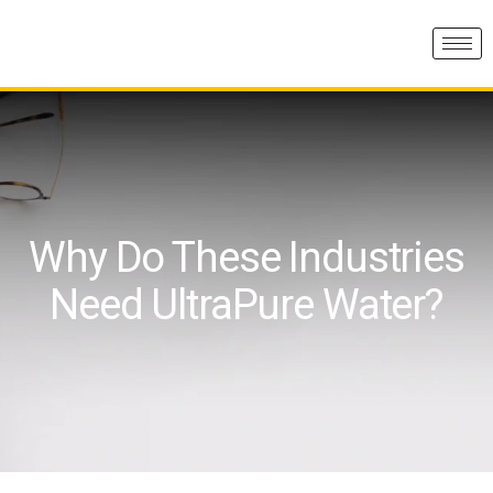
Why Do These Industries
Need UltraPure Water?