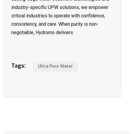
industry-specific UPW solutions, we empower
critical industries to operate with confidence,
consistency, and care. When purity is non-
negotiable, Hydromo delivers.
Tags:
Ultra Pure Water