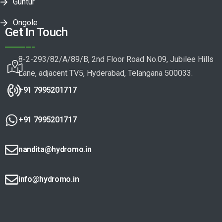
Guntur
Ongole
Get In Touch
8-2-293/82/A/89/B, 2nd Floor Road No.09, Jubilee Hills
Lane, adjacent TV5, Hyderabad, Telangana 500033.
+91 7995201717
+91 7995201717
nandita@hydromo.in
info@hydromo.in