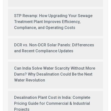
STP Revamp: How Upgrading Your Sewage
Treatment Plant Improves Efficiency,
Compliance, and Operating Costs
DCR vs. Non-DCR Solar Panels: Differences
and Recent Compliance Updates
Can India Solve Water Scarcity Without More
Dams? Why Desalination Could Be the Next
Water Revolution
Desalination Plant Cost in India: Complete
Pricing Guide for Commercial & Industrial
Projects