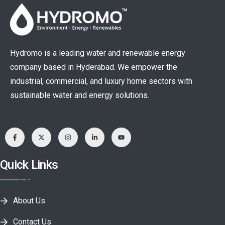
Hydromo is a leading water and renewable energy
company based in Hyderabad. We empower the
industrial, commercial, and luxury home sectors with
sustainable water and energy solutions.
Quick Links
About Us
Contact Us