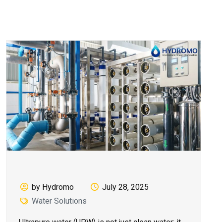
by Hydromo
July 28, 2025
Water Solutions