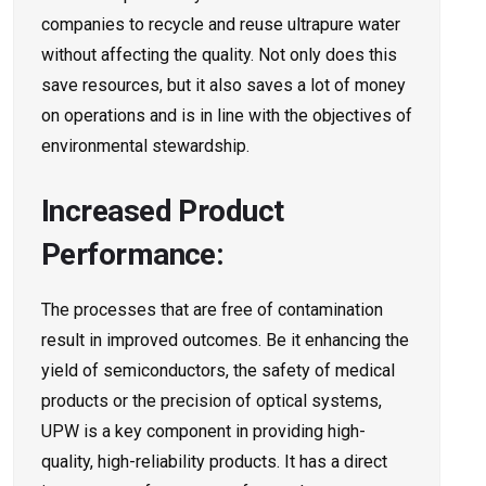
companies to recycle and reuse ultrapure water
without affecting the quality. Not only does this
save resources, but it also saves a lot of money
on operations and is in line with the objectives of
environmental stewardship.
Increased Product
Performance:
The processes that are free of contamination
result in improved outcomes. Be it enhancing the
yield of semiconductors, the safety of medical
products or the precision of optical systems,
UPW is a key component in providing high-
quality, high-reliability products. It has a direct