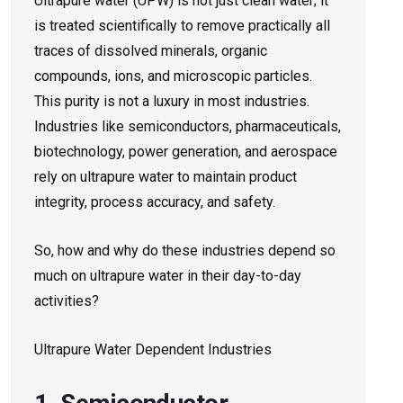
Ultrapure water (UPW) is not just clean water; it
is treated scientifically to remove practically all
traces of dissolved minerals, organic
compounds, ions, and microscopic particles.
This purity is not a luxury in most industries.
Industries like semiconductors, pharmaceuticals,
biotechnology, power generation, and aerospace
rely on ultrapure water to maintain product
integrity, process accuracy, and safety.
So, how and why do these industries depend so
much on ultrapure water in their day-to-day
activities?
Ultrapure Water Dependent Industries