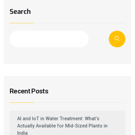
Search
Recent Posts
AI and IoT in Water Treatment: What’s
Actually Available for Mid-Sized Plants in
India