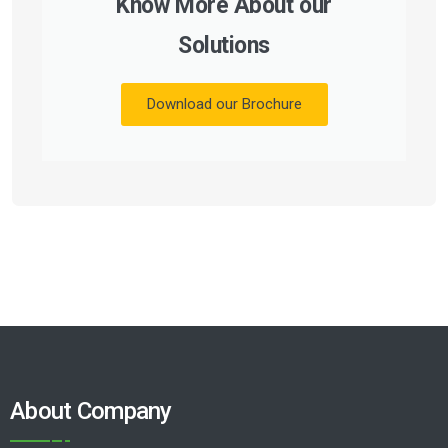
Know More About our
Solutions
Download our Brochure
About Company