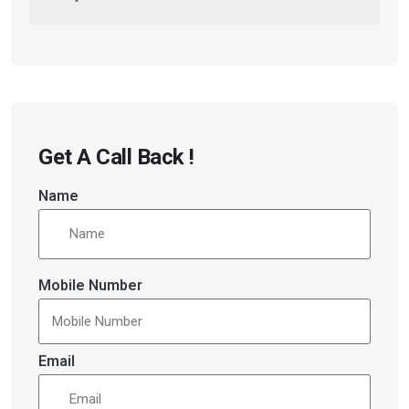
Get A Call Back !
Name
Mobile Number
Email