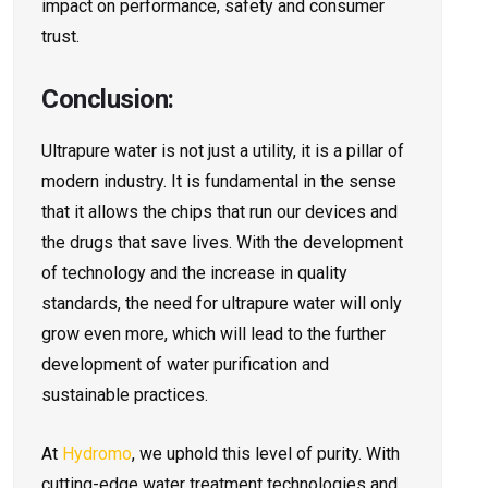
impact on performance, safety and consumer
trust.
Conclusion:
Ultrapure water is not just a utility, it is a pillar of
modern industry. It is fundamental in the sense
that it allows the chips that run our devices and
the drugs that save lives. With the development
of technology and the increase in quality
standards, the need for ultrapure water will only
grow even more, which will lead to the further
development of water purification and
sustainable practices.
At
Hydromo
, we uphold this level of purity. With
cutting-edge water treatment technologies and