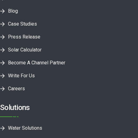
Blog
Case Studies
Press Release
Solar Calculator
Become A Channel Partner
Write For Us
Careers
Solutions
Water Solutions