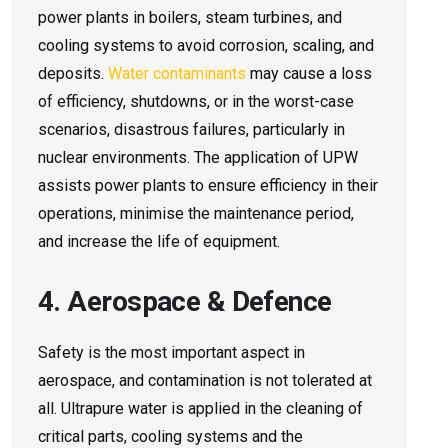
power plants in boilers, steam turbines, and
cooling systems to avoid corrosion, scaling, and
deposits.
Water contaminants
may cause a loss
of efficiency, shutdowns, or in the worst-case
scenarios, disastrous failures, particularly in
nuclear environments. The application of UPW
assists power plants to ensure efficiency in their
operations, minimise the maintenance period,
and increase the life of equipment.
4. Aerospace & Defence
Safety is the most important aspect in
aerospace, and contamination is not tolerated at
all. Ultrapure water is applied in the cleaning of
critical parts, cooling systems and the