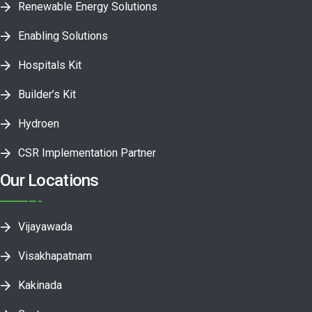
Renewable Energy Solutions
Enabling Solutions
Hospitals Kit
Builder’s Kit
Hydroen
CSR Implementation Partner
Our Locations
Vijayawada
Visakhapatnam
Kakinada