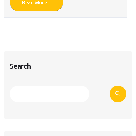
Read More...
Search