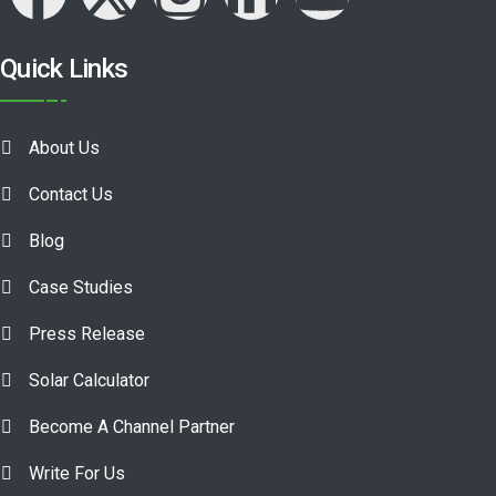
Quick Links
About Us
Contact Us
Blog
Case Studies
Press Release
Solar Calculator
Become A Channel Partner
Write For Us