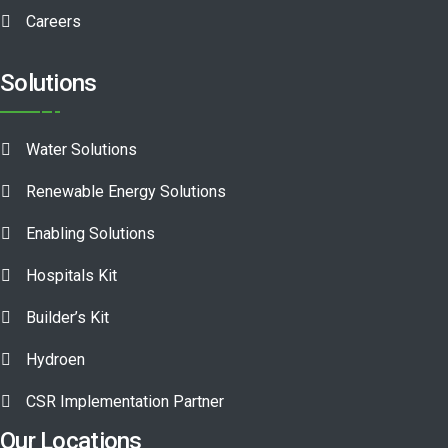
Careers
Solutions
Water Solutions
Renewable Energy Solutions
Enabling Solutions
Hospitals Kit
Builder’s Kit
Hydroen
CSR Implementation Partner
Our Locations