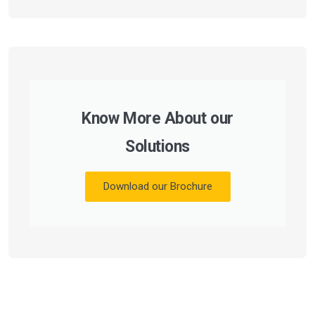
Know More About our
Solutions
Download our Brochure