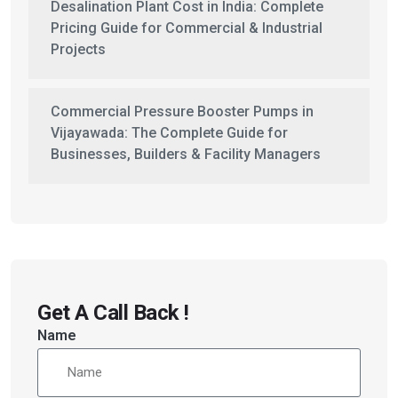
Desalination Plant Cost in India: Complete
Pricing Guide for Commercial & Industrial
Projects
Commercial Pressure Booster Pumps in
Vijayawada: The Complete Guide for
Businesses, Builders & Facility Managers
Get A Call Back !
Name