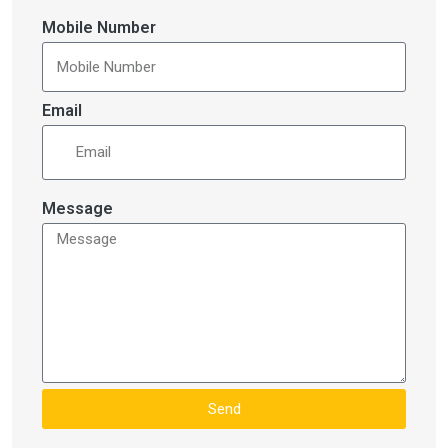
Mobile Number
Email
Message
Send