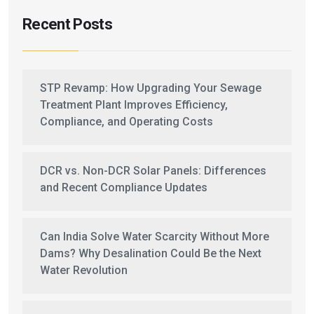
Recent Posts
STP Revamp: How Upgrading Your Sewage
Treatment Plant Improves Efficiency,
Compliance, and Operating Costs
DCR vs. Non-DCR Solar Panels: Differences
and Recent Compliance Updates
Can India Solve Water Scarcity Without More
Dams? Why Desalination Could Be the Next
Water Revolution