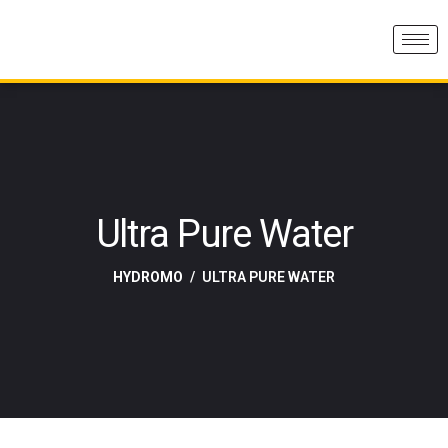
Ultra Pure Water
HYDROMO
ULTRA PURE WATER