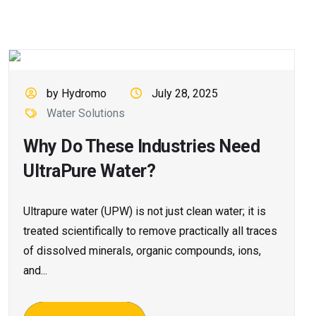
by Hydromo
July 28, 2025
Water Solutions
Why Do These Industries Need
UltraPure Water?
Ultrapure water (UPW) is not just clean water; it is
treated scientifically to remove practically all traces
of dissolved minerals, organic compounds, ions,
and...