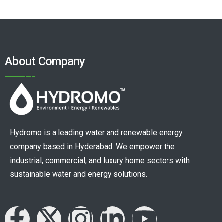
About Company
Hydromo is a leading water and renewable energy
company based in Hyderabad. We empower the
industrial, commercial, and luxury home sectors with
sustainable water and energy solutions.