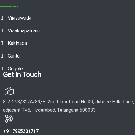
Vijayawada
Visakhapatnam
Kakinada
Guntur
Ongole
Get In Touch
8-2-293/82/A/89/B, 2nd Floor Road No.09, Jubilee Hills Lane,
adjacent TV5, Hyderabad, Telangana 500033.
+91 7995201717