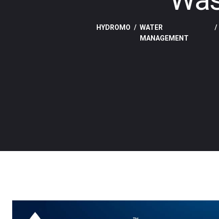
HYDROMO
WATER
MANAGEMENT