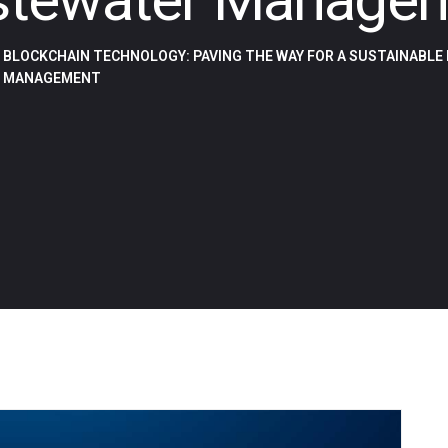
BLOCKCHAIN TECHNOLOGY: PAVING THE WAY FOR A SUSTAINABLE
MANAGEMENT