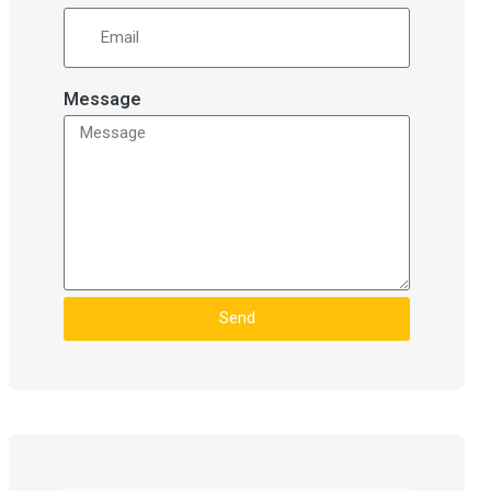
Message
Send