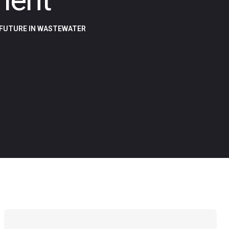
 FUTURE IN WASTEWATER