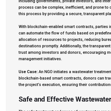
including governments, private investors, and inte
process can be complex, inefficient, and prone to
this process by providing a secure, transparent pla
With blockchain-enabled smart contracts, parties
can automate the flow of funds based on predefine
allocation of resources to projects, reducing bur
destinations promptly. Additionally, the transpare
trust among investors and donors, encouraging m
management initiatives.
Use Case:
An NGO initiates a wastewater treatment
blockchain-based smart contracts, donors can track
the project’s execution, ensuring their contributions
Safe and Effective Wastewate