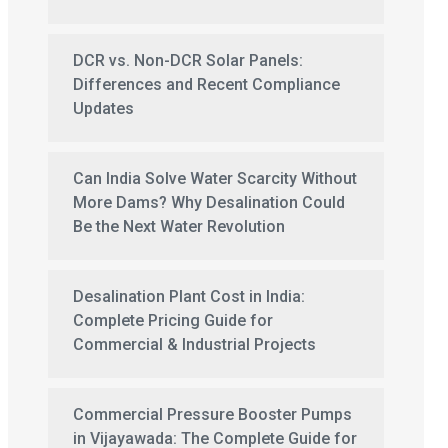
DCR vs. Non-DCR Solar Panels:
Differences and Recent Compliance
Updates
Can India Solve Water Scarcity Without
More Dams? Why Desalination Could
Be the Next Water Revolution
Desalination Plant Cost in India:
Complete Pricing Guide for
Commercial & Industrial Projects
Commercial Pressure Booster Pumps
in Vijayawada: The Complete Guide for