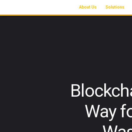
About Us
Solutions
Blockch
Way fo
Was