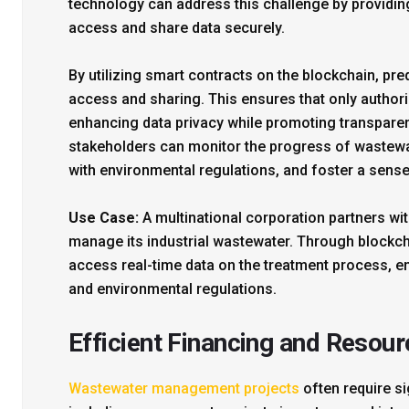
technology can address this challenge by providing
access and share data securely.
By utilizing smart contracts on the blockchain, pre
access and sharing. This ensures that only authori
enhancing data privacy while promoting transparen
stakeholders can monitor the progress of wastewa
with environmental regulations, and foster a sense
Use Case:
A multinational corporation partners wit
manage its industrial wastewater. Through blockch
access real-time data on the treatment process, e
and environmental regulations.
Efficient Financing and Resour
Wastewater management projects
often require si