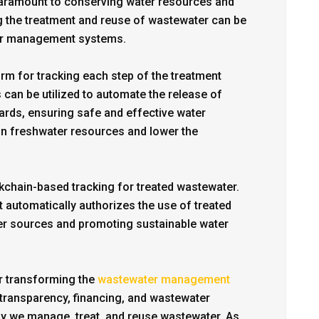
paramount to conserving water resources and
g the treatment and reuse of wastewater can be
ter management systems.
rm for tracking each step of the treatment
 can be utilized to automate the release of
dards, ensuring safe and effective water
n on freshwater resources and lower the
chain-based tracking for treated wastewater.
 automatically authorizes the use of treated
ater sources and promoting sustainable water
 transforming the
wastewater management
g, transparency, financing, and wastewater
way we manage, treat, and reuse wastewater. As