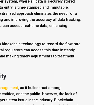
r system, where all data is securely stored
ta entry is time-stamped and immutable,
entralized approach eliminates the need for a
ing and improving the accuracy of data tracking.
 can access real-time data, enhancing
s blockchain technology to record the flow rate
al regulators can access this data instantly,
and making timely adjustments to treatment
ity
anagement
, as it builds trust among
entities, and the public. However, the lack of
ersistent issue in the industry. Blockchain