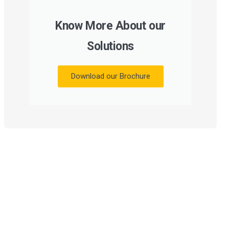
Know More About our
Solutions
Download our Brochure