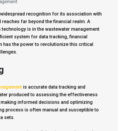
agement
widespread recognition for its association with
l reaches far beyond the financial realm. A
in technology is in the wastewater management
ficient system for data tracking, financial
has the power to revolutionize this critical
llenges.
g
anagement
is accurate data tracking and
ater produced to assessing the effectiveness
or making informed decisions and optimizing
ing process is often manual and susceptible to
a sets.