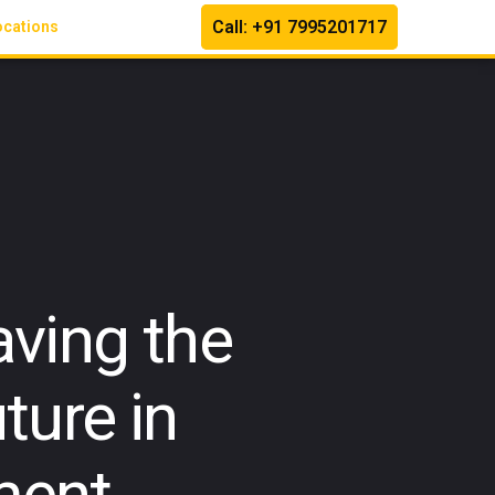
Call: +91 7995201717
ocations
ving the
ture in
ment