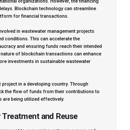
rnational organizations. However, the financing
 delays. Blockchain technology can streamline
tform for financial transactions.
 involved in wastewater management projects
d conditions. This can accelerate the
eaucracy and ensuring funds reach their intended
nt nature of blockchain transactions can enhance
ore investments in sustainable wastewater
 project in a developing country. Through
 the flow of funds from their contributions to
 are being utilized effectively.
r Treatment and Reuse