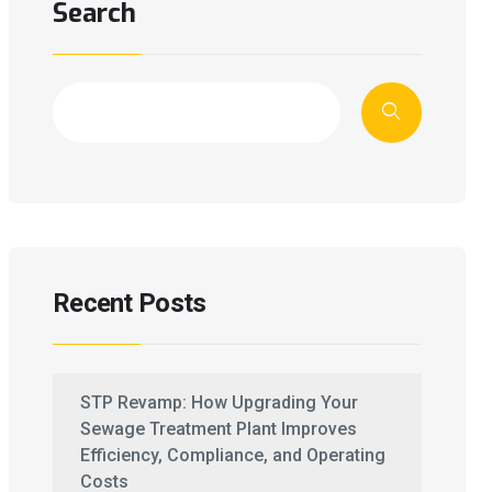
Search
Recent Posts
STP Revamp: How Upgrading Your
Sewage Treatment Plant Improves
Efficiency, Compliance, and Operating
Costs