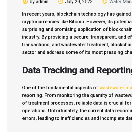
by admin
July 29, 2023
Water Man
In recent years, blockchain technology has gained 
cryptocurrencies like Bitcoin. However, its potentia
surprising and promising application of blockcha
industry. By providing a secure, transparent, and ef
transactions, and wastewater treatment, blockchain 
sector and address some of its most pressing cha
Data Tracking and Reportin
One of the fundamental aspects of
wastewater m
reporting. From monitoring the quantity of wastew
of treatment processes, reliable data is crucial f
operations. Unfortunately, the current data record
errors, leading to inefficiencies and incomplete dat