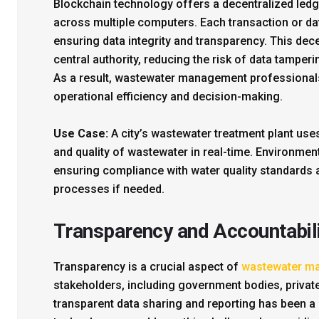
Blockchain technology offers a decentralized ledge
across multiple computers. Each transaction or da
ensuring data integrity and transparency. This dec
central authority, reducing the risk of data tamper
As a result, wastewater management professionals
operational efficiency and decision-making.
Use Case:
A city’s wastewater treatment plant use
and quality of wastewater in real-time. Environment
ensuring compliance with water quality standards 
processes if needed.
Transparency and Accountabil
Transparency is a crucial aspect of
wastewater m
stakeholders, including government bodies, private 
transparent data sharing and reporting has been a p