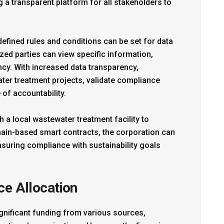
 a transparent platform for all stakeholders to
defined rules and conditions can be set for data
zed parties can view specific information,
cy. With increased data transparency,
ter treatment projects, validate compliance
 of accountability.
h a local wastewater treatment facility to
ain-based smart contracts, the corporation can
nsuring compliance with sustainability goals
ce Allocation
gnificant funding from various sources,