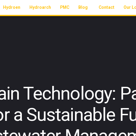
Hydroen
Hydroarch
PMC
Blog
Contact
Our L
ain Technology: Pa
r a Sustainable Fu
tewater Manage