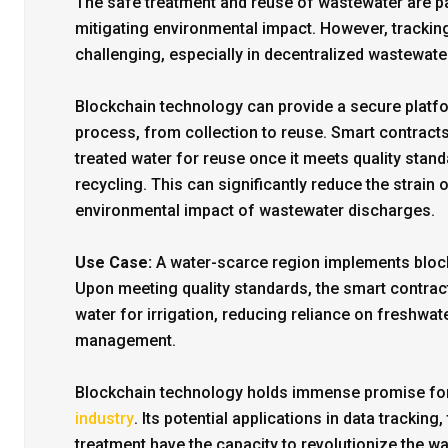
The safe treatment and reuse of wastewater are 
mitigating environmental impact. However, trackin
challenging, especially in decentralized wastewa
Blockchain technology can provide a secure platfo
process, from collection to reuse. Smart contracts
treated water for reuse once it meets quality stan
recycling. This can significantly reduce the strai
environmental impact of wastewater discharges.
Use Case:
A water-scarce region implements block
Upon meeting quality standards, the smart contract
water for irrigation, reducing reliance on freshw
management.
Blockchain technology holds immense promise for
industry
. Its potential applications in data trackin
treatment have the capacity to revolutionize the 