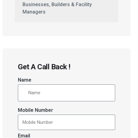
Businesses, Builders & Facility
Managers
Get A Call Back !
Name
Mobile Number
Email