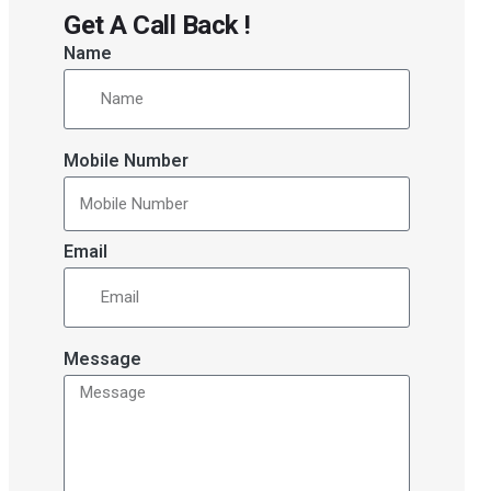
Get A Call Back !
Name
Mobile Number
Email
Message