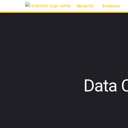
About Us
Solutions
Data 