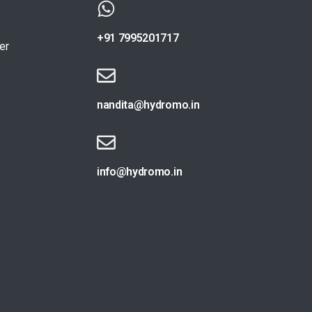
+91 7995201717
er
nandita@hydromo.in
info@hydromo.in