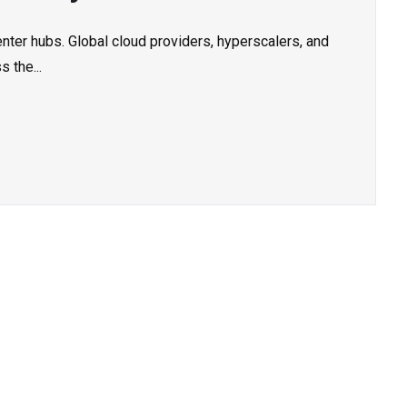
nter hubs. Global cloud providers, hyperscalers, and
 the...