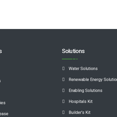
s
Solutions
Water Solutions
Renewable Energy Soluti
s
Enabling Solutions
Hospitals Kit
ies
Builder’s Kit
lease