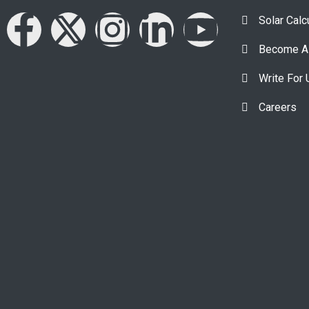
Solar Calc
Become A 
Write For 
Careers