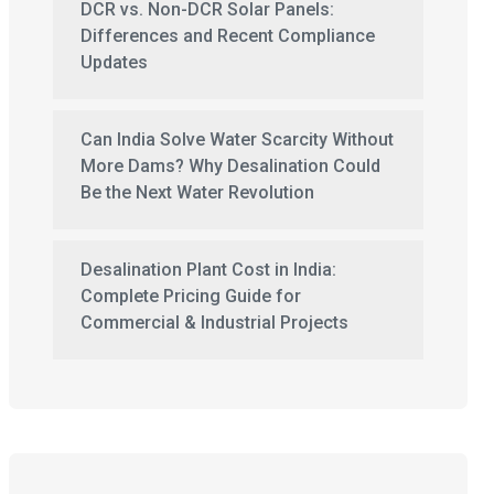
DCR vs. Non-DCR Solar Panels:
Differences and Recent Compliance
Updates
Can India Solve Water Scarcity Without
More Dams? Why Desalination Could
Be the Next Water Revolution
Desalination Plant Cost in India:
Complete Pricing Guide for
Commercial & Industrial Projects