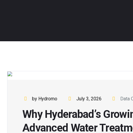
by Hydromo
July 3, 2026
Data 
Why Hyderabad’s Growi
Advanced Water Treatm