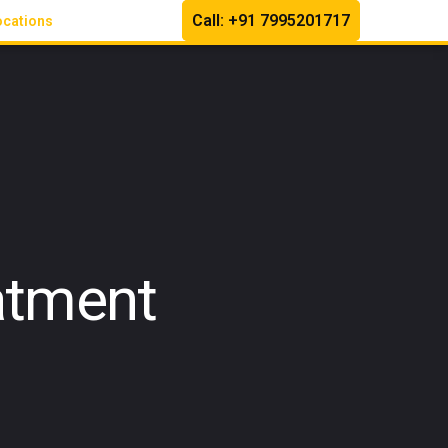
Call: +91 7995201717
ocations
atment