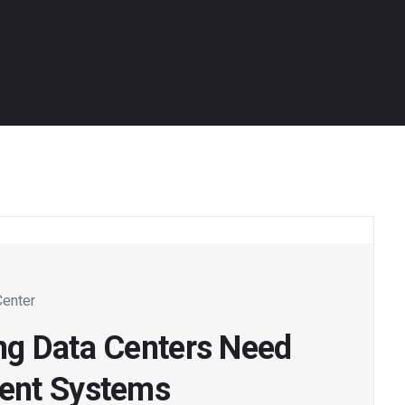
Center
ng Data Centers Need
ent Systems