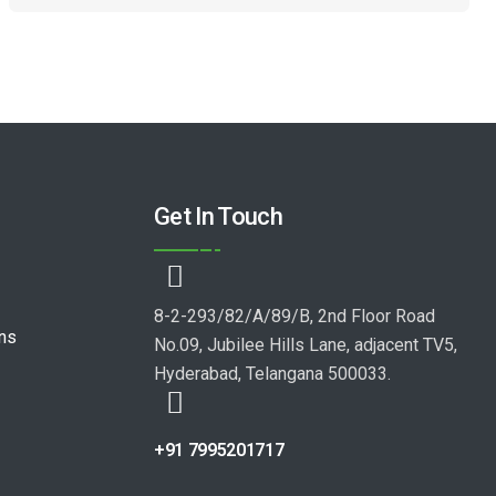
Get In Touch
8-2-293/82/A/89/B, 2nd Floor Road
ons
No.09, Jubilee Hills Lane, adjacent TV5,
Hyderabad, Telangana 500033.
+91 7995201717