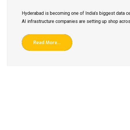
Hyderabad is becoming one of India’s biggest data ce
AI infrastructure companies are setting up shop across
Read More...