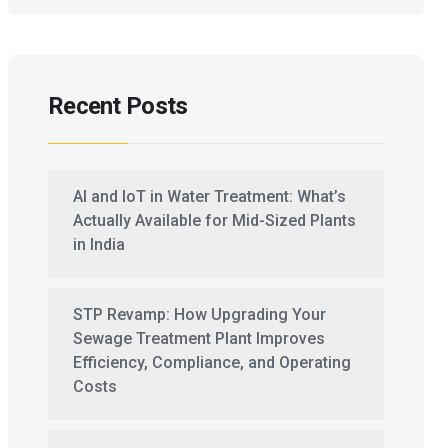
Recent Posts
AI and IoT in Water Treatment: What’s
Actually Available for Mid-Sized Plants
in India
STP Revamp: How Upgrading Your
Sewage Treatment Plant Improves
Efficiency, Compliance, and Operating
Costs