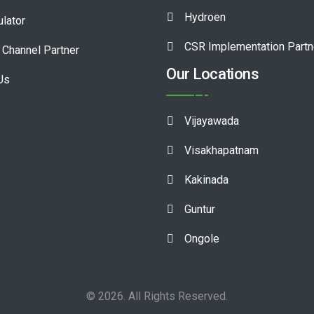
Hydroen
ulator
CSR Implementation Partn
Channel Partner
Our Locations
Us
Vijayawada
Visakhapatnam
Kakinada
Guntur
Ongole
© 2026. All Rights Reserved.