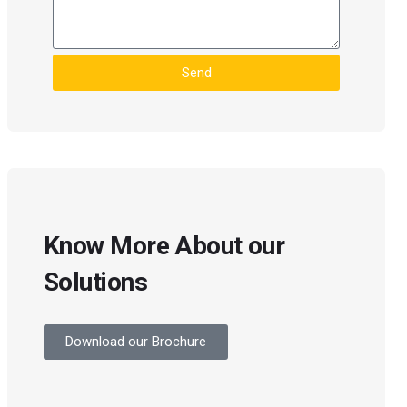
Send
Know More About our
Solutions
Download our Brochure