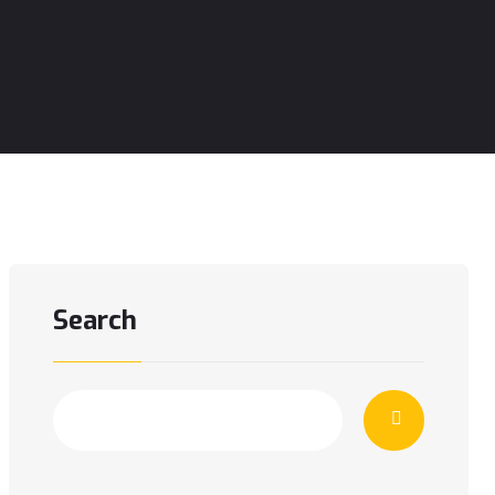
Search