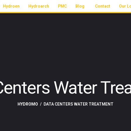
Hydroen
Hydroarch
PMC
Blog
Contact
Our L
Centers Water Tre
HYDROMO
DATA CENTERS WATER TREATMENT