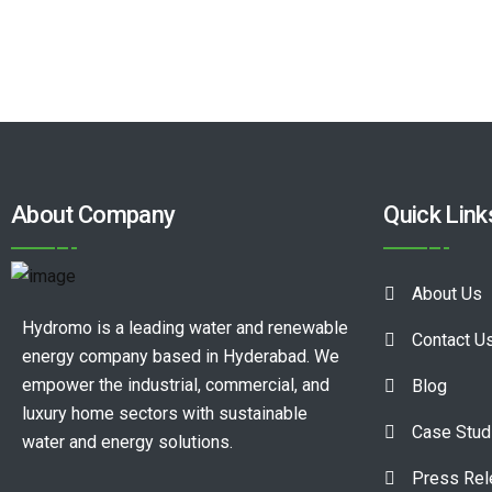
About Company
Quick Link
About Us
Hydromo is a leading water and renewable
Contact U
energy company based in Hyderabad. We
empower the industrial, commercial, and
Blog
luxury home sectors with sustainable
Case Stud
water and energy solutions.
Press Re