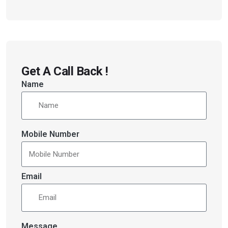
Get A Call Back !
Name
Mobile Number
Email
Message