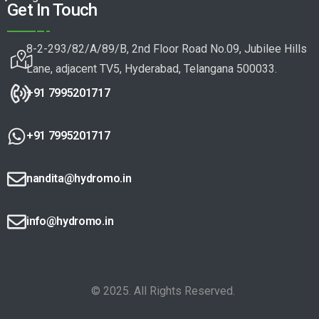
Get In Touch
8-2-293/82/A/89/B, 2nd Floor Road No.09, Jubilee Hills
Lane, adjacent TV5, Hyderabad, Telangana 500033.
+91 7995201717
+91 7995201717
nandita@hydromo.in
info@hydromo.in
© 2025. All Rights Reserved.