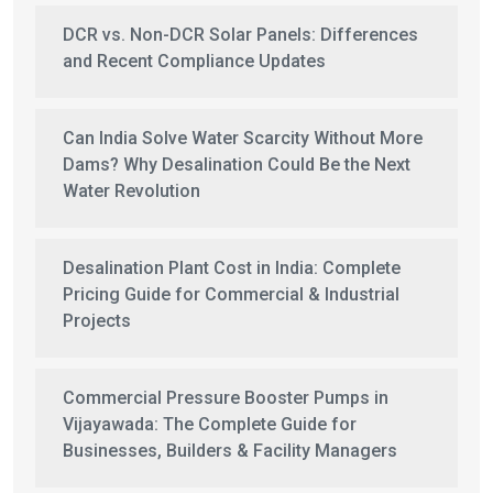
DCR vs. Non-DCR Solar Panels: Differences
and Recent Compliance Updates
Can India Solve Water Scarcity Without More
Dams? Why Desalination Could Be the Next
Water Revolution
Desalination Plant Cost in India: Complete
Pricing Guide for Commercial & Industrial
Projects
Commercial Pressure Booster Pumps in
Vijayawada: The Complete Guide for
Businesses, Builders & Facility Managers