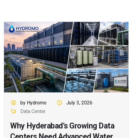
by Hydromo
July 3, 2026
Data Center
Why Hyderabad’s Growing Data
Centers Need Advanced Water