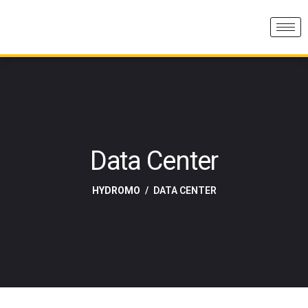
Data Center
HYDROMO
DATA CENTER