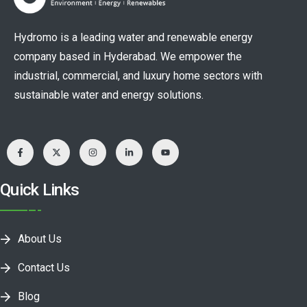
Hydromo is a leading water and renewable energy
company based in Hyderabad. We empower the
industrial, commercial, and luxury home sectors with
sustainable water and energy solutions.
Quick Links
About Us
Contact Us
Blog