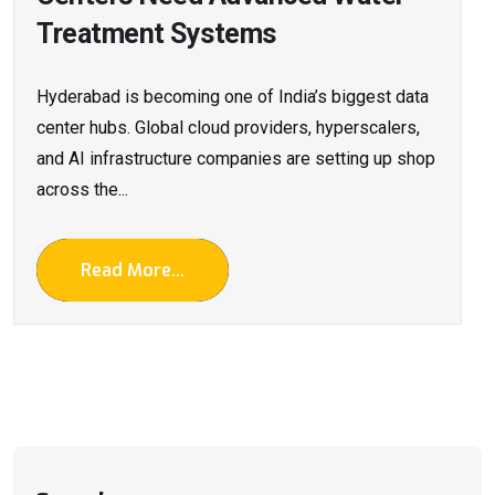
Treatment Systems
Hyderabad is becoming one of India’s biggest data
center hubs. Global cloud providers, hyperscalers,
and AI infrastructure companies are setting up shop
across the...
Read More...