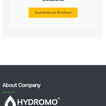
Download our Brochure
About Company