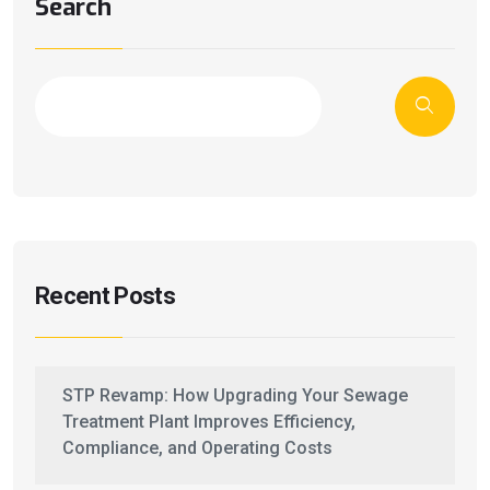
Search
Recent Posts
STP Revamp: How Upgrading Your Sewage
Treatment Plant Improves Efficiency,
Compliance, and Operating Costs