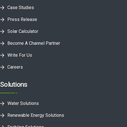
Case Studies
Press Release
Solar Calculator
Become A Channel Partner
Write For Us
Careers
Solutions
Water Solutions
Renewable Energy Solutions