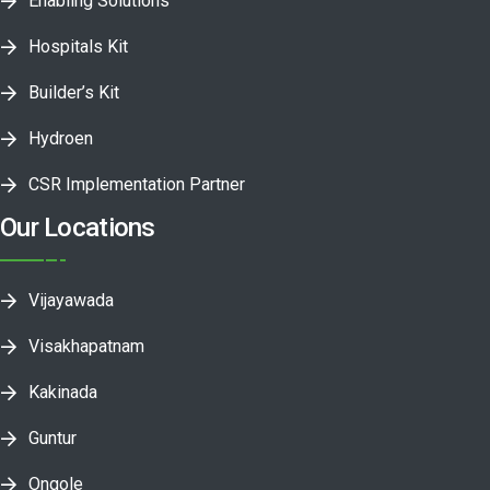
Enabling Solutions
Hospitals Kit
Builder’s Kit
Hydroen
CSR Implementation Partner
Our Locations
Vijayawada
Visakhapatnam
Kakinada
Guntur
Ongole