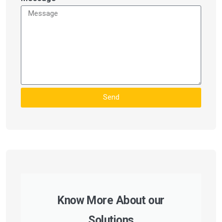
Send
Know More About our
Solutions