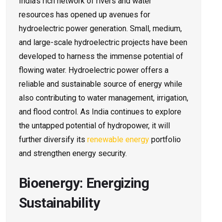
India’s rich network of rivers and water
resources has opened up avenues for
hydroelectric power generation. Small, medium,
and large-scale hydroelectric projects have been
developed to harness the immense potential of
flowing water. Hydroelectric power offers a
reliable and sustainable source of energy while
also contributing to water management, irrigation,
and flood control. As India continues to explore
the untapped potential of hydropower, it will
further diversify its
renewable energy
portfolio
and strengthen energy security.
Bioenergy: Energizing
Sustainability