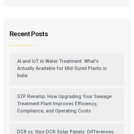
Recent Posts
AI and IoT in Water Treatment: What’s
Actually Available for Mid-Sized Plants in
India
STP Revamp: How Upgrading Your Sewage
Treatment Plant Improves Efficiency,
Compliance, and Operating Costs
DCR vs. Non-DCR Solar Panels: Differences