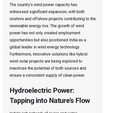
The country’s wind power capacity has
witnessed significant expansion, with both
onshore and offshore projects contributing to the
renewable energy mix. The growth of wind
power has not only created employment
opportunities but also positioned India as a
global leader in wind energy technology.
Furthermore, innovative solutions like hybrid
wind-solar projects are being explored to
maximize the potential of both sources and
ensure a consistent supply of clean power.
Hydroelectric Power:
Tapping into Nature’s Flow