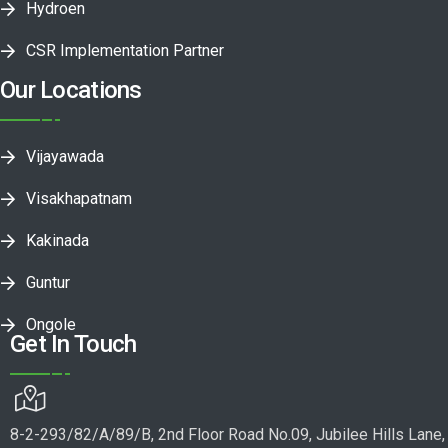
Hydroen
CSR Implementation Partner
Our Locations
Vijayawada
Visakhapatnam
Kakinada
Guntur
Ongole
Get In Touch
8-2-293/82/A/89/B, 2nd Floor Road No.09, Jubilee Hills Lane,