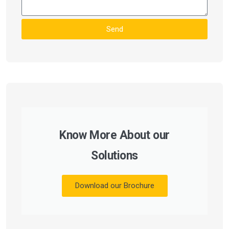
Send
Know More About our
Solutions
Download our Brochure