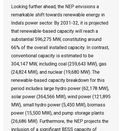
Looking further ahead, the NEP envisions a
remarkable shift towards renewable energy in
India’s power sector. By 2031-32, it is projected
that renewable-based capacity will reach a
substantial 596,275 MW, constituting around
66% of the overall installed capacity. In contrast,
conventional capacity is estimated to be
304,147 MW, including coal (259,643 MW), gas
(24,824 MW), and nuclear (19,680 MW). The
renewable-based capacity breakdown for this
period includes large hydro power (62,178 MW),
solar power (364,566 MW), wind power (121,895
MW), small hydro power (5,450 MW), biomass
power (15,500 MW), and pump storage plants
(26,686 MW). Furthermore, the NEP projects the
inclusion of a significant BESS capacity of