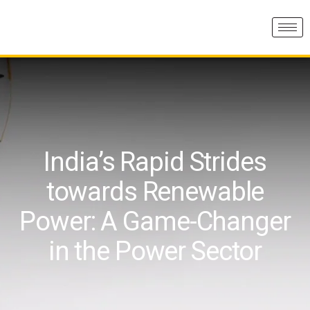
India’s Rapid Strides
towards Renewable
Power: A Game-Changer
in the Power Sector