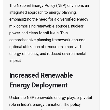
The National Energy Policy (NEP) envisions an
integrated approach to energy planning,
emphasizing the need for a diversified energy
mix comprising renewable sources, nuclear
power, and clean fossil fuels. This
comprehensive planning framework ensures
optimal utilization of resources, improved
energy efficiency, and reduced environmental
impact.
Increased Renewable
Energy Deployment
Under the NEP, renewable energy plays a pivotal
role in India’s energy transition. The policy