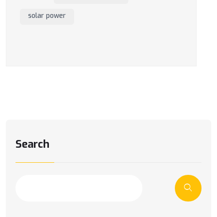
solar power
Search