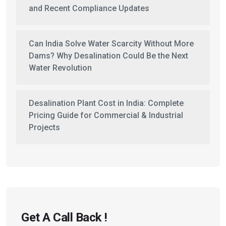
and Recent Compliance Updates
Can India Solve Water Scarcity Without More
Dams? Why Desalination Could Be the Next
Water Revolution
Desalination Plant Cost in India: Complete
Pricing Guide for Commercial & Industrial
Projects
Get A Call Back !