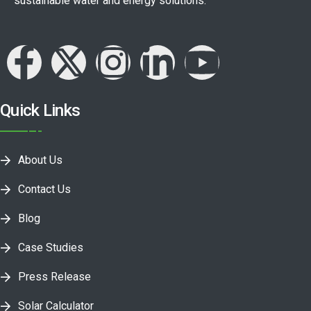
sustainable water and energy solutions.
Quick Links
About Us
Contact Us
Blog
Case Studies
Press Release
Solar Calculator