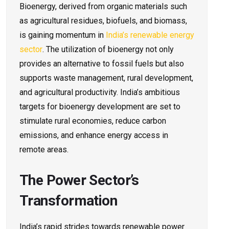
Bioenergy, derived from organic materials such
as agricultural residues, biofuels, and biomass,
is gaining momentum in
India’s renewable energy
sector
. The utilization of bioenergy not only
provides an alternative to fossil fuels but also
supports waste management, rural development,
and agricultural productivity. India’s ambitious
targets for bioenergy development are set to
stimulate rural economies, reduce carbon
emissions, and enhance energy access in
remote areas.
The Power Sector’s
Transformation
India’s rapid strides towards renewable power