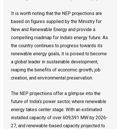
It is worth noting that the NEP projections are
based on figures supplied by the Ministry for
New and Renewable Energy and provide a
compelling roadmap for India’s energy future. As
the country continues to progress towards its
renewable energy goals, it is poised to become
a global leader in sustainable development,
reaping the benefits of economic growth, job
creation, and environmental preservation.
The NEP projections offer a glimpse into the
future of India’s power sector, where renewable
energy takes center stage. With an estimated
installed capacity of over 609,591 MW by 2026-
27, and renewable-based capacity projected to