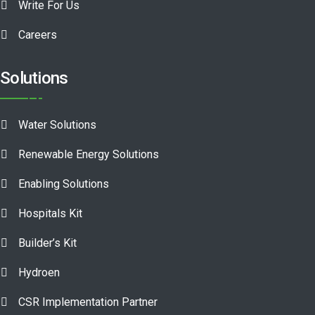
Write For Us
Careers
Solutions
Water Solutions
Renewable Energy Solutions
Enabling Solutions
Hospitals Kit
Builder’s Kit
Hydroen
CSR Implementation Partner