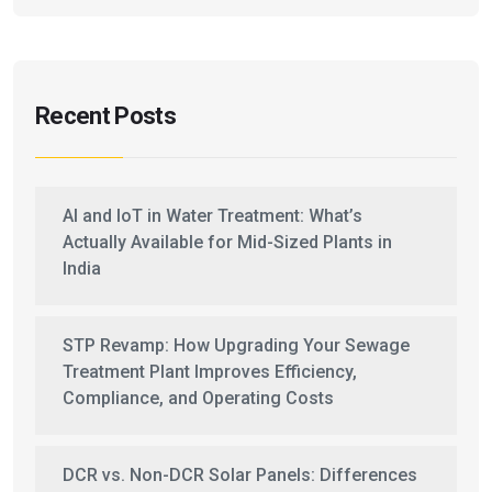
Recent Posts
AI and IoT in Water Treatment: What’s
Actually Available for Mid-Sized Plants in
India
STP Revamp: How Upgrading Your Sewage
Treatment Plant Improves Efficiency,
Compliance, and Operating Costs
DCR vs. Non-DCR Solar Panels: Differences