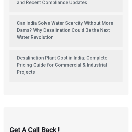
and Recent Compliance Updates
Can India Solve Water Scarcity Without More
Dams? Why Desalination Could Be the Next
Water Revolution
Desalination Plant Cost in India: Complete
Pricing Guide for Commercial & Industrial
Projects
Get A Call Back !