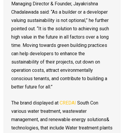
Managing Director & Founder, Jayakrishna
Chadalawada said: “As a builder or a developer
valuing sustainability is not optional,” he further
pointed out. “It is the solution to achieving such
high value in the future in all factors over a long
time. Moving towards green building practices
can help developers to enhance the
sustainability of their projects, cut down on
operation costs, attract environmentally
conscious tenants, and contribute to building a
better future for all.”
The brand displayed at
CREDAI
South Con
various water treatment, wastewater
management, and renewable energy solutions&
technologies, that include Water treatment plants