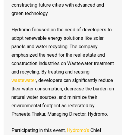
constructing future cities with advanced and
green technology
Hydromo focused on the need of developers to
adopt renewable energy solutions like solar
panels and water recycling. The company
emphasized the need for the real estate and
construction industries on Wastewater treatment
and recycling. By treating and reusing
wastewater
, developers can significantly reduce
their water consumption, decrease the burden on
natural water sources, and minimize their
environmental footprint as reiterated by
Praneeta Thakur, Managing Director, Hydromo.
Participating in this event,
Hydromo’s
Chief