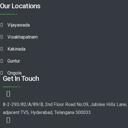
Our Locations
Vijayawada
Visakhapatnam
Kakinada
Guntur
Ongole
Get In Touch
8-2-293/82/A/89/B, 2nd Floor Road No.09, Jubilee Hills Lane,
adjacent TV5, Hyderabad, Telangana 500033.