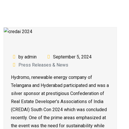
by admin
September 5, 2024
Press Releases & News
Hydromo, renewable energy company of
Telangana and Hyderabad participated and was a
silver sponsor at prestigious Confederation of
Real Estate Developer’s Associations of India
(CREDAI) South Con 2024 which was concluded
recently. One of the prime areas emphasized at
the event was the need for sustainability while