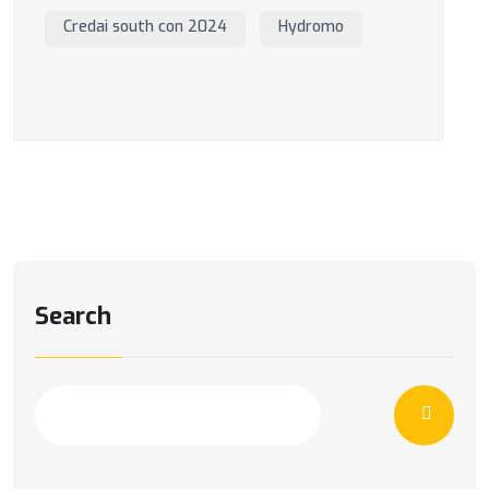
Credai south con 2024
Hydromo
Search