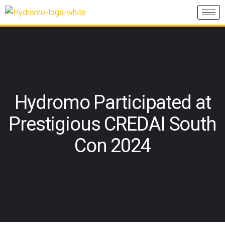
Hydromo Participated at
Prestigious CREDAI South
Con 2024