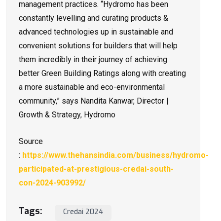
management practices. “Hydromo has been
constantly levelling and curating products &
advanced technologies up in sustainable and
convenient solutions for builders that will help
them incredibly in their journey of achieving
better Green Building Ratings along with creating
a more sustainable and eco-environmental
community,” says Nandita Kanwar, Director |
Growth & Strategy, Hydromo
Source
:
https://www.thehansindia.com/business/hydromo-
participated-at-prestigious-credai-south-
con-2024-903992/
Tags:
Credai 2024