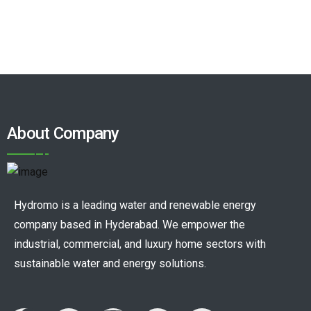
About Company
Hydromo is a leading water and renewable energy
company based in Hyderabad. We empower the
industrial, commercial, and luxury home sectors with
sustainable water and energy solutions.