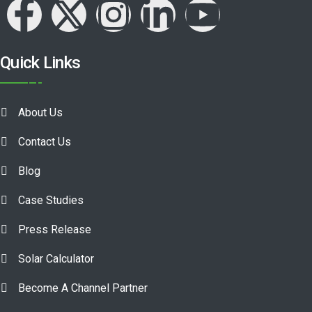
Quick Links
About Us
Contact Us
Blog
Case Studies
Press Release
Solar Calculator
Become A Channel Partner