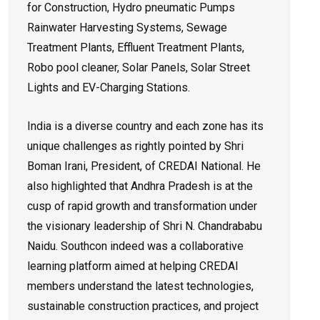
for Construction, Hydro pneumatic Pumps
Rainwater Harvesting Systems, Sewage
Treatment Plants, Effluent Treatment Plants,
Robo pool cleaner, Solar Panels, Solar Street
Lights and EV-Charging Stations.
India is a diverse country and each zone has its
unique challenges as rightly pointed by Shri
Boman Irani, President, of CREDAI National. He
also highlighted that Andhra Pradesh is at the
cusp of rapid growth and transformation under
the visionary leadership of Shri N. Chandrababu
Naidu. Southcon indeed was a collaborative
learning platform aimed at helping CREDAI
members understand the latest technologies,
sustainable construction practices, and project