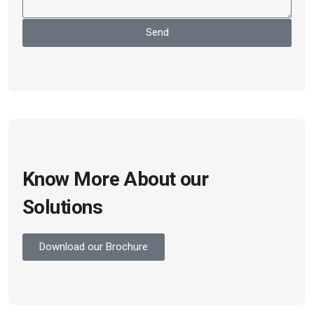
Send
Know More About our
Solutions
Download our Brochure