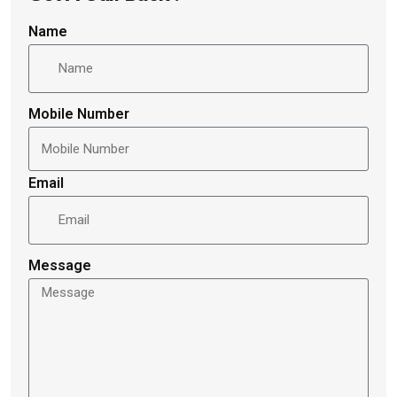
Name
Mobile Number
Email
Message