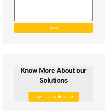
Send
Know More About our
Solutions
Download our Brochure