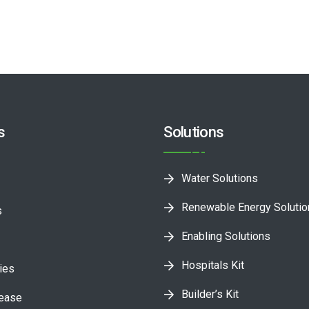
s
Solutions
Water Solutions
Renewable Energy Soluti
s
Enabling Solutions
Hospitals Kit
ies
Builder’s Kit
lease