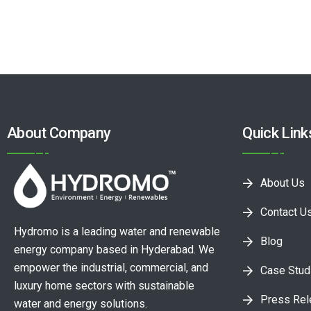
About Company
Quick Link
About Us
Contact U
Hydromo is a leading water and renewable
Blog
energy company based in Hyderabad. We
empower the industrial, commercial, and
Case Stud
luxury home sectors with sustainable
Press Re
water and energy solutions.