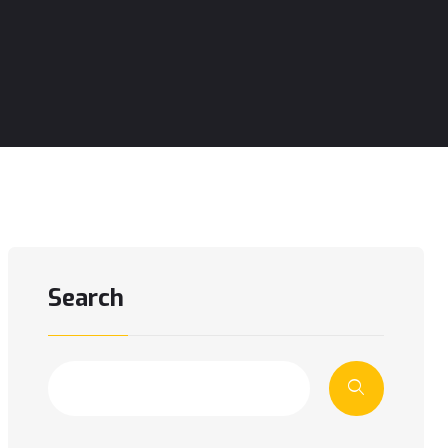
Search