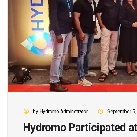
by Hydromo Adminstrator
September 5,
Hydromo Participated a