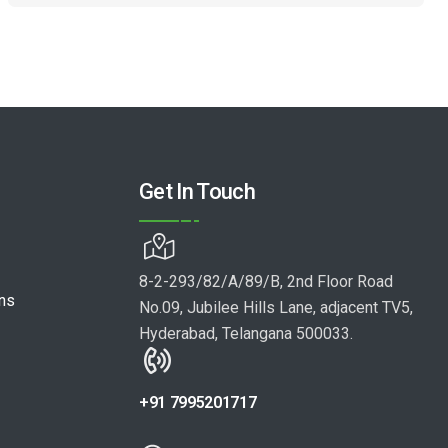
Get In Touch
8-2-293/82/A/89/B, 2nd Floor Road
ons
No.09, Jubilee Hills Lane, adjacent TV5,
Hyderabad, Telangana 500033.
+91 7995201717