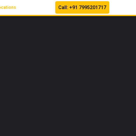
Call: +91 7995201717
ocations