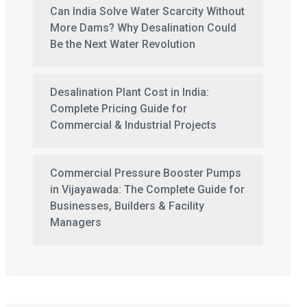
Can India Solve Water Scarcity Without
More Dams? Why Desalination Could
Be the Next Water Revolution
Desalination Plant Cost in India:
Complete Pricing Guide for
Commercial & Industrial Projects
Commercial Pressure Booster Pumps
in Vijayawada: The Complete Guide for
Businesses, Builders & Facility
Managers