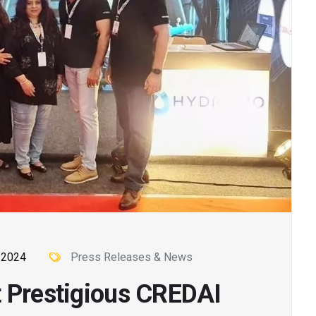
 2024
Press Releases & News
t Prestigious CREDAI