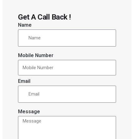
Get A Call Back !
Name
Mobile Number
Email
Message