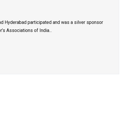
 Hyderabad participated and was a silver sponsor
’s Associations of India...