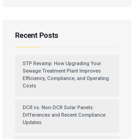
Recent Posts
STP Revamp: How Upgrading Your
Sewage Treatment Plant Improves
Efficiency, Compliance, and Operating
Costs
DCR vs. Non-DCR Solar Panels:
Differences and Recent Compliance
Updates