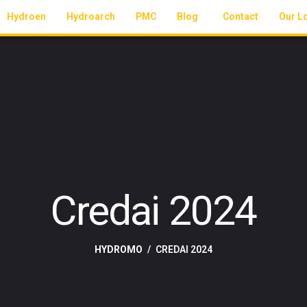
Hydroen
Hydroarch
PMC
Blog
Contact
Our L
Credai 2024
HYDROMO
CREDAI 2024