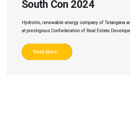
South Con 2024
Hydromo, renewable energy company of Telangana and
at prestigious Confederation of Real Estate Developer
Read More...