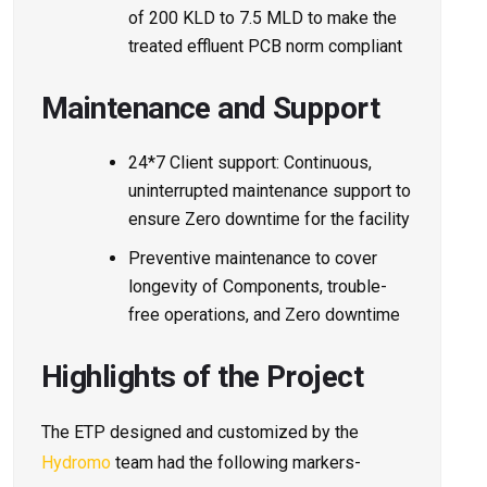
of 200 KLD to 7.5 MLD to make the
treated effluent PCB norm compliant
Maintenance and Support
24*7 Client support: Continuous,
uninterrupted maintenance support to
ensure Zero downtime for the facility
Preventive maintenance to cover
longevity of Components, trouble-
free operations, and Zero downtime
Highlights of the Project
The ETP designed and customized by the
Hydromo
team had the following markers-