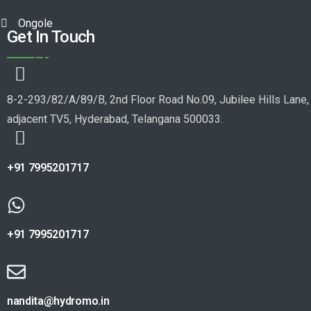
Ongole
Get In Touch
8-2-293/82/A/89/B, 2nd Floor Road No.09, Jubilee Hills Lane,
adjacent TV5, Hyderabad, Telangana 500033.
+91 7995201717
+91 7995201717
nandita@hydromo.in