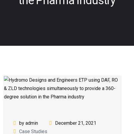
the Pharma industry
by admin
December 21, 2021
Case Studies