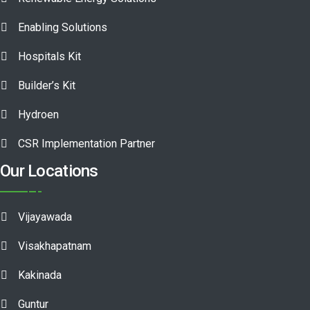
Enabling Solutions
Hospitals Kit
Builder’s Kit
Hydroen
CSR Implementation Partner
Our Locations
Vijayawada
Visakhapatnam
Kakinada
Guntur