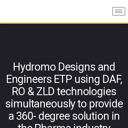
Hydromo Designs and
Engineers ETP using DAF,
RO & ZLD technologies
simultaneously to provide
a 360- degree solution in