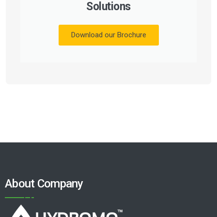
Solutions
Download our Brochure
About Company