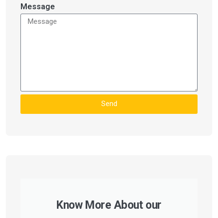
Message
Send
Know More About our