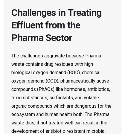
Challenges in Treating
Effluent from the
Pharma Sector
The challenges aggravate because Pharma
waste contains drug residues with high
biological oxygen demand (BOD), chemical
oxygen demand (COD), pharmaceutically active
compounds (PhACs) like hormones, antibiotics,
toxic substances, surfactants, and volatile
organic compounds which are dangerous for the
ecosystem and human health both. The Pharma
waste thus, if not treated well can result in the
development of antibiotic-resistant microbial