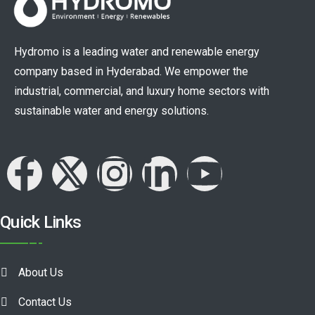
Hydromo is a leading water and renewable energy
company based in Hyderabad. We empower the
industrial, commercial, and luxury home sectors with
sustainable water and energy solutions.
Quick Links
About Us
Contact Us