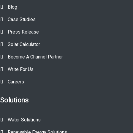
Blog
Case Studies
Press Release
Solar Calculator
Become A Channel Partner
Write For Us
Careers
Solutions
Water Solutions
Renewable Energy Solutions