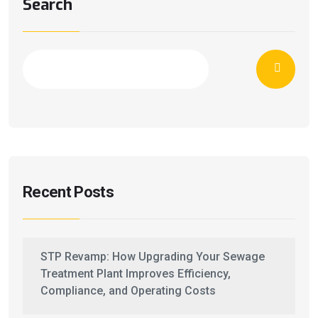
Search
Recent Posts
STP Revamp: How Upgrading Your Sewage
Treatment Plant Improves Efficiency,
Compliance, and Operating Costs