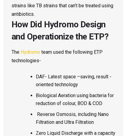
strains like TB strains that can’t be treated using
antibiotics.
How Did Hydromo Design
and Operationize the ETP?
The
Hydromo
team used the following ETP
technologies-
DAF- Latest space
–saving, result -
oriented technology
Biological Aeration using bacteria for
reduction of colour, BOD & COD
Reverse Osmosis, including Nano
Filtration and Ultra Filtration
Zero Liquid Discharge with a capacity