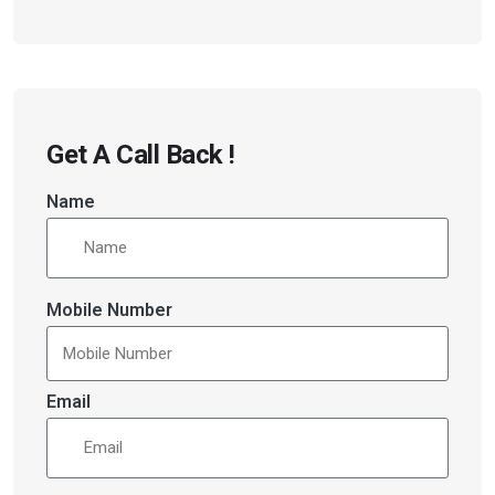
Get A Call Back !
Name
Mobile Number
Email