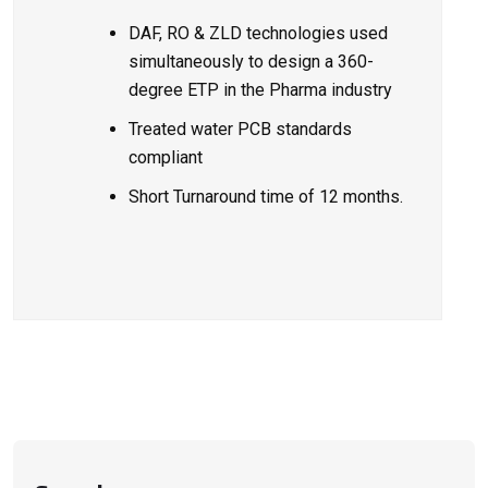
DAF, RO & ZLD technologies
used
simultaneously to design a 360-
degree ETP in the Pharma industry
Treated water PCB standards
compliant
Short Turnaround time of 12 months.