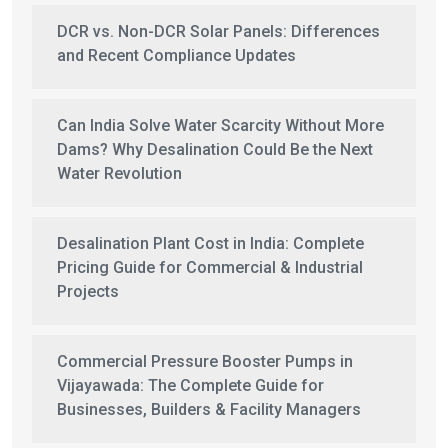
DCR vs. Non-DCR Solar Panels: Differences
and Recent Compliance Updates
Can India Solve Water Scarcity Without More
Dams? Why Desalination Could Be the Next
Water Revolution
Desalination Plant Cost in India: Complete
Pricing Guide for Commercial & Industrial
Projects
Commercial Pressure Booster Pumps in
Vijayawada: The Complete Guide for
Businesses, Builders & Facility Managers