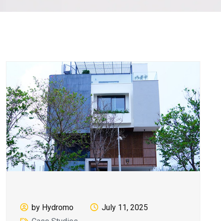
by Hydromo
July 11, 2025