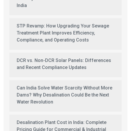
India
STP Revamp: How Upgrading Your Sewage
Treatment Plant Improves Efficiency,
Compliance, and Operating Costs
DCR vs. Non-DCR Solar Panels: Differences
and Recent Compliance Updates
Can India Solve Water Scarcity Without More
Dams? Why Desalination Could Be the Next
Water Revolution
Desalination Plant Cost in India: Complete
Pricing Guide for Commercial & Industrial