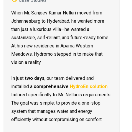
Case Studies
When Mr. Sanjeev Kumar Nelluri moved from
Johannesburg to Hyderabad, he wanted more
than just a luxurious villa—he wanted a
sustainable, self-reliant, and future-ready home.
At his new residence in Aparna Western
Meadows, Hydromo stepped in to make that
vision a reality.
In just
two days
, our team delivered and
installed a
comprehensive
HydroEn solution
tailored specifically to Mr. Nelluri’s requirements.
The goal was simple: to provide a one-stop
system that manages water and energy
efficiently without compromising on comfort.