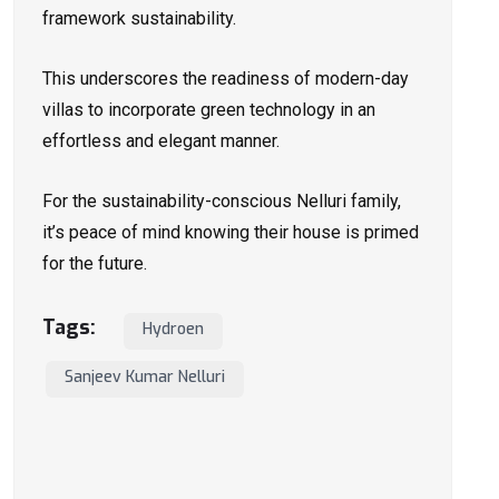
framework sustainability.
This underscores the readiness of modern-day
villas to incorporate green technology in an
effortless and elegant manner.
For the sustainability-conscious Nelluri family,
it’s peace of mind knowing their house is primed
for the future.
Tags:
Hydroen
Sanjeev Kumar Nelluri