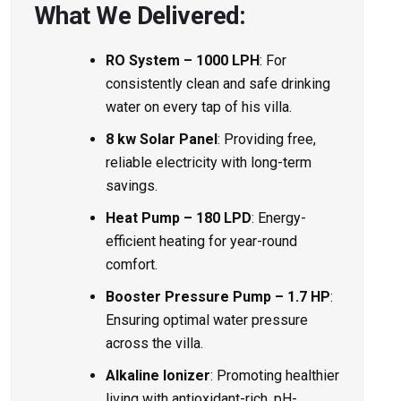
What We Delivered:
RO System – 1000 LPH
: For
consistently clean and safe drinking
water on every tap of his villa.
8 kw Solar Panel
: Providing free,
reliable electricity with long-term
savings.
Heat Pump – 180 LPD
: Energy-
efficient heating for year-round
comfort.
Booster Pressure Pump – 1.7 HP
:
Ensuring optimal water pressure
across the villa.
Alkaline Ionizer
: Promoting healthier
living with antioxidant-rich, pH-