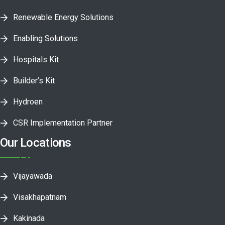
Renewable Energy Solutions
Enabling Solutions
Hospitals Kit
Builder’s Kit
Hydroen
CSR Implementation Partner
Our Locations
Vijayawada
Visakhapatnam
Kakinada