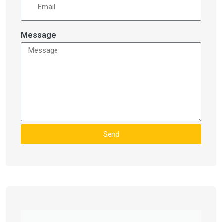
Message
Send