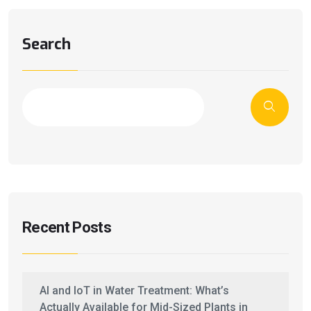
Search
Recent Posts
AI and IoT in Water Treatment: What’s
Actually Available for Mid-Sized Plants in