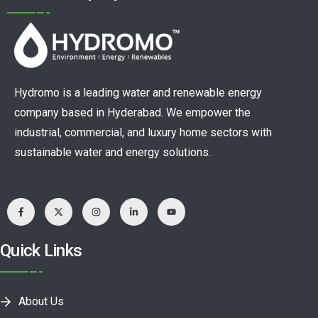
Hydromo is a leading water and renewable energy
company based in Hyderabad. We empower the
industrial, commercial, and luxury home sectors with
sustainable water and energy solutions.
Quick Links
About Us