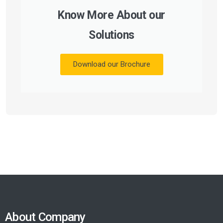
Know More About our
Solutions
Download our Brochure
About Company