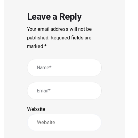
Leave a Reply
Your email address will not be
published.
Required fields are
marked
*
Website