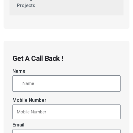
Projects
Get A Call Back !
Name
Mobile Number
Email