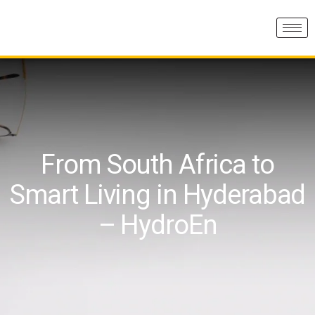
From South Africa to
Smart Living in Hyderabad
– HydroEn