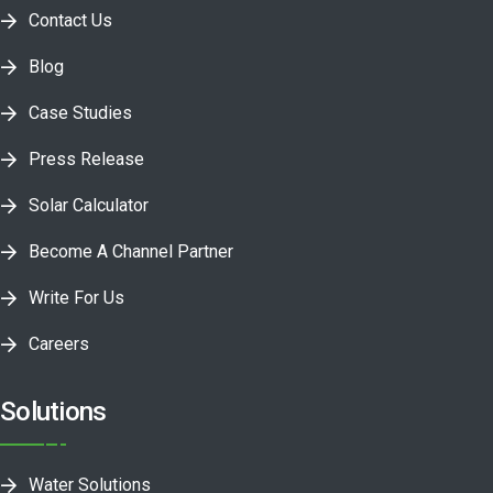
Contact Us
Blog
Case Studies
Press Release
Solar Calculator
Become A Channel Partner
Write For Us
Careers
Solutions
Water Solutions