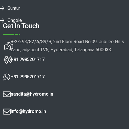
Guntur
Ongole
Get In Touch
8-2-293/82/A/89/B, 2nd Floor Road No.09, Jubilee Hills
Lane, adjacent TV5, Hyderabad, Telangana 500033.
+91 7995201717
+91 7995201717
nandita@hydromo.in
info@hydromo.in