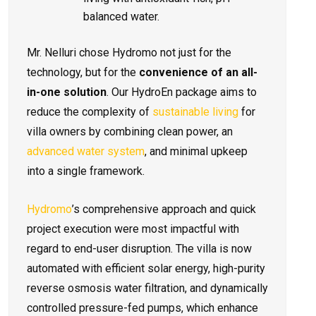
balanced water.
Mr. Nelluri chose Hydromo not just for the
technology, but for the
convenience of an all-
in-one solution
. Our HydroEn package aims to
reduce the complexity of
sustainable living
for
villa owners by combining clean power, an
advanced water system
, and minimal upkeep
into a single framework.
Hydromo
’s comprehensive approach and quick
project execution were most impactful with
regard to end-user disruption. The villa is now
automated with efficient solar energy, high-purity
reverse osmosis water filtration, and dynamically
controlled pressure-fed pumps, which enhance