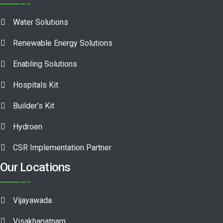
Water Solutions
Renewable Energy Solutions
Enabling Solutions
Hospitals Kit
Builder’s Kit
Hydroen
CSR Implementation Partner
Our Locations
Vijayawada
Visakhapatnam