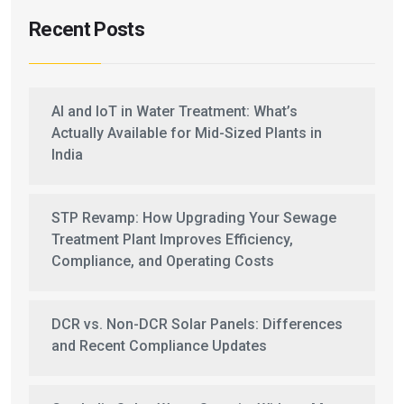
Recent Posts
AI and IoT in Water Treatment: What’s
Actually Available for Mid-Sized Plants in
India
STP Revamp: How Upgrading Your Sewage
Treatment Plant Improves Efficiency,
Compliance, and Operating Costs
DCR vs. Non-DCR Solar Panels: Differences
and Recent Compliance Updates