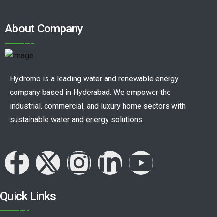
About Company
Hydromo is a leading water and renewable energy
company based in Hyderabad. We empower the
industrial, commercial, and luxury home sectors with
sustainable water and energy solutions.
Quick Links