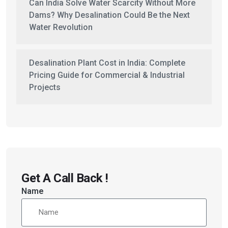
Can India Solve Water Scarcity Without More
Dams? Why Desalination Could Be the Next
Water Revolution
Desalination Plant Cost in India: Complete
Pricing Guide for Commercial & Industrial
Projects
Get A Call Back !
Name