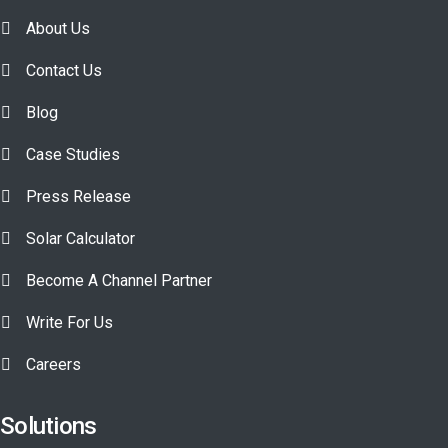
About Us
Contact Us
Blog
Case Studies
Press Release
Solar Calculator
Become A Channel Partner
Write For Us
Careers
Solutions