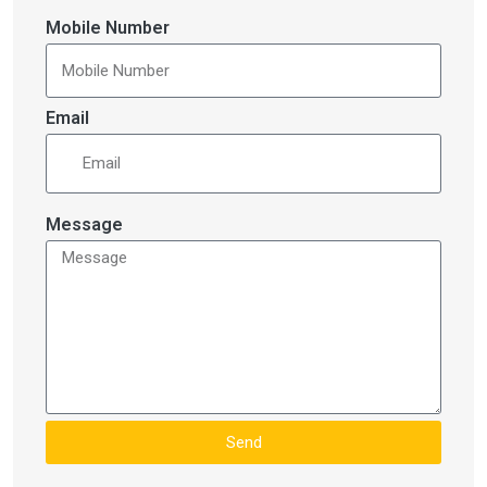
Mobile Number
Email
Message
Send