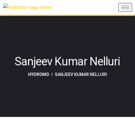
Sanjeev Kumar Nelluri
HYDROMO
SANJEEV KUMAR NELLURI