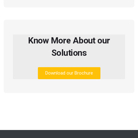
Know More About our
Solutions
Download our Brochure