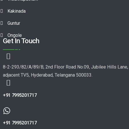
Kakinada
Guntur
Ongole
Get In Touch
8-2-293/82/A/89/B, 2nd Floor Road No.09, Jubilee Hills Lane,
adjacent TV5, Hyderabad, Telangana 500033.
+91 7995201717
+91 7995201717