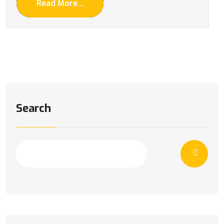
Read More...
Search