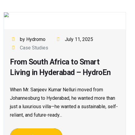
by Hydromo
July 11, 2025
Case Studies
From South Africa to Smart
Living in Hyderabad – HydroEn
When Mr. Sanjeev Kumar Nelluri moved from
Johannesburg to Hyderabad, he wanted more than
just a luxurious villa—he wanted a sustainable, self-
reliant, and future-ready...