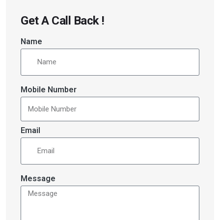
Get A Call Back !
Name
Mobile Number
Email
Message