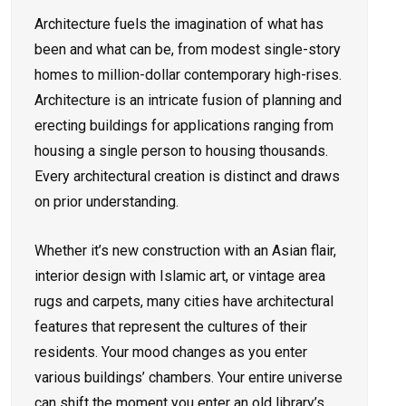
Architecture fuels the imagination of what has
been and what can be, from modest single-story
homes to million-dollar contemporary high-rises.
Architecture is an intricate fusion of planning and
erecting buildings for applications ranging from
housing a single person to housing thousands.
Every architectural creation is distinct and draws
on prior understanding.
Whether it’s new construction with an Asian flair,
interior design with Islamic art, or vintage area
rugs and carpets, many cities have architectural
features that represent the cultures of their
residents. Your mood changes as you enter
various buildings’ chambers. Your entire universe
can shift the moment you enter an old library’s