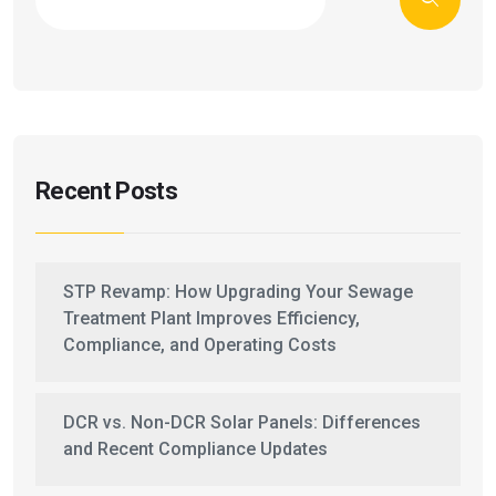
Recent Posts
STP Revamp: How Upgrading Your Sewage
Treatment Plant Improves Efficiency,
Compliance, and Operating Costs
DCR vs. Non-DCR Solar Panels: Differences
and Recent Compliance Updates