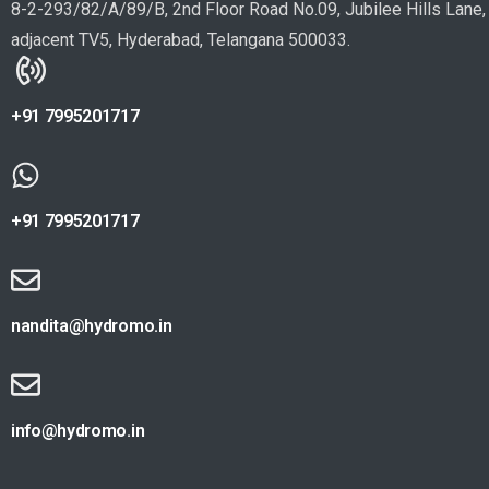
8-2-293/82/A/89/B, 2nd Floor Road No.09, Jubilee Hills Lane,
adjacent TV5, Hyderabad, Telangana 500033.
+91 7995201717
+91 7995201717
nandita@hydromo.in
info@hydromo.in