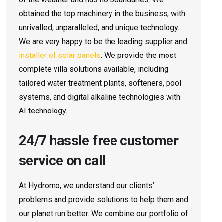
obtained the top machinery in the business, with
unrivalled, unparalleled, and unique technology.
We are very happy to be the leading supplier and
installer of solar panels
. We provide the most
complete villa solutions available, including
tailored water treatment plants, softeners, pool
systems, and digital alkaline technologies with
AI technology.
24/7 hassle free customer
service on call
At Hydromo, we understand our clients’
problems and provide solutions to help them and
our planet run better. We combine our portfolio of