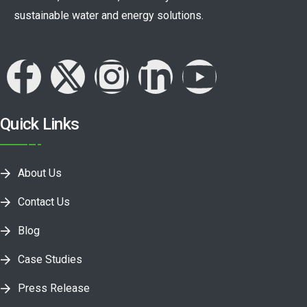
sustainable water and energy solutions.
Quick Links
About Us
Contact Us
Blog
Case Studies
Press Release