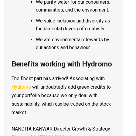
We purify water for our consumers,
communities, and the environment.
We value inclusion and diversity as
fundamental drivers of creativity.
We are environmental stewards by
our actions and behaviour.
Benefits working with Hydromo
The finest part has arrived! Associating with
Hydromo
will undoubtedly add green credits to
your portfolio because we only deal with
sustainability, which can be traded on the stock
market
NANDITA
KANWAR
Director Growth & Strategy