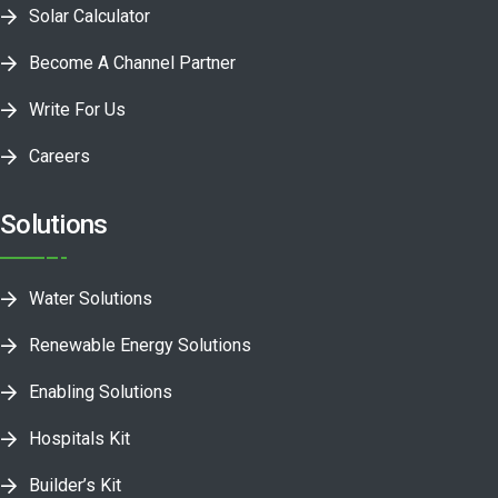
Solar Calculator
Become A Channel Partner
Write For Us
Careers
Solutions
Water Solutions
Renewable Energy Solutions
Enabling Solutions
Hospitals Kit
Builder’s Kit