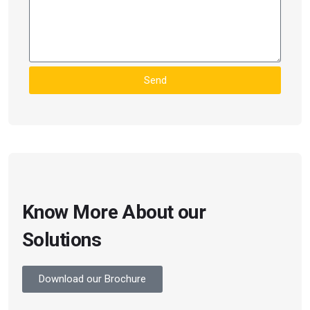
Send
Know More About our
Solutions
Download our Brochure