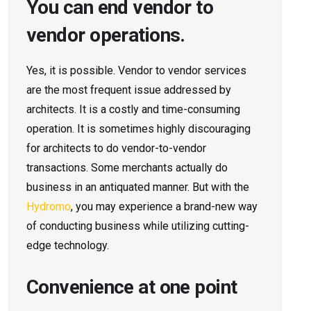
You can end vendor to
vendor operations.
Yes, it is possible. Vendor to vendor services
are the most frequent issue addressed by
architects. It is a costly and time-consuming
operation. It is sometimes highly discouraging
for architects to do vendor-to-vendor
transactions. Some merchants actually do
business in an antiquated manner. But with the
Hydromo
, you may experience a brand-new way
of conducting business while utilizing cutting-
edge technology.
Convenience at one point