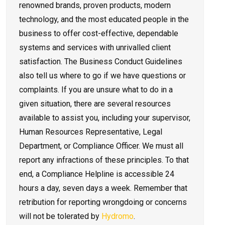
renowned brands, proven products, modern
technology, and the most educated people in the
business to offer cost-effective, dependable
systems and services with unrivalled client
satisfaction. The Business Conduct Guidelines
also tell us where to go if we have questions or
complaints. If you are unsure what to do in a
given situation, there are several resources
available to assist you, including your supervisor,
Human Resources Representative, Legal
Department, or Compliance Officer. We must all
report any infractions of these principles. To that
end, a Compliance Helpline is accessible 24
hours a day, seven days a week. Remember that
retribution for reporting wrongdoing or concerns
will not be tolerated by
Hydromo
.