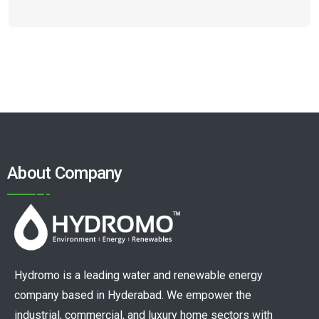
About Company
Hydromo is a leading water and renewable energy
company based in Hyderabad. We empower the
industrial, commercial, and luxury home sectors with