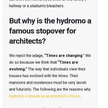
hallway or a stadium’s bleachers.
But why is the hydromo a
famous stopover for
architects?
We reject the adage,
“Times are changing
.” We
do so because we think tha
t “Times are
evolving.”
The way that individuals view their
houses has evolved with the times. Their
mansions and residences must be very lavish
and futuristic. The following are the reasons why
hydromo is known as an architect’s choice
.