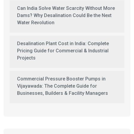
Can India Solve Water Scarcity Without More
Dams? Why Desalination Could Be the Next
Water Revolution
Desalination Plant Cost in India: Complete
Pricing Guide for Commercial & Industrial
Projects
Commercial Pressure Booster Pumps in
Vijayawada: The Complete Guide for
Businesses, Builders & Facility Managers