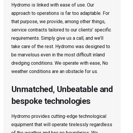
Hydromo is linked with ease of use. Our
approach to operations is far too adaptable. For
that purpose, we provide, among other things,
service contracts tailored to our clients’ specific
requirements. Simply give us a call, and we’ll
take care of the rest. Hydromo was designed to
be marvelous even in the most difficult inland
dredging conditions. We operate with ease, No
weather conditions are an obstacle for us.
Unmatched, Unbeatable and
bespoke technologies
Hydromo provides cutting-edge technological
equipment that will operate tirelessly regardless
of the weather and has no boundaries. We