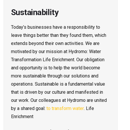
Sustainability
Today’s businesses have a responsibility to
leave things better than they found them, which
extends beyond their own activities. We are
motivated by our mission at Hydromo: Water
Transformation Life Enrichment. Our obligation
and opportunity is to help the world become
more sustainable through our solutions and
operations. Sustainable is a fundamental value
that is driven by our culture and manifested in
our work. Our colleagues at Hydromo are united
by a shared goal:
to transform water
. Life
Enrichment