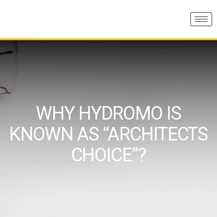
WHY HYDROMO IS
KNOWN AS “ARCHITECTS
CHOICE”?