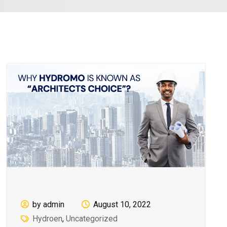
by admin
August 10, 2022
Hydroen
,
Uncategorized