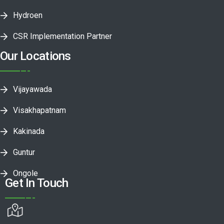
Hydroen
CSR Implementation Partner
Our Locations
Vijayawada
Visakhapatnam
Kakinada
Guntur
Ongole
Get In Touch