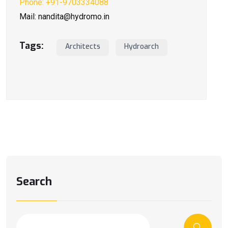
Phone: +91-9703334088
Mail: nandita@hydromo.in
Tags:
Architects
Hydroarch
Search