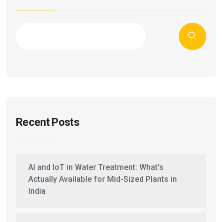
Recent Posts
AI and IoT in Water Treatment: What’s
Actually Available for Mid-Sized Plants in
India