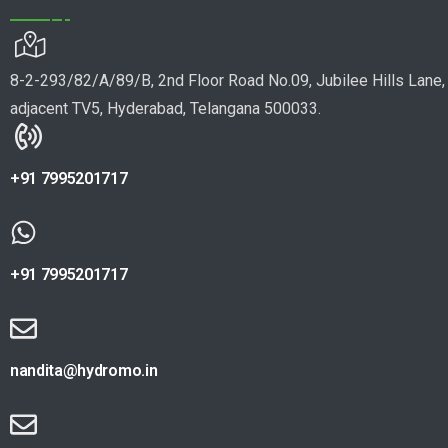
8-2-293/82/A/89/B, 2nd Floor Road No.09, Jubilee Hills Lane,
adjacent TV5, Hyderabad, Telangana 500033.
+91 7995201717
+91 7995201717
nandita@hydromo.in