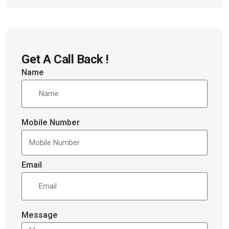
Get A Call Back !
Name
Mobile Number
Email
Message