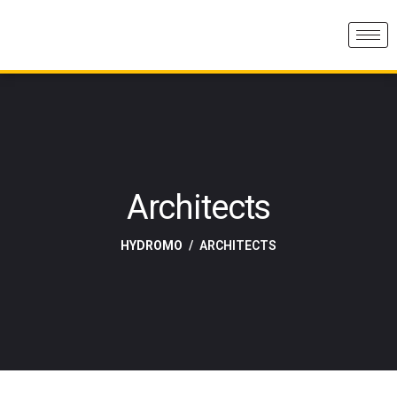
Architects
HYDROMO
ARCHITECTS