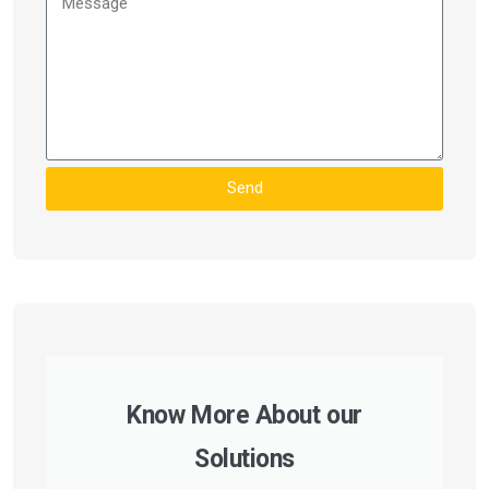
Send
Know More About our
Solutions