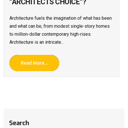
“ARCHITECTS CHOICE”?
Architecture fuels the imagination of what has been
and what can be, from modest single-story homes
to million-dollar contemporary high-rises.
Architecture is an intricate...
Read More...
Search