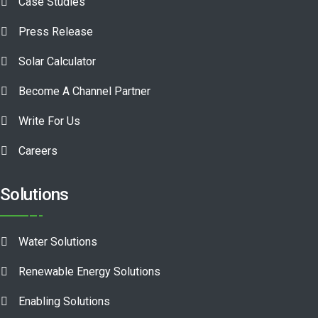
Case Studies
Press Release
Solar Calculator
Become A Channel Partner
Write For Us
Careers
Solutions
Water Solutions
Renewable Energy Solutions
Enabling Solutions