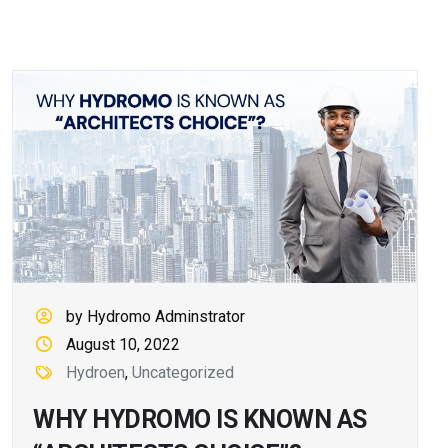
by Hydromo Adminstrator
August 10, 2022
Hydroen
,
Uncategorized
WHY HYDROMO IS KNOWN AS