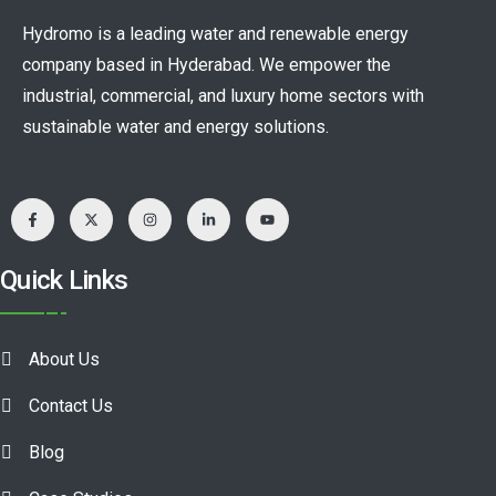
Hydromo is a leading water and renewable energy
company based in Hyderabad. We empower the
industrial, commercial, and luxury home sectors with
sustainable water and energy solutions.
Quick Links
About Us
Contact Us
Blog