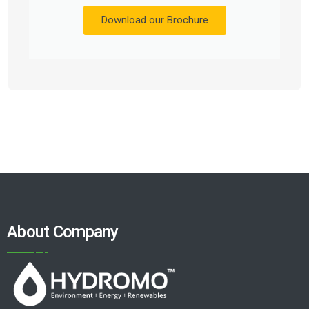
Download our Brochure
About Company