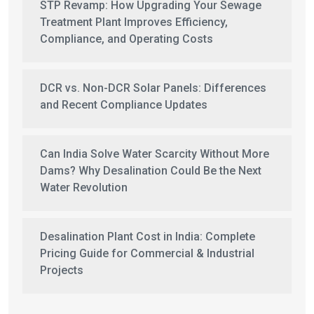
STP Revamp: How Upgrading Your Sewage
Treatment Plant Improves Efficiency,
Compliance, and Operating Costs
DCR vs. Non-DCR Solar Panels: Differences
and Recent Compliance Updates
Can India Solve Water Scarcity Without More
Dams? Why Desalination Could Be the Next
Water Revolution
Desalination Plant Cost in India: Complete
Pricing Guide for Commercial & Industrial
Projects