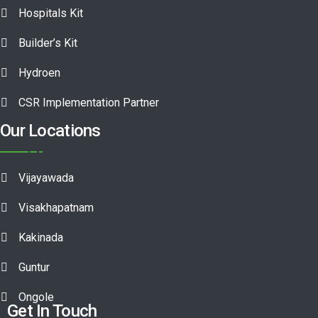
Hospitals Kit
Builder’s Kit
Hydroen
CSR Implementation Partner
Our Locations
Vijayawada
Visakhapatnam
Kakinada
Guntur
Ongole
Get In Touch