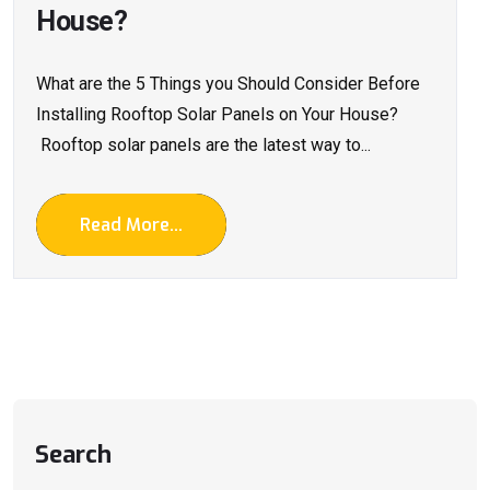
House?
What are the 5 Things you Should Consider Before
Installing Rooftop Solar Panels on Your House?
Rooftop solar panels are the latest way to...
Read More...
Search