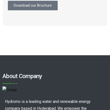
Download our Brochure
About Company
Hydromo is a leading water and renewable energy
company based in Hyderabad. We empower the