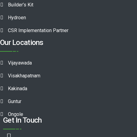
Builder’s Kit
Hydroen
CSR Implementation Partner
Our Locations
Vijayawada
Visakhapatnam
Kakinada
Guntur
Ongole
Get In Touch