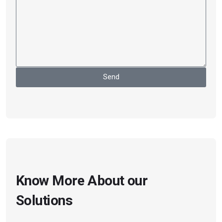
Send
Know More About our
Solutions