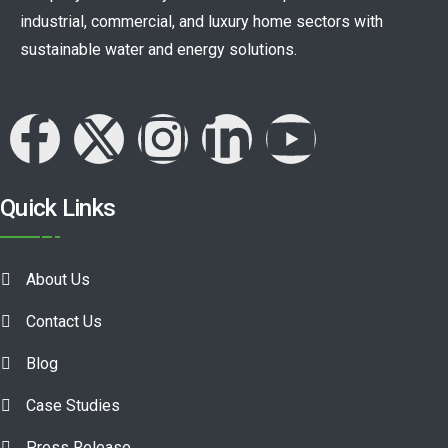
industrial, commercial, and luxury home sectors with
sustainable water and energy solutions.
Quick Links
About Us
Contact Us
Blog
Case Studies
Press Release