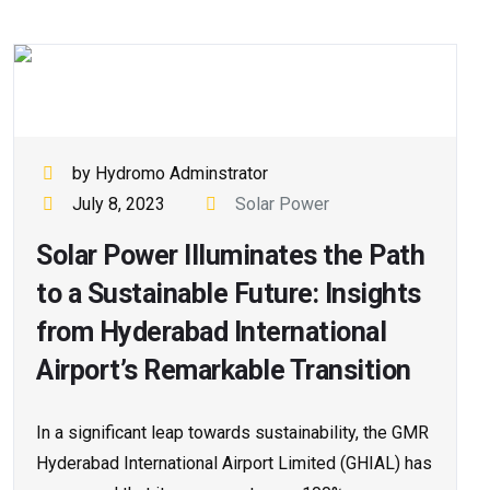
by Hydromo Adminstrator
July 8, 2023
Solar Power
Solar Power Illuminates the Path
to a Sustainable Future: Insights
from Hyderabad International
Airport’s Remarkable Transition
In a significant leap towards sustainability, the GMR
Hyderabad International Airport Limited (GHIAL) has