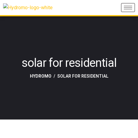
solar for residential
HYDROMO
SOLAR FOR RESIDENTIAL