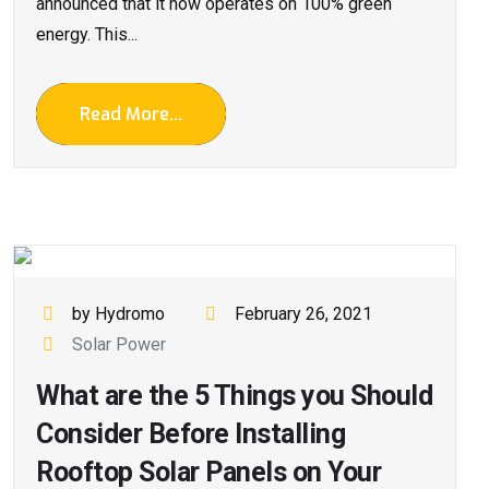
announced that it now operates on 100% green
energy. This...
Read More...
by Hydromo
February 26, 2021
Solar Power
What are the 5 Things you Should
Consider Before Installing
Rooftop Solar Panels on Your