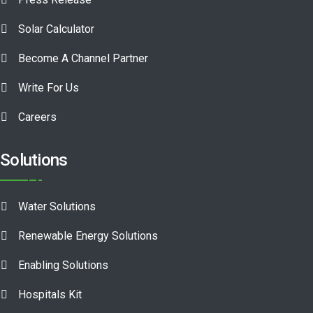
Solar Calculator
Become A Channel Partner
Write For Us
Careers
Solutions
Water Solutions
Renewable Energy Solutions
Enabling Solutions
Hospitals Kit