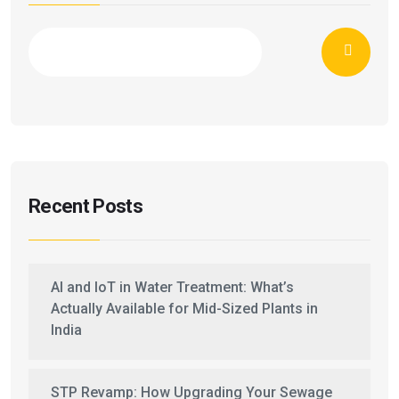
Recent Posts
AI and IoT in Water Treatment: What’s
Actually Available for Mid-Sized Plants in
India
STP Revamp: How Upgrading Your Sewage