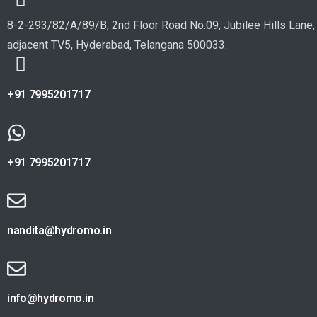
8-2-293/82/A/89/B, 2nd Floor Road No.09, Jubilee Hills Lane,
adjacent TV5, Hyderabad, Telangana 500033.
+91 7995201717
+91 7995201717
nandita@hydromo.in
info@hydromo.in