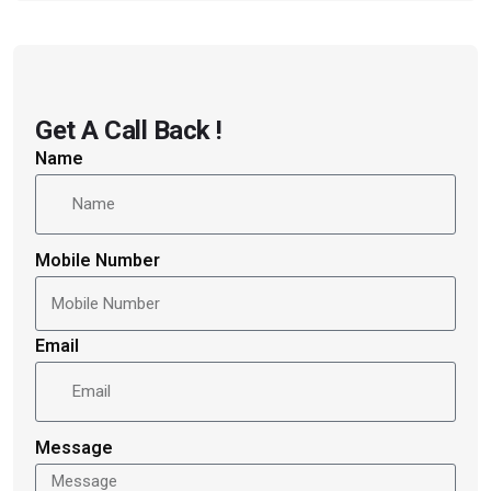
Get A Call Back !
Name
Mobile Number
Email
Message