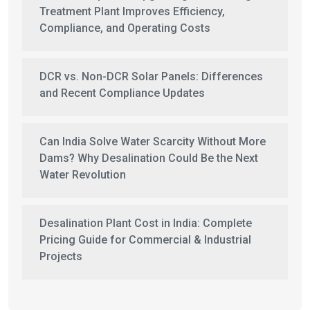
Treatment Plant Improves Efficiency,
Compliance, and Operating Costs
DCR vs. Non-DCR Solar Panels: Differences
and Recent Compliance Updates
Can India Solve Water Scarcity Without More
Dams? Why Desalination Could Be the Next
Water Revolution
Desalination Plant Cost in India: Complete
Pricing Guide for Commercial & Industrial
Projects