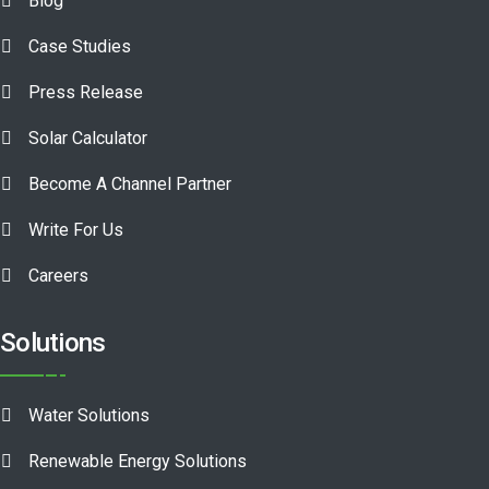
Blog
Case Studies
Press Release
Solar Calculator
Become A Channel Partner
Write For Us
Careers
Solutions
Water Solutions
Renewable Energy Solutions