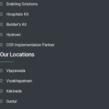
Enabling Solutions
Hospitals Kit
Builder’s Kit
Hydroen
CSR Implementation Partner
Our Locations
Vijayawada
Visakhapatnam
Kakinada
Guntur