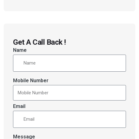
Get A Call Back !
Name
Mobile Number
Email
Message