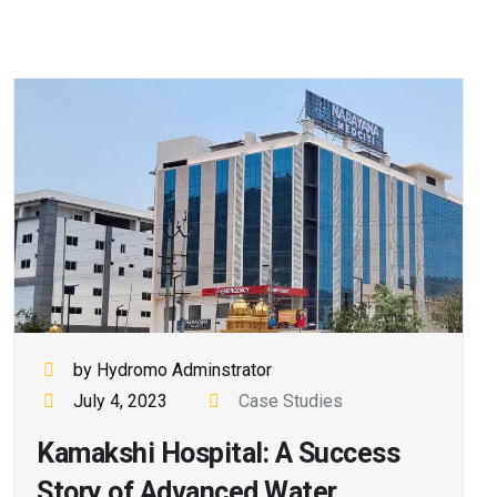
by Hydromo Adminstrator
July 4, 2023
Case Studies
Kamakshi Hospital: A Success
Story of Advanced Water