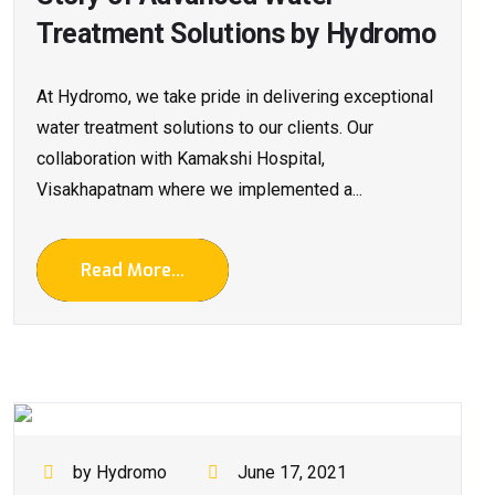
Treatment Solutions by Hydromo
At Hydromo, we take pride in delivering exceptional
water treatment solutions to our clients. Our
collaboration with Kamakshi Hospital,
Visakhapatnam where we implemented a...
Read More...
by Hydromo
June 17, 2021