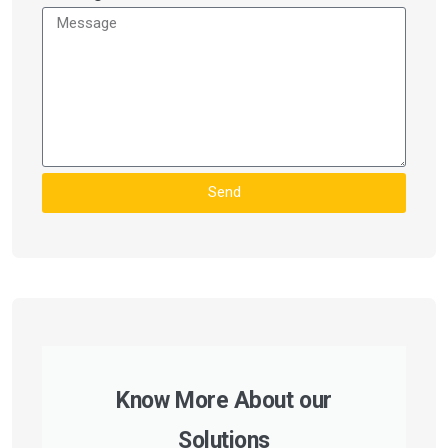
Send
Know More About our
Solutions