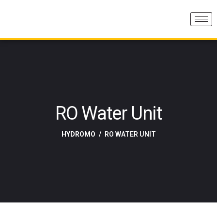
RO Water Unit
HYDROMO
RO WATER UNIT