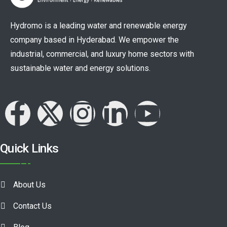
Hydromo is a leading water and renewable energy
company based in Hyderabad. We empower the
industrial, commercial, and luxury home sectors with
sustainable water and energy solutions.
Quick Links
About Us
Contact Us