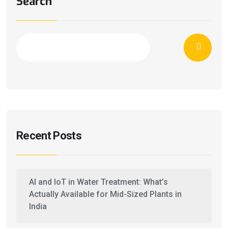
Search
Recent Posts
AI and IoT in Water Treatment: What’s
Actually Available for Mid-Sized Plants in
India