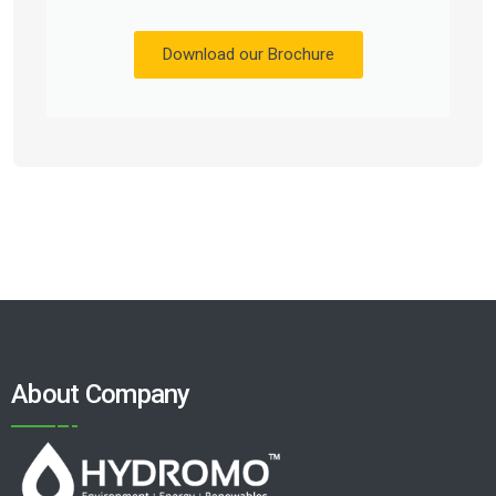
Download our Brochure
About Company