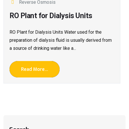
Reverse Osmosis
RO Plant for Dialysis Units
RO Plant for Dialysis Units Water used for the
preparation of dialysis fluid is usually derived from
a source of drinking water like a...
Read More...