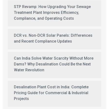
STP Revamp: How Upgrading Your Sewage
Treatment Plant Improves Efficiency,
Compliance, and Operating Costs
DCR vs. Non-DCR Solar Panels: Differences
and Recent Compliance Updates
Can India Solve Water Scarcity Without More
Dams? Why Desalination Could Be the Next
Water Revolution
Desalination Plant Cost in India: Complete
Pricing Guide for Commercial & Industrial
Projects