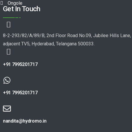
Ongole
Get In Touch
8-2-293/82/A/89/B, 2nd Floor Road No.09, Jubilee Hills Lane,
adjacent TV5, Hyderabad, Telangana 500033.
+91 7995201717
+91 7995201717
nandita@hydromo.in