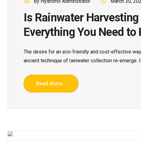
by Hydromo Adminstrator
March 30, 20
Is Rainwater Harvestin
Everything You Need to
The desire for an eco-friendly and cost-effective w
ancient technique of rainwater collection re-emerge. If.
Read More...