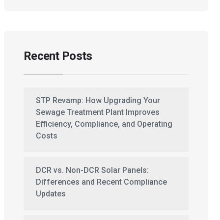
Recent Posts
STP Revamp: How Upgrading Your
Sewage Treatment Plant Improves
Efficiency, Compliance, and Operating
Costs
DCR vs. Non-DCR Solar Panels:
Differences and Recent Compliance
Updates