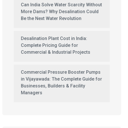
Can India Solve Water Scarcity Without
More Dams? Why Desalination Could
Be the Next Water Revolution
Desalination Plant Cost in India:
Complete Pricing Guide for
Commercial & Industrial Projects
Commercial Pressure Booster Pumps
in Vijayawada: The Complete Guide for
Businesses, Builders & Facility
Managers