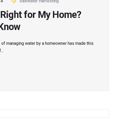
24
Rainwater Harvesting
g Right for My Home?
 Know
ay of managing water by a homeowner has made this
..