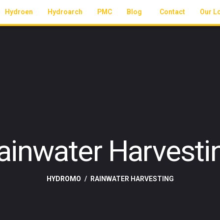
Hydroen
Hydroarch
PMC
Blog
Contact
Our L
ainwater Harvesti
HYDROMO
RAINWATER HARVESTING