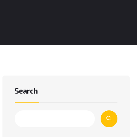
Search