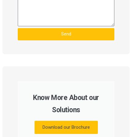
Send
Know More About our
Solutions
Download our Brochure