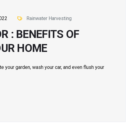
2022
Rainwater Harvesting
 : BENEFITS OF
OUR HOME
te your garden, wash your car, and even flush your