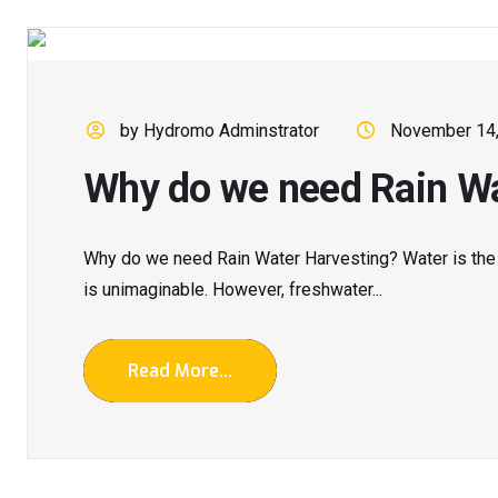
by Hydromo Adminstrator
November 14
Why do we need Rain Wa
Why do we need Rain Water Harvesting? Water is the re
is unimaginable. However, freshwater...
Read More...