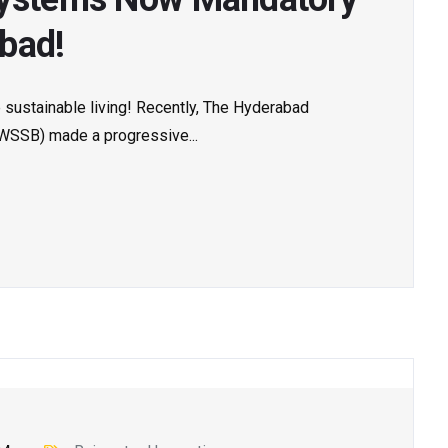
bad!
sustainable living! Recently, The Hyderabad
WSSB) made a progressive...