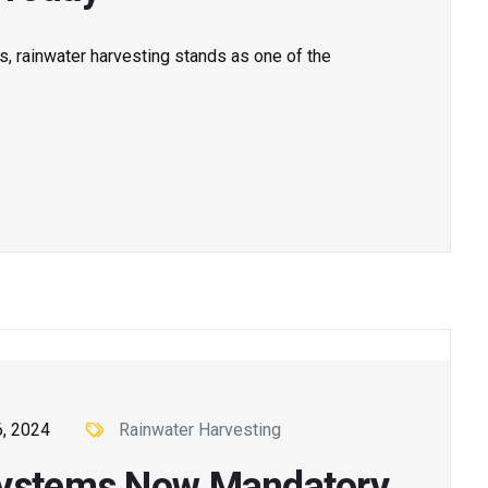
s, rainwater harvesting stands as one of the
, 2024
Rainwater Harvesting
 Systems Now Mandatory