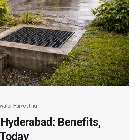
water Harvesting
 Hyderabad: Benefits,
 Today