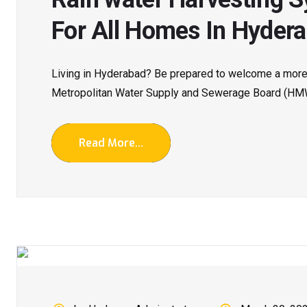
For All Homes In Hydera
Living in Hyderabad? Be prepared to welcome a more 
Metropolitan Water Supply and Sewerage Board (HM
Read More...