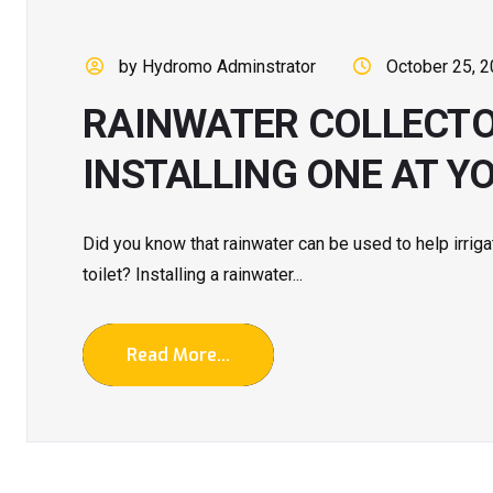
by Hydromo Adminstrator
October 25, 
RAINWATER COLLECTOR
INSTALLING ONE AT Y
Did you know that rainwater can be used to help irriga
toilet? Installing a rainwater...
Read More...