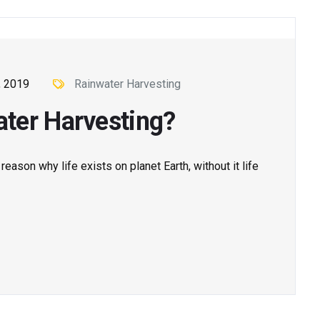
, 2019
Rainwater Harvesting
ter Harvesting?
ason why life exists on planet Earth, without it life