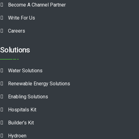
Become A Channel Partner
Write For Us
Careers
Solutions
Water Solutions
Renewable Energy Solutions
Enabling Solutions
Hospitals Kit
Builder’s Kit
Hydroen