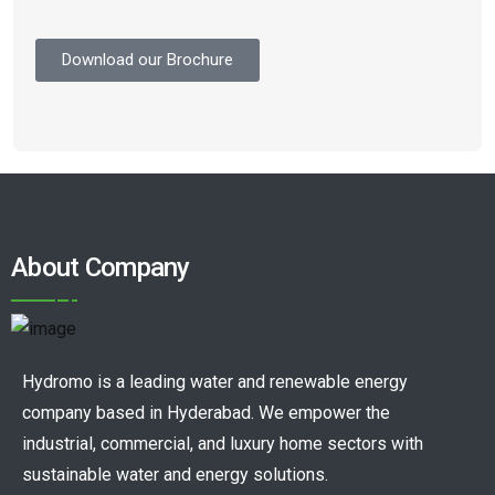
Download our Brochure
About Company
Hydromo is a leading water and renewable energy
company based in Hyderabad. We empower the
industrial, commercial, and luxury home sectors with
sustainable water and energy solutions.