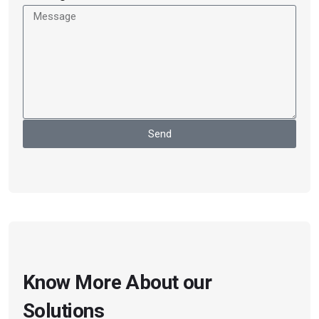
Send
Know More About our
Solutions