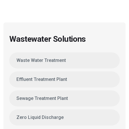
Wastewater Solutions
Waste Water Treatment
Effluent Treatment Plant
Sewage Treatment Plant
Zero Liquid Discharge