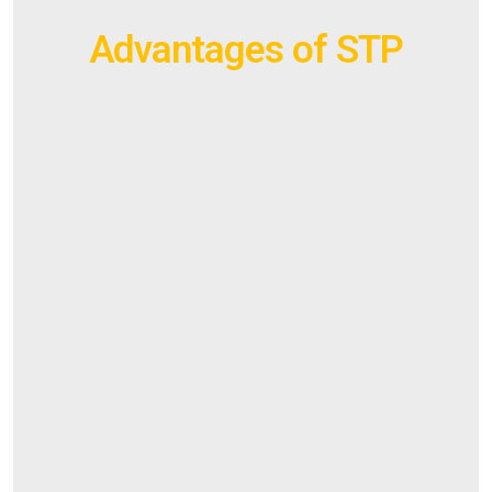
Advantages of STP