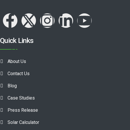
Quick Links
About Us
Contact Us
Blog
Case Studies
Press Release
Solar Calculator