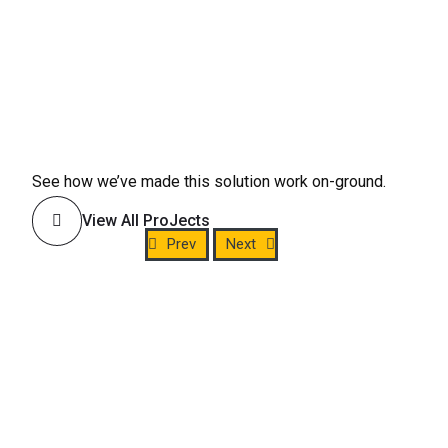
See how we’ve made this solution work on-ground.
View All ProJects
Prev
Next