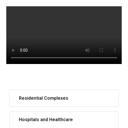
Residential Complexes
Hospitals and Healthcare