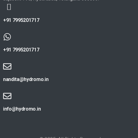
+91 7995201717
+91 7995201717
nandita@hydromo.in
info@hydromo.in