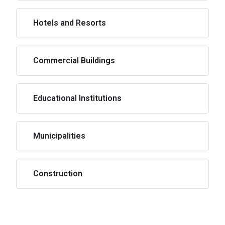
Hotels and Resorts
Commercial Buildings
Educational Institutions
Municipalities
Construction