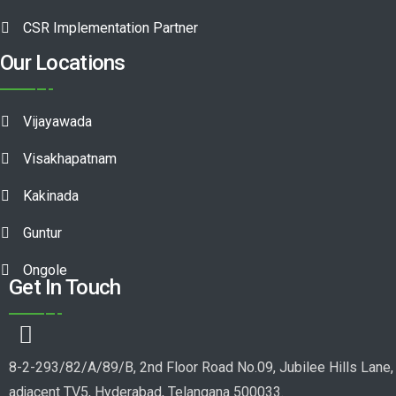
CSR Implementation Partner
Our Locations
Vijayawada
Visakhapatnam
Kakinada
Guntur
Ongole
Get In Touch
8-2-293/82/A/89/B, 2nd Floor Road No.09, Jubilee Hills Lane,
adjacent TV5, Hyderabad, Telangana 500033.