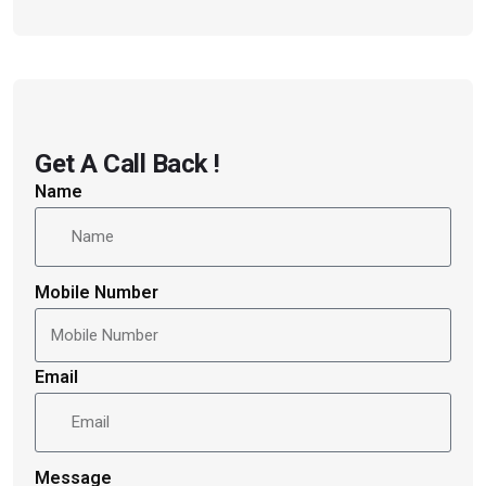
Get A Call Back !
Name
Mobile Number
Email
Message