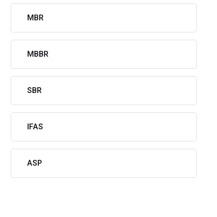
MBR
MBBR
SBR
IFAS
ASP