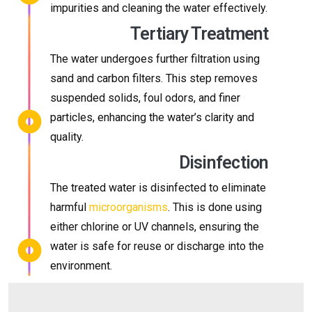
impurities and cleaning the water effectively.
Tertiary Treatment
The water undergoes further filtration using
sand and carbon filters. This step removes
suspended solids, foul odors, and finer
particles, enhancing the water’s clarity and
quality.
Disinfection
The treated water is disinfected to eliminate
harmful
microorganisms
. This is done using
either chlorine or UV channels, ensuring the
water is safe for reuse or discharge into the
environment.