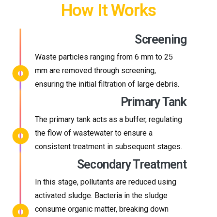
How It Works
Screening
Waste particles ranging from 6 mm to 25
mm are removed through screening,
ensuring the initial filtration of large debris.
Primary Tank
The primary tank acts as a buffer, regulating
the flow of wastewater to ensure a
consistent treatment in subsequent stages.
Secondary Treatment
In this stage, pollutants are reduced using
activated sludge. Bacteria in the sludge
consume organic matter, breaking down