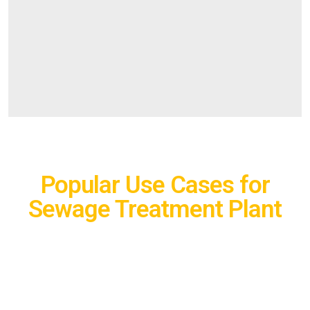
Popular Use Cases for
Sewage Treatment Plant