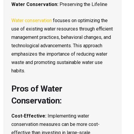
Water Conservation:
Preserving the Lifeline
Water conservation
focuses on optimizing the
use of existing water resources through efficient
management practices, behavioral changes, and
technological advancements. This approach
emphasizes the importance of reducing water
waste and promoting sustainable water use
habits.
Pros of Water
Conservation:
Cost-Effective:
Implementing water
conservation measures can be more cost-
effective than investing in large-scale