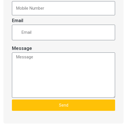
Email
Message
Send