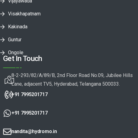
Vijayawada
Visakhapatnam
Kakinada
Guntur
Ongole
Get In Touch
8-2-293/82/A/89/B, 2nd Floor Road No.09, Jubilee Hills
Lane, adjacent TV5, Hyderabad, Telangana 500033.
+91 7995201717
+91 7995201717
nandita@hydromo.in