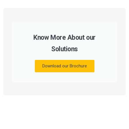
Know More About our
Solutions
Download our Brochure