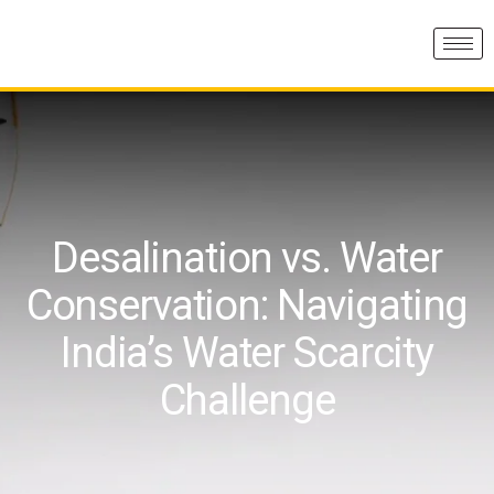
Desalination vs. Water
Conservation: Navigating
India’s Water Scarcity
Challenge