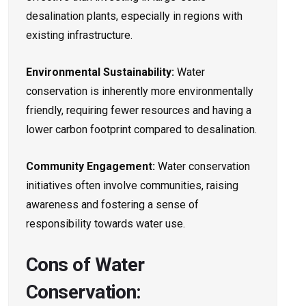
desalination plants, especially in regions with
existing infrastructure.
Environmental Sustainability:
Water
conservation is inherently more environmentally
friendly, requiring fewer resources and having a
lower carbon footprint compared to desalination.
Community Engagement:
Water conservation
initiatives often involve communities, raising
awareness and fostering a sense of
responsibility towards water use.
Cons of Water
Conservation: