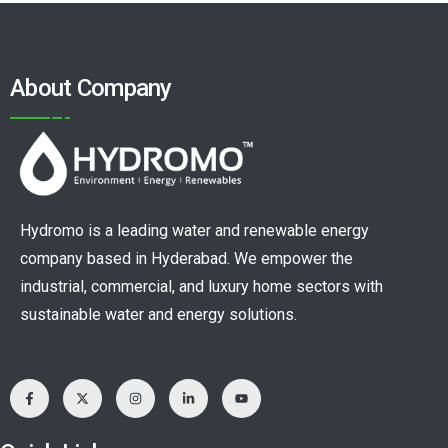
About Company
Hydromo is a leading water and renewable energy
company based in Hyderabad. We empower the
industrial, commercial, and luxury home sectors with
sustainable water and energy solutions.