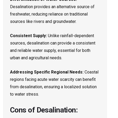
Desalination provides an alternative source of
freshwater, reducing reliance on traditional
sources like rivers and groundwater.
Consistent Supply:
Unlike rainfall-dependent
sources, desalination can provide a consistent
and reliable water supply, essential for both
urban and agricultural needs.
Addressing Specific Regional Needs:
Coastal
regions facing acute water scarcity can benefit
from desalination, ensuring a localized solution
to water stress.
Cons of Desalination: