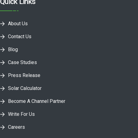
Quick Links
About Us
Contact Us
Blog
Case Studies
Press Release
Solar Calculator
Become A Channel Partner
Write For Us
Careers