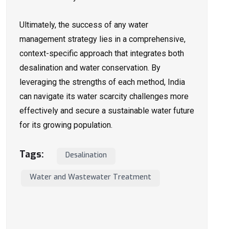
Ultimately, the success of any water
management strategy lies in a comprehensive,
context-specific approach that integrates both
desalination and water conservation. By
leveraging the strengths of each method, India
can navigate its water scarcity challenges more
effectively and secure a sustainable water future
for its growing population.
Tags:
Desalination
Water and Wastewater Treatment