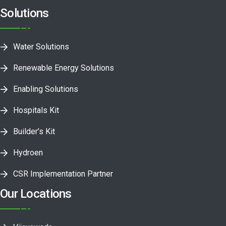
Solutions
Water Solutions
Renewable Energy Solutions
Enabling Solutions
Hospitals Kit
Builder’s Kit
Hydroen
CSR Implementation Partner
Our Locations