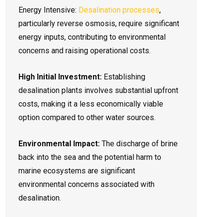
Energy Intensive:
Desalination processes
,
particularly reverse osmosis, require significant
energy inputs, contributing to environmental
concerns and raising operational costs.
High Initial Investment:
Establishing
desalination plants involves substantial upfront
costs, making it a less economically viable
option compared to other water sources.
Environmental Impact:
The discharge of brine
back into the sea and the potential harm to
marine ecosystems are significant
environmental concerns associated with
desalination.