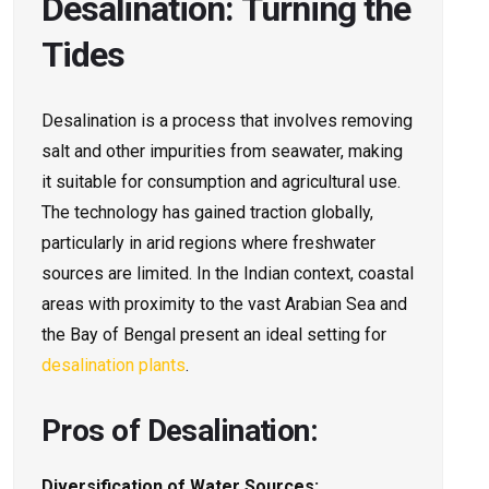
Desalination: Turning the
Tides
Desalination is a process that involves removing
salt and other impurities from seawater, making
it suitable for consumption and agricultural use.
The technology has gained traction globally,
particularly in arid regions where freshwater
sources are limited. In the Indian context, coastal
areas with proximity to the vast Arabian Sea and
the Bay of Bengal present an ideal setting for
desalination plants
.
Pros of Desalination:
Diversification of Water Sources: