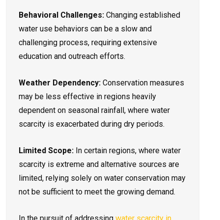
Behavioral Challenges:
Changing established
water use behaviors can be a slow and
challenging process, requiring extensive
education and outreach efforts.
Weather Dependency:
Conservation measures
may be less effective in regions heavily
dependent on seasonal rainfall, where water
scarcity is exacerbated during dry periods.
Limited Scope:
In certain regions, where water
scarcity is extreme and alternative sources are
limited, relying solely on water conservation may
not be sufficient to meet the growing demand.
In the pursuit of addressing
water scarcity in