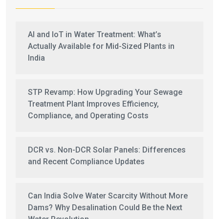
AI and IoT in Water Treatment: What’s
Actually Available for Mid-Sized Plants in
India
STP Revamp: How Upgrading Your Sewage
Treatment Plant Improves Efficiency,
Compliance, and Operating Costs
DCR vs. Non-DCR Solar Panels: Differences
and Recent Compliance Updates
Can India Solve Water Scarcity Without More
Dams? Why Desalination Could Be the Next