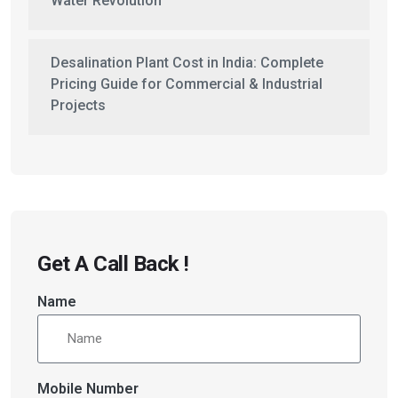
Water Revolution
Desalination Plant Cost in India: Complete
Pricing Guide for Commercial & Industrial
Projects
Get A Call Back !
Name
Mobile Number