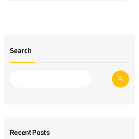
Search
Recent Posts