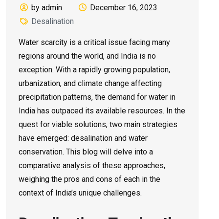
by admin
December 16, 2023
Desalination
Water scarcity is a critical issue facing many
regions around the world, and India is no
exception. With a rapidly growing population,
urbanization, and climate change affecting
precipitation patterns, the demand for water in
India has outpaced its available resources. In the
quest for viable solutions, two main strategies
have emerged: desalination and water
conservation. This blog will delve into a
comparative analysis of these approaches,
weighing the pros and cons of each in the
context of India’s unique challenges.