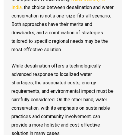
India
, the choice between desalination and water
conservation is not a one-size-fits-all scenario.
Both approaches have their merits and
drawbacks, and a combination of strategies
tailored to specific regional needs may be the
most effective solution.
While desalination offers a technologically
advanced response to localized water
shortages, the associated costs, energy
requirements, and environmental impact must be
carefully considered. On the other hand, water
conservation, with its emphasis on sustainable
practices and community involvement, can
provide a more holistic and cost-effective
solution in many cases.