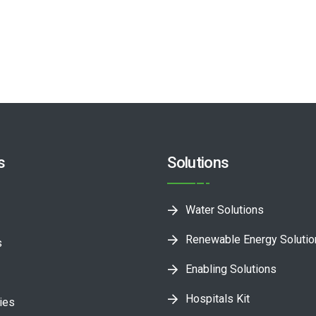
s
Solutions
Water Solutions
Renewable Energy Soluti
s
Enabling Solutions
Hospitals Kit
ies