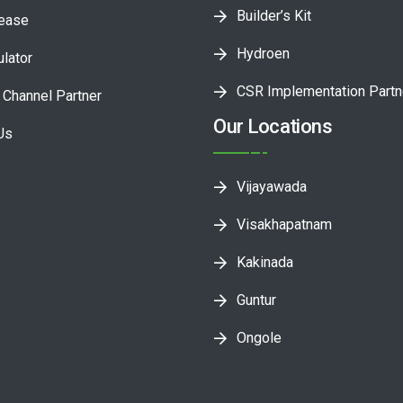
Builder’s Kit
lease
Hydroen
ulator
CSR Implementation Partn
Channel Partner
Our Locations
Us
Vijayawada
Visakhapatnam
Kakinada
Guntur
Ongole