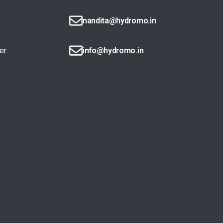
nandita@hydromo.in
er
info@hydromo.in