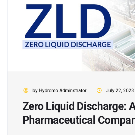
by Hydromo Adminstrator
July 22, 2023
Zero Liquid Discharge: A
Pharmaceutical Compan