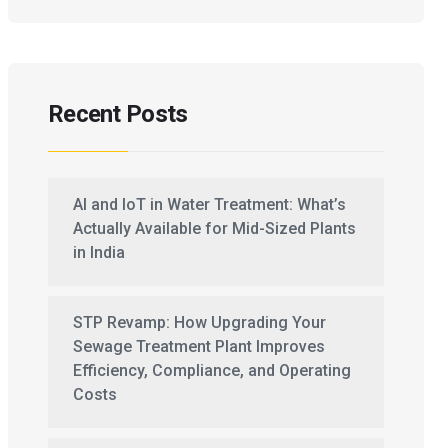
Recent Posts
AI and IoT in Water Treatment: What’s
Actually Available for Mid-Sized Plants
in India
STP Revamp: How Upgrading Your
Sewage Treatment Plant Improves
Efficiency, Compliance, and Operating
Costs