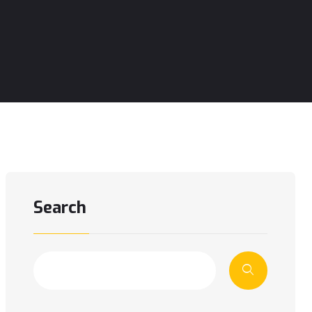
Search