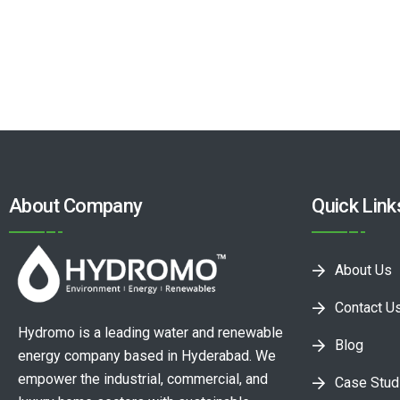
About Company
Quick Link
About Us
Contact U
Hydromo is a leading water and renewable
Blog
energy company based in Hyderabad. We
empower the industrial, commercial, and
Case Stud