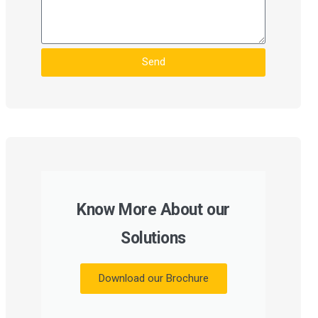
Send
Know More About our
Solutions
Download our Brochure