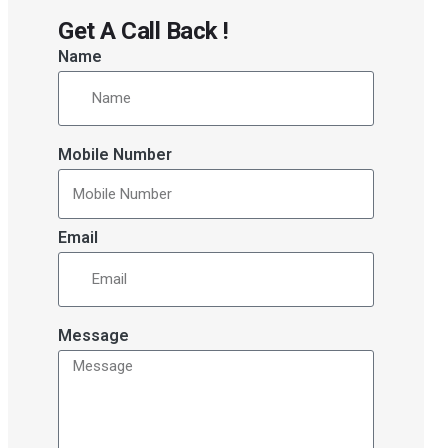
Get A Call Back !
Name
Mobile Number
Email
Message