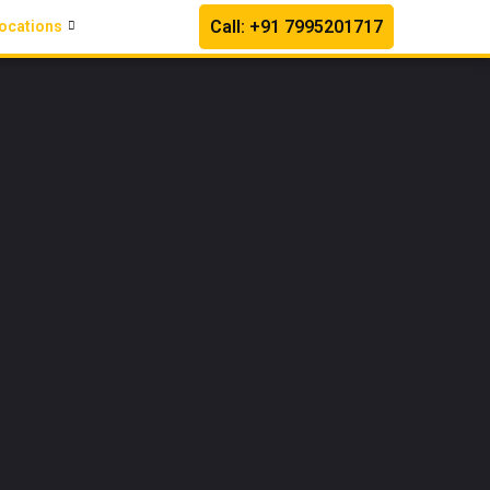
Call: +91 7995201717
ocations