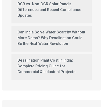
DCR vs. Non-DCR Solar Panels:
Differences and Recent Compliance
Updates
Can India Solve Water Scarcity Without
More Dams? Why Desalination Could
Be the Next Water Revolution
Desalination Plant Cost in India:
Complete Pricing Guide for
Commercial & Industrial Projects