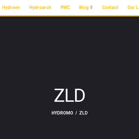
Hydroen
Hydroarch
PMC
Blog
Contact
Our L
ZLD
HYDROMO
ZLD