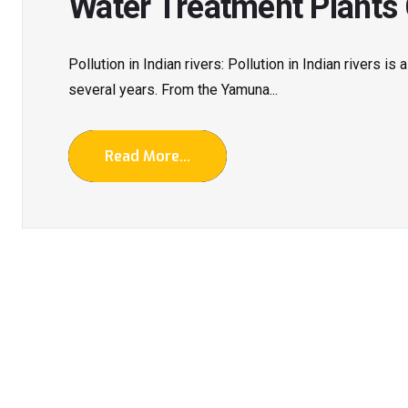
Water Treatment Plants
Pollution in Indian rivers: Pollution in Indian rivers is
several years. From the Yamuna...
Read More...