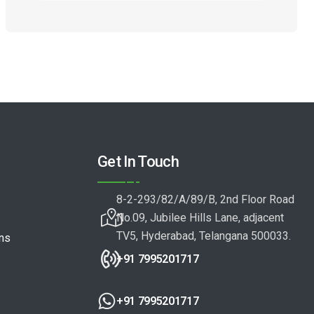
Get In Touch
8-2-293/82/A/89/B, 2nd Floor Road
No.09, Jubilee Hills Lane, adjacent
TV5, Hyderabad, Telangana 500033.
ons
+91 7995201717
+91 7995201717