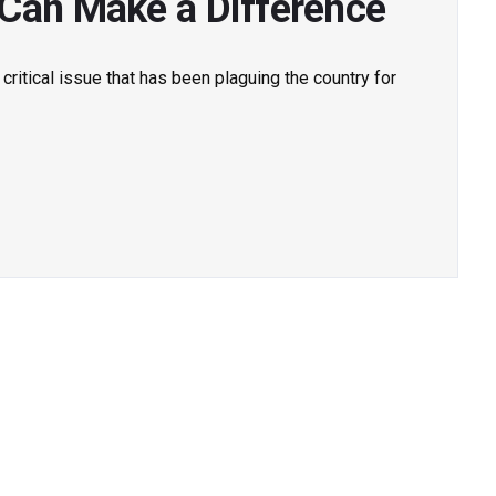
 Can Make a Difference
 a critical issue that has been plaguing the country for