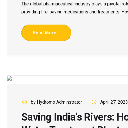
The global pharmaceutical industry plays a pivotal ro
providing life-saving medications and treatments. Howe
Read More...
by Hydromo Adminstrator
April 27, 2023
Saving India’s Rivers: H