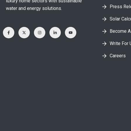
luxury home sectors with sustainable
Press Re
water and energy solutions.
Solar Calc
Become A 
Write For 
Careers