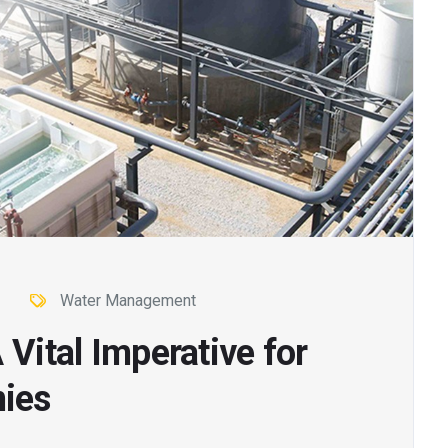
Water Management
 Vital Imperative for
ies