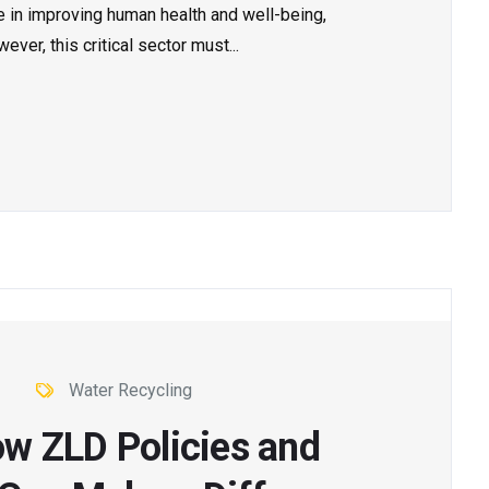
le in improving human health and well-being,
ver, this critical sector must...
Water Recycling
ow ZLD Policies and