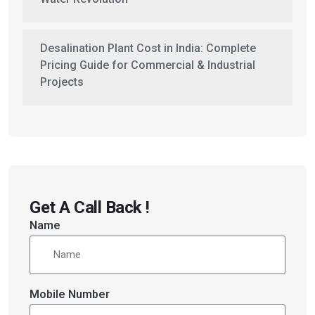
Desalination Plant Cost in India: Complete
Pricing Guide for Commercial & Industrial
Projects
Get A Call Back !
Name
Mobile Number