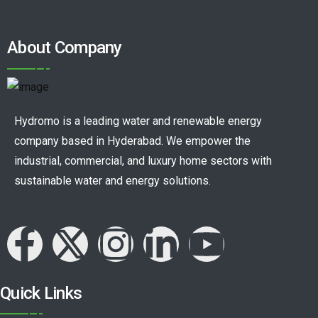
About Company
Hydromo is a leading water and renewable energy
company based in Hyderabad. We empower the
industrial, commercial, and luxury home sectors with
sustainable water and energy solutions.
Quick Links