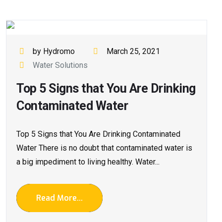
by Hydromo
March 25, 2021
Water Solutions
Top 5 Signs that You Are Drinking
Contaminated Water
Top 5 Signs that You Are Drinking Contaminated
Water There is no doubt that contaminated water is
a big impediment to living healthy. Water...
Read More...