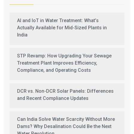
AI and IoT in Water Treatment: What’s
Actually Available for Mid-Sized Plants in
India
STP Revamp: How Upgrading Your Sewage
Treatment Plant Improves Efficiency,
Compliance, and Operating Costs
DCR vs. Non-DCR Solar Panels: Differences
and Recent Compliance Updates
Can India Solve Water Scarcity Without More
Dams? Why Desalination Could Be the Next
Water Revolution