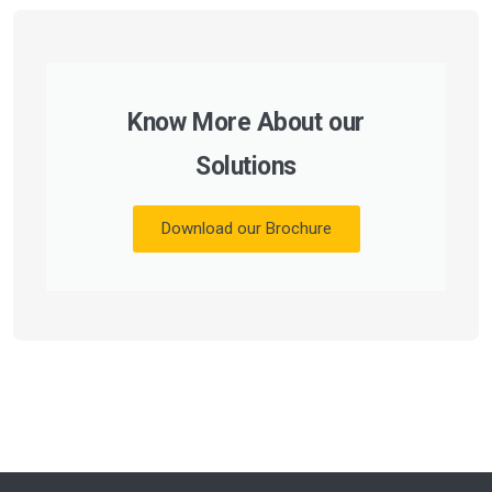
Know More About our
Solutions
Download our Brochure