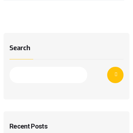
Search
Recent Posts