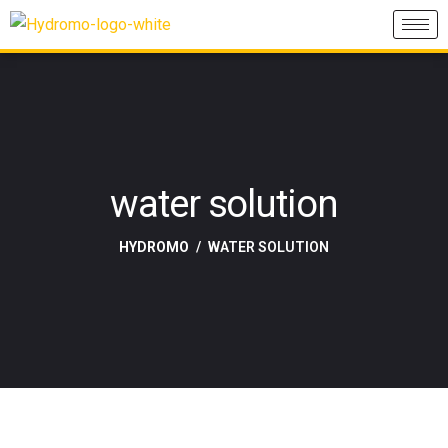
water solution
HYDROMO
WATER SOLUTION