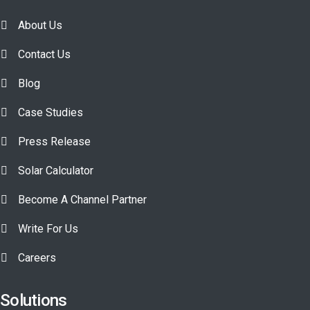
About Us
Contact Us
Blog
Case Studies
Press Release
Solar Calculator
Become A Channel Partner
Write For Us
Careers
Solutions