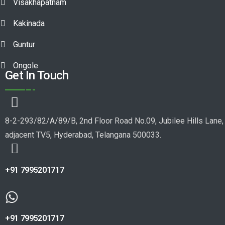
Visakhapatnam
Kakinada
Guntur
Ongole
Get In Touch
8-2-293/82/A/89/B, 2nd Floor Road No.09, Jubilee Hills Lane,
adjacent TV5, Hyderabad, Telangana 500033.
+91 7995201717
+91 7995201717