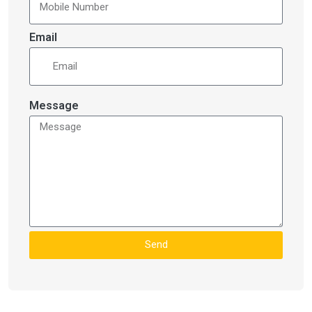
Email
Message
Send