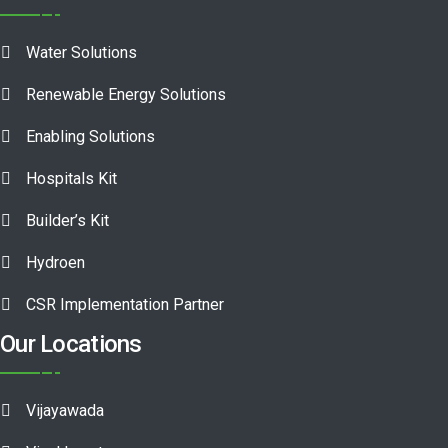
Water Solutions
Renewable Energy Solutions
Enabling Solutions
Hospitals Kit
Builder’s Kit
Hydroen
CSR Implementation Partner
Our Locations
Vijayawada