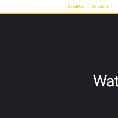
About Us
Solutions
Wat