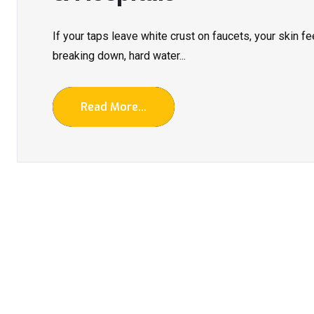
If your taps leave white crust on faucets, your skin fe
breaking down, hard water...
Read More...