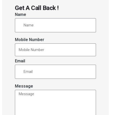
Get A Call Back !
Name
Mobile Number
Email
Message