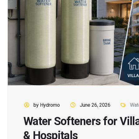
by Hydromo
June 26, 2026
Wat
Water Softeners for Vill
& Hospitals