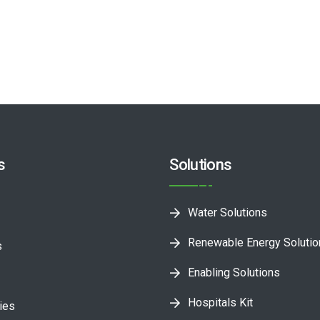
s
Solutions
Water Solutions
Renewable Energy Soluti
s
Enabling Solutions
Hospitals Kit
ies