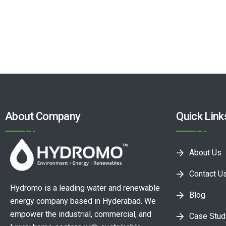
About Company
Quick Link
About Us
Contact U
Hydromo is a leading water and renewable
Blog
energy company based in Hyderabad. We
empower the industrial, commercial, and
Case Stud