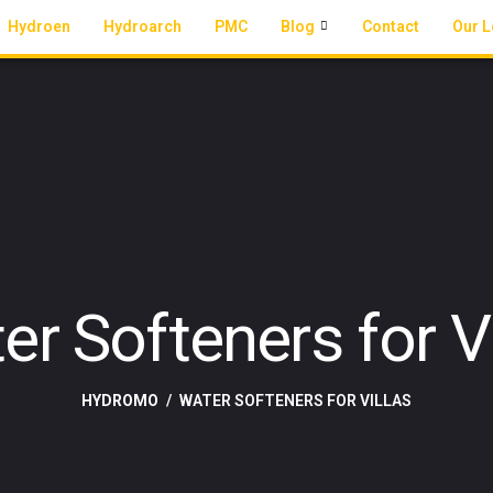
Hydroen
Hydroarch
PMC
Blog
Contact
Our L
er Softeners for Vi
HYDROMO
WATER SOFTENERS FOR VILLAS