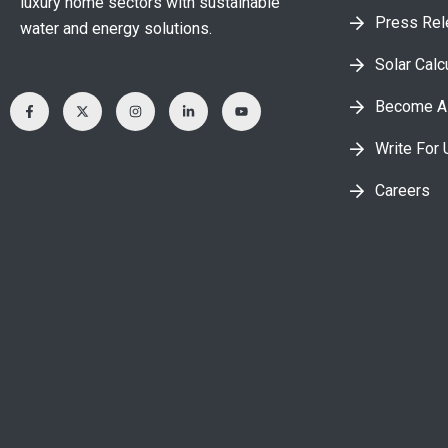
luxury home sectors with sustainable
Press Re
water and energy solutions.
Solar Calc
Become A 
Write For 
Careers