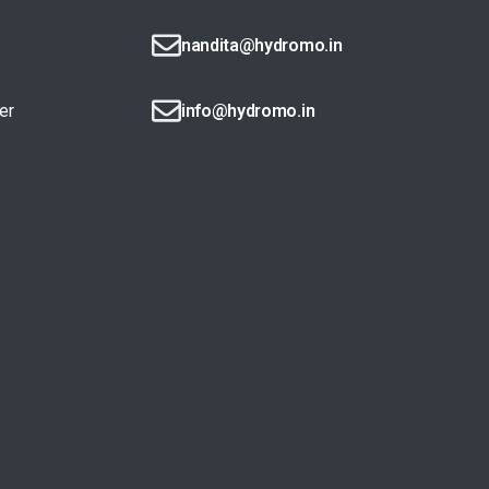
nandita@hydromo.in
er
info@hydromo.in