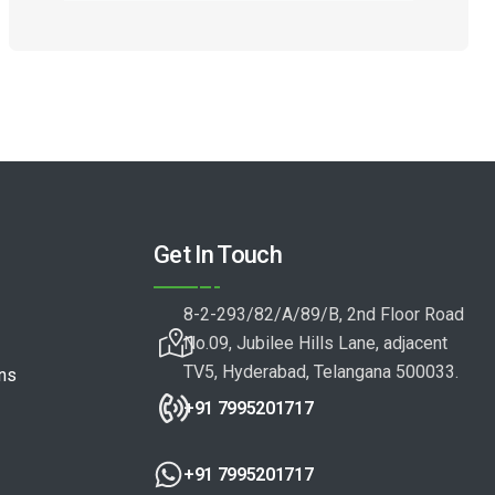
Get In Touch
8-2-293/82/A/89/B, 2nd Floor Road
No.09, Jubilee Hills Lane, adjacent
TV5, Hyderabad, Telangana 500033.
ons
+91 7995201717
+91 7995201717