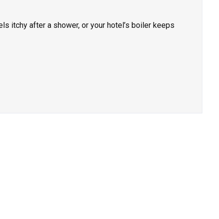
els itchy after a shower, or your hotel’s boiler keeps