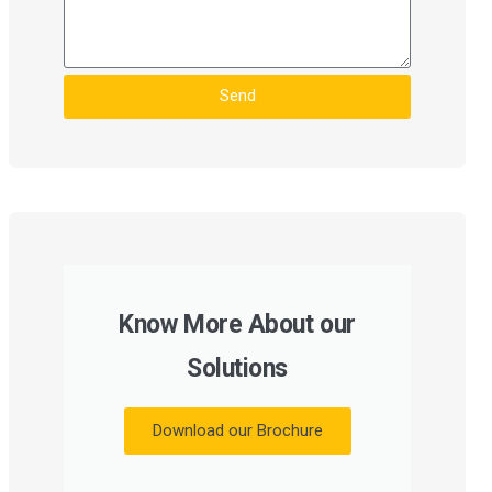
Send
Know More About our
Solutions
Download our Brochure