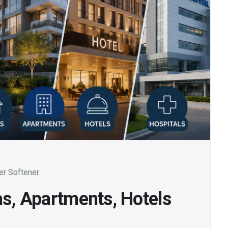
er Softener
as, Apartments, Hotels