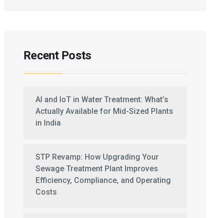
Recent Posts
AI and IoT in Water Treatment: What’s
Actually Available for Mid-Sized Plants
in India
STP Revamp: How Upgrading Your
Sewage Treatment Plant Improves
Efficiency, Compliance, and Operating
Costs