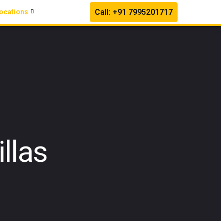
Call: +91 7995201717
ocations
llas