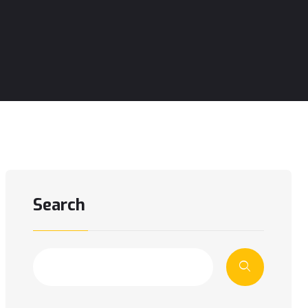
Search