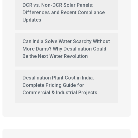
DCR vs. Non-DCR Solar Panels:
Differences and Recent Compliance
Updates
Can India Solve Water Scarcity Without
More Dams? Why Desalination Could
Be the Next Water Revolution
Desalination Plant Cost in India:
Complete Pricing Guide for
Commercial & Industrial Projects