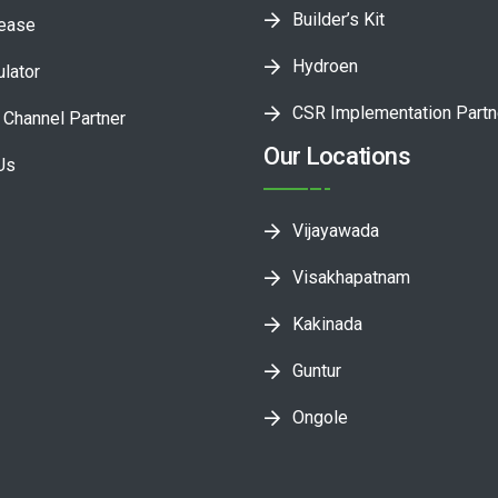
Builder’s Kit
lease
Hydroen
ulator
CSR Implementation Partn
Channel Partner
Our Locations
Us
Vijayawada
Visakhapatnam
Kakinada
Guntur
Ongole