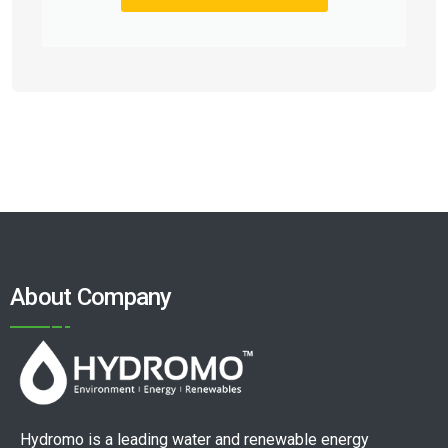
About Company
Hydromo is a leading water and renewable energy