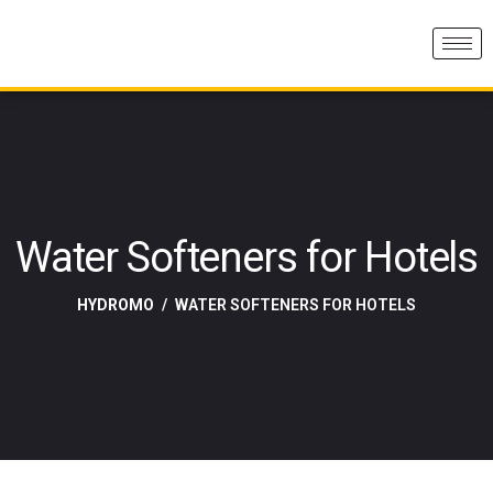
Water Softeners for Hotels
HYDROMO
WATER SOFTENERS FOR HOTELS