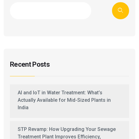
Recent Posts
AI and IoT in Water Treatment: What’s
Actually Available for Mid-Sized Plants in
India
STP Revamp: How Upgrading Your Sewage
Treatment Plant Improves Efficiency,