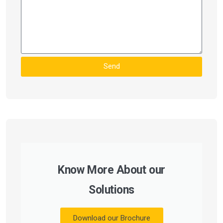
Send
Know More About our
Solutions
Download our Brochure