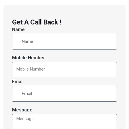
Get A Call Back !
Name
Mobile Number
Email
Message