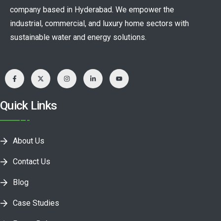
company based in Hyderabad. We empower the
industrial, commercial, and luxury home sectors with
sustainable water and energy solutions.
Quick Links
About Us
Contact Us
Blog
Case Studies