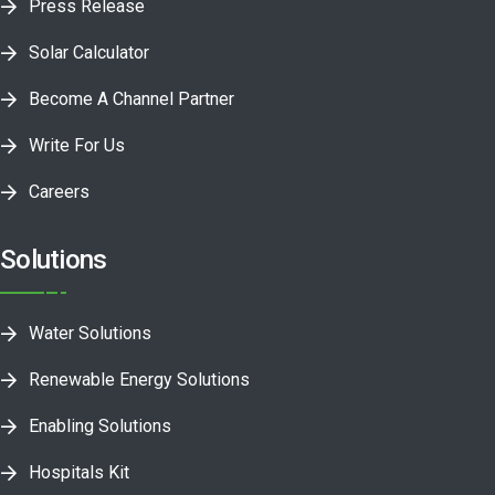
Press Release
Solar Calculator
Become A Channel Partner
Write For Us
Careers
Solutions
Water Solutions
Renewable Energy Solutions
Enabling Solutions
Hospitals Kit