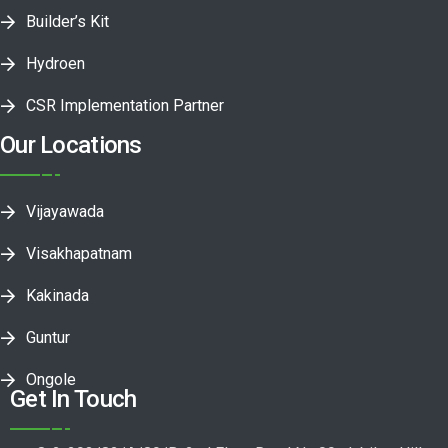
Builder’s Kit
Hydroen
CSR Implementation Partner
Our Locations
Vijayawada
Visakhapatnam
Kakinada
Guntur
Ongole
Get In Touch