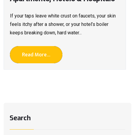
If your taps leave white crust on faucets, your skin
feels itchy after a shower, or your hotel’s boiler
keeps breaking down, hard water...
Read More...
Search