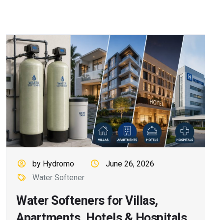
by Hydromo
June 26, 2026
Water Softener
Water Softeners for Villas,
Apartments, Hotels & Hospitals