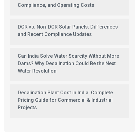
Compliance, and Operating Costs
DCR vs. Non-DCR Solar Panels: Differences
and Recent Compliance Updates
Can India Solve Water Scarcity Without More
Dams? Why Desalination Could Be the Next
Water Revolution
Desalination Plant Cost in India: Complete
Pricing Guide for Commercial & Industrial
Projects