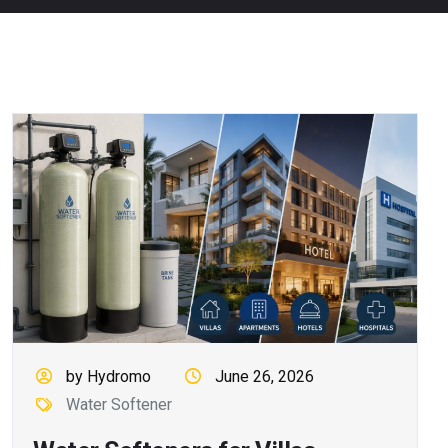
by Hydromo
June 26, 2026
Water Softener