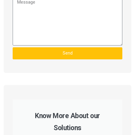
Send
Know More About our
Solutions