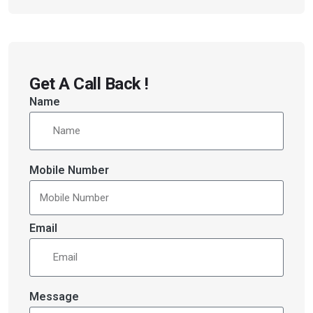
Get A Call Back !
Name
Mobile Number
Email
Message