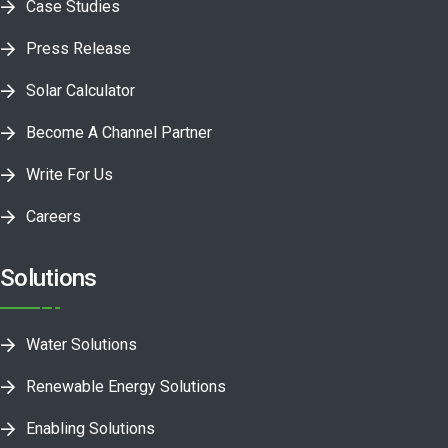
Case Studies
Press Release
Solar Calculator
Become A Channel Partner
Write For Us
Careers
Solutions
Water Solutions
Renewable Energy Solutions
Enabling Solutions