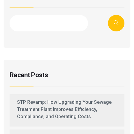
Recent Posts
STP Revamp: How Upgrading Your Sewage
Treatment Plant Improves Efficiency,
Compliance, and Operating Costs