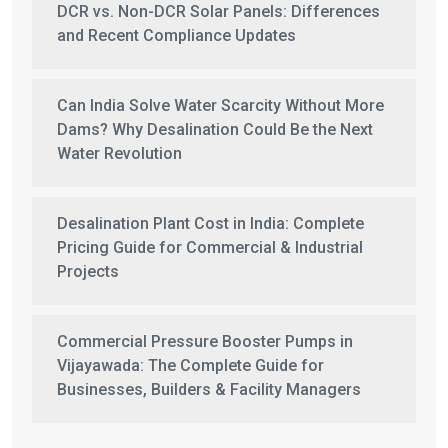
DCR vs. Non-DCR Solar Panels: Differences
and Recent Compliance Updates
Can India Solve Water Scarcity Without More
Dams? Why Desalination Could Be the Next
Water Revolution
Desalination Plant Cost in India: Complete
Pricing Guide for Commercial & Industrial
Projects
Commercial Pressure Booster Pumps in
Vijayawada: The Complete Guide for
Businesses, Builders & Facility Managers