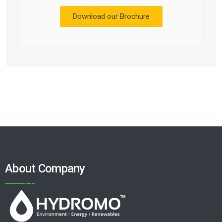
Download our Brochure
About Company