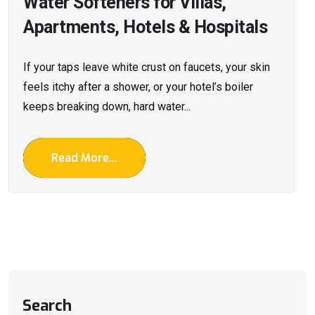
Water Softeners for Villas,
Apartments, Hotels & Hospitals
If your taps leave white crust on faucets, your skin
feels itchy after a shower, or your hotel’s boiler
keeps breaking down, hard water...
Read More...
Search