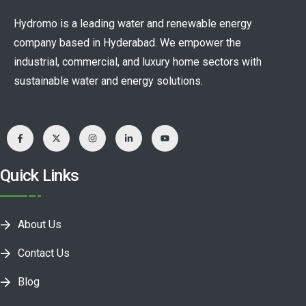
Hydromo is a leading water and renewable energy
company based in Hyderabad. We empower the
industrial, commercial, and luxury home sectors with
sustainable water and energy solutions.
Quick Links
About Us
Contact Us
Blog