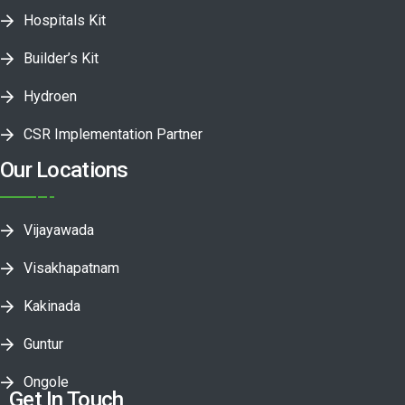
Hospitals Kit
Builder’s Kit
Hydroen
CSR Implementation Partner
Our Locations
Vijayawada
Visakhapatnam
Kakinada
Guntur
Ongole
Get In Touch