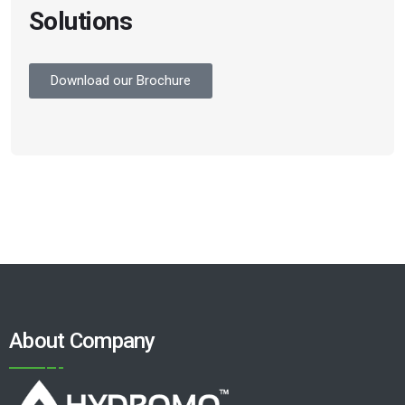
Solutions
Download our Brochure
About Company