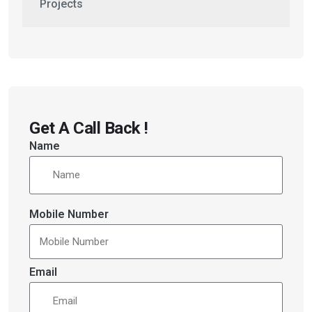
Projects
Get A Call Back !
Name
Mobile Number
Email