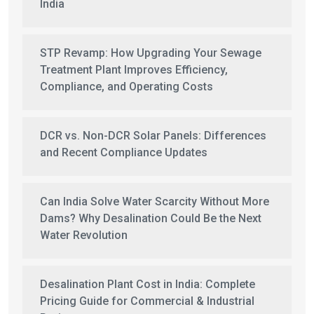
India
STP Revamp: How Upgrading Your Sewage
Treatment Plant Improves Efficiency,
Compliance, and Operating Costs
DCR vs. Non-DCR Solar Panels: Differences
and Recent Compliance Updates
Can India Solve Water Scarcity Without More
Dams? Why Desalination Could Be the Next
Water Revolution
Desalination Plant Cost in India: Complete
Pricing Guide for Commercial & Industrial