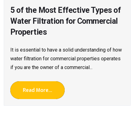
5 of the Most Effective Types of
Water Filtration for Commercial
Properties
It is essential to have a solid understanding of how
water filtration for commercial properties operates
if you are the owner of a commercial...
Read More...