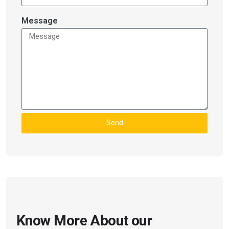
Message
Send
Know More About our