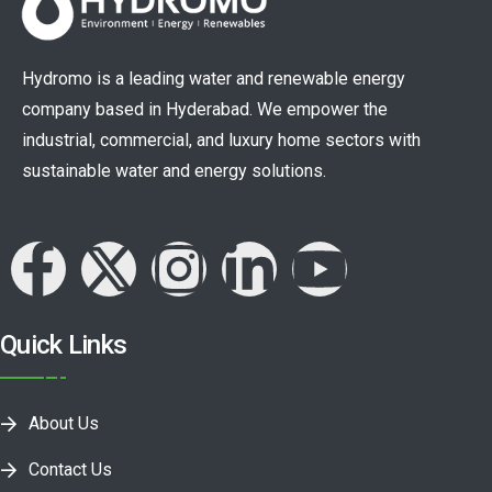
Hydromo is a leading water and renewable energy
company based in Hyderabad. We empower the
industrial, commercial, and luxury home sectors with
sustainable water and energy solutions.
Quick Links
About Us
Contact Us