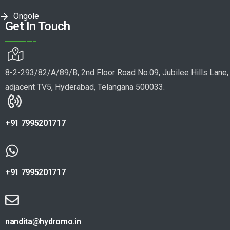
Ongole
Get In Touch
8-2-293/82/A/89/B, 2nd Floor Road No.09, Jubilee Hills Lane,
adjacent TV5, Hyderabad, Telangana 500033.
+91 7995201717
+91 7995201717
nandita@hydromo.in