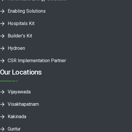
Enabling Solutions
Hospitals Kit
Builder’s Kit
Hydroen
CSR Implementation Partner
Our Locations
Vijayawada
Visakhapatnam
Kakinada
Guntur