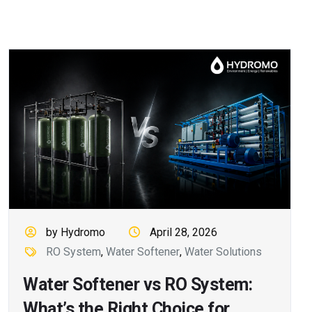
by Hydromo
April 28, 2026
RO System
,
Water Softener
,
Water Solutions
Water Softener vs RO System:
What’s the Right Choice for