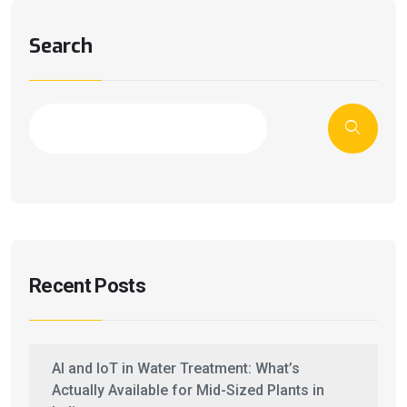
Search
Recent Posts
AI and IoT in Water Treatment: What’s
Actually Available for Mid-Sized Plants in