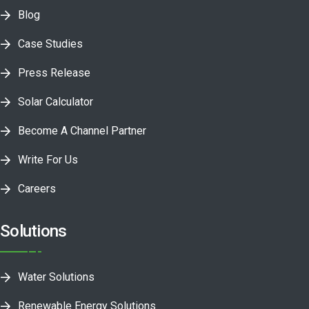
Blog
Case Studies
Press Release
Solar Calculator
Become A Channel Partner
Write For Us
Careers
Solutions
Water Solutions
Renewable Energy Solutions