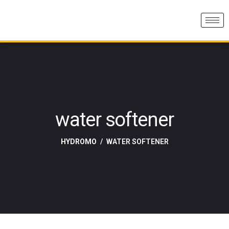
water softener
HYDROMO
WATER SOFTENER