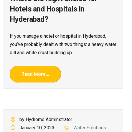
Hotels and Hospitals in
Hyderabad?
If you manage a hotel or hospital in Hyderabad,
you’ve probably dealt with two things: a heavy water
bill and white crust building up...
Read More...
by Hydromo Adminstrator
January 10, 2023
Water Solutions