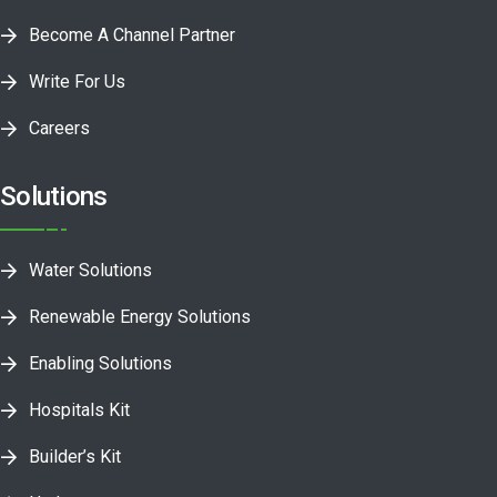
Become A Channel Partner
Write For Us
Careers
Solutions
Water Solutions
Renewable Energy Solutions
Enabling Solutions
Hospitals Kit
Builder’s Kit