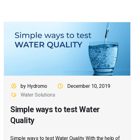
by Hydromo
December 10, 2019
Water Solutions
Simple ways to test Water
Quality
Simple ways to test Water Quality With the help of