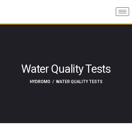
Water Quality Tests
HYDROMO
WATER QUALITY TESTS