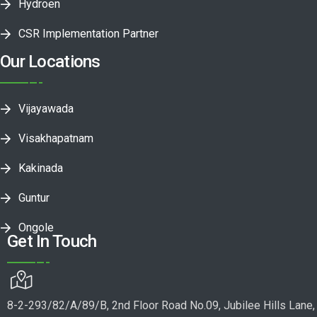
Hydroen
CSR Implementation Partner
Our Locations
Vijayawada
Visakhapatnam
Kakinada
Guntur
Ongole
Get In Touch
8-2-293/82/A/89/B, 2nd Floor Road No.09, Jubilee Hills Lane,