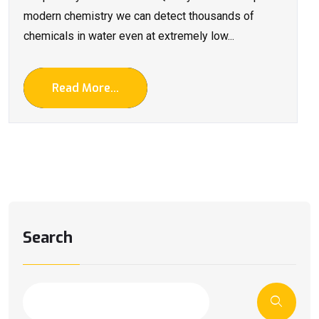
modern chemistry we can detect thousands of
chemicals in water even at extremely low...
Read More...
Search