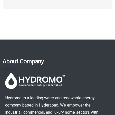
About Company
Hydromo is a leading water and renewable energy
company based in Hyderabad. We empower the
industrial, commercial, and luxury home sectors with