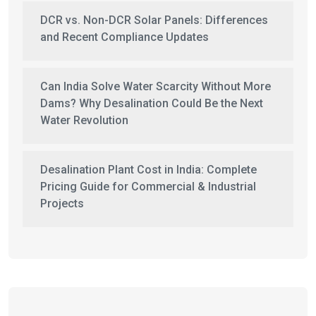
DCR vs. Non-DCR Solar Panels: Differences
and Recent Compliance Updates
Can India Solve Water Scarcity Without More
Dams? Why Desalination Could Be the Next
Water Revolution
Desalination Plant Cost in India: Complete
Pricing Guide for Commercial & Industrial
Projects