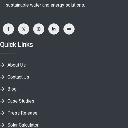
sustainable water and energy solutions.
Quick Links
About Us
Contact Us
Blog
Case Studies
Press Release
Solar Calculator