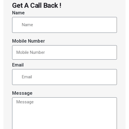
Get A Call Back !
Name
Mobile Number
Email
Message