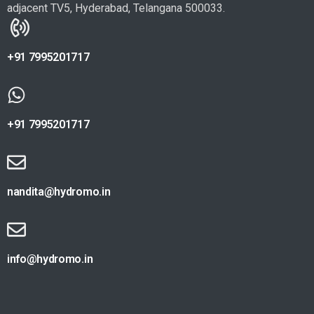
adjacent TV5, Hyderabad, Telangana 500033.
+91 7995201717
+91 7995201717
nandita@hydromo.in
info@hydromo.in