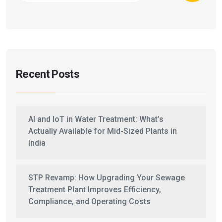
Recent Posts
AI and IoT in Water Treatment: What’s
Actually Available for Mid-Sized Plants in
India
STP Revamp: How Upgrading Your Sewage
Treatment Plant Improves Efficiency,
Compliance, and Operating Costs