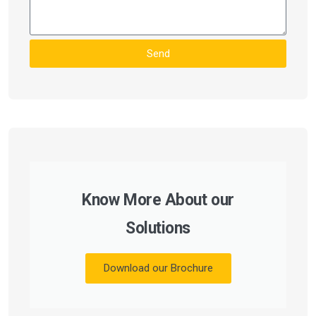
Send
Know More About our
Solutions
Download our Brochure