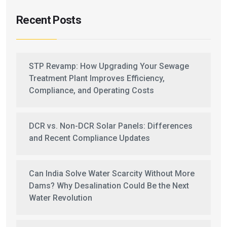
Recent Posts
STP Revamp: How Upgrading Your Sewage
Treatment Plant Improves Efficiency,
Compliance, and Operating Costs
DCR vs. Non-DCR Solar Panels: Differences
and Recent Compliance Updates
Can India Solve Water Scarcity Without More
Dams? Why Desalination Could Be the Next
Water Revolution