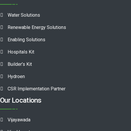
Water Solutions
Renewable Energy Solutions
Enabling Solutions
Hospitals Kit
Builder’s Kit
Hydroen
CSR Implementation Partner
Our Locations
Vijayawada