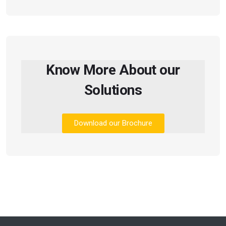
Know More About our
Solutions
Download our Brochure