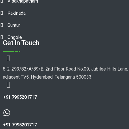
Visakhapatnam
Kakinada
Guntur
Ongole
Get In Touch
8-2-293/82/A/89/B, 2nd Floor Road No.09, Jubilee Hills Lane,
adjacent TV5, Hyderabad, Telangana 500033.
+91 7995201717
+91 7995201717