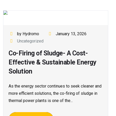
by Hydromo
January 13, 2026
Uncategorized
Co-Firing of Sludge- A Cost-
Effective & Sustainable Energy
Solution
As the energy sector continues to seek cleaner and
more efficient solutions, the co-firing of sludge in
thermal power plants is one of the...