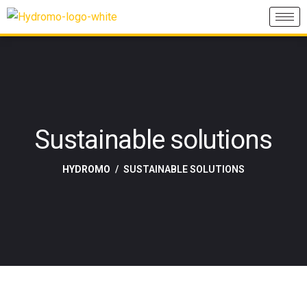
Sustainable solutions
HYDROMO
SUSTAINABLE SOLUTIONS