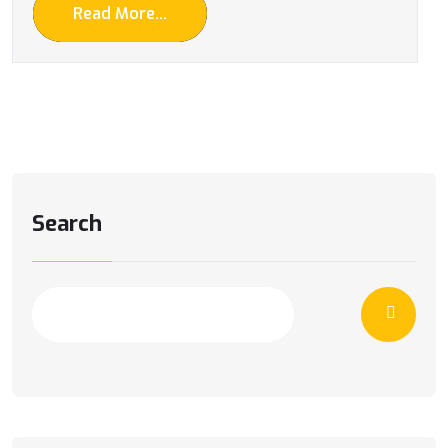
Read More...
Search