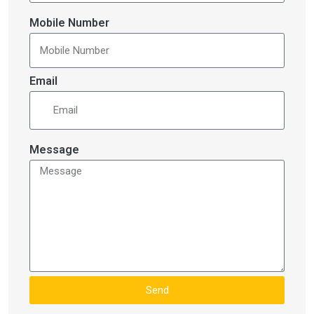
Mobile Number
Email
Message
Send