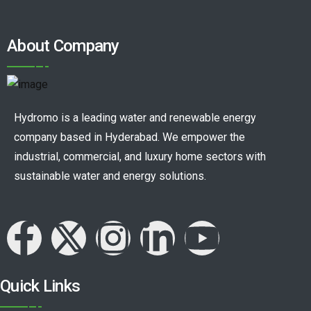
About Company
Hydromo is a leading water and renewable energy
company based in Hyderabad. We empower the
industrial, commercial, and luxury home sectors with
sustainable water and energy solutions.
Quick Links