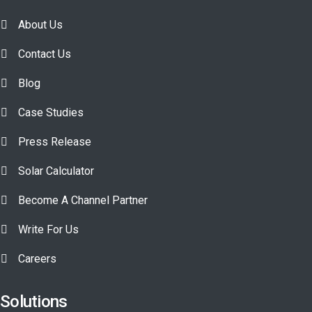
About Us
Contact Us
Blog
Case Studies
Press Release
Solar Calculator
Become A Channel Partner
Write For Us
Careers
Solutions