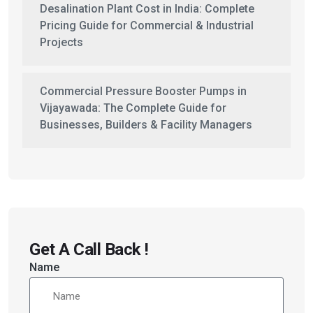
Desalination Plant Cost in India: Complete
Pricing Guide for Commercial & Industrial
Projects
Commercial Pressure Booster Pumps in
Vijayawada: The Complete Guide for
Businesses, Builders & Facility Managers
Get A Call Back !
Name